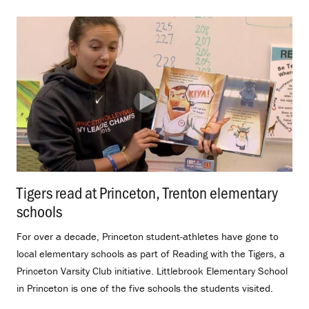
Tigers read at Princeton, Trenton elementary
schools
.
For over a decade, Princeton student-athletes have gone to
local elementary schools as part of Reading with the Tigers, a
Princeton Varsity Club initiative. Littlebrook Elementary School
in Princeton is one of the five schools the students visited.