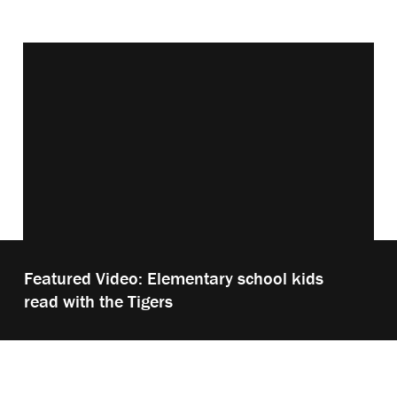
Vimeo keyboard shortcuts
Play
Featured Video: Elementary school kids
video:
read with the Tigers