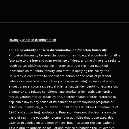
Diversity and Non-discrimination
Equal Opportunity and Non-discrimination at Princeton University:
Princeton University believes that commitment to equal opportunity for all is
favorable to the free and open exchange of ideas, and the University seeks to
reach out as widely as possible in order to attract the most qualified
individuals as students, faculty, and staff. In applying this policy, the
University is committed to nondiscrimination on the basis of personal
beliefs or characteristics such as political views, religion, national origin,
ancestry, race, color, sex, sexual orientation, gender identity or expression,
pregnancy and related conditions, age, marital or domestic partnership
status, veteran status, disability and/or other characteristics protected by
applicable law in any phase of its education or employment programs or
activities. In addition, pursuant to Title IX of the Education Amendments of
1972 and supporting regulations, Princeton does not discriminate on the
basis of sex in the education programs or activities that it operates; this
extends to admission and employment. Inquiries about the application of
Title IX and its supporting regulations may be directed to the University’s