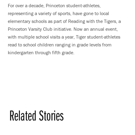
For over a decade, Princeton student-athletes,
representing a variety of sports, have gone to local
elementary schools as part of Reading with the Tigers, a
Princeton Varsity Club initiative. Now an annual event,
with multiple school visits a year, Tiger student-athletes
read to school children ranging in grade levels from
kindergarten through fifth grade.
Related Stories