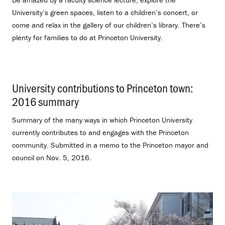
University’s green spaces, listen to a children’s concert, or
come and relax in the gallery of our children’s library. There’s
plenty for families to do at Princeton University.
University contributions to Princeton town:
2016 summary
.
Summary of the many ways in which Princeton University
currently contributes to and engages with the Princeton
community. Submitted in a memo to the Princeton mayor and
council on Nov. 5, 2016.