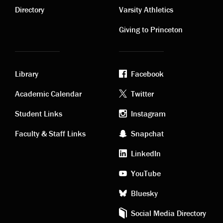
links
links
Directory
Varsity Athletics
Giving to Princeton
Library
Facebook
Academic
Footer
Academic Calendar
Twitter
links
social
Student Links
Instagram
Faculty & Staff Links
Snapchat
media
LinkedIn
YouTube
Bluesky
Social Media Directory