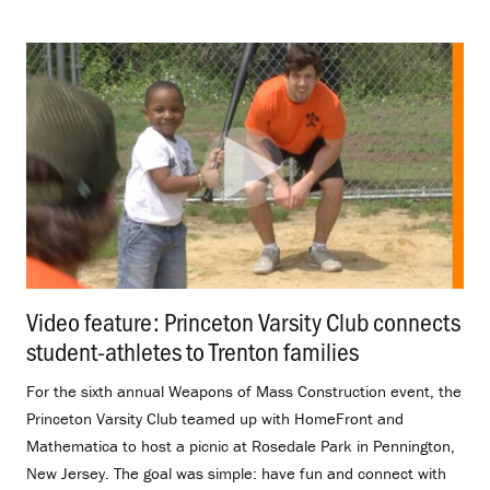
Video feature: Princeton Varsity Club connects
student-athletes to Trenton families
.
For the sixth annual Weapons of Mass Construction event, the
Princeton Varsity Club teamed up with HomeFront and
Mathematica to host a picnic at Rosedale Park in Pennington,
New Jersey. The goal was simple: have fun and connect with