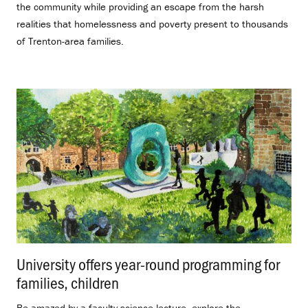
the community while providing an escape from the harsh
realities that homelessness and poverty present to thousands
of Trenton-area families.
University offers year-round programming for
families, children
.
Be amazed by a faculty science lecture, explore the