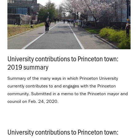
University contributions to Princeton town:
2019 summary
.
Summary of the many ways in which Princeton University
currently contributes to and engages with the Princeton
community. Submitted in a memo to the Princeton mayor and
council on Feb. 24, 2020.
University contributions to Princeton town: