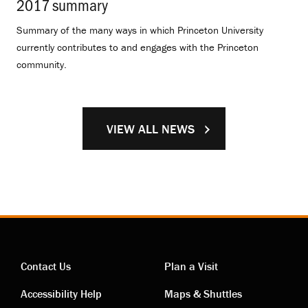
2017 summary
.
Summary of the many ways in which Princeton University
currently contributes to and engages with the Princeton
community.
VIEW ALL NEWS
Contact Us
Plan a Visit
Contact
Visiting
Accessibility Help
Maps & Shuttles