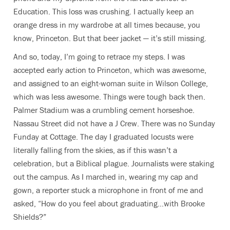
Education. This loss was crushing. I actually keep an
orange dress in my wardrobe at all times because, you
know, Princeton. But that beer jacket — it’s still missing.
And so, today, I’m going to retrace my steps. I was
accepted early action to Princeton, which was awesome,
and assigned to an eight-woman suite in Wilson College,
which was less awesome. Things were tough back then.
Palmer Stadium was a crumbling cement horseshoe.
Nassau Street did not have a J Crew. There was no Sunday
Funday at Cottage. The day I graduated locusts were
literally falling from the skies, as if this wasn’t a
celebration, but a Biblical plague. Journalists were staking
out the campus. As I marched in, wearing my cap and
gown, a reporter stuck a microphone in front of me and
asked, “How do you feel about graduating…with Brooke
Shields?”