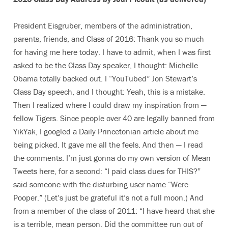
President Eisgruber, members of the administration,
parents, friends, and Class of 2016: Thank you so much
for having me here today. I have to admit, when I was first
asked to be the Class Day speaker, I thought: Michelle
Obama totally backed out. I “YouTubed” Jon Stewart’s
Class Day speech, and I thought: Yeah, this is a mistake.
Then I realized where I could draw my inspiration from —
fellow Tigers. Since people over 40 are legally banned from
YikYak, I googled a Daily Princetonian article about me
being picked. It gave me all the feels. And then — I read
the comments. I’m just gonna do my own version of Mean
Tweets here, for a second: “I paid class dues for THIS?”
said someone with the disturbing user name “Were-
Pooper.” (Let’s just be grateful it’s not a full moon.) And
from a member of the class of 2011: “I have heard that she
is a terrible, mean person. Did the committee run out of