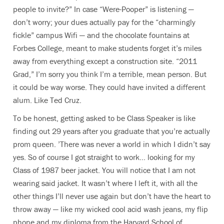
people to invite?” In case “Were-Pooper” is listening —
don’t worry; your dues actually pay for the “charmingly
fickle” campus Wifi — and the chocolate fountains at
Forbes College, meant to make students forget it’s miles
away from everything except a construction site. “2011
Grad,” I’m sorry you think I’m a terrible, mean person. But
it could be way worse. They could have invited a different
alum. Like Ted Cruz.
To be honest, getting asked to be Class Speaker is like
finding out 29 years after you graduate that you’re actually
prom queen. ’There was never a world in which I didn’t say
yes. So of course I got straight to work… looking for my
Class of 1987 beer jacket. You will notice that I am not
wearing said jacket. It wasn’t where I left it, with all the
other things I’ll never use again but don’t have the heart to
throw away — like my wicked cool acid wash jeans, my flip
phone and my diploma from the Harvard School of