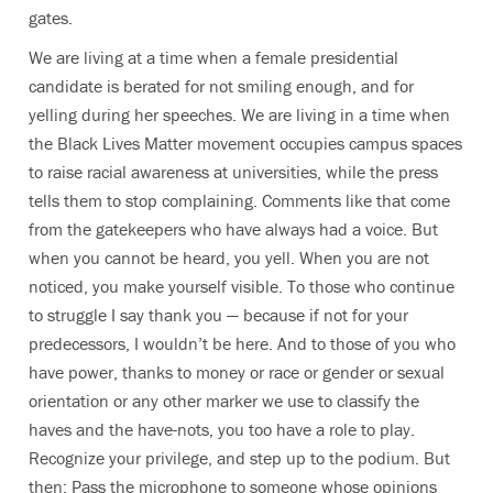
gates.
We are living at a time when a female presidential
candidate is berated for not smiling enough, and for
yelling during her speeches. We are living in a time when
the Black Lives Matter movement occupies campus spaces
to raise racial awareness at universities, while the press
tells them to stop complaining. Comments like that come
from the gatekeepers who have always had a voice. But
when you cannot be heard, you yell. When you are not
noticed, you make yourself visible. To those who continue
to struggle I say thank you — because if not for your
predecessors, I wouldn’t be here. And to those of you who
have power, thanks to money or race or gender or sexual
orientation or any other marker we use to classify the
haves and the have-nots, you too have a role to play.
Recognize your privilege, and step up to the podium. But
then: Pass the microphone to someone whose opinions