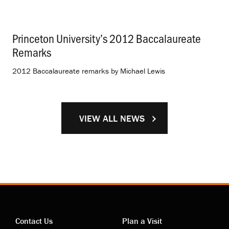
Princeton University’s 2012 Baccalaureate
Remarks
.
2012 Baccalaureate remarks by Michael Lewis
VIEW ALL NEWS
Contact Us
Plan a Visit