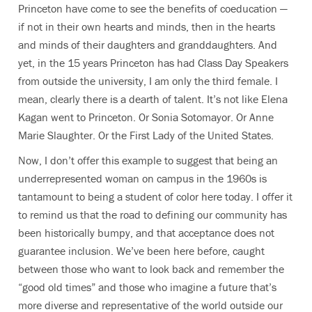
Princeton have come to see the benefits of coeducation —
if not in their own hearts and minds, then in the hearts
and minds of their daughters and granddaughters. And
yet, in the 15 years Princeton has had Class Day Speakers
from outside the university, I am only the third female. I
mean, clearly there is a dearth of talent. It’s not like Elena
Kagan went to Princeton. Or Sonia Sotomayor. Or Anne
Marie Slaughter. Or the First Lady of the United States.
Now, I don’t offer this example to suggest that being an
underrepresented woman on campus in the 1960s is
tantamount to being a student of color here today. I offer it
to remind us that the road to defining our community has
been historically bumpy, and that acceptance does not
guarantee inclusion. We’ve been here before, caught
between those who want to look back and remember the
“good old times” and those who imagine a future that’s
more diverse and representative of the world outside our