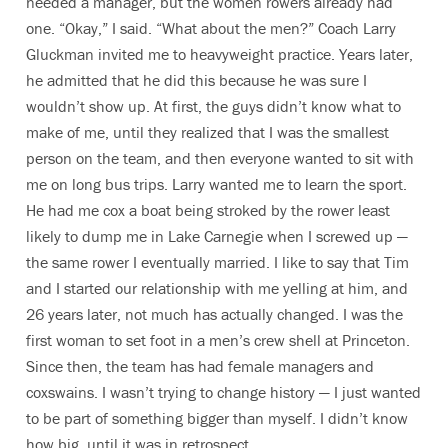
needed a manager, but the women rowers already had
one. “Okay,” I said. “What about the men?” Coach Larry
Gluckman invited me to heavyweight practice. Years later,
he admitted that he did this because he was sure I
wouldn’t show up. At first, the guys didn’t know what to
make of me, until they realized that I was the smallest
person on the team, and then everyone wanted to sit with
me on long bus trips. Larry wanted me to learn the sport.
He had me cox a boat being stroked by the rower least
likely to dump me in Lake Carnegie when I screwed up —
the same rower I eventually married. I like to say that Tim
and I started our relationship with me yelling at him, and
26 years later, not much has actually changed. I was the
first woman to set foot in a men’s crew shell at Princeton.
Since then, the team has had female managers and
coxswains. I wasn’t trying to change history — I just wanted
to be part of something bigger than myself. I didn’t know
how big, until it was in retrospect.