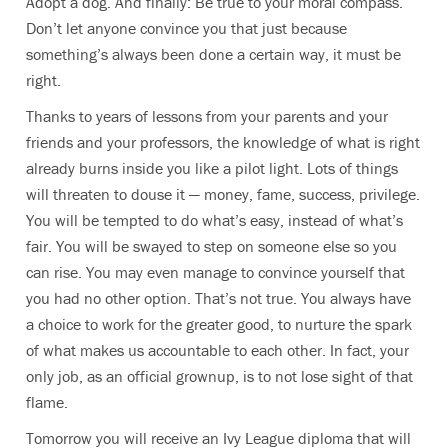
Adopt a dog. And finally: Be true to your moral compass.
Don’t let anyone convince you that just because
something’s always been done a certain way, it must be
right.
Thanks to years of lessons from your parents and your
friends and your professors, the knowledge of what is right
already burns inside you like a pilot light. Lots of things
will threaten to douse it — money, fame, success, privilege.
You will be tempted to do what’s easy, instead of what’s
fair. You will be swayed to step on someone else so you
can rise. You may even manage to convince yourself that
you had no other option. That’s not true. You always have
a choice to work for the greater good, to nurture the spark
of what makes us accountable to each other. In fact, your
only job, as an official grownup, is to not lose sight of that
flame.
Tomorrow you will receive an Ivy League diploma that will