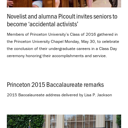
Novelist and alumna Picoult invites seniors to
become ‘accidental activists’
.
Members of Princeton University’s Class of 2016 gathered in
the Princeton University Chapel Monday, May 30, to celebrate
the conclusion of their undergraduate careers in a Class Day
ceremony honoring their accomplishments and service.
Princeton 2015 Baccalaureate remarks
.
2015 Baccalaureate address delivered by Lisa P. Jackson