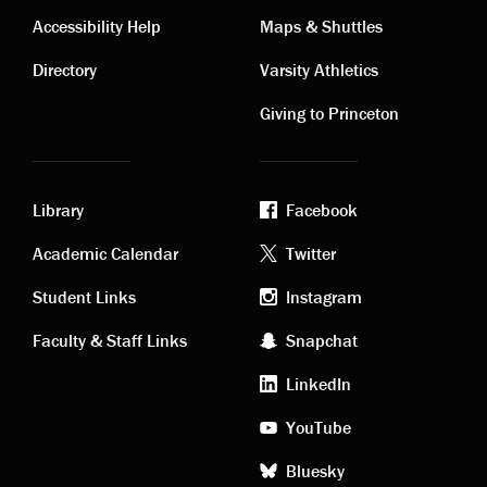
Contact
Visiting
Accessibility Help
Maps & Shuttles
links
links
Directory
Varsity Athletics
Giving to Princeton
Library
Facebook
Academic
Footer
Academic Calendar
Twitter
links
social
Student Links
Instagram
Faculty & Staff Links
Snapchat
media
LinkedIn
YouTube
Bluesky