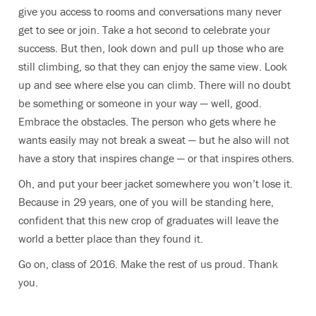
give you access to rooms and conversations many never
get to see or join. Take a hot second to celebrate your
success. But then, look down and pull up those who are
still climbing, so that they can enjoy the same view. Look
up and see where else you can climb. There will no doubt
be something or someone in your way — well, good.
Embrace the obstacles. The person who gets where he
wants easily may not break a sweat — but he also will not
have a story that inspires change — or that inspires others.
Oh, and put your beer jacket somewhere you won’t lose it.
Because in 29 years, one of you will be standing here,
confident that this new crop of graduates will leave the
world a better place than they found it.
Go on, class of 2016. Make the rest of us proud. Thank
you.