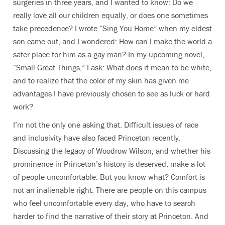
surgeries in three years, and I wanted to know: Do we
really love all our children equally, or does one sometimes
take precedence? I wrote “Sing You Home” when my eldest
son came out, and I wondered: How can I make the world a
safer place for him as a gay man? In my upcoming novel,
“Small Great Things,” I ask: What does it mean to be white,
and to realize that the color of my skin has given me
advantages I have previously chosen to see as luck or hard
work?
I’m not the only one asking that. Difficult issues of race
and inclusivity have also faced Princeton recently.
Discussing the legacy of Woodrow Wilson, and whether his
prominence in Princeton’s history is deserved, make a lot
of people uncomfortable. But you know what? Comfort is
not an inalienable right. There are people on this campus
who feel uncomfortable every day, who have to search
harder to find the narrative of their story at Princeton. And