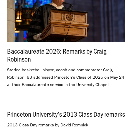
Baccalaureate 2026: Remarks by Craig
Robinson
.
Storied basketball player, coach and commentator Craig
Robinson ’83 addressed Princeton’s Class of 2026 on May 24
at their Baccalaureate service in the University Chapel.
Princeton University’s 2013 Class Day remarks
.
2013 Class Day remarks by David Remnick