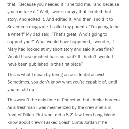
that. “Because you needed it,” she told me, “and because
you can take it.” Well, I was so angry that I edited that
story. And edited it. And edited it. And then, I sold it to
Seventeen magazine. I called my parents. “I’m going to be
a writer!” My dad said, “That’s great. Who’s going to
support you?” What would have happened, I wonder, if
Mary had looked at my short story and said it was fine?
Would I have pushed back so hard? If I hadn’t, would I
have been published in the first place?
This is what I mean by being an accidental activist.
Sometimes, you don’t know what you’re capable of, until
you’re told no.
This wasn’t the only time at Princeton that I broke barriers.
As a freshman I was mesmerized by the crew shells in
front of Dillon. But what did a 5′2" Jew from Long Island
know about crew? I asked Coach Curtis Jordan if he