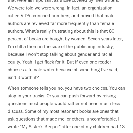
that were as important as those covered by men writers.
We were told we were wrong. In fact, an organization
called VIDA crunched numbers, and proved that male
authors are reviewed far more frequently than female
authors. What’s really frustrating about this is that 80
percent of books are bought by women. Seven years later,
I’m still a thorn in the side of the publishing industry,
because I won’t stop talking about gender and racial
equity. Yeah, I get flack for it. But if even one reader
chooses a female writer because of something I’ve said,
isn’t it worth it?
When someone tells you no, you have two choices. You can
stop in your tracks. Or you can push forward by raising
questions most people would rather not hear, much less
discuss. Some of my most resonant books are ones that
ask questions that made me, or others, uncomfortable. I
wrote “My Sister’s Keeper” after one of my children had 13