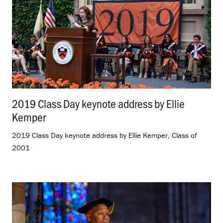
2019 Class Day keynote address by Ellie
Kemper
.
2019 Class Day keynote address by Ellie Kemper, Class of
2001