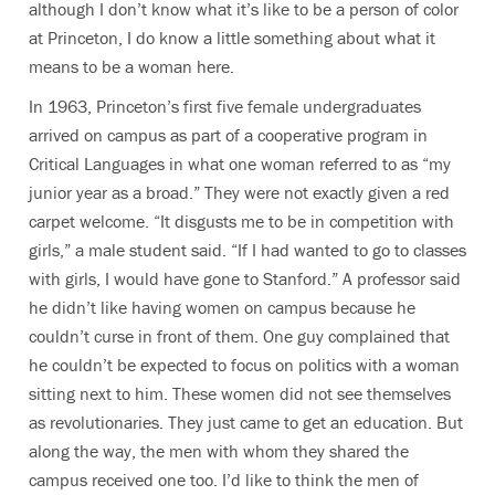
although I don’t know what it’s like to be a person of color
at Princeton, I do know a little something about what it
means to be a woman here.
In 1963, Princeton’s first five female undergraduates
arrived on campus as part of a cooperative program in
Critical Languages in what one woman referred to as “my
junior year as a broad.” They were not exactly given a red
carpet welcome. “It disgusts me to be in competition with
girls,” a male student said. “If I had wanted to go to classes
with girls, I would have gone to Stanford.” A professor said
he didn’t like having women on campus because he
couldn’t curse in front of them. One guy complained that
he couldn’t be expected to focus on politics with a woman
sitting next to him. These women did not see themselves
as revolutionaries. They just came to get an education. But
along the way, the men with whom they shared the
campus received one too. I’d like to think the men of