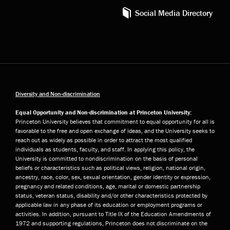
Social Media Directory
Diversity and Non-discrimination
Equal Opportunity and Non-discrimination at Princeton University:
Princeton University believes that commitment to equal opportunity for all is
favorable to the free and open exchange of ideas, and the University seeks to
reach out as widely as possible in order to attract the most qualified
individuals as students, faculty, and staff. In applying this policy, the
University is committed to nondiscrimination on the basis of personal
beliefs or characteristics such as political views, religion, national origin,
ancestry, race, color, sex, sexual orientation, gender identity or expression,
pregnancy and related conditions, age, marital or domestic partnership
status, veteran status, disability and/or other characteristics protected by
applicable law in any phase of its education or employment programs or
activities. In addition, pursuant to Title IX of the Education Amendments of
1972 and supporting regulations, Princeton does not discriminate on the