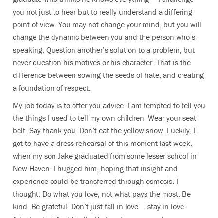
you not just to hear but to really understand a differing
point of view. You may not change your mind, but you will
change the dynamic between you and the person who’s
speaking. Question another’s solution to a problem, but
never question his motives or his character. That is the
difference between sowing the seeds of hate, and creating
a foundation of respect.
My job today is to offer you advice. I am tempted to tell you
the things I used to tell my own children: Wear your seat
belt. Say thank you. Don’t eat the yellow snow. Luckily, I
got to have a dress rehearsal of this moment last week,
when my son Jake graduated from some lesser school in
New Haven. I hugged him, hoping that insight and
experience could be transferred through osmosis. I
thought: Do what you love, not what pays the most. Be
kind. Be grateful. Don’t just fall in love — stay in love.