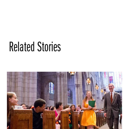
Related Stories