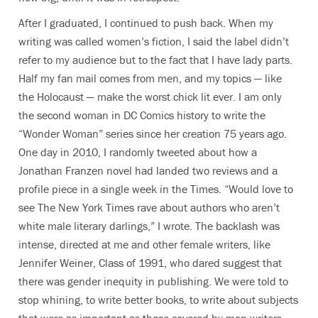
After I graduated, I continued to push back. When my
writing was called women’s fiction, I said the label didn’t
refer to my audience but to the fact that I have lady parts.
Half my fan mail comes from men, and my topics — like
the Holocaust — make the worst chick lit ever. I am only
the second woman in DC Comics history to write the
“Wonder Woman” series since her creation 75 years ago.
One day in 2010, I randomly tweeted about how a
Jonathan Franzen novel had landed two reviews and a
profile piece in a single week in the Times. “Would love to
see The New York Times rave about authors who aren’t
white male literary darlings,” I wrote. The backlash was
intense, directed at me and other female writers, like
Jennifer Weiner, Class of 1991, who dared suggest that
there was gender inequity in publishing. We were told to
stop whining, to write better books, to write about subjects