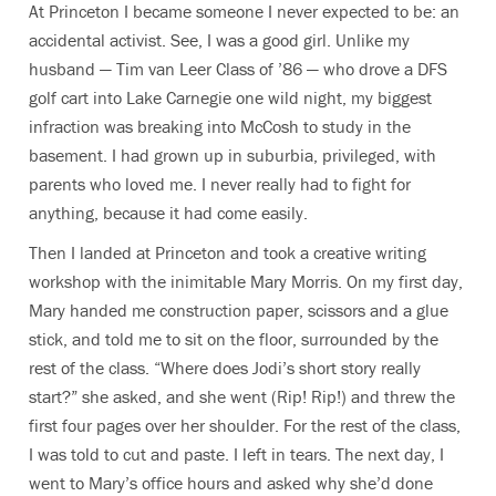
At Princeton I became someone I never expected to be: an
accidental activist. See, I was a good girl. Unlike my
husband — Tim van Leer Class of ’86 — who drove a DFS
golf cart into Lake Carnegie one wild night, my biggest
infraction was breaking into McCosh to study in the
basement. I had grown up in suburbia, privileged, with
parents who loved me. I never really had to fight for
anything, because it had come easily.
Then I landed at Princeton and took a creative writing
workshop with the inimitable Mary Morris. On my first day,
Mary handed me construction paper, scissors and a glue
stick, and told me to sit on the floor, surrounded by the
rest of the class. “Where does Jodi’s short story really
start?” she asked, and she went (Rip! Rip!) and threw the
first four pages over her shoulder. For the rest of the class,
I was told to cut and paste. I left in tears. The next day, I
went to Mary’s office hours and asked why she’d done