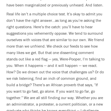
have been marginalized or previously unheard. And listen.
Real life isn’t a multiple choice test. It’s okay to admit you
don’t have the right answer…as long as you’re asking the
right questions. Here’s the catch: you’ll have to hear
suggestions you vehemently oppose. We tend to surround
ourselves with voices that are similar to our own. We friend
more than we unfriend. We check our feeds to see how
many likes we get. But that one dissenting comment
stands out like a red flag — yes, Were-Pooper, I’m talking to
you. When it happens — and it will happen — we react.
How? Do we drown out the voice that challenges us? Or do
we risk listening, find an inch of common ground, and
build a bridge? There’s an African proverb that says, “If
you want to go fast, go alone. If you want to go far, go
together.” We are all still finding our way. Whether you are
an administrator, a protester, a current politician, or a new
graduate who thinks he knows everything — I challenge