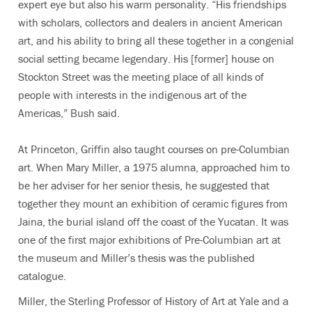
expert eye but also his warm personality. “His friendships
with scholars, collectors and dealers in ancient American
art, and his ability to bring all these together in a congenial
social setting became legendary. His [former] house on
Stockton Street was the meeting place of all kinds of
people with interests in the indigenous art of the
Americas,” Bush said.
At Princeton, Griffin also taught courses on pre-Columbian
art. When Mary Miller, a 1975 alumna, approached him to
be her adviser for her senior thesis, he suggested that
together they mount an exhibition of ceramic figures from
Jaina, the burial island off the coast of the Yucatan. It was
one of the first major exhibitions of Pre-Columbian art at
the museum and Miller’s thesis was the published
catalogue.
Miller, the Sterling Professor of History of Art at Yale and a