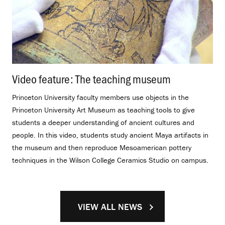
Video feature: The teaching museum
.
Princeton University faculty members use objects in the
Princeton University Art Museum as teaching tools to give
students a deeper understanding of ancient cultures and
people. In this video, students study ancient Maya artifacts in
the museum and then reproduce Mesoamerican pottery
techniques in the Wilson College Ceramics Studio on campus.
VIEW ALL NEWS