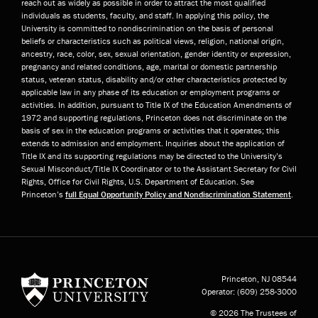
reach out as widely as possible in order to attract the most qualified
individuals as students, faculty, and staff. In applying this policy, the
University is committed to nondiscrimination on the basis of personal
beliefs or characteristics such as political views, religion, national origin,
ancestry, race, color, sex, sexual orientation, gender identity or expression,
pregnancy and related conditions, age, marital or domestic partnership
status, veteran status, disability and/or other characteristics protected by
applicable law in any phase of its education or employment programs or
activities. In addition, pursuant to Title IX of the Education Amendments of
1972 and supporting regulations, Princeton does not discriminate on the
basis of sex in the education programs or activities that it operates; this
extends to admission and employment. Inquiries about the application of
Title IX and its supporting regulations may be directed to the University’s
Sexual Misconduct/Title IX Coordinator or to the Assistant Secretary for Civil
Rights, Office for Civil Rights, U.S. Department of Education. See
Princeton’s
full Equal Opportunity Policy and Nondiscrimination Statement
.
Princeton University
Princeton, NJ
08544
Operator:
(609) 258-3000
© 2026 The Trustees of