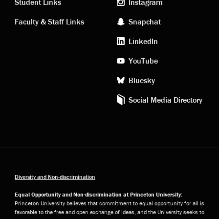
links
social
Student Links
Instagram
Faculty & Staff Links
Snapchat
media
LinkedIn
YouTube
Bluesky
Social Media Directory
Diversity and Non-discrimination
Equal Opportunity and Non-discrimination at Princeton University:
Princeton University believes that commitment to equal opportunity for all is
favorable to the free and open exchange of ideas, and the University seeks to