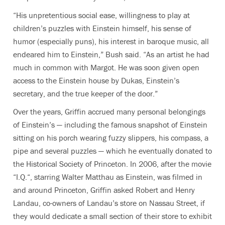
“His unpretentious social ease, willingness to play at
children’s puzzles with Einstein himself, his sense of
humor (especially puns), his interest in baroque music, all
endeared him to Einstein,” Bush said. “As an artist he had
much in common with Margot. He was soon given open
access to the Einstein house by Dukas, Einstein’s
secretary, and the true keeper of the door.”
Over the years, Griffin accrued many personal belongings
of Einstein’s — including the famous snapshot of Einstein
sitting on his porch wearing fuzzy slippers, his compass, a
pipe and several puzzles — which he eventually donated to
the Historical Society of Princeton. In 2006, after the movie
“I.Q.“, starring Walter Matthau as Einstein, was filmed in
and around Princeton, Griffin asked Robert and Henry
Landau, co-owners of Landau’s store on Nassau Street, if
they would dedicate a small section of their store to exhibit