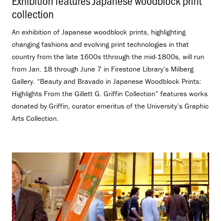
Exhibition features Japanese woodblock print
collection
.
An exhibition of Japanese woodblock prints, highlighting
changing fashions and evolving print technologies in that
country from the late 1600s tthrough the mid-1800s, will run
from Jan. 18 through June 7 in Firestone Library’s Milberg
Gallery. “Beauty and Bravado in Japanese Woodblock Prints:
Highlights From the Gillett G. Griffin Collection” features works
donated by Griffin, curator emeritus of the University’s Graphic
Arts Collection.