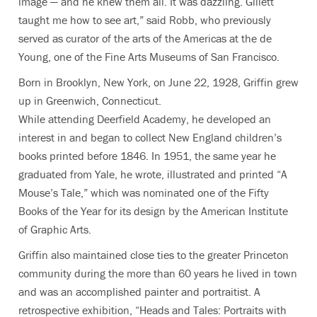
image — and he knew them all. It was dazzling. Gillett
taught me how to see art,” said Robb, who previously
served as curator of the arts of the Americas at the de
Young, one of the Fine Arts Museums of San Francisco.
Born in Brooklyn, New York, on June 22, 1928, Griffin grew
up in Greenwich, Connecticut.
While attending Deerfield Academy, he developed an
interest in and began to collect New England children’s
books printed before 1846. In 1951, the same year he
graduated from Yale, he wrote, illustrated and printed “A
Mouse’s Tale,” which was nominated one of the Fifty
Books of the Year for its design by the American Institute
of Graphic Arts.
Griffin also maintained close ties to the greater Princeton
community during the more than 60 years he lived in town
and was an accomplished painter and portraitist. A
retrospective exhibition, “Heads and Tales: Portraits with