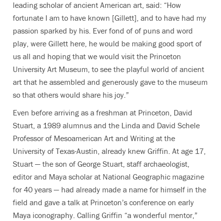
leading scholar of ancient American art, said: “How
fortunate I am to have known [Gillett], and to have had my
passion sparked by his. Ever fond of of puns and word
play, were Gillett here, he would be making good sport of
us all and hoping that we would visit the Princeton
University Art Museum, to see the playful world of ancient
art that he assembled and generously gave to the museum
so that others would share his joy.”
Even before arriving as a freshman at Princeton, David
Stuart, a 1989 alumnus and the Linda and David Schele
Professor of Mesoamerican Art and Writing at the
University of Texas-Austin, already knew Griffin. At age 17,
Stuart — the son of George Stuart, staff archaeologist,
editor and Maya scholar at National Geographic magazine
for 40 years — had already made a name for himself in the
field and gave a talk at Princeton’s conference on early
Maya iconography. Calling Griffin “a wonderful mentor,”