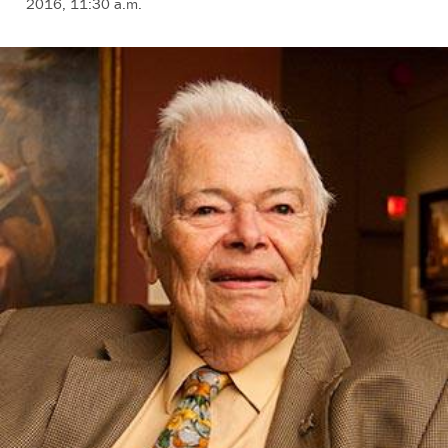
2016, 11:30 a.m.