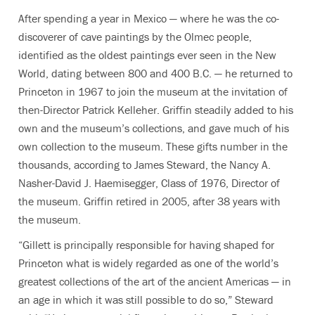
After spending a year in Mexico — where he was the co-
discoverer of cave paintings by the Olmec people,
identified as the oldest paintings ever seen in the New
World, dating between 800 and 400 B.C. — he returned to
Princeton in 1967 to join the museum at the invitation of
then-Director Patrick Kelleher. Griffin steadily added to his
own and the museum’s collections, and gave much of his
own collection to the museum. These gifts number in the
thousands, according to James Steward, the Nancy A.
Nasher-David J. Haemisegger, Class of 1976, Director of
the museum. Griffin retired in 2005, after 38 years with
the museum.
“Gillett is principally responsible for having shaped for
Princeton what is widely regarded as one of the world’s
greatest collections of the art of the ancient Americas — in
an age in which it was still possible to do so,” Steward