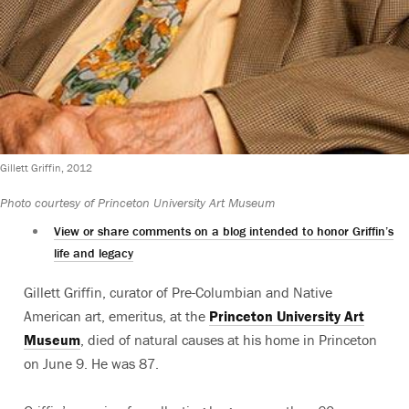
Gillett Griffin, 2012
Photo courtesy of Princeton University Art Museum
View or share comments on a blog intended to honor Griffin’s
life and legacy
Gillett Griffin, curator of Pre-Columbian and Native
American art, emeritus, at the
Princeton University Art
Museum
, died of natural causes at his home in Princeton
on June 9. He was 87.