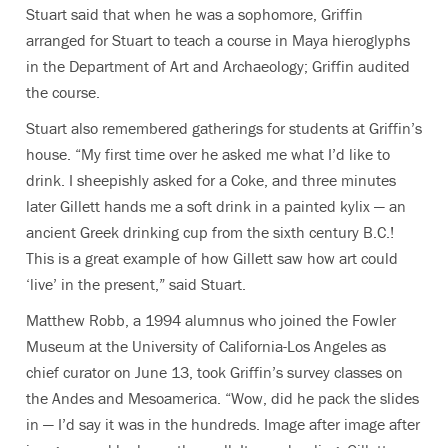
Stuart said that when he was a sophomore, Griffin
arranged for Stuart to teach a course in Maya hieroglyphs
in the Department of Art and Archaeology; Griffin audited
the course.
Stuart also remembered gatherings for students at Griffin’s
house. “My first time over he asked me what I’d like to
drink. I sheepishly asked for a Coke, and three minutes
later Gillett hands me a soft drink in a painted kylix — an
ancient Greek drinking cup from the sixth century B.C.!
This is a great example of how Gillett saw how art could
‘live’ in the present,” said Stuart.
Matthew Robb, a 1994 alumnus who joined the Fowler
Museum at the University of California-Los Angeles as
chief curator on June 13, took Griffin’s survey classes on
the Andes and Mesoamerica. “Wow, did he pack the slides
in — I’d say it was in the hundreds. Image after image after