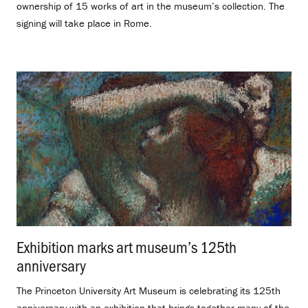
ownership of 15 works of art in the museum’s collection. The
signing will take place in Rome.
Exhibition marks art museum’s 125th
anniversary
.
The Princeton University Art Museum is celebrating its 125th
anniversary with an exhibition that brings together many of the