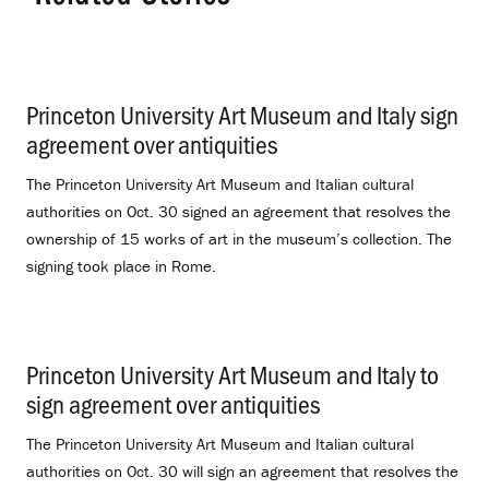
Princeton University Art Museum and Italy sign
agreement over antiquities
.
The Princeton University Art Museum and Italian cultural
authorities on Oct. 30 signed an agreement that resolves the
ownership of 15 works of art in the museum’s collection. The
signing took place in Rome.
Princeton University Art Museum and Italy to
sign agreement over antiquities
.
The Princeton University Art Museum and Italian cultural
authorities on Oct. 30 will sign an agreement that resolves the