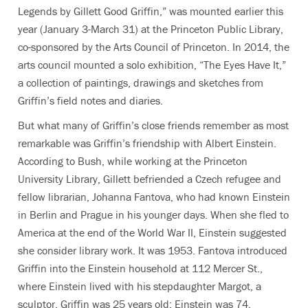
Legends by Gillett Good Griffin,” was mounted earlier this
year (January 3-March 31) at the Princeton Public Library,
co-sponsored by the Arts Council of Princeton. In 2014, the
arts council mounted a solo exhibition, “The Eyes Have It,”
a collection of paintings, drawings and sketches from
Griffin’s field notes and diaries.
But what many of Griffin’s close friends remember as most
remarkable was Griffin’s friendship with Albert Einstein.
According to Bush, while working at the Princeton
University Library, Gillett befriended a Czech refugee and
fellow librarian, Johanna Fantova, who had known Einstein
in Berlin and Prague in his younger days. When she fled to
America at the end of the World War II, Einstein suggested
she consider library work. It was 1953. Fantova introduced
Griffin into the Einstein household at 112 Mercer St.,
where Einstein lived with his stepdaughter Margot, a
sculptor. Griffin was 25 years old; Einstein was 74.