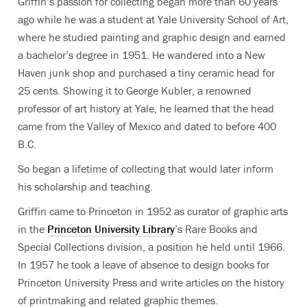
Griffin’s passion for collecting began more than 60 years
ago while he was a student at Yale University School of Art,
where he studied painting and graphic design and earned
a bachelor’s degree in 1951. He wandered into a New
Haven junk shop and purchased a tiny ceramic head for
25 cents. Showing it to George Kubler, a renowned
professor of art history at Yale, he learned that the head
came from the Valley of Mexico and dated to before 400
B.C.
So began a lifetime of collecting that would later inform
his scholarship and teaching.
Griffin came to Princeton in 1952 as curator of graphic arts
in the
Princeton University Library
’s Rare Books and
Special Collections division, a position he held until 1966.
In 1957 he took a leave of absence to design books for
Princeton University Press and write articles on the history
of printmaking and related graphic themes.