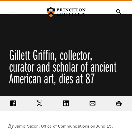
Princeton University
Menu
SKIP
Searc
TO
MAIN
CONTENT
Gillett Griffin, collector,
curator and scholar of ancient
American art, dies at 87
Share on Facebook
Share on Twitter
Share on LinkedIn
Email
Print
Jamie Saxon, Office of Communications on June 15,
By