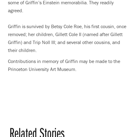
some of Griffin’s Einstein memorabilia. They readily
agreed.
Griffin is survived by Betsy Cole Roe, his first cousin, once
removed; her children, Gillett Cole II (named after Gillett
Griffin) and Trip Noll III; and several other cousins, and
their children.
Contributions in memory of Griffin may be made to the
Princeton University Art Museum.
Related Stories