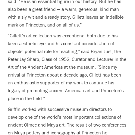
said. “He is an essential figure in our history. But he has
also been a great friend — a warm, generous, kind man
with a sly wit and a ready story. Gillett leaves an indelible
mark on Princeton, and on all of us.”
“Gillett’s art collection was exceptional both due to his
keen aesthetic eye and his constant consideration of
objects’ potential role for teaching,” said Bryan Just, the
Peter Jay Sharp, Class of 1952, Curator and Lecturer in the
Art of the Ancient Americas at the museum. “Since my
arrival at Princeton about a decade ago, Gillett has been
an enthusiastic supporter of my work to continue his
legacy of promoting ancient American art and Princeton’s
place in the field.”
Griffin worked with successive museum directors to
develop one of the world’s most important collections of
ancient Olmec and Maya art. The result of two conferences
on Maya pottery and iconography at Princeton he