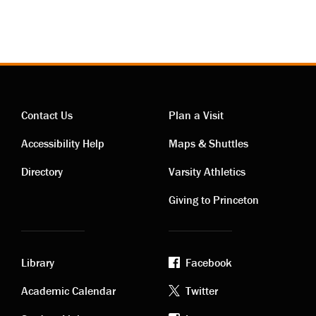
Contact Us
Plan a Visit
Contact
Visiting
Accessibility Help
Maps & Shuttles
links
links
Directory
Varsity Athletics
Giving to Princeton
Library
Facebook
Academic
Footer
Academic Calendar
Twitter