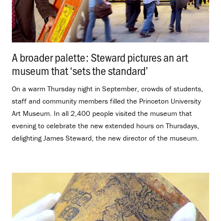
A broader palette: Steward pictures an art
museum that ‘sets the standard’
.
On a warm Thursday night in September, crowds of students,
staff and community members filled the Princeton University
Art Museum. In all 2,400 people visited the museum that
evening to celebrate the new extended hours on Thursdays,
delighting James Steward, the new director of the museum.