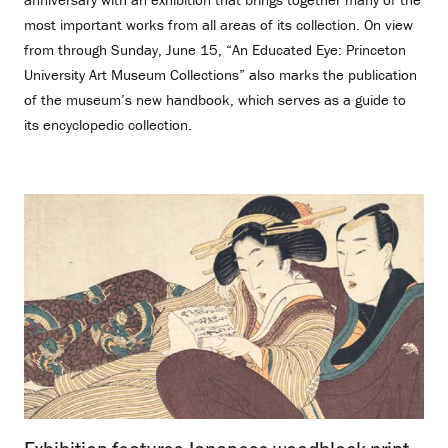
most important works from all areas of its collection. On view
from through Sunday, June 15, “An Educated Eye: Princeton
University Art Museum Collections” also marks the publication
of the museum’s new handbook, which serves as a guide to
its encyclopedic collection.