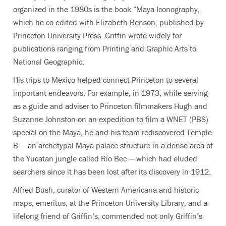
organized in the 1980s is the book “Maya Iconography,
which he co-edited with Elizabeth Benson, published by
Princeton University Press. Griffin wrote widely for
publications ranging from Printing and Graphic Arts to
National Geographic.
His trips to Mexico helped connect Princeton to several
important endeavors. For example, in 1973, while serving
as a guide and adviser to Princeton filmmakers Hugh and
Suzanne Johnston on an expedition to film a WNET (PBS)
special on the Maya, he and his team rediscovered Temple
B — an archetypal Maya palace structure in a dense area of
the Yucatan jungle called Río Bec — which had eluded
searchers since it has been lost after its discovery in 1912.
Alfred Bush, curator of Western Americana and historic
maps, emeritus, at the Princeton University Library, and a
lifelong friend of Griffin’s, commended not only Griffin’s