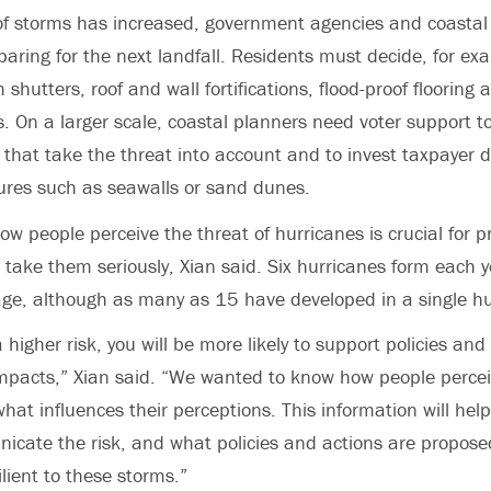
 of storms has increased, government agencies and coastal
paring for the next landfall. Residents must decide, for e
m shutters, roof and wall fortifications, flood-proof flooring
rs. On a larger scale, coastal planners need voter support 
 that take the threat into account and to invest taxpayer d
ures such as seawalls or sand dunes.
w people perceive the threat of hurricanes is crucial for p
l take them seriously, Xian said. Six hurricanes form each y
age, although as many as 15 have developed in a single h
a higher risk, you will be more likely to support policies and
mpacts,” Xian said. “We wanted to know how people perceiv
hat influences their perceptions. This information will hel
icate the risk, and what policies and actions are propos
lient to these storms.”