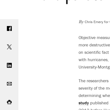
Chris Emery for
Share on Facebook
By
Objective measur
Share on Twitter
more destructive
on scientific fa
Share on LinkedIn
with hurricanes,
University-Montg
Email
The researchers 
severity of the 
determining whet
Print
study
published i