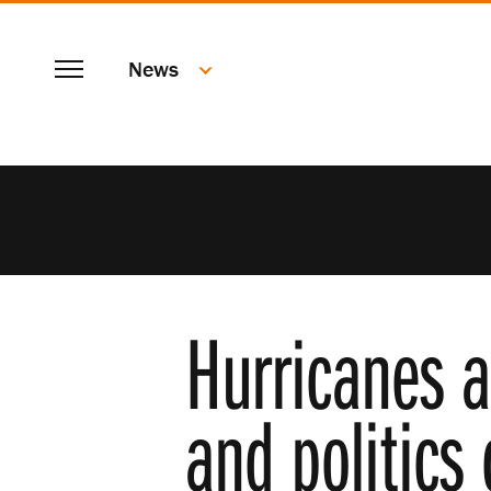
SKIP
Menu
TO
News
MAIN
CONTENT
Hurricanes a
and politics 