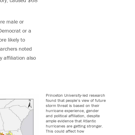
tory, caused $68
ere male or
Democrat or a
e likely to
earchers noted
affiliation also
Princeton University-led research
found that people’s view of future
storm threat is based on their
hurricane experience, gender
and political affiliation, despite
ample evidence that Atlantic
hurricanes are getting stronger.
This could affect how