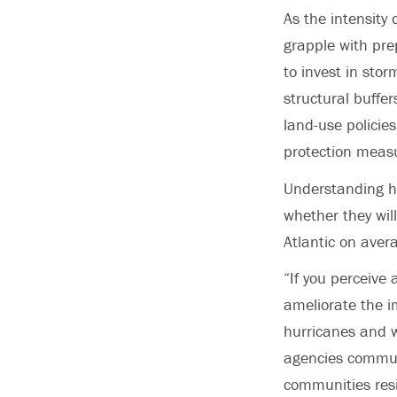
As the intensity
grapple with pre
to invest in stor
structural buffe
land-use policies
protection meas
Understanding ho
whether they wil
Atlantic on aver
“If you perceive 
ameliorate the i
hurricanes and w
agencies commun
communities resi