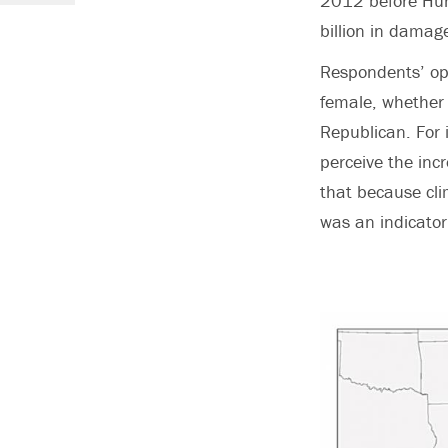
2012 before Hur
billion in damag
Respondents’ opi
female, whether 
Republican. For 
perceive the inc
that because clim
was an indicator 