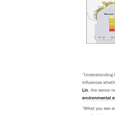
“Understanding h
influences wheth
Lin
, the senior 
environmental e
“What you see is