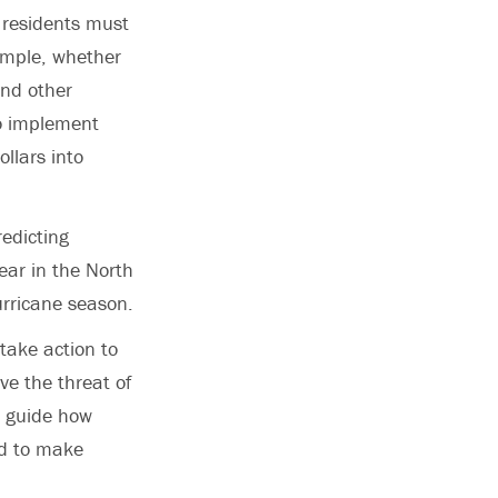
 residents must
xample, whether
 and other
to implement
ollars into
redicting
ear in the North
urricane season.
 take action to
e the threat of
p guide how
ed to make