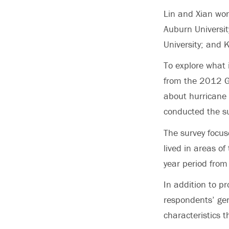
Lin and Xian wor
Auburn Universit
University; and 
To explore what 
from the 2012 Gu
about hurricane
conducted the su
The survey focus
lived in areas of
year period fro
In addition to p
respondents’ gen
characteristics t