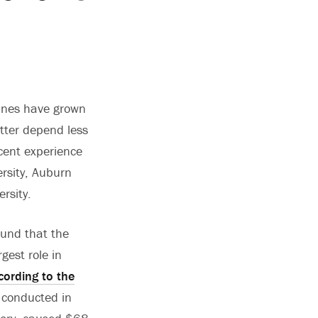
canes have grown
tter depend less
ecent experience
ersity, Auburn
rsity.
ound that the
gest role in
cording to the
s conducted in