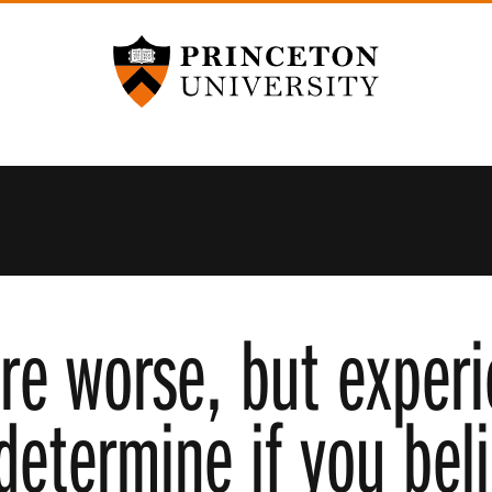
Princeton University
re worse, but exper
determine if you beli