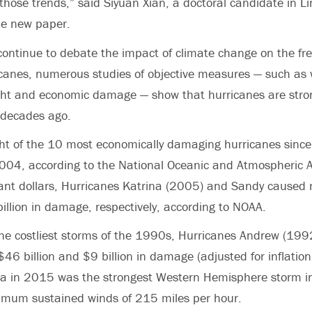
 those trends,” said Siyuan Xian, a doctoral candidate in Li
he new paper.
 continue to debate the impact of climate change on the f
icanes, numerous studies of objective measures — such as
ght and economic damage — show that hurricanes are stro
 decades ago.
ight of the 10 most economically damaging hurricanes sin
004, according to the National Oceanic and Atmospheric A
tant dollars, Hurricanes Katrina (2005) and Sandy caused
billion in damage, respectively, according to NOAA.
he costliest storms of the 1990s, Hurricanes Andrew (199
6 billion and $9 billion in damage (adjusted for inflation)
cia in 2015 was the strongest Western Hemisphere storm i
ximum sustained winds of 215 miles per hour.