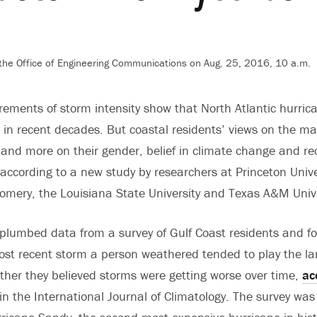
 the Office of Engineering Communications on Aug. 25, 2016, 10 a.m.
ements of storm intensity show that North Atlantic hurri
 in recent decades. But coastal residents’ views on the ma
ct and more on their gender, belief in climate change and r
 according to a new study by researchers at Princeton Univ
omery, the Louisiana State University and Texas A&M Unive
plumbed data from a survey of Gulf Coast residents and f
most recent storm a person weathered tended to play the lar
her they believed storms were getting worse over time,
ac
n the International Journal of Climatology. The survey wa