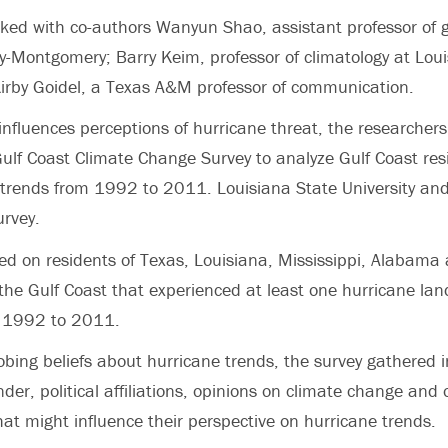
ked with co-authors Wanyun Shao, assistant professor of 
y-Montgomery; Barry Keim, professor of climatology at Lou
Kirby Goidel, a Texas A&M professor of communication.
influences perceptions of hurricane threat, the researcher
lf Coast Climate Change Survey to analyze Gulf Coast resi
 trends from 1992 to 2011. Louisiana State University a
rvey.
ed on residents of Texas, Louisiana, Mississippi, Alabama
 the Gulf Coast that experienced at least one hurricane lan
m 1992 to 2011.
robing beliefs about hurricane trends, the survey gathered 
der, political affiliations, opinions on climate change and 
hat might influence their perspective on hurricane trends.