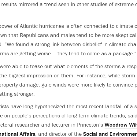
 results mirrored a trend seen in other studies of extreme 
power of Atlantic hurricanes is often connected to climate 
wn that Republicans and males tend to be more skeptical 
d. “We found a strong link between disbelief in climate ch
torms are getting worse — they tend to come as a package.”
were able to tease out what elements of the storms a res
 the biggest impression on them. For instance, while storm
roperty damage, gale winds were more likely to convince 
etting stronger.
tists have long hypothesized the most recent landfall of a 
ce on people’s perceptions of long-term climate trends, sa
ctoral researcher and lecturer in Princeton’s
Woodrow Wils
national Affairs
, and director of the
Social and Environmen