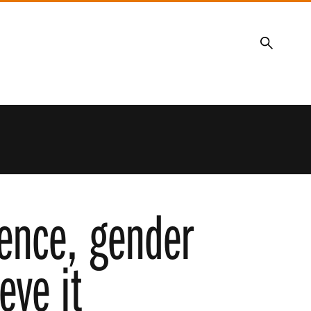
Search
ience, gender
eve it