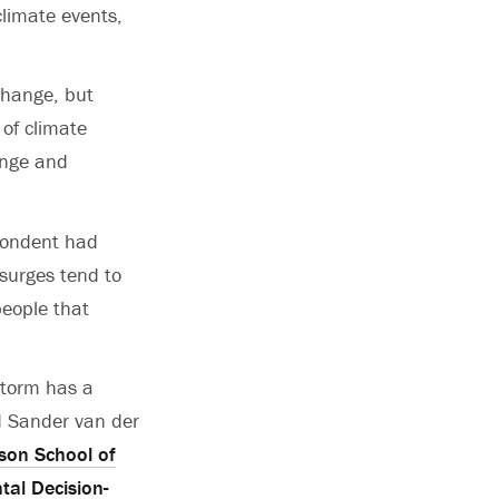
climate events,
change, but
of climate
ange and
pondent had
 surges tend to
people that
storm has a
id Sander van der
on School of
tal Decision-