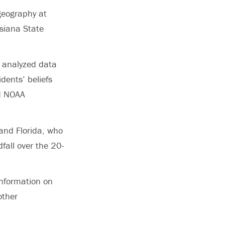
geography at
isiana State
s analyzed data
dents’ beliefs
nd NOAA
 and Florida, who
dfall over the 20-
information on
other