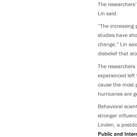
The researchers’
Lin said.
“The increasing 
studies have sho
change,” Lin sai
disbelief that s
The researchers 
experienced left
cause the most p
hurricanes are g
Behavioral scien
stronger influen
Linden, a postdo
Public and Inter