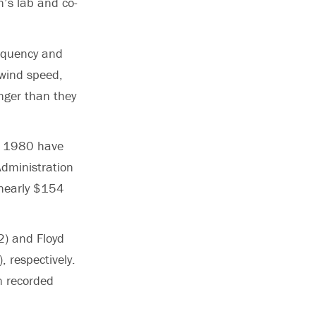
n’s lab and co-
requency and
 wind speed,
nger than they
ce 1980 have
dministration
 nearly $154
2) and Floyd
, respectively.
n recorded