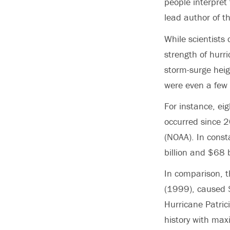
people interpret
lead author of t
While scientists
strength of hurr
storm-surge hei
were even a few
For instance, e
occurred since 2
(NOAA). In cons
billion and $68 
In comparison, t
(1999), caused $4
Hurricane Patri
history with ma