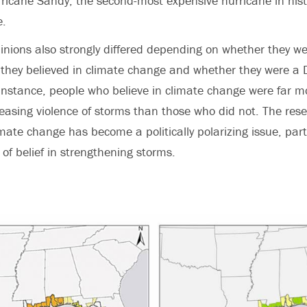
ricane Sandy, the second-most expensive hurricane in his
e.
nions also strongly differed depending on whether they w
they believed in climate change and whether they were a 
instance, people who believe in climate change were far mor
reasing violence of storms than those who did not. The res
ate change has become a politically polarizing issue, party 
of belief in strengthening storms.