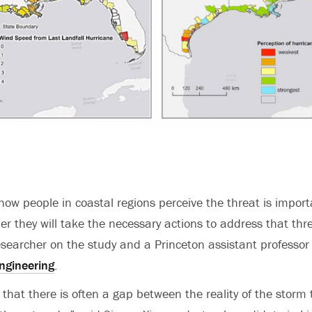
ow people in coastal regions perceive the threat is import
er they will take the necessary actions to address that thr
researcher on the study and a Princeton assistant professor
ngineering
.
 that there is often a gap between the reality of the stor