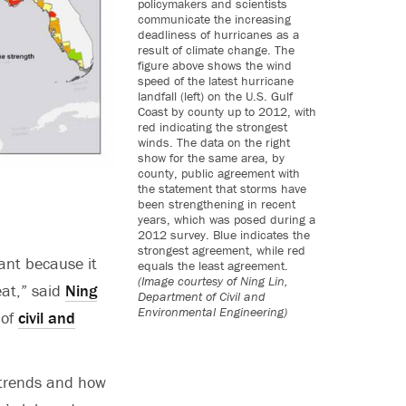
policymakers and scientists
communicate the increasing
deadliness of hurricanes as a
result of climate change. The
figure above shows the wind
speed of the latest hurricane
landfall (left) on the U.S. Gulf
Coast by county up to 2012, with
red indicating the strongest
winds. The data on the right
show for the same area, by
county, public agreement with
the statement that storms have
been strengthening in recent
years, which was posed during a
2012 survey. Blue indicates the
strongest agreement, while red
ant because it
equals the least agreement.
(Image courtesy of Ning Lin,
eat,” said
Ning
Department of Civil and
Environmental Engineering)
 of
civil and
m trends and how