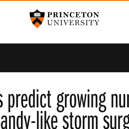
Princeton University
s predict growing nu
andy-like storm surg