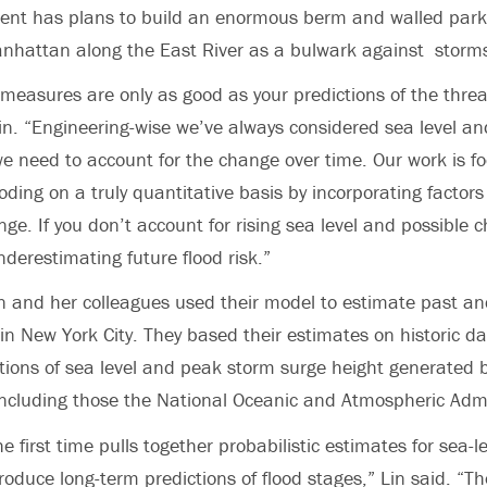
nt has plans to build an enormous berm and walled park
anhattan along the East River as a bulwark against storm
 measures are only as good as your predictions of the threat
Lin. “Engineering-wise we’ve always considered sea level an
we need to account for the change over time. Our work is f
ooding on a truly quantitative basis by incorporating factors
nge. If you don’t account for rising sea level and possible 
underestimating future flood risk.”
Lin and her colleagues used their model to estimate past a
s in New York City. They based their estimates on historic d
ions of sea level and peak storm surge height generated b
ncluding those the National Oceanic and Atmospheric Admi
e first time pulls together probabilistic estimates for sea-l
roduce long-term predictions of flood stages,” Lin said. “T