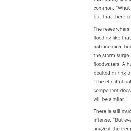
common. “What thi
but that there is
The researchers 
flooding like th
astronomical tid
the storm surge a
floodwaters. A h
peaked during a 
“The effect of as
component doesn’
will be similar.”
There is still 
intense. “But ev
suggest the frequ