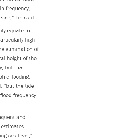
 in frequency,
ease,” Lin said.
ily equate to
articularly high
 The summation of
al height of the
y, but that
hic flooding.
d, “but the tide
flood frequency
requent and
r estimates
ing sea level,”