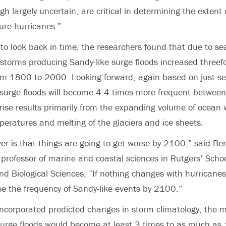
gh largely uncertain, are critical in determining the extent 
ture hurricanes.”
to look back in time, the researchers found that due to sea
 storms producing Sandy-like surge floods increased threef
om 1800 to 2000. Looking forward, again based on just sea-
 surge floods will become 4.4 times more frequent betwe
rise results primarily from the expanding volume of ocean 
mperatures and melting of the glaciers and ice sheets.
r is that things are going to get worse by 2100,” said Be
 professor of marine and coastal sciences in Rutgers’ Schoo
d Biological Sciences. “If nothing changes with hurricanes,
ase the frequency of Sandy-like events by 2100.”
ncorporated predicted changes in storm climatology, the 
surge floods would become at least 3 times to as much as