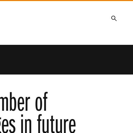
Search
mber of
es in future