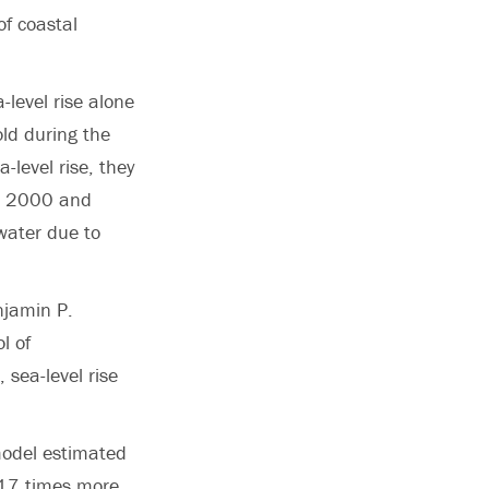
of coastal
-level rise alone
old during the
level rise, they
en 2000 and
water due to
njamin P.
l of
 sea-level rise
model estimated
 17 times more