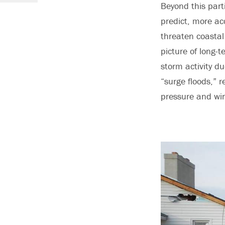
Beyond this part
predict, more acc
threaten coastal
picture of long-t
storm activity du
“surge floods,” r
pressure and win