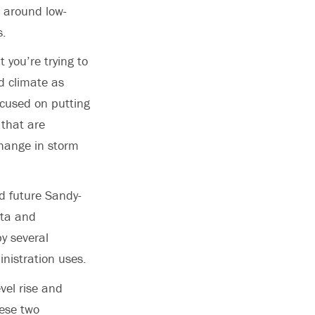
 around low-
s.
 you’re trying to
d climate as
ocused on putting
 that are
change in storm
nd future Sandy-
ata and
y several
nistration uses.
evel rise and
hese two