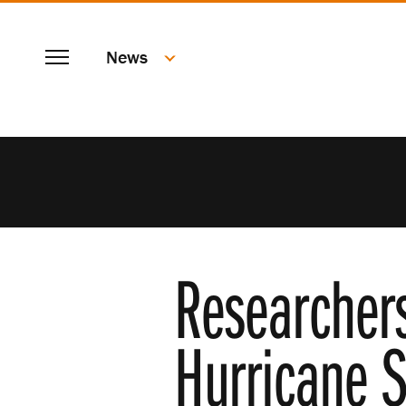
SKIP
Menu
TO
News
MAIN
CONTENT
Researcher
Hurricane S