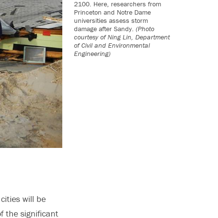
2100. Here, researchers from
Princeton and Notre Dame
universities assess storm
damage after Sandy.
(Photo
courtesy of Ning Lin, Department
of Civil and Environmental
Engineering)
ities will be
 the significant