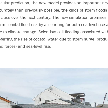
icular prediction, the new model provides an important ne
urately than previously possible, the kinds of storm floods 
 cities over the next century. The new simulation promises 
erm coastal flood risk by accounting for both sea-level rise 
e to climate change. Scientists call flooding associated wi
eferring the rise of coastal water due to storm surge (prod
d forces) and sea-level rise.