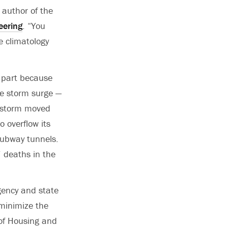
d author of the
eering
. “You
e climatology
e part because
he storm surge —
e storm moved
o overflow its
subway tunnels.
 deaths in the
ency and state
minimize the
of Housing and