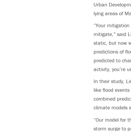
Urban Developme
lying areas of M
“Your mitigation
mitigate,” said 
static, but now 
predictions of fl
predicted to cha
activity, you’re 
In their study, 
like flood event
combined predict
climate models i
“Our model for th
storm surge to p