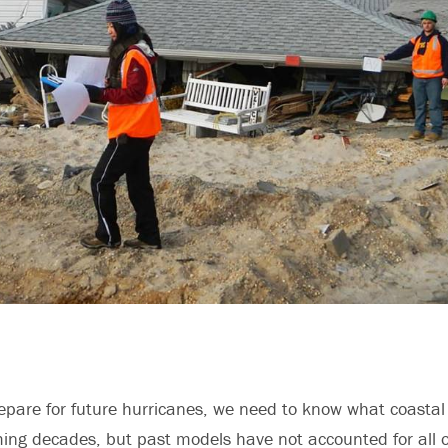
repare for future hurricanes, we need to know what coastal c
ming decades, but past models have not accounted for all of