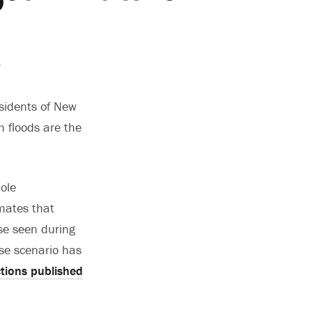
.
esidents of New
m floods are the
ole
mates that
ose seen during
se scenario has
ctions published