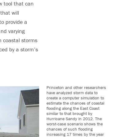
w tool that can
that will
to provide a
and varying
th coastal storms
uced by a storm’s
Princeton and other researchers
have analyzed storm data to
create a computer simulation to
estimate the chances of coastal
flooding along the East Coast
similar to that brought by
Hurricane Sandy in 2012. The
worst-case scenario shows the
chances of such flooding
increasing 17 times by the year