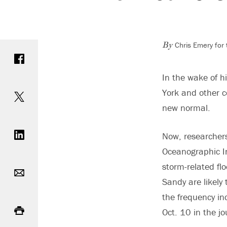
Chris Emery for
Share on Facebook
By
In the wake of h
Share on Twitter
York and other c
new normal.
Share on LinkedIn
Now, researchers
Oceanographic In
Email
storm-related flo
Sandy are likel
the frequency in
Print
Oct. 10 in the j