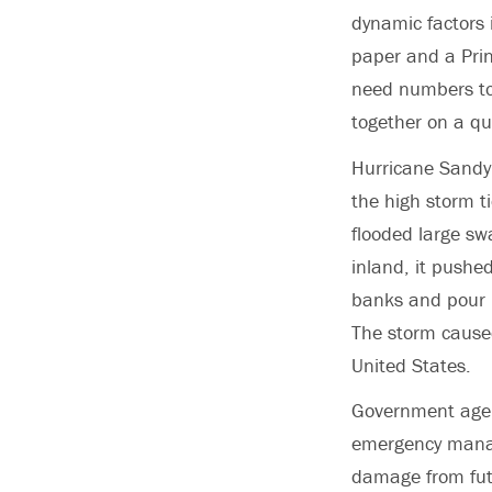
dynamic factors 
paper and a Prin
need numbers to 
together on a qu
Hurricane Sandy 
the high storm t
flooded large sw
inland, it pushed
banks and pour 
The storm cause
United States.
Government agen
emergency manag
damage from futu