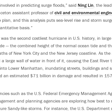
involved in predicting surge floods,” said
Ning Lin
, the lea
ceton assistant professor of
civil and environmental engin
plan, and this analysis puts sea-level rise and storm surg
antitative basis.”
was the second costliest hurricane in U.S. history, in larg
ide — the combined height of the normal ocean tide and t
aths of New York City and the New Jersey coastline. As th
 a large wall of water in front of it, causing the East River t
into Lower Manhattan, inundating streets, buildings and 
d an estimated $71 billion in damage and resulted in 157
cies such as the U.S. Federal Emergency Management Ag
ement and planning agencies are exploring how best to 
re Sandy-like storms. For instance, the U.S. Department 