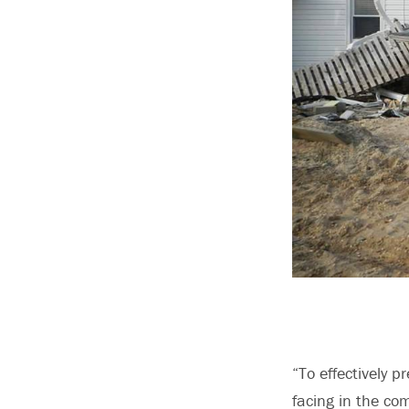
“To effectively p
facing in the co