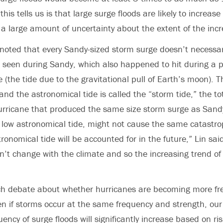
s tells us is that large surge floods are likely to increase
 a large amount of uncertainty about the extent of the incr
noted that every Sandy-sized storm surge doesn’t necessar
at seen during Sandy, which also happened to hit during a p
e (the tide due to the gravitational pull of Earth’s moon).
nd the astronomical tide is called the “storm tide,” the tot
urricane that produced the same size storm surge as Sand
low astronomical tide, might not cause the same catastrop
tronomical tide will be accounted for in the future,” Lin sai
t change with the climate and so the increasing trend of 
much debate about whether hurricanes are becoming more f
en if storms occur at the same frequency and strength, ou
ency of surge floods will significantly increase based on ris