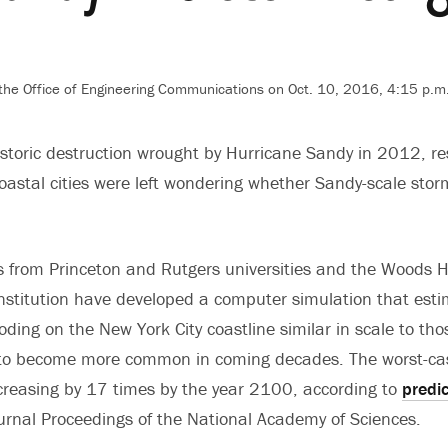
 the Office of Engineering Communications on Oct. 10, 2016, 4:15 p.m
istoric destruction wrought by Hurricane Sandy in 2012, r
oastal cities were left wondering whether Sandy-scale stor
 from Princeton and Rutgers universities and the Woods H
stitution have developed a computer simulation that esti
oding on the New York City coastline similar in scale to th
y to become more common in coming decades. The worst-ca
creasing by 17 times by the year 2100, according to
predi
ournal Proceedings of the National Academy of Sciences.