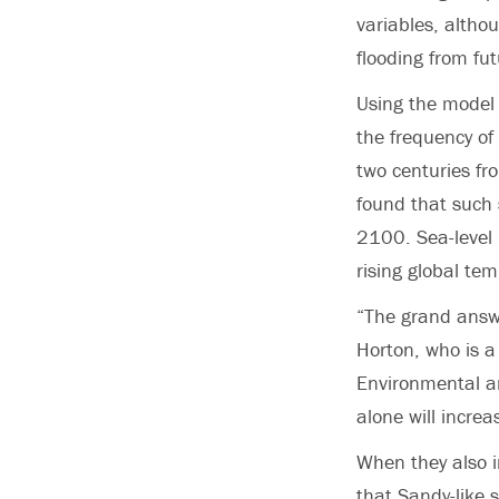
variables, althou
flooding from fu
Using the model 
the frequency of
two centuries fr
found that such
2100. Sea-level 
rising global te
“The grand answe
Horton, who is a
Environmental an
alone will incre
When they also i
that Sandy-like 