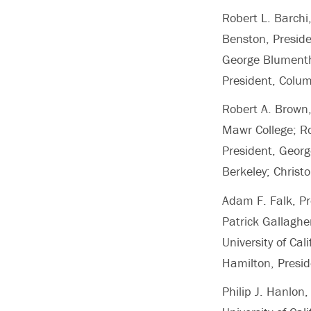
Robert L. Barchi
Benston, Preside
George Blumenthal
President, Colum
Robert A. Brown,
Mawr College; Ro
President, George
Berkeley; Christo
Adam F. Falk, Pr
Patrick Gallaghe
University of Ca
Hamilton, Presid
Philip J. Hanlo