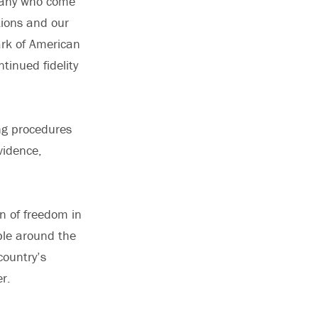
 many who come
tions and our
ark of American
inued fidelity
ng procedures
vidence,
n of freedom in
ple around the
country’s
r.