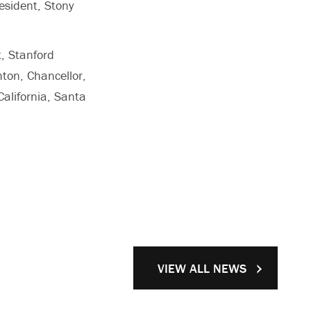
esident, Stony
;
t, Stanford
hton, Chancellor,
California, Santa
VIEW ALL NEWS