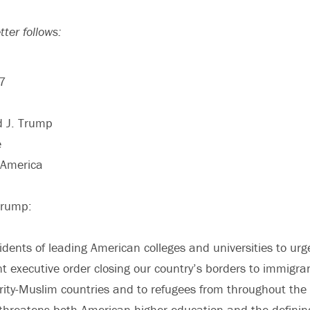
tter follows:
17
d J. Trump
e
 America
Trump:
dents of leading American colleges and universities to urge 
nt executive order closing our country’s borders to immigra
ity-Muslim countries and to refugees from throughout the wo
 threatens both American higher education and the defining