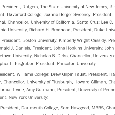
, President, Rutgers, The State University of New Jersey; K
nt, Haverford College; Joanne Berger-Sweeney, President, Tr
, Chancellor, University of California, Santa Cruz; Lee C. 
bia University; Richard H. Brodhead, President, Duke Unive
 President, Boston University; Kimberly Wright Cassidy, Pre
nald J. Daniels, President, Johns Hopkins University; John 
town University; Nicholas B. Dirks, Chancellor, University o
pher L. Eisgruber, President, Princeton University;
esident, Williams College; Drew Gilpin Faust, President, Ha
r, Chancellor, University of Pittsburgh; Howard Gillman, Cha
lifornia, Irvine; Amy Gutmann, President, University of Penn
ent, New York University;
n, President, Dartmouth College; Sam Hawgood, MBBS, Chan