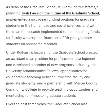
As dean of the Graduate School, Kulkarni led the strategic
planning
Task Force on the Future of the Graduate School
,
implemented a sixth-year funding program for graduate
students in the humanities and social sciences, and with
the dean for research implemented tuition matching funds
for faculty who support fourth- and fifth-year graduate
students on sponsored research.
Under Kulkarni’s leadership, the Graduate School created
an assistant dean position for professional development
and developed a number of new programs including the
University Administrative Fellows, opportunities for
collaborative teaching between Princeton faculty and
graduate students, and a partnership with Mercer County
Community College to provide teaching opportunities and
mentorship for Princeton graduate students.
Over the past three years, the Graduate School also