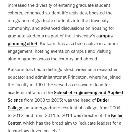
increased the diversity of entering graduate student
cohorts, enhanced student life activities, boosted the
integration of graduate students into the University
community, and advanced discussions on housing for
graduate students as part of the University’s
campus
planning effort
. Kulkarni has also been active in alumni
engagement, hosting events on campus and visiting
alumni groups across the country and abroad.
Kulkarni has had a distinguished career as a researcher,
educator and administrator at Princeton, where he joined
the faculty in 1991. He served as associate dean for
academic affairs in the
School of Engineering and Applied
Science
from 2003 to 2005; was the head of
Butler
College
, an undergraduate residential college, from 2004
to 2012; and from 2011 to 2014 was director of the
Keller
Center
, which has the broad aim to “educate leaders for a
technology-driven society.”