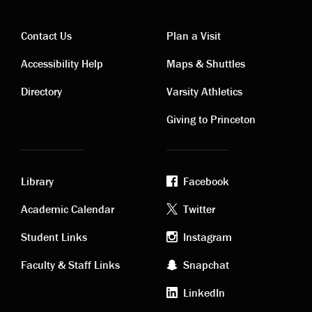
Contact Us
Plan a Visit
Contact
Visiting
Accessibility Help
Maps & Shuttles
links
links
Directory
Varsity Athletics
Giving to Princeton
Library
Facebook
Academic
Footer
Academic Calendar
Twitter
links
social
Student Links
Instagram
Faculty & Staff Links
Snapchat
media
LinkedIn