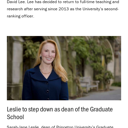
David Lee. Lee has decided to return to full-time teaching and
research after serving since 2013 as the University’s second-
ranking officer.
Leslie to step down as dean of the Graduate
School
.
Sarah-Jane Leslie, dean of Princeton University’s Graduate