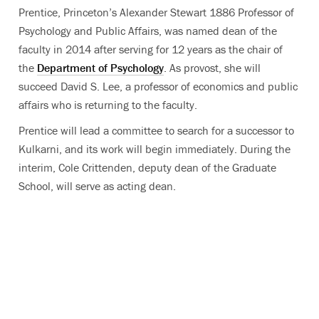
Prentice, Princeton’s Alexander Stewart 1886 Professor of
Psychology and Public Affairs, was named dean of the
faculty in 2014 after serving for 12 years as the chair of
the
Department of Psychology
. As provost, she will
succeed David S. Lee, a professor of economics and public
affairs who is returning to the faculty.
Prentice will lead a committee to search for a successor to
Kulkarni, and its work will begin immediately. During the
interim, Cole Crittenden, deputy dean of the Graduate
School, will serve as acting dean.