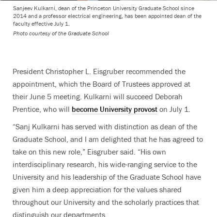
Sanjeev Kulkarni, dean of the Princeton University Graduate School since
2014 and a professor electrical engineering, has been appointed dean of the
faculty effective July 1.
Photo courtesy of the Graduate School
President Christopher L. Eisgruber recommended the
appointment, which the Board of Trustees approved at
their June 5 meeting. Kulkarni will succeed Deborah
Prentice, who will
become University provost
on July 1.
“Sanj Kulkarni has served with distinction as dean of the
Graduate School, and I am delighted that he has agreed to
take on this new role,” Eisgruber said. “His own
interdisciplinary research, his wide-ranging service to the
University and his leadership of the Graduate School have
given him a deep appreciation for the values shared
throughout our University and the scholarly practices that
distinguish our departments.