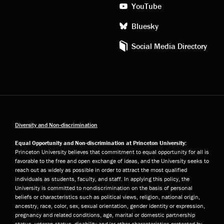
YouTube
Bluesky
Social Media Directory
Diversity and Non-discrimination
Equal Opportunity and Non-discrimination at Princeton University:
Princeton University believes that commitment to equal opportunity for all is
favorable to the free and open exchange of ideas, and the University seeks to
reach out as widely as possible in order to attract the most qualified
individuals as students, faculty, and staff. In applying this policy, the
University is committed to nondiscrimination on the basis of personal
beliefs or characteristics such as political views, religion, national origin,
ancestry, race, color, sex, sexual orientation, gender identity or expression,
pregnancy and related conditions, age, marital or domestic partnership
status, veteran status, disability and/or other characteristics protected by