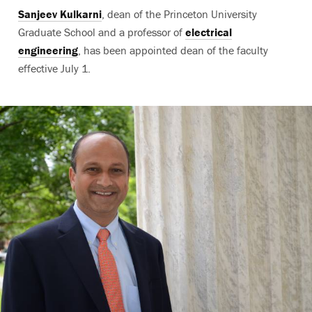
Sanjeev Kulkarni
, dean of the Princeton University
Graduate School and a professor of
electrical
engineering
, has been appointed dean of the faculty
effective July 1.