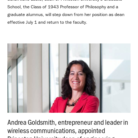
School, the Class of 1943 Professor of Philosophy and a
graduate alumnus, will step down from her position as dean
effective July 1 and return to the faculty.
Andrea Goldsmith, entrepreneur and leader in
wireless communications, appointed