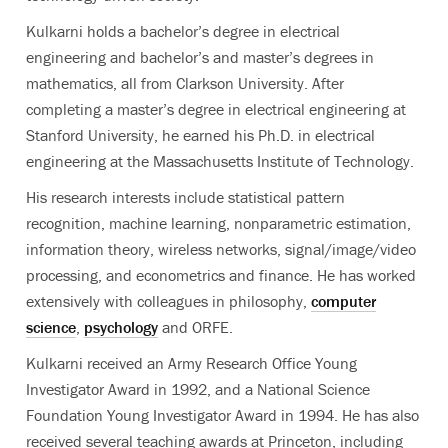
Kulkarni holds a bachelor’s degree in electrical
engineering and bachelor’s and master’s degrees in
mathematics, all from Clarkson University. After
completing a master’s degree in electrical engineering at
Stanford University, he earned his Ph.D. in electrical
engineering at the Massachusetts Institute of Technology.
His research interests include statistical pattern
recognition, machine learning, nonparametric estimation,
information theory, wireless networks, signal/image/video
processing, and econometrics and finance. He has worked
extensively with colleagues in philosophy,
computer
science
,
psychology
and ORFE.
Kulkarni received an Army Research Office Young
Investigator Award in 1992, and a National Science
Foundation Young Investigator Award in 1994. He has also
received several teaching awards at Princeton, including