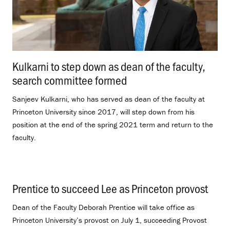
Kulkarni to step down as dean of the faculty,
search committee formed
.
Sanjeev Kulkarni, who has served as dean of the faculty at
Princeton University since 2017, will step down from his
position at the end of the spring 2021 term and return to the
faculty.
Prentice to succeed Lee as Princeton provost
.
Dean of the Faculty Deborah Prentice will take office as
Princeton University’s provost on July 1, succeeding Provost