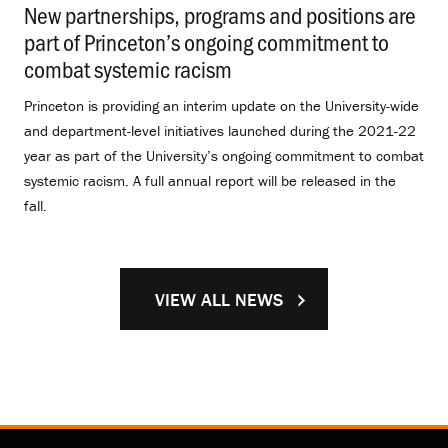
New partnerships, programs and positions are
part of Princeton’s ongoing commitment to
combat systemic racism
.
Princeton is providing an interim update on the University-wide
and department-level initiatives launched during the 2021-22
year as part of the University’s ongoing commitment to combat
systemic racism. A full annual report will be released in the
fall.
VIEW ALL NEWS