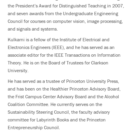
the President’s Award for Distinguished Teaching in 2007,
and seven awards from the Undergraduate Engineering
Council for courses on computer vision, image processing,
and signals and systems.
Kulkarni is a fellow of the Institute of Electrical and
Electronics Engineers (IEEE), and he has served as an
associate editor for the IEEE Transactions on Information
Theory. He is on the Board of Trustees for Clarkson
University.
He has served as a trustee of Princeton University Press,
and has been on the Healthier Princeton Advisory Board,
the Frist Campus Center Advisory Board and the Alcohol
Coalition Committee. He currently serves on the
Sustainability Steering Council, the faculty advisory
committee for Labyrinth Books and the Princeton
Entrepreneurship Council.