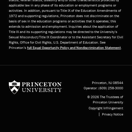
applicable law in any phase of its education or employment programs or
activities. In addition, pursuant to Title IX of the Education Amendments of
1972 and supporting regulations, Princeton does not discriminate on the
basis of sex in the education programs or activities that it operates; this
extends to admission and employment. Inquiries about the application of
Title IX and its supporting regulations may be directed to the University’s
Sexual Misconduct/Title IX Coordinator or to the Assistant Secretary for Civil
Rights, Office for Civil Rights, U.S. Department of Education. See
Princeton’s
full Equal Opportunity Policy and Nondiscrimination Statement
.
Princeton University
Princeton, NJ
08544
Operator:
(609) 258-3000
© 2026 The Trustees of
Princeton University
Copyright Infringement
Privacy Notice
Subfooter