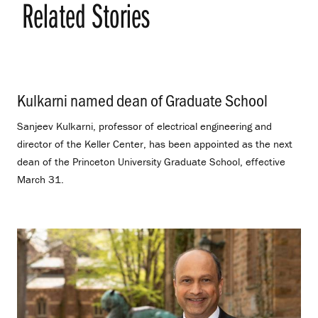
Related Stories
Kulkarni named dean of Graduate School
.
Sanjeev Kulkarni, professor of electrical engineering and
director of the Keller Center, has been appointed as the next
dean of the Princeton University Graduate School, effective
March 31.