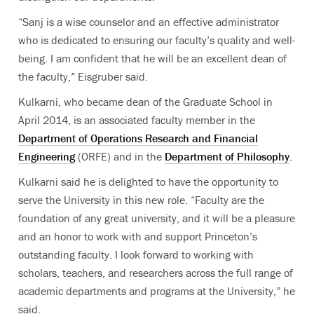
“Sanj is a wise counselor and an effective administrator
who is dedicated to ensuring our faculty’s quality and well-
being. I am confident that he will be an excellent dean of
the faculty,” Eisgruber said.
Kulkarni, who became dean of the Graduate School in
April 2014, is an associated faculty member in the
Department of Operations Research and Financial
Engineering
(ORFE) and in the
Department of Philosophy
.
Kulkarni said he is delighted to have the opportunity to
serve the University in this new role. “Faculty are the
foundation of any great university, and it will be a pleasure
and an honor to work with and support Princeton’s
outstanding faculty. I look forward to working with
scholars, teachers, and researchers across the full range of
academic departments and programs at the University,” he
said.