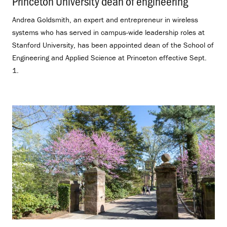
Princeton University dean of engineering
.
Andrea Goldsmith, an expert and entrepreneur in wireless
systems who has served in campus-wide leadership roles at
Stanford University, has been appointed dean of the School of
Engineering and Applied Science at Princeton effective Sept.
1.