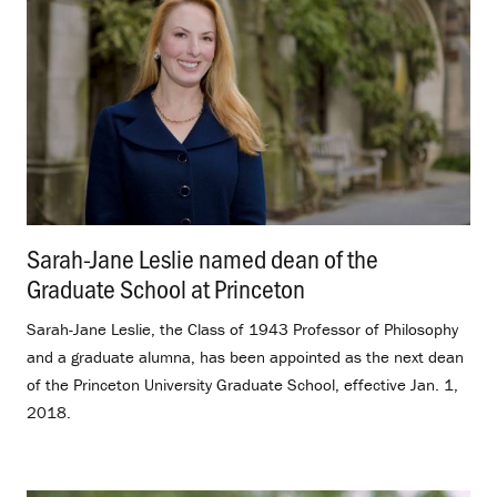
Sarah-Jane Leslie named dean of the
Graduate School at Princeton
.
Sarah-Jane Leslie, the Class of 1943 Professor of Philosophy
and a graduate alumna, has been appointed as the next dean
of the Princeton University Graduate School, effective Jan. 1,
2018.