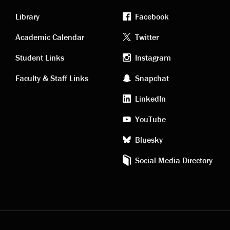
Library
Facebook
Academic
Footer
Academic Calendar
Twitter
links
social
Student Links
Instagram
Faculty & Staff Links
Snapchat
media
LinkedIn
YouTube
Bluesky
Social Media Directory