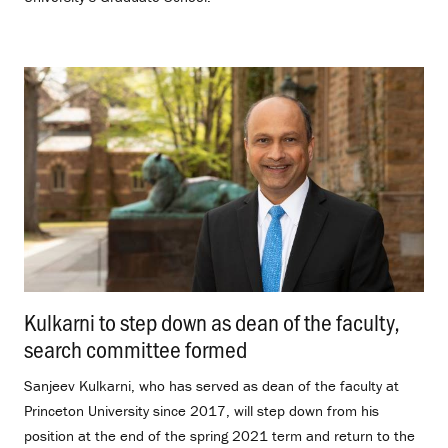
Kulkarni to step down as dean of the faculty,
search committee formed
.
Sanjeev Kulkarni, who has served as dean of the faculty at
Princeton University since 2017, will step down from his
position at the end of the spring 2021 term and return to the