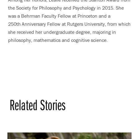
the Society for Philosophy and Psychology in 2015. She
was a Behrman Faculty Fellow at Princeton and a
250th
Anniversary Fellow at Rutgers University, from which
she received her undergraduate degree, majoring in
philosophy, mathematics and cognitive science.
Related Stories