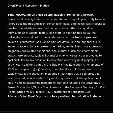
Diversity and Non-discrimination
Equal Opportunity and Non-discrimination at Princeton University:
Princeton University believes that commitment to equal opportunity for all is
favorable to the free and open exchange of ideas, and the University seeks to
reach out as widely as possible in order to attract the most qualified
individuals as students, faculty, and staff. In applying this policy, the
University is committed to nondiscrimination on the basis of personal
beliefs or characteristics such as political views, religion, national origin,
ancestry, race, color, sex, sexual orientation, gender identity or expression,
pregnancy and related conditions, age, marital or domestic partnership
status, veteran status, disability and/or other characteristics protected by
applicable law in any phase of its education or employment programs or
activities. In addition, pursuant to Title IX of the Education Amendments of
1972 and supporting regulations, Princeton does not discriminate on the
basis of sex in the education programs or activities that it operates; this
extends to admission and employment. Inquiries about the application of
Title IX and its supporting regulations may be directed to the University’s
Sexual Misconduct/Title IX Coordinator or to the Assistant Secretary for Civil
Rights, Office for Civil Rights, U.S. Department of Education. See
Princeton’s
full Equal Opportunity Policy and Nondiscrimination Statement
.