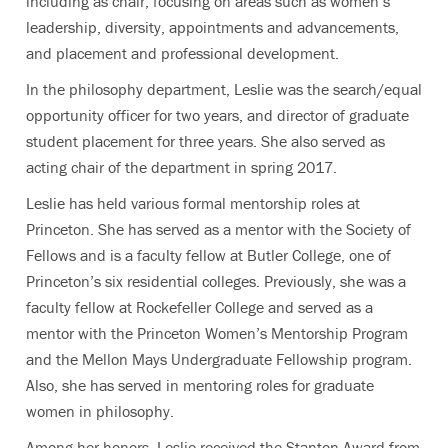
including as chair, focusing on areas such as women’s
leadership, diversity, appointments and advancements,
and placement and professional development.
In the philosophy department, Leslie was the search/equal
opportunity officer for two years, and director of graduate
student placement for three years. She also served as
acting chair of the department in spring 2017.
Leslie has held various formal mentorship roles at
Princeton. She has served as a mentor with the Society of
Fellows and is a faculty fellow at Butler College, one of
Princeton’s six residential colleges. Previously, she was a
faculty fellow at Rockefeller College and served as a
mentor with the Princeton Women’s Mentorship Program
and the Mellon Mays Undergraduate Fellowship program.
Also, she has served in mentoring roles for graduate
women in philosophy.
Among her honors, Leslie received the Stanton Award from