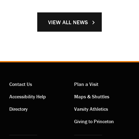
VIEW ALL NEWS
Contact Us
Plan a Visit
Contact
Visiting
Accessibility Help
Maps & Shuttles
links
links
Directory
Varsity Athletics
Giving to Princeton