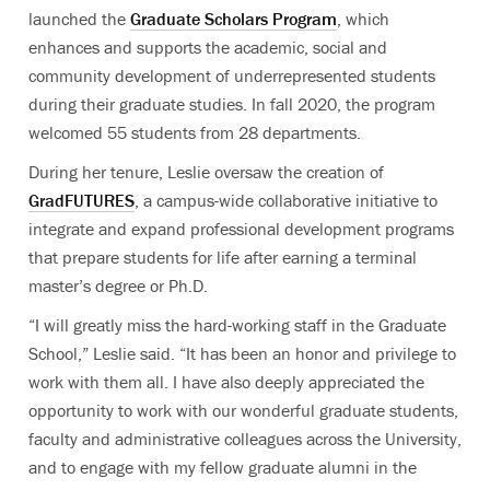
launched the
Graduate Scholars Program
, which
enhances and supports the academic, social and
community development of underrepresented students
during their graduate studies. In fall 2020, the program
welcomed 55 students from 28 departments.
During her tenure, Leslie oversaw the creation of
GradFUTURES
, a campus-wide collaborative initiative to
integrate and expand professional development programs
that prepare students for life after earning a terminal
master’s degree or Ph.D.
“I will greatly miss the hard-working staff in the Graduate
School,” Leslie said. “It has been an honor and privilege to
work with them all. I have also deeply appreciated the
opportunity to work with our wonderful graduate students,
faculty and administrative colleagues across the University,
and to engage with my fellow graduate alumni in the