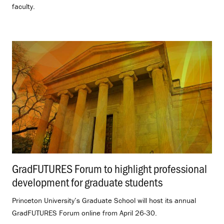
faculty.
GradFUTURES Forum to highlight professional
development for graduate students
.
Princeton University’s Graduate School will host its annual
GradFUTURES Forum online from April 26-30.