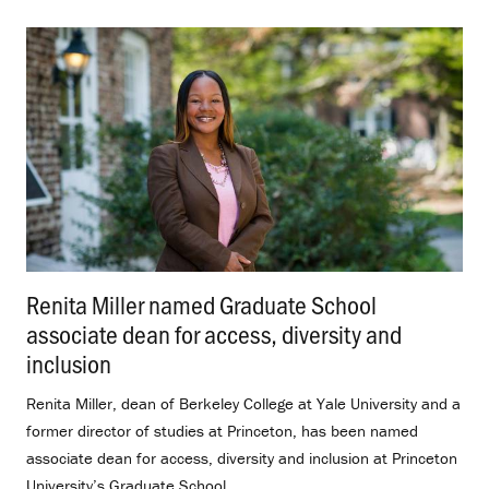
Renita Miller named Graduate School
associate dean for access, diversity and
inclusion
.
Renita Miller, dean of Berkeley College at Yale University and a
former director of studies at Princeton, has been named
associate dean for access, diversity and inclusion at Princeton
University’s Graduate School.