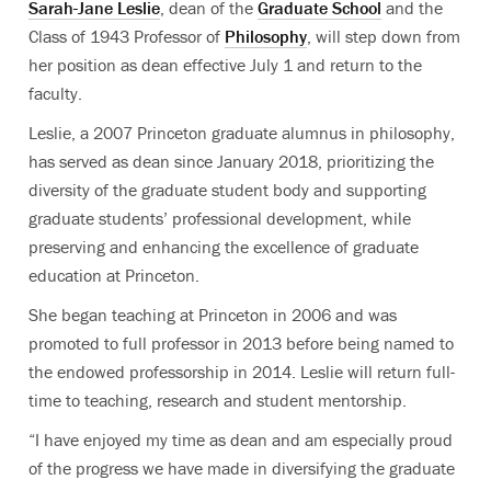
Sarah-Jane Leslie
, dean of the
Graduate School
and the
Class of 1943 Professor of
Philosophy
, will step down from
her position as dean effective July 1 and return to the
faculty.
Leslie, a 2007 Princeton graduate alumnus in philosophy,
has served as dean since January 2018, prioritizing the
diversity of the graduate student body and supporting
graduate students’ professional development, while
preserving and enhancing the excellence of graduate
education at Princeton.
She began teaching at Princeton in 2006 and was
promoted to full professor in 2013 before being named to
the endowed professorship in 2014. Leslie will return full-
time to teaching, research and student mentorship.
“I have enjoyed my time as dean and am especially proud
of the progress we have made in diversifying the graduate