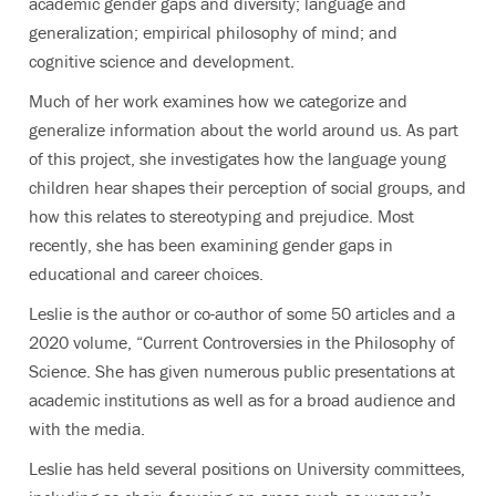
academic gender gaps and diversity; language and
generalization; empirical philosophy of mind; and
cognitive science and development.
Much of her work examines how we categorize and
generalize information about the world around us. As part
of this project, she investigates how the language young
children hear shapes their perception of social groups, and
how this relates to stereotyping and prejudice. Most
recently, she has been examining gender gaps in
educational and career choices.
Leslie is the author or co-author of some 50 articles and a
2020 volume, “Current Controversies in the Philosophy of
Science. She has given numerous public presentations at
academic institutions as well as for a broad audience and
with the media.
Leslie has held several positions on University committees,