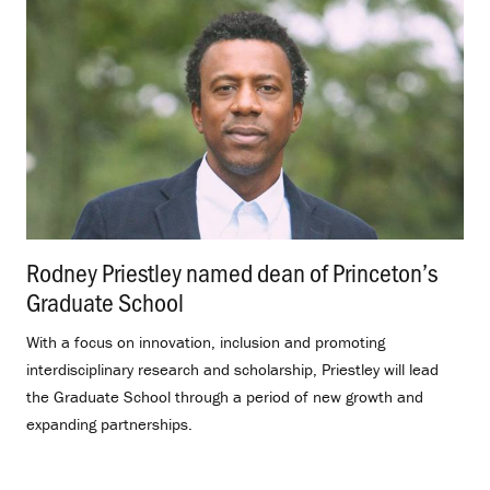
Rodney Priestley named dean of Princeton’s
Graduate School
.
With a focus on innovation, inclusion and promoting
interdisciplinary research and scholarship, Priestley will lead
the Graduate School through a period of new growth and
expanding partnerships.