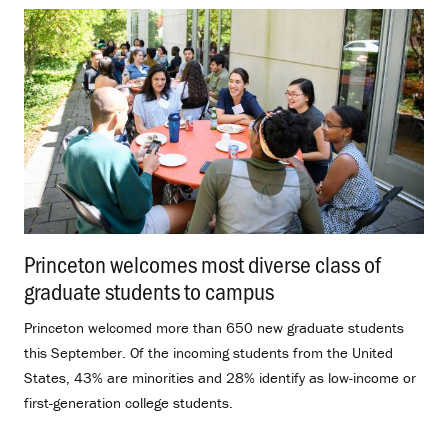
Princeton welcomes most diverse class of
graduate students to campus
.
Princeton welcomed more than 650 new graduate students
this September. Of the incoming students from the United
States, 43% are minorities and 28% identify as low-income or
first-generation college students.