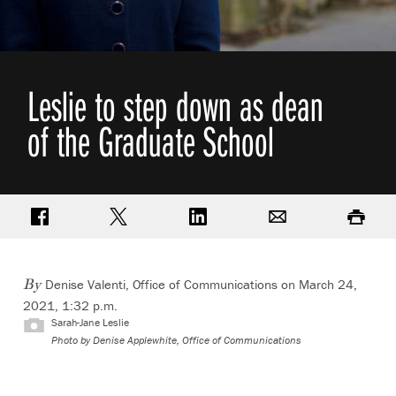
Leslie to step down as dean
of the Graduate School
Share on Facebook
Share on Twitter
Share on LinkedIn
Email
Print
Denise Valenti, Office of Communications
on March 24,
By
2021, 1:32 p.m.
Sarah-Jane Leslie
Photo by
Denise Applewhite, Office of Communications