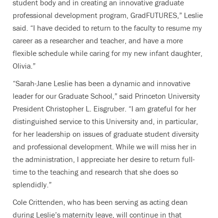
student body and in creating an innovative graduate
professional development program, GradFUTURES,” Leslie
said. “I have decided to return to the faculty to resume my
career as a researcher and teacher, and have a more
flexible schedule while caring for my new infant daughter,
Olivia.”
“Sarah-Jane Leslie has been a dynamic and innovative
leader for our Graduate School,” said Princeton University
President Christopher L. Eisgruber. “I am grateful for her
distinguished service to this University and, in particular,
for her leadership on issues of graduate student diversity
and professional development. While we will miss her in
the administration, I appreciate her desire to return full-
time to the teaching and research that she does so
splendidly.”
Cole Crittenden, who has been serving as acting dean
during Leslie’s maternity leave, will continue in that