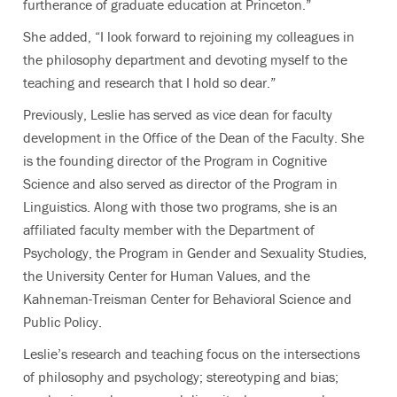
furtherance of graduate education at Princeton.”
She added, “I look forward to rejoining my colleagues in
the philosophy department and devoting myself to the
teaching and research that I hold so dear.”
Previously, Leslie has served as vice dean for faculty
development in the Office of the Dean of the Faculty. She
is the founding director of the Program in Cognitive
Science and also served as director of the Program in
Linguistics. Along with those two programs, she is an
affiliated faculty member with the Department of
Psychology, the Program in Gender and Sexuality Studies,
the University Center for Human Values, and the
Kahneman-Treisman Center for Behavioral Science and
Public Policy.
Leslie’s research and teaching focus on the intersections
of philosophy and psychology; stereotyping and bias;