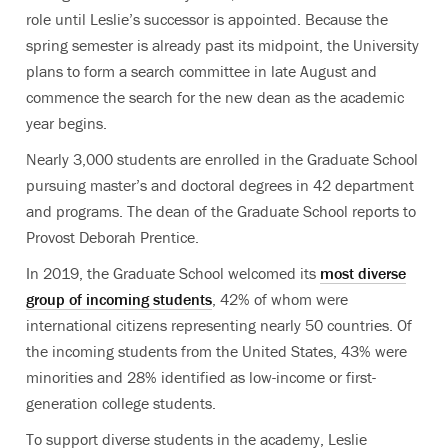
role until Leslie’s successor is appointed. Because the
spring semester is already past its midpoint, the University
plans to form a search committee in late August and
commence the search for the new dean as the academic
year begins.
Nearly 3,000 students are enrolled in the Graduate School
pursuing master’s and doctoral degrees in 42 department
and programs. The dean of the Graduate School reports to
Provost Deborah Prentice.
In 2019, the Graduate School welcomed its
most diverse
group of incoming students
, 42% of whom were
international citizens representing nearly 50 countries. Of
the incoming students from the United States, 43% were
minorities and 28% identified as low-income or first-
generation college students.
To support diverse students in the academy, Leslie