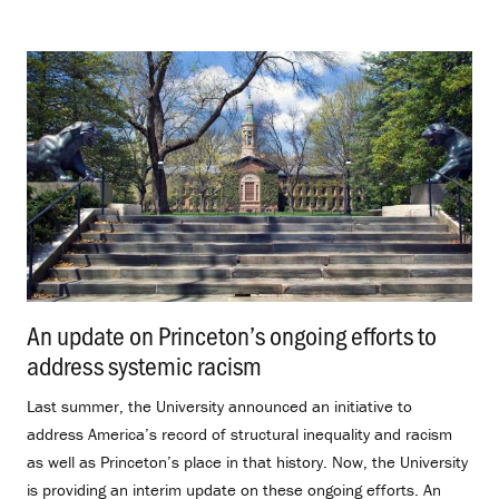
An update on Princeton’s ongoing efforts to
address systemic racism
.
Last summer, the University announced an initiative to
address America’s record of structural inequality and racism
as well as Princeton’s place in that history. Now, the University
is providing an interim update on these ongoing efforts. An