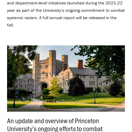
and department-level initiatives launched during the 2021-22
year as part of the University’s ongoing commitment to combat
systemic racism. A full annual report will be released in the
fall.
An update and overview of Princeton
University’s ongoing efforts to combat