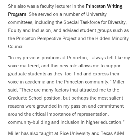
She also was a faculty lecturer in the
Princeton Writing
Program
. She served on a number of University
committees, including the Special Taskforce for Diversity,
Equity and Inclusion, and advised student groups such as
the Princeton Perspective Project and the Hidden Minority
Council.
“In my previous positions at Princeton, I always felt like my
voice mattered, and this new role allows me to support
graduate students as they, too, find and express their
voice in academia and the Princeton community,” Miller
said. “There are many factors that attracted me to the
Graduate School position, but perhaps the most salient
reasons were grounded in my passion and commitment
around the critical importance of representation,
community-building and inclusion in higher education.”
Miller has also taught at Rice University and Texas A&M