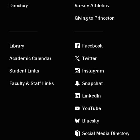
links
links
Directory
Varsity Athletics
Giving to Princeton
Library
Facebook
Academic
Footer
Academic Calendar
Twitter
links
social
Student Links
Instagram
Faculty & Staff Links
Snapchat
media
LinkedIn
YouTube
Bluesky
Social Media Directory