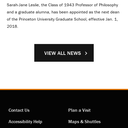
Sarah-Jane Leslie, the Class of 1943 Professor of Philosophy
and a graduate alumna, has been appointed as the next dean
of the Princeton University Graduate School, effective Jan. 1,
2018.
VIEW ALL NEWS
Contact Us
Plan a Visit
Contact
Visiting
Accessibility Help
Maps & Shuttles