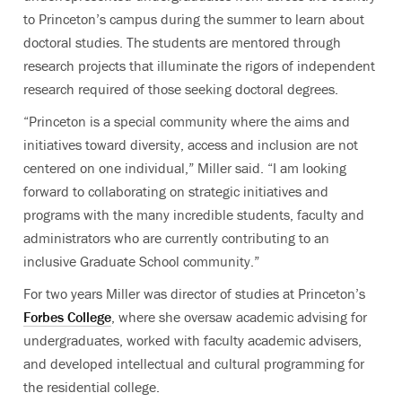
to Princeton’s campus during the summer to learn about
doctoral studies. The students are mentored through
research projects that illuminate the rigors of independent
research required of those seeking doctoral degrees.
“Princeton is a special community where the aims and
initiatives toward diversity, access and inclusion are not
centered on one individual,” Miller said. “I am looking
forward to collaborating on strategic initiatives and
programs with the many incredible students, faculty and
administrators who are currently contributing to an
inclusive Graduate School community.”
For two years Miller was director of studies at Princeton’s
Forbes College
, where she oversaw academic advising for
undergraduates, worked with faculty academic advisers,
and developed intellectual and cultural programming for
the residential college.