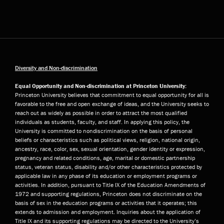
Diversity and Non-discrimination
Equal Opportunity and Non-discrimination at Princeton University:
Princeton University believes that commitment to equal opportunity for all is
favorable to the free and open exchange of ideas, and the University seeks to
reach out as widely as possible in order to attract the most qualified
individuals as students, faculty, and staff. In applying this policy, the
University is committed to nondiscrimination on the basis of personal
beliefs or characteristics such as political views, religion, national origin,
ancestry, race, color, sex, sexual orientation, gender identity or expression,
pregnancy and related conditions, age, marital or domestic partnership
status, veteran status, disability and/or other characteristics protected by
applicable law in any phase of its education or employment programs or
activities. In addition, pursuant to Title IX of the Education Amendments of
1972 and supporting regulations, Princeton does not discriminate on the
basis of sex in the education programs or activities that it operates; this
extends to admission and employment. Inquiries about the application of
Title IX and its supporting regulations may be directed to the University’s