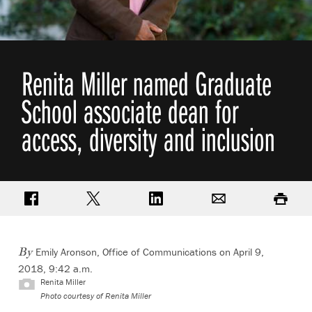
Renita Miller named Graduate
School associate dean for
access, diversity and inclusion
Share on Facebook
Share on Twitter
Share on LinkedIn
Email
Print
Emily Aronson, Office of Communications
on April 9,
By
2018, 9:42 a.m.
Renita Miller
Photo courtesy of Renita Miller