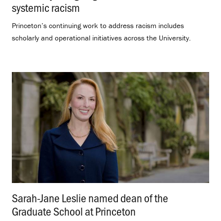
systemic racism
.
Princeton’s continuing work to address racism includes
scholarly and operational initiatives across the University.
Sarah-Jane Leslie named dean of the
Graduate School at Princeton
.