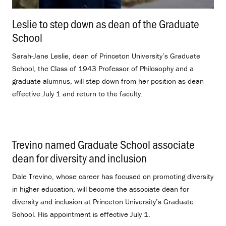
Leslie to step down as dean of the Graduate
School
.
Sarah-Jane Leslie, dean of Princeton University’s Graduate
School, the Class of 1943 Professor of Philosophy and a
graduate alumnus, will step down from her position as dean
effective July 1 and return to the faculty.
Trevino named Graduate School associate
dean for diversity and inclusion
.
Dale Trevino, whose career has focused on promoting diversity
in higher education, will become the associate dean for
diversity and inclusion at Princeton University’s Graduate
School. His appointment is effective July 1.