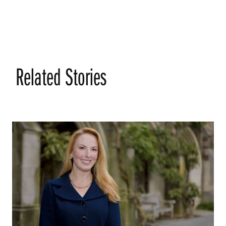
Related Stories