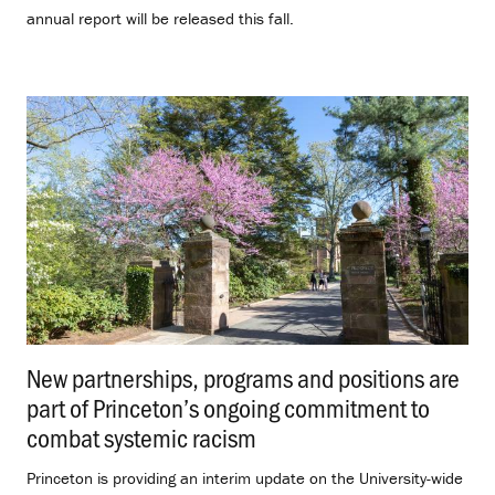
annual report will be released this fall.
New partnerships, programs and positions are
part of Princeton’s ongoing commitment to
combat systemic racism
.
Princeton is providing an interim update on the University-wide