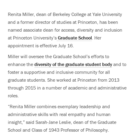
Renita Miller, dean of Berkeley College at Yale University
and a former director of studies at Princeton, has been
named associate dean for access, diversity and inclusion
at Princeton University’s
Graduate School
. Her
appointment is effective July 16.
Miller will oversee the Graduate School’s efforts to
enhance the
diversity of the graduate student body
and to
foster a supportive and inclusive community for all
graduate students. She worked at Princeton from 2013
through 2015 in a number of academic and administrative
roles.
“Renita Miller combines exemplary leadership and
administrative skills with real empathy and human
insight,” said Sarah-Jane Leslie, dean of the Graduate
School and Class of 1943 Professor of Philosophy.