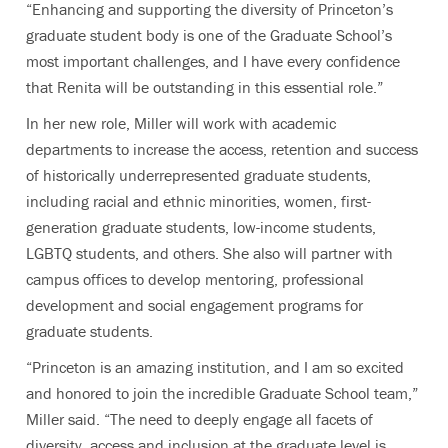
“Enhancing and supporting the diversity of Princeton’s
graduate student body is one of the Graduate School’s
most important challenges, and I have every confidence
that Renita will be outstanding in this essential role.”
In her new role, Miller will work with academic
departments to increase the access, retention and success
of historically underrepresented graduate students,
including racial and ethnic minorities, women, first-
generation graduate students, low-income students,
LGBTQ students, and others. She also will partner with
campus offices to develop mentoring, professional
development and social engagement programs for
graduate students.
“Princeton is an amazing institution, and I am so excited
and honored to join the incredible Graduate School team,”
Miller said. “The need to deeply engage all facets of
diversity, access and inclusion at the graduate level is