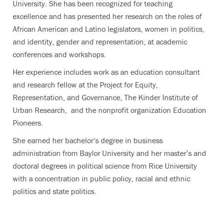
University. She has been recognized for teaching
excellence and has presented her research on the roles of
African American and Latino legislators, women in politics,
and identity, gender and representation, at academic
conferences and workshops.
Her experience includes work as an education consultant
and research fellow at the Project for Equity,
Representation, and Governance, The Kinder Institute of
Urban Research, and the nonprofit organization Education
Pioneers.
She earned her bachelor’s degree in business
administration from Baylor University and her master’s and
doctoral degrees in political science from Rice University
with a concentration in public policy, racial and ethnic
politics and state politics.