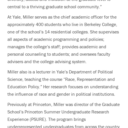
central to a thriving graduate school community.”
At Yale, Miller serves as the chief academic officer for the
approximately 400 students who live in Berkeley College,
one of the school’s 14 residential colleges. She supervises
all aspects of academic programming and policies;
manages the college’s staff; provides academic and
personal counseling to students; and oversees faculty
advisers and the college advising system.
Miller also is a lecturer in Yale’s Department of Political
Science, teaching the course “Race, Representation and
Education Policy.” Her research focuses on understanding
the influence of race and gender in political institutions.
Previously at Princeton, Miller was director of the Graduate
School’s Princeton Summer Undergraduate Research
Experience (PSURE). The program brings
underrepresented undergraduates from across the country