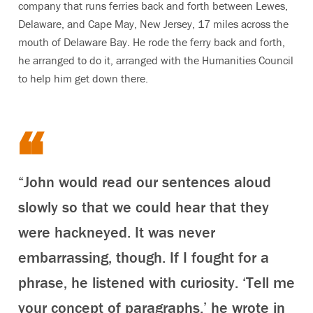
company that runs ferries back and forth between Lewes,
Delaware, and Cape May, New Jersey, 17 miles across the
mouth of Delaware Bay. He rode the ferry back and forth,
he arranged to do it, arranged with the Humanities Council
to help him get down there.
“John would read our sentences aloud
slowly so that we could hear that they
were hackneyed. It was never
embarrassing, though. If I fought for a
phrase, he listened with curiosity. ‘Tell me
your concept of paragraphs,’ he wrote in