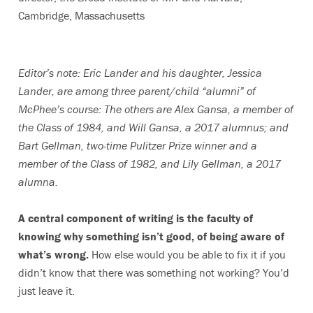
Cambridge, Massachusetts
Editor’s note: Eric Lander and his daughter, Jessica
Lander, are among three parent/child “alumni” of
McPhee’s course: The others are Alex Gansa, a member of
the Class of 1984, and Will Gansa, a 2017 alumnus; and
Bart Gellman, two-time Pulitzer Prize winner and a
member of the Class of 1982, and Lily Gellman, a 2017
alumna.
A central component of writing is the faculty of
knowing why something isn’t good, of being aware of
what’s wrong.
How else would you be able to fix it if you
didn’t know that there was something not working? You’d
just leave it.