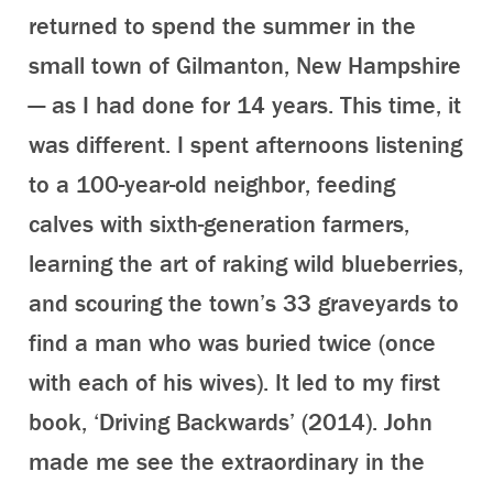
returned to spend the summer in the
small town of Gilmanton, New Hampshire
— as I had done for 14 years. This time, it
was different. I spent afternoons listening
to a 100-year-old neighbor, feeding
calves with sixth-generation farmers,
learning the art of raking wild blueberries,
and scouring the town’s 33 graveyards to
find a man who was buried twice (once
with each of his wives). It led to my first
book, ‘Driving Backwards’ (2014). John
made me see the extraordinary in the