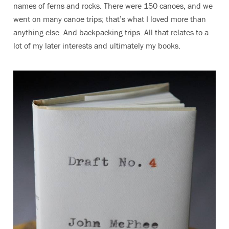
names of ferns and rocks. There were 150 canoes, and we
went on many canoe trips; that’s what I loved more than
anything else. And backpacking trips. All that relates to a
lot of my later interests and ultimately my books.