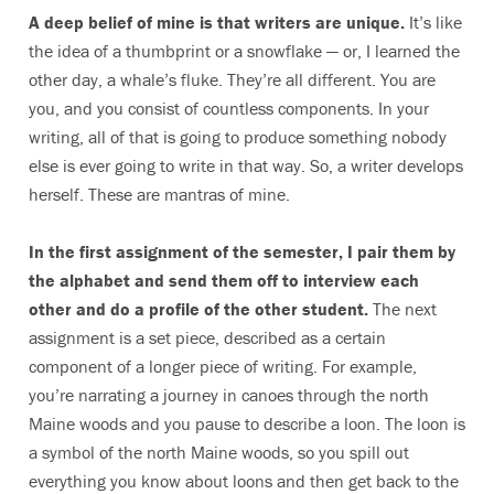
A deep belief of mine is that writers are unique.
It’s like
the idea of a thumbprint or a snowflake — or, I learned the
other day, a whale’s fluke. They’re all different. You are
you, and you consist of countless components. In your
writing, all of that is going to produce something nobody
else is ever going to write in that way. So, a writer develops
herself. These are mantras of mine.
In the first assignment of the semester, I pair them by
the alphabet and send them off to interview each
other and do a profile of the other student.
The next
assignment is a set piece, described as a certain
component of a longer piece of writing. For example,
you’re narrating a journey in canoes through the north
Maine woods and you pause to describe a loon. The loon is
a symbol of the north Maine woods, so you spill out
everything you know about loons and then get back to the