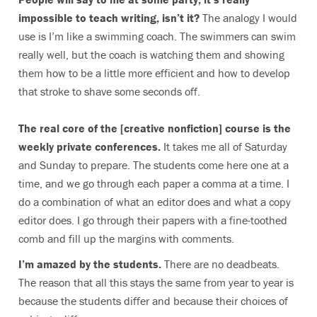
impossible to teach writing, isn’t it?
The analogy I would
use is I’m like a swimming coach. The swimmers can swim
really well, but the coach is watching them and showing
them how to be a little more efficient and how to develop
that stroke to shave some seconds off.
The real core of the [creative nonfiction] course is the
weekly private conferences.
It takes me all of Saturday
and Sunday to prepare. The students come here one at a
time, and we go through each paper a comma at a time. I
do a combination of what an editor does and what a copy
editor does. I go through their papers with a fine-toothed
comb and fill up the margins with comments.
I’m amazed by the students.
There are no deadbeats.
The reason that all this stays the same from year to year is
because the students differ and because their choices of