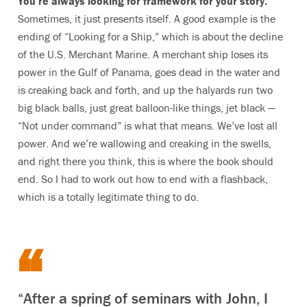
You’re always looking for framework for your story.
Sometimes, it just presents itself. A good example is the
ending of “Looking for a Ship,” which is about the decline
of the U.S. Merchant Marine. A merchant ship loses its
power in the Gulf of Panama, goes dead in the water and
is creaking back and forth, and up the halyards run two
big black balls, just great balloon-like things, jet black —
“Not under command” is what that means. We’ve lost all
power. And we’re wallowing and creaking in the swells,
and right there you think, this is where the book should
end. So I had to work out how to end with a flashback,
which is a totally legitimate thing to do.
“After a spring of seminars with John, I