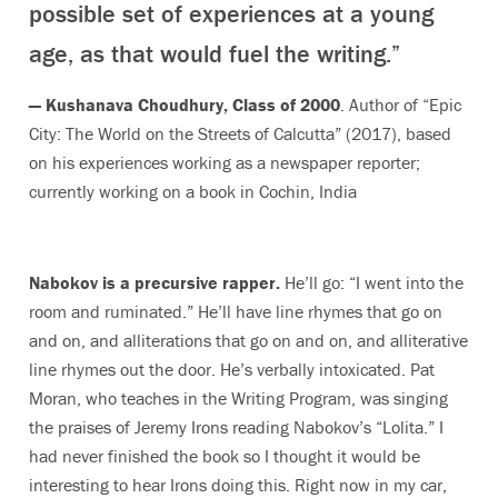
possible set of experiences at a young
age, as that would fuel the writing.”
— Kushanava Choudhury, Class of 2000
. Author of “Epic
City: The World on the Streets of Calcutta” (2017), based
on his experiences working as a newspaper reporter;
currently working on a book in Cochin, India
Nabokov is a precursive rapper.
He’ll go: “I went into the
room and ruminated.” He’ll have line rhymes that go on
and on, and alliterations that go on and on, and alliterative
line rhymes out the door. He’s verbally intoxicated. Pat
Moran, who teaches in the Writing Program, was singing
the praises of Jeremy Irons reading Nabokov’s “Lolita.” I
had never finished the book so I thought it would be
interesting to hear Irons doing this. Right now in my car,