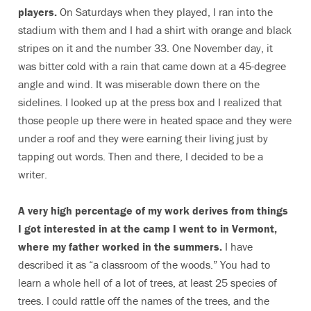
players.
On Saturdays when they played, I ran into the
stadium with them and I had a shirt with orange and black
stripes on it and the number 33. One November day, it
was bitter cold with a rain that came down at a 45-degree
angle and wind. It was miserable down there on the
sidelines. I looked up at the press box and I realized that
those people up there were in heated space and they were
under a roof and they were earning their living just by
tapping out words. Then and there, I decided to be a
writer.
A very high percentage of my work derives from things
I got interested in at the camp I went to in Vermont,
where my father worked in the summers.
I have
described it as “a classroom of the woods.” You had to
learn a whole hell of a lot of trees, at least 25 species of
trees. I could rattle off the names of the trees, and the