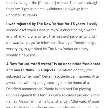
that I’ve taught the [Princeton] course. That came straight
from her. I get some really elaborate drawings from
Princeton students.
I was rejected by The New Yorker for 15 years.
I really
worried a lot when I was in my 20s about being a writer
and what kind of a writer. The first professional writing I
did was live plays for television. You try different things. I
was trying to get hired by The New Yorker and they
wouldn’t have me.
A New Yorker “staff writer” is an unsalaried freelancer
and has to think up subjects.
So where do they [the
subjects] come from? Certain accidents can happen. After
a vacation with my daughters, I go to the home of a
Deerfield roommate in Rhode Island and I’m playing
doubles against this tennis club’s so-called pro and a man
named Mason Willrich, a total stranger. Afterward, Mason
says he is a law professor, and he asks me what I do. I tell