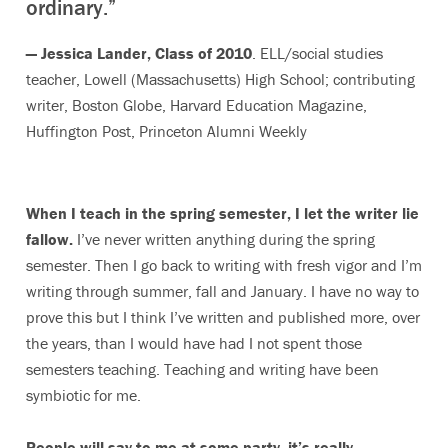
ordinary.”
— Jessica Lander, Class of 2010
. ELL/social studies
teacher, Lowell (Massachusetts) High School; contributing
writer, Boston Globe, Harvard Education Magazine,
Huffington Post, Princeton Alumni Weekly
When I teach in the spring semester, I let the writer lie
fallow.
I’ve never written anything during the spring
semester. Then I go back to writing with fresh vigor and I’m
writing through summer, fall and January. I have no way to
prove this but I think I’ve written and published more, over
the years, than I would have had I not spent those
semesters teaching. Teaching and writing have been
symbiotic for me.
People will say to me at some party, it’s really