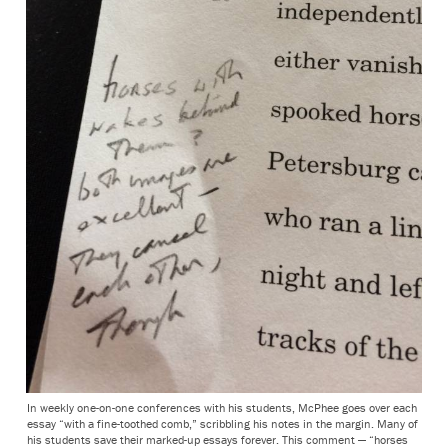
In weekly one-on-one conferences with his students, McPhee goes over each
essay “with a fine-toothed comb,” scribbling his notes in the margin. Many of
his students save their marked-up essays forever. This comment — “horses