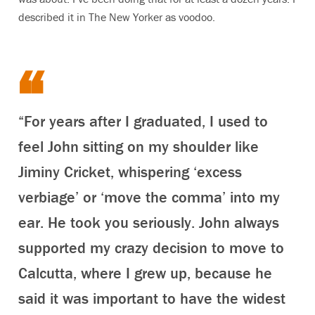
described it in The New Yorker as voodoo.
“For years after I graduated, I used to
feel John sitting on my shoulder like
Jiminy Cricket, whispering ‘excess
verbiage’ or ‘move the comma’ into my
ear. He took you seriously. John always
supported my crazy decision to move to
Calcutta, where I grew up, because he
said it was important to have the widest