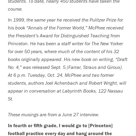
students. To date, nearly 450 students have taken the
course.
In 1999, the same year he received the Pulitzer Prize for
his book “Annals of the Former World,” McPhee received
the President’s Award for Distinguished Teaching from
Princeton. He has been a staff writer for The New Yorker
for over 50 years, where much of the content of his 32
books originally appeared. His new book on writing, “Draft
No. 4,” was released Sept. 5 (Farrar, Straus and Giroux).
At 6 p.m. Tuesday, Oct. 24, McPhee and two former
students, authors Joel Achenbach and Robert Wright, will
appear in conversation at Labyrinth Books, 122 Nassau
St.
These musings are from a June 27 interview.
In fourth or fifth grade, I would go to [Princeton]
football practice every day and hang around the