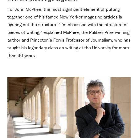
For John McPhee, the most significant element of putting
together one of his famed New Yorker magazine articles is
figuring out the structure. “I’m obsessed with the structure of
pieces of writing,” explained McPhee, the Pulitzer Prize-winning
author and Princeton’s Ferris Professor of Journalism, who has
taught his legendary class on writing at the University for more
than 30 years.