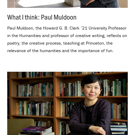
What I think: Paul Muldoon
.
Paul Muldoon, the Howard G. B. Clark ’21 University Professor
in the Humanities and professor of creative writing, reflects on
poetry, the creative process, teaching at Princeton, the
relevance of the humanities and the importance of fun.