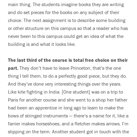
main thing. The students imagine books they are writing
and do set pieces for the books on any subject of their
choice. The next assignment is to describe some building
or other structure on this campus so that a reader who has
never been to this campus could get an idea of what the
building is and what it looks like.
The last third of the course is total free choice on their
part.
They don’t have to leave Princeton, that’s the one
thing I tell them, to do a perfectly good piece, but they do.
And they’ve done very interesting things over the years.
Like kite fighting in India. [One student] was on a trip to
Paris for another course and she went to a shop her father
had been an apprentice in long ago to learn to make the
bows of stringed instruments — there’s a name for it, like a
farrier makes horseshoes, and a fletcher makes arrows. I’m
slipping on the term. Another student got in touch with the