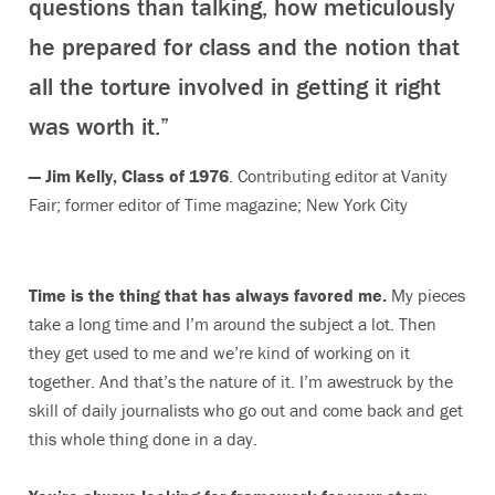
questions than talking, how meticulously
he prepared for class and the notion that
all the torture involved in getting it right
was worth it.”
— Jim Kelly, Class of 1976
. Contributing editor at Vanity
Fair; former editor of Time magazine; New York City
Time is the thing that has always favored me.
My pieces
take a long time and I’m around the subject a lot. Then
they get used to me and we’re kind of working on it
together. And that’s the nature of it. I’m awestruck by the
skill of daily journalists who go out and come back and get
this whole thing done in a day.