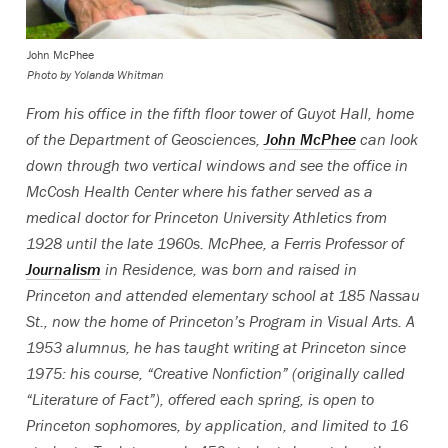
John McPhee
Photo by Yolanda Whitman
From his office in the fifth floor tower of Guyot Hall, home
of the Department of Geosciences,
John McPhee
can look
down through two vertical windows and see the office in
McCosh Health Center where his father served as a
medical doctor for Princeton University Athletics from
1928 until the late 1960s. McPhee, a Ferris Professor of
Journalism
in Residence, was born and raised in
Princeton and attended elementary school at 185 Nassau
St., now the home of Princeton’s Program in Visual Arts. A
1953 alumnus, he has taught writing at Princeton since
1975: his course, “Creative Nonfiction” (originally called
“Literature of Fact”), offered each spring, is open to
Princeton sophomores, by application, and limited to 16