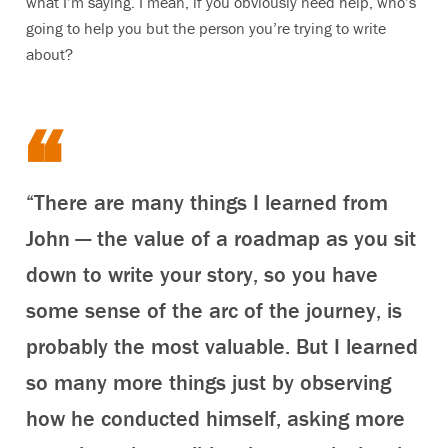
what I’m saying. I mean, if you obviously need help, who’s
going to help you but the person you’re trying to write
about?
“There are many things I learned from
John — the value of a roadmap as you sit
down to write your story, so you have
some sense of the arc of the journey, is
probably the most valuable. But I learned
so many more things just by observing
how he conducted himself, asking more