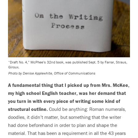
“Draft No. 4,” McPhee’s 32nd book, was published Sept. 5 by Farrar, Straus,
Giroux.
Photo by
Denise Applewhite, Office of Communications
A fundamental thing that I picked up from Mrs. McKee,
my high school English teacher, was her demand that
you turn in with every piece of writing some kind of
structural outline.
Could be anything: Roman numerals,
doodles, it didn’t matter, but something that the writer
had done beforehand in order to plan and shape the
material. That has been a requirement in all the 43 years