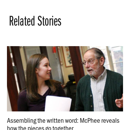
Related Stories
Assembling the written word: McPhee reveals
how the pieces go together
.