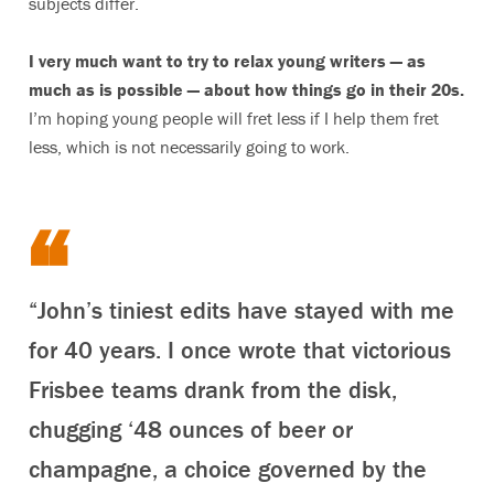
subjects differ.
I very much want to try to relax young writers — as
much as is possible — about how things go in their 20s.
I’m hoping young people will fret less if I help them fret
less, which is not necessarily going to work.
“John’s tiniest edits have stayed with me
for 40 years. I once wrote that victorious
Frisbee teams drank from the disk,
chugging ‘48 ounces of beer or
champagne, a choice governed by the