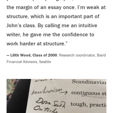
the margin of an essay once. I’m weak at
structure, which is an important part of
John’s class. By calling me an intuitive
writer, he gave me the confidence to
work harder at structure.”
— Lilith Wood, Class of 2000
. Research coordinator, Baird
Financial Advisors, Seattle