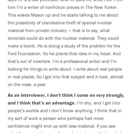
him I’m a writer of nonfiction pieces in The New Yorker.
This wakes Mason up and he starts talking to me about
the possibility of clandestine theft of special nuclear
material from private industry — that is to say, what
terrorists could do with the nuclear material. They could
make a bomb. He is doing a study of the problem for the
Ford Foundation. So he plants that idea in my head. And
that’s out of nowhere. I’m a professional writer and I’m
looking for things to write about. I write about real people
in real places. So I got into that subject and it took, almost
on the nose, a year.
As an interviewer, I don’t think I come on very strongly,
and I think that’s an advantage.
I’m shy, and I get into
people’s worlds and I don’t know anything. I think that in
my sort of work a person who perhaps had more
confidence might end up with less material, if you see