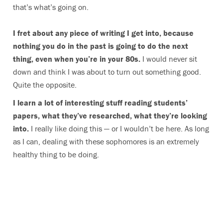
that’s what’s going on.
I fret about any piece of writing I get into, because
nothing you do in the past is going to do the next
thing, even when you’re in your 80s.
I would never sit
down and think I was about to turn out something good.
Quite the opposite.
I learn a lot of interesting stuff reading students’
papers, what they’ve researched, what they’re looking
into.
I really like doing this — or I wouldn’t be here. As long
as I can, dealing with these sophomores is an extremely
healthy thing to be doing.