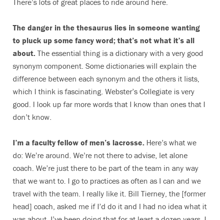
There’s lots of great places to ride around here.
The danger in the thesaurus lies in someone wanting
to pluck up some fancy word; that’s not what it’s all
about.
The essential thing is a dictionary with a very good
synonym component. Some dictionaries will explain the
difference between each synonym and the others it lists,
which I think is fascinating. Webster’s Collegiate is very
good. I look up far more words that I know than ones that I
don’t know.
I’m a faculty fellow of men’s lacrosse.
Here’s what we
do: We’re around. We’re not there to advise, let alone
coach. We’re just there to be part of the team in any way
that we want to. I go to practices as often as I can and we
travel with the team. I really like it. Bill Tierney, the [former
head] coach, asked me if I’d do it and I had no idea what it
was about. I’ve been doing that for at least a dozen years. I