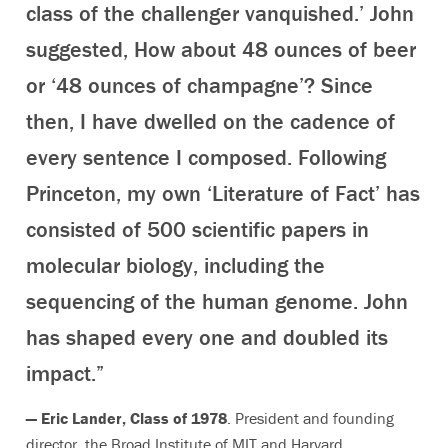
class of the challenger vanquished.’ John
suggested, How about 48 ounces of beer
or ‘48 ounces of champagne’? Since
then, I have dwelled on the cadence of
every sentence I composed. Following
Princeton, my own ‘Literature of Fact’ has
consisted of 500 scientific papers in
molecular biology, including the
sequencing of the human genome. John
has shaped every one and doubled its
impact.”
— Eric Lander, Class of 1978
. President and founding
director, the Broad Institute of MIT and Harvard,