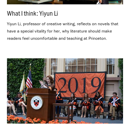
What I think: Yiyun Li
.
Yiyun Li, professor of creative writing, reflects on novels that
have a special vitality for her, why literature should make
readers feel uncomfortable and teaching at Princeton.