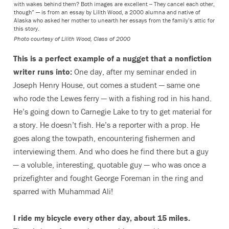
with wakes behind them? Both images are excellent -- They cancel each other,
though” — is from an essay by Lilith Wood, a 2000 alumna and native of
Alaska who asked her mother to unearth her essays from the family’s attic for
this story.
Photo courtesy of Lilith Wood, Class of 2000
This is a perfect example of a nugget that a nonfiction
writer runs into:
One day, after my seminar ended in
Joseph Henry House, out comes a student — same one
who rode the Lewes ferry — with a fishing rod in his hand.
He’s going down to Carnegie Lake to try to get material for
a story. He doesn’t fish. He’s a reporter with a prop. He
goes along the towpath, encountering fishermen and
interviewing them. And who does he find there but a guy
— a voluble, interesting, quotable guy — who was once a
prizefighter and fought George Foreman in the ring and
sparred with Muhammad Ali!
I ride my bicycle every other day, about 15 miles.