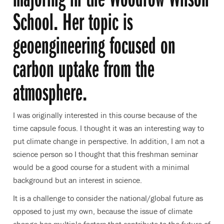
School. Her topic is
geoengineering focused on
carbon uptake from the
atmosphere.
I was originally interested in this course because of the
time capsule focus. I thought it was an interesting way to
put climate change in perspective. In addition, I am not a
science person so I thought that this freshman seminar
would be a good course for a student with a minimal
background but an interest in science.
It is a challenge to consider the national/global future as
opposed to just my own, because the issue of climate