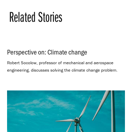
Related Stories
Perspective on: Climate change
.
Robert Socolow, professor of mechanical and aerospace
engineering, discusses solving the climate change problem.