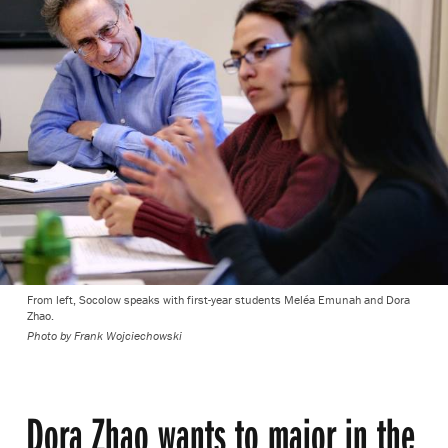
From left, Socolow speaks with first-year students Meléa Emunah and Dora
Zhao.
Photo by
Frank Wojciechowski
Dora Zhao wants to major in the