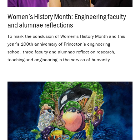
Women’s History Month: Engineering faculty
and alumnae reflections
.
To mark the conclusion of Women’s History Month and this
year’s 100th anniversary of Princeton’s engineering
school, three faculty and alumnae reflect on research,
teaching and engineering in the service of humanity.