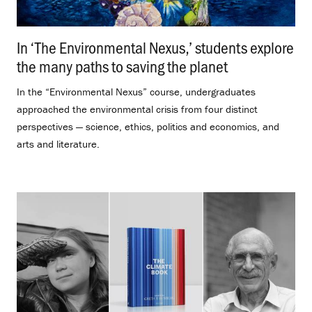
In ‘The Environmental Nexus,’ students explore
the many paths to saving the planet
.
In the “Environmental Nexus” course, undergraduates
approached the environmental crisis from four distinct
perspectives — science, ethics, politics and economics, and
arts and literature.