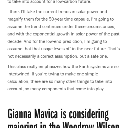
to take into account for a low-carbon future.
I think I’ll take the current trends in solar power and
magnify them for the 50-year time capsule. I’m going to
assume the trend continues under these circumstances,
and with the exponential growth in solar power of the past
decade. And for the low-end prediction, I’m going to
assume that that usage levels off in the near future. That’s
not necessarily a correct assumption, but a safe one.
This class really emphasizes how the Earth systems are so
intertwined. If you’re trying to make one simple
calculation, there are so many other things to take into
account, so many components that come into play.
Gianna Mavica is considering
majoring in the Woodrow Wilson