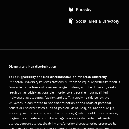
Bluesky
Social Media Directory
Diversity and Non-discrimination
Equal Opportunity and Non-discrimination at Princeton University:
Princeton University believes that commitment to equal opportunity for all is
favorable to the free and open exchange of ideas, and the University seeks to
reach out as widely as possible in order to attract the most qualified
individuals as students, faculty, and staff. In applying this policy, the
University is committed to nondiscrimination on the basis of personal
beliefs or characteristics such as political views, religion, national origin,
ancestry, race, color, sex, sexual orientation, gender identity or expression,
pregnancy and related conditions, age, marital or domestic partnership
status, veteran status, disability and/or other characteristics protected by
applicable law in any phase of its education or employment programs or