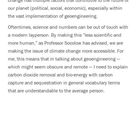
change has multiple factors that contribute to the future of
our planet (political, social, economic), especially within
the vast implementation of geoengineering.
Oftentimes, science and numbers can be out of touch with
a modern layperson. By making this “less scientific and
more human,” as Professor Socolow has advised, we are
making the issue of climate change more accessible. For
me, this means that in talking about geoengineering —
which might seem obscure and remote — I need to explain
carbon dioxide removal and bio-energy with carbon
capture and sequestration in general vocabulary terms
that are understandable to the average person.