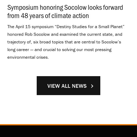
Symposium honoring Socolow looks forward
from 48 years of climate action
.
The April 15 symposium “Destiny Studies for a Small Planet”
honored Rob Socolow and examined the current state, and
trajectory of, six broad topics that are central to Socolow’s
long career — and crucial to solving our most pressing
environmental crises.
VIEW ALL NEWS