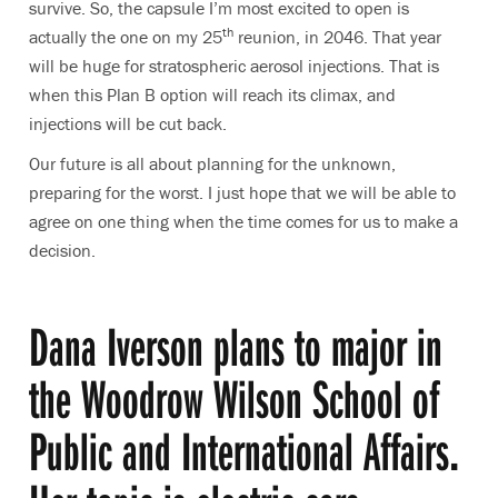
survive. So, the capsule I’m most excited to open is
th
actually the one on my 25
reunion, in 2046. That year
will be huge for stratospheric aerosol injections. That is
when this Plan B option will reach its climax, and
injections will be cut back.
Our future is all about planning for the unknown,
preparing for the worst. I just hope that we will be able to
agree on one thing when the time comes for us to make a
decision.
Dana Iverson plans to major in
the Woodrow Wilson School of
Public and International Affairs.