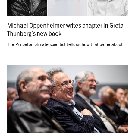
Michael Oppenheimer writes chapter in Greta
Thunberg’s new book
.
The Princeton climate scientist tells us how that came about.