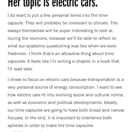
Her topic is electric cars.
I do want to put a few personal items into the time
capsule. They will probably be irrelevant to climate. The
essays themselves will be super interesting to look at
during the reunions, because we’ll be able to reflect on
what our academic questioning was like when we were
freshmen. I think that’s an attractive thing about time
capsules: It feels like I’m writing a chapter in a book that
I’ll read later.
I chose to focus on electric cars because transportation is a
very personal source of energy consumption. I want to see
how electric cars fit into evolving social and cultural norms,
as well as economic and political developments. Ideally,
our time capsules are going to have both broad and narrow
focuses. In the end, it is important to intertwine both
spheres in order to make the time capsules