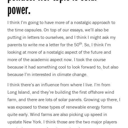
power.
I think I’m going to have more of a nostalgic approach to
the time capsules. On top of our essays, we’ll also be
putting in letters to ourselves, and I think I might ask my
th
parents to write me a letter for the 50
. So, I think I’m
looking at more of a nostalgic aspect of the future and
more of the academic aspect now. I took the course
because it had something cool to look forward to, but also
because I’m interested in climate change.
I think there’s an influence from where I live. I’m from
Long Island, and they’re building the first offshore wind
farm, and there are lots of solar panels. Growing up there, I
was exposed to these types of renewable energy forms
quite early. Wind farms are also picking up speed in
upstate New York. I think those are the two major players