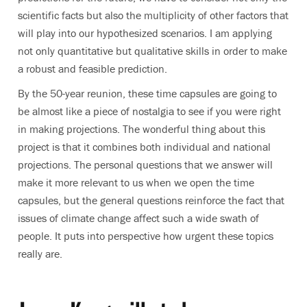
scientific facts but also the multiplicity of other factors that
will play into our hypothesized scenarios. I am applying
not only quantitative but qualitative skills in order to make
a robust and feasible prediction.
By the 50-year reunion, these time capsules are going to
be almost like a piece of nostalgia to see if you were right
in making projections. The wonderful thing about this
project is that it combines both individual and national
projections. The personal questions that we answer will
make it more relevant to us when we open the time
capsules, but the general questions reinforce the fact that
issues of climate change affect such a wide swath of
people. It puts into perspective how urgent these topics
really are.