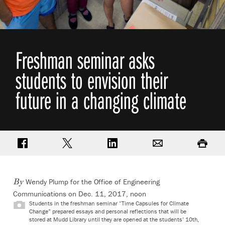
Freshman seminar asks
students to envision their
future in a changing climate
Share on Facebook
Share on Twitter
Share on LinkedIn
Email
Print
Wendy Plump for the Office of Engineering
By
Communications
on Dec. 11, 2017, noon
Students in the freshman seminar “Time Capsules for Climate
Change” prepared essays and personal reflections that will be
stored at Mudd Library until they are opened at the students’ 10th,