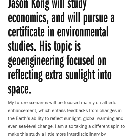
Jason Kong will study
economics, and will pursue a
certificate in environmental
studies. His topic is
geoengineering focused on
reflecting extra sunlight into
space.
My future scenarios will be focused mainly on albedo
enhancement, which entails feedbacks from changes in
the Earth’s ability to reflect sunlight, global warming and
even sea-level change. I am also taking a different spin to
make this study a little more interdisciplinary by