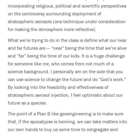
incorporating religious, political and scientific perspectives
on the controversy surrounding deployment of
stratospheric aerosols (one technique under consideration
for making the atmosphere more reflective).
What we’re trying to do in the class is define what our near
and far futures are — “near” being the time that we’re alive
and “far” being the time of our kids. It is a huge challenge
for someone like me, who comes from not much of a
science background. I personally am on the side that you
can use science to change the future and do “God’s work.”
By looking into the feasibility and effectiveness of
stratospheric aerosol injection, I feel optimistic about our
future as a species.
The point of a Plan B like geoengineering is to make sure
that, if the apocalypse is looming, we can take matters into
our own hands to buy us some time to congregate and