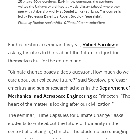
25th and 50th reunions. Early in the semester, the students
visited the University archives at Mudd Library (above) where they
met with University Archivist Daniel Linke (at right). The course is
led by Professor Emeritus Robert Socolow (rear right).
Photo by
Denise Applewhite, Office of Communications
For his freshman seminar this year,
Robert Socolow
is
asking his class to think about the future, not just for
themselves but for the entire planet.
“Climate change poses a deep question: How much do we
care about our collective future?” said Socolow, professor
emeritus and senior research scholar in the
Department of
Mechanical and Aerospace Engineering
at Princeton. “The
heart of the matter is looking after our civilization.”
The seminar, “Time Capsules for Climate Change,” asks
students to write about the future of humanity in the
context of a changing climate. The students use emerging