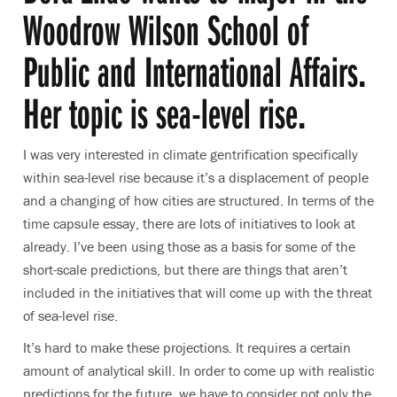
Woodrow Wilson School of
Public and International Affairs.
Her topic is sea-level rise.
I was very interested in climate gentrification specifically
within sea-level rise because it’s a displacement of people
and a changing of how cities are structured. In terms of the
time capsule essay, there are lots of initiatives to look at
already. I’ve been using those as a basis for some of the
short-scale predictions, but there are things that aren’t
included in the initiatives that will come up with the threat
of sea-level rise.
It’s hard to make these projections. It requires a certain
amount of analytical skill. In order to come up with realistic
predictions for the future, we have to consider not only the