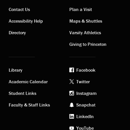
Contact Us
Plan a Visit
Contact
Visiting
Accessibility Help
Maps & Shuttles
links
links
Directory
Varsity Athletics
Giving to Princeton
Library
Facebook
Academic
Footer
Academic Calendar
Twitter
links
social
Student Links
Instagram
Faculty & Staff Links
Snapchat
media
LinkedIn
YouTube