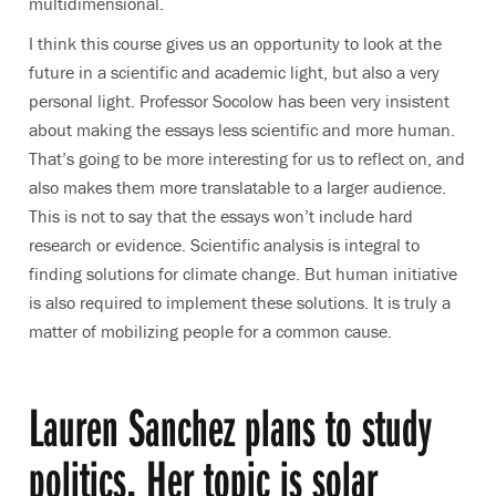
multidimensional.
I think this course gives us an opportunity to look at the
future in a scientific and academic light, but also a very
personal light. Professor Socolow has been very insistent
about making the essays less scientific and more human.
That’s going to be more interesting for us to reflect on, and
also makes them more translatable to a larger audience.
This is not to say that the essays won’t include hard
research or evidence. Scientific analysis is integral to
finding solutions for climate change. But human initiative
is also required to implement these solutions. It is truly a
matter of mobilizing people for a common cause.
Lauren Sanchez plans to study
politics. Her topic is solar