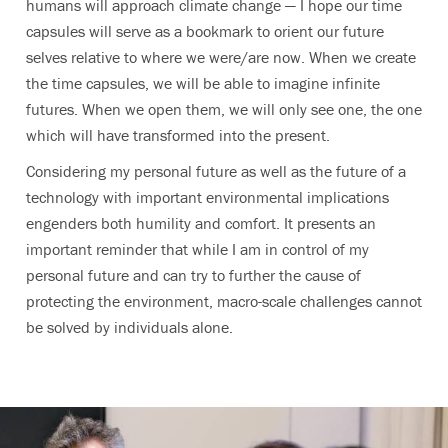
humans will approach climate change — I hope our time
capsules will serve as a bookmark to orient our future
selves relative to where we were/are now. When we create
the time capsules, we will be able to imagine infinite
futures. When we open them, we will only see one, the one
which will have transformed into the present.
Considering my personal future as well as the future of a
technology with important environmental implications
engenders both humility and comfort. It presents an
important reminder that while I am in control of my
personal future and can try to further the cause of
protecting the environment, macro-scale challenges cannot
be solved by individuals alone.