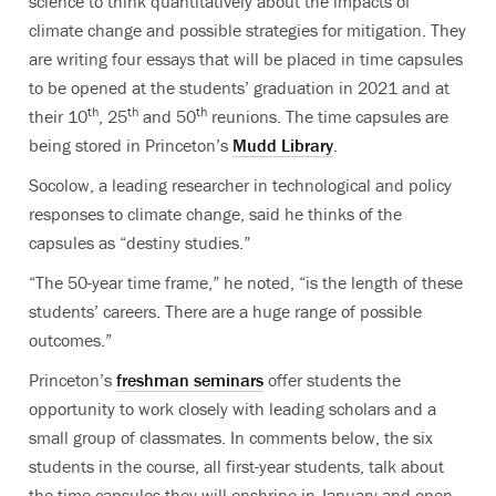
science to think quantitatively about the impacts of
climate change and possible strategies for mitigation. They
are writing four essays that will be placed in time capsules
to be opened at the students’ graduation in 2021 and at
th
th
th
their 10
, 25
and 50
reunions. The time capsules are
being stored in Princeton’s
Mudd Library
.
Socolow, a leading researcher in technological and policy
responses to climate change, said he thinks of the
capsules as “destiny studies.”
“The 50-year time frame,” he noted, “is the length of these
students’ careers. There are a huge range of possible
outcomes.”
Princeton’s
freshman seminars
offer students the
opportunity to work closely with leading scholars and a
small group of classmates. In comments below, the six
students in the course, all first-year students, talk about
the time capsules they will enshrine in January and open