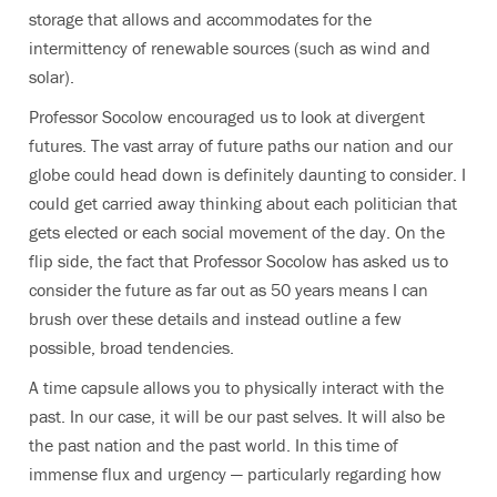
storage that allows and accommodates for the
intermittency of renewable sources (such as wind and
solar).
Professor Socolow encouraged us to look at divergent
futures. The vast array of future paths our nation and our
globe could head down is definitely daunting to consider. I
could get carried away thinking about each politician that
gets elected or each social movement of the day. On the
flip side, the fact that Professor Socolow has asked us to
consider the future as far out as 50 years means I can
brush over these details and instead outline a few
possible, broad tendencies.
A time capsule allows you to physically interact with the
past. In our case, it will be our past selves. It will also be
the past nation and the past world. In this time of
immense flux and urgency — particularly regarding how