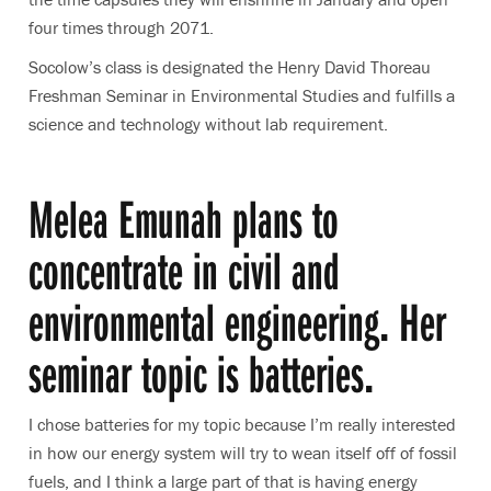
four times through 2071.
Socolow’s class is designated the Henry David Thoreau
Freshman Seminar in Environmental Studies and fulfills a
science and technology without lab requirement.
Melea Emunah plans to
concentrate in civil and
environmental engineering. Her
seminar topic is batteries.
I chose batteries for my topic because I’m really interested
in how our energy system will try to wean itself off of fossil
fuels, and I think a large part of that is having energy