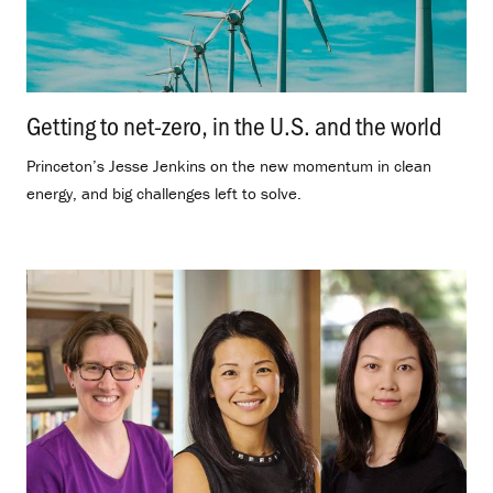
Getting to net-zero, in the U.S. and the world
.
Princeton’s Jesse Jenkins on the new momentum in clean
energy, and big challenges left to solve.