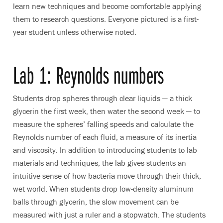
learn new techniques and become comfortable applying
them to research questions. Everyone pictured is a first-
year student unless otherwise noted.
Lab 1: Reynolds numbers
Students drop spheres through clear liquids — a thick
glycerin the first week, then water the second week — to
measure the spheres’ falling speeds and calculate the
Reynolds number of each fluid, a measure of its inertia
and viscosity. In addition to introducing students to lab
materials and techniques, the lab gives students an
intuitive sense of how bacteria move through their thick,
wet world. When students drop low-density aluminum
balls through glycerin, the slow movement can be
measured with just a ruler and a stopwatch. The students