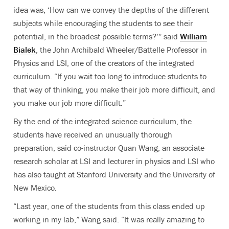
idea was, ‘How can we convey the depths of the different
subjects while encouraging the students to see their
potential, in the broadest possible terms?’” said
William
Bialek
, the John Archibald Wheeler/Battelle Professor in
Physics and LSI, one of the creators of the integrated
curriculum. “If you wait too long to introduce students to
that way of thinking, you make their job more difficult, and
you make our job more difficult.”
By the end of the integrated science curriculum, the
students have received an unusually thorough
preparation, said co-instructor Quan Wang, an associate
research scholar at LSI and lecturer in physics and LSI who
has also taught at Stanford University and the University of
New Mexico.
“Last year, one of the students from this class ended up
working in my lab,” Wang said. “It was really amazing to