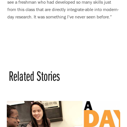
see a freshman who had developed so many skills just
from this class that are directly integrate-able into modern-
day research. It was something I’ve never seen before.”
Related Stories