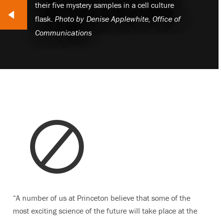
their five mystery samples in a cell culture
lide
flask.
Photo by
Denise Applewhite, Office of
Communications
“A number of us at Princeton believe that some of the
most exciting science of the future will take place at the