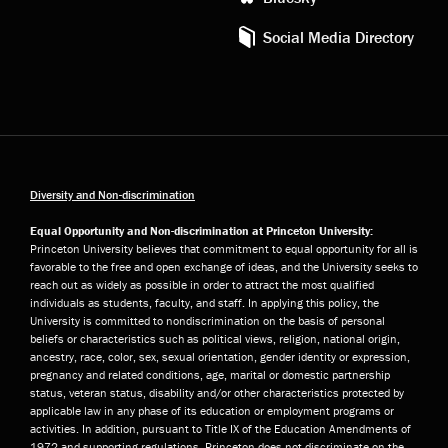
Social Media Directory
Diversity and Non-discrimination
Equal Opportunity and Non-discrimination at Princeton University:
Princeton University believes that commitment to equal opportunity for all is
favorable to the free and open exchange of ideas, and the University seeks to
reach out as widely as possible in order to attract the most qualified
individuals as students, faculty, and staff. In applying this policy, the
University is committed to nondiscrimination on the basis of personal
beliefs or characteristics such as political views, religion, national origin,
ancestry, race, color, sex, sexual orientation, gender identity or expression,
pregnancy and related conditions, age, marital or domestic partnership
status, veteran status, disability and/or other characteristics protected by
applicable law in any phase of its education or employment programs or
activities. In addition, pursuant to Title IX of the Education Amendments of
1972 and supporting regulations, Princeton does not discriminate on the