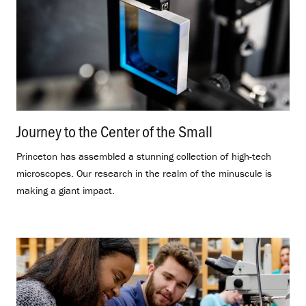
Journey to the Center of the Small
.
Princeton has assembled a stunning collection of high-tech
microscopes. Our research in the realm of the minuscule is
making a giant impact.