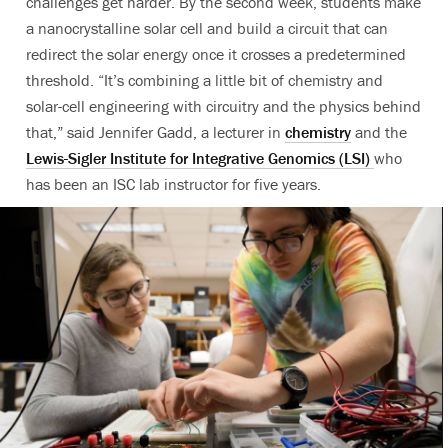
challenges get harder. By the second week, students make
a nanocrystalline solar cell and build a circuit that can
redirect the solar energy once it crosses a predetermined
threshold. “It’s combining a little bit of chemistry and
solar-cell engineering with circuitry and the physics behind
that,” said Jennifer Gadd, a lecturer in
chemistry
and the
Lewis-Sigler Institute for Integrative Genomics (LSI)
who
has been an ISC lab instructor for five years.