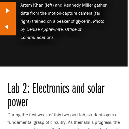
Artem Khan (left) and Kennedy Miller gather
Next Slide
data from the motion-capture camera (far
right) trained on a beaker of glycerin.
Photo
lide
by
Denise Applewhite, Office of
Communications
Lab 2: Electronics and solar
power
During the first week of this two-part lab, students gain a
fundamental grasp of circuitry. As their skills progress, the