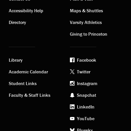
Contact
Visiting
Accessibility Help
Maps & Shuttles
links
links
Directory
Varsity Athletics
Giving to Princeton
Library
Facebook
Academic
Footer
Academic Calendar
Twitter
links
social
Student Links
Instagram
Faculty & Staff Links
Snapchat
media
LinkedIn
YouTube
Bluesky