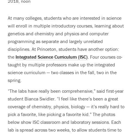
2018, noon
At many colleges, students who are interested in science
will enroll in multiple introductory courses, learning about
genetics and chemistry and physics and computer
programming as separate and largely unrelated
disciplines. At Princeton, students have another option:
the
Integrated Science Curriculum (ISC)
. Four courses co-
taught by multiple professors make up the integrated
science curriculum — two classes in the fall, two in the
spring.
“The labs have really been comprehensive,” said first-year
student Bianca Swidler. “I feel like there’s been a great
coverage of chemistry, physics, biology — it’s really hard to
pick a favorite, like picking a favorite kid.” The photos
below show ISC classroom and laboratory sessions. Each
lab is spread across two weeks, to allow students time to