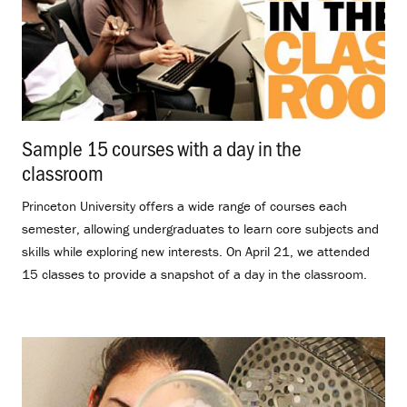
Sample 15 courses with a day in the
classroom
.
Princeton University offers a wide range of courses each
semester, allowing undergraduates to learn core subjects and
skills while exploring new interests. On April 21, we attended
15 classes to provide a snapshot of a day in the classroom.