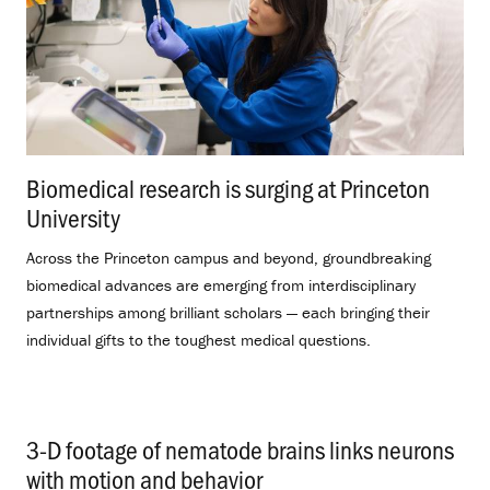
Biomedical research is surging at Princeton
University
.
Across the Princeton campus and beyond, groundbreaking
biomedical advances are emerging from interdisciplinary
partnerships among brilliant scholars — each bringing their
individual gifts to the toughest medical questions.
3-D footage of nematode brains links neurons
with motion and behavior
.