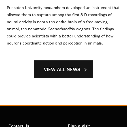
Princeton University researchers developed an instrument that
allowed them to capture among the first 3-D recordings of
neural activity in nearly the entire brain of a free-moving
animal, the nematode
Caenorhabditis elegans
. The findings
could provide scientists with a better understanding of how
neurons coordinate action and perception in animals.
VIEW ALL NEWS
Contact Us
Plan a Visit