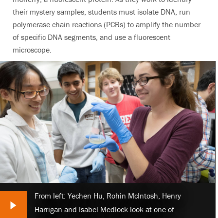
their mystery samples, students must isolate DNA, run
polymerase chain reactions (PCRs) to amplify the number
of specific DNA segments, and use a fluorescent
microscope.
From left: Yechen Hu, Rohin McIntosh, Henry
Next Slide
Harrigan and Isabel Medlock look at one of