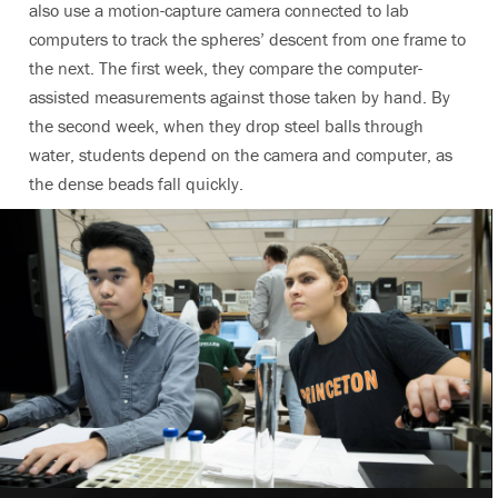
also use a motion-capture camera connected to lab
computers to track the spheres’ descent from one frame to
the next. The first week, they compare the computer-
assisted measurements against those taken by hand. By
the second week, when they drop steel balls through
water, students depend on the camera and computer, as
the dense beads fall quickly.