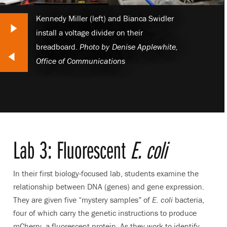
Kennedy Miller (left) and Bianca Swidler
Next Slide
install a voltage divider on their
breadboard.
Photo by
Denise Applewhite,
lide
Office of Communications
Lab 3: Fluorescent
E. coli
In their first biology-focused lab, students examine the
relationship between DNA (genes) and gene expression.
They are given five “mystery samples” of
E. coli
bacteria,
four of which carry the genetic instructions to produce
mCherry, a fluorescent protein. As they work to identify