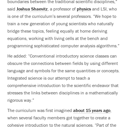
boundaries between the traditional scientific disciplines,”
said
Joshua Shaevitz
, a professor of
physics
and LSI, who
is one of the curriculum’s several professors. “We hope to
train a new generation of young scientists who naturally
bridge these topics, feeling equally at home deriving
equations, working with living cells at the bench and
programming sophisticated computer analysis algorithms.”
He added: “Conventional introductory science classes can
obscure the connections between fields by using different
language and symbols for the same quantities or concepts.
Integrated science is our attempt to teach a
comprehensive introduction to the scientific endeavor that
stresses the links between disciplines in a mathematically
rigorous way.”
The curriculum was first imagined
about 15 years ago
,
when several faculty members got together to create a
cohesive introduction to the natural sciences. “Part of the