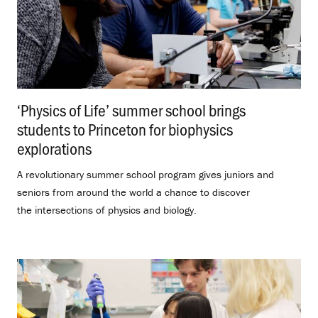
‘Physics of Life’ summer school brings
students to Princeton for biophysics
explorations
.
A revolutionary summer school program gives juniors and
seniors from around the world a chance to discover
the intersections of physics and biology.