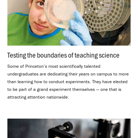
Testing the boundaries of teaching science
.
Some of Princeton’s most scientifically talented
undergraduates are dedicating their years on campus to more
than learning how to conduct experiments. They have elected
to be part of a grand experiment themselves — one that is
attracting attention nationwide.