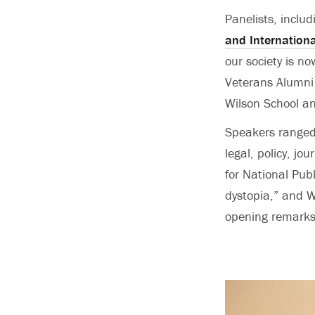
Panelists, inclu
and Internationa
our society is n
Veterans Alumni 
Wilson School a
Speakers ranged 
legal, policy, jo
for National Pub
dystopia,” and W
opening remarks,