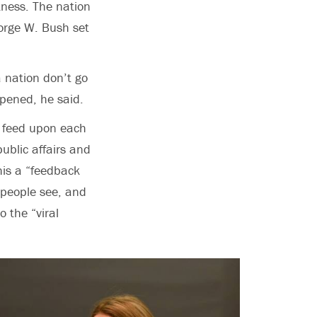
kness. The nation
eorge W. Bush set
 nation don’t go
ppened, he said.
s feed upon each
ublic affairs and
his a “feedback
 people see, and
 the “viral