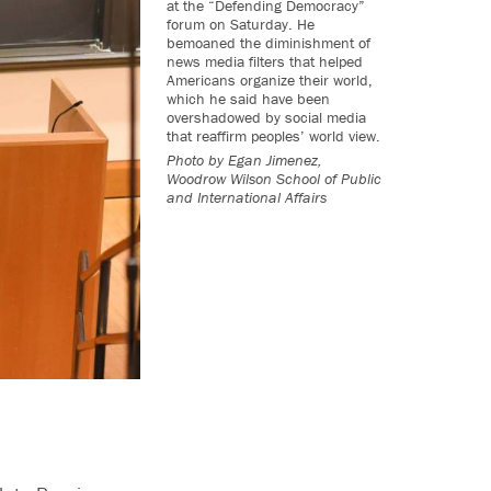
at the “Defending Democracy”
forum on Saturday. He
bemoaned the diminishment of
news media filters that helped
Americans organize their world,
which he said have been
overshadowed by social media
that reaffirm peoples’ world view.
Photo by
Egan Jimenez,
Woodrow Wilson School of Public
and International Affairs