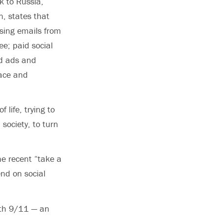
k to Russia,
, states that
sing emails from
e; paid social
nd ads and
race and
life, trying to
society, to turn
e recent “take a
end on social
ith 9/11 — an