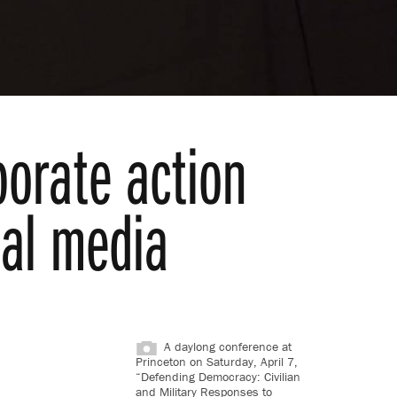
porate action
ial media
A daylong conference at
Princeton on Saturday, April 7,
“Defending Democracy: Civilian
and Military Responses to