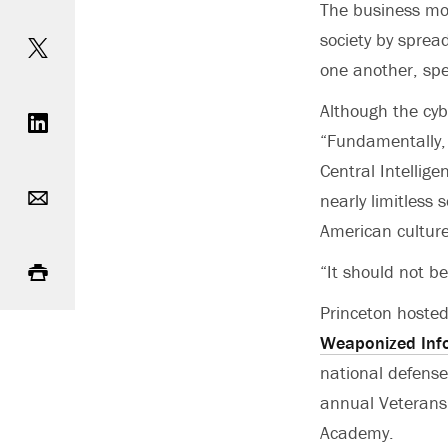
The business mod
Share on Twitter
society by sprea
one another, spe
Share on LinkedIn
Although the cyb
“Fundamentally, 
Central Intellig
Email
nearly limitless 
American culture
Print
“It should not b
Princeton hosted
Weaponized Inf
national defense
annual Veterans 
Academy.