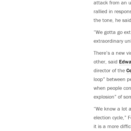
attack from an u
rallied in respo
the tone, he said
“We gotta go ext
extraordinary un
There’s a new vi
other, said
Edwa
director of the
Ce
loop” between p
when people cons
explosion” of so
“We know a lot 
election cycle,”
it is a more diffi