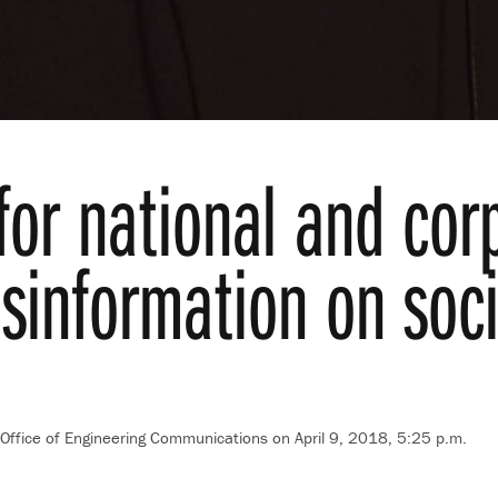
 for national and cor
sinformation on soc
Office of Engineering Communications
on April 9, 2018, 5:25 p.m.