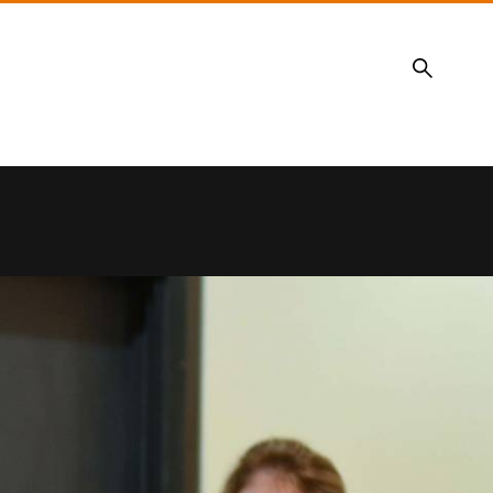
Search