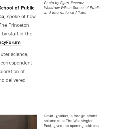
Photo by
Egan Jimenez,
chool of Public
Woodrow Wilson School of Public
and International Affairs
ce
, spoke of how
 The Princeton
by staff of the
acyForum
.
puter science,
l correspondent
ploration of
ho delivered
David Ignatius, a foreign affairs
columnist at The Washington
Post, gives the opening address