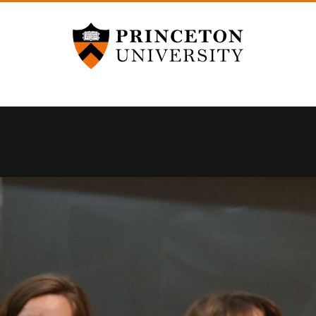
Princeton University