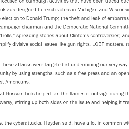
 focused on campaign activities that have been traced bac
ok ads designed to reach voters in Michigan and Wisconsin
 election to Donald Trump; the theft and leak of embarras
s campaign chairman and the Democratic National Committe
“trolls,” spreading stories about Clinton’s controversies; a
plify divisive social issues like gun rights, LGBT matters, 
 these attacks were targeted at undermining our very way of 
 unity by using strengths, such as a free press and an open 
st Americans.
t Russian bots helped fan the flames of outrage during th
ersy, stirring up both sides on the issue and helping it tr
e, the cyberattacks, Hayden said, have a lot in common w