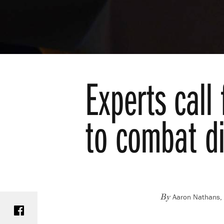
Experts call
to combat di
Aaron Nathans, 
Share on Facebook
By