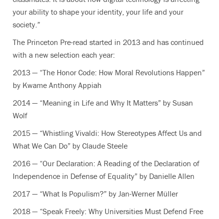
your ability to shape your identity, your life and your
society.”
The Princeton Pre-read started in 2013 and has continued
with a new selection each year:
2013 — “The Honor Code: How Moral Revolutions Happen”
by Kwame Anthony Appiah
2014 — “Meaning in Life and Why It Matters” by Susan
Wolf
2015 — “Whistling Vivaldi: How Stereotypes Affect Us and
What We Can Do” by Claude Steele
2016 — “Our Declaration: A Reading of the Declaration of
Independence in Defense of Equality” by Danielle Allen
2017 — “What Is Populism?” by Jan-Werner Müller
2018 — “Speak Freely: Why Universities Must Defend Free