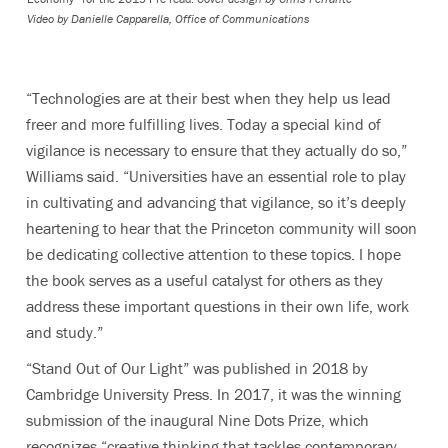
Video by
Danielle Capparella, Office of Communications
“Technologies are at their best when they help us lead
freer and more fulfilling lives. Today a special kind of
vigilance is necessary to ensure that they actually do so,”
Williams said. “Universities have an essential role to play
in cultivating and advancing that vigilance, so it’s deeply
heartening to hear that the Princeton community will soon
be dedicating collective attention to these topics. I hope
the book serves as a useful catalyst for others as they
address these important questions in their own life, work
and study.”
“Stand Out of Our Light” was published in 2018 by
Cambridge University Press. In 2017, it was the winning
submission of the inaugural Nine Dots Prize, which
recognizes “creative thinking that tackles contemporary