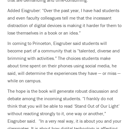
Added Eisgruber: “Over the past year, I have had students
and even faculty colleagues tell me that the incessant
distraction of digital devices is making it harder for them to
lose themselves in a book or an idea.”
In coming to Princeton, Eisgruber said students will
become part of a community that is “talented, diverse and
brimming with activities.” The choices students make
about time spent on their phones using social media, he
said, will determine the experiences they have — or miss —
while on campus.
The hope is the book will generate robust discussion and
debate among the incoming students. “I frankly do not
think that you will be able to read ‘Stand Out of Our Light’
without reacting strongly to it, one way or another,”
Eisgruber said. “In a very real way, it is about
you
and your
classmates. It is about how digital technology is affecting