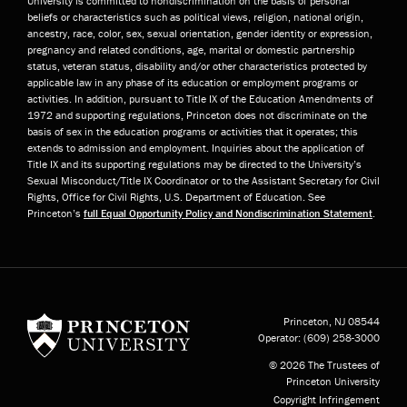
University is committed to nondiscrimination on the basis of personal
beliefs or characteristics such as political views, religion, national origin,
ancestry, race, color, sex, sexual orientation, gender identity or expression,
pregnancy and related conditions, age, marital or domestic partnership
status, veteran status, disability and/or other characteristics protected by
applicable law in any phase of its education or employment programs or
activities. In addition, pursuant to Title IX of the Education Amendments of
1972 and supporting regulations, Princeton does not discriminate on the
basis of sex in the education programs or activities that it operates; this
extends to admission and employment. Inquiries about the application of
Title IX and its supporting regulations may be directed to the University’s
Sexual Misconduct/Title IX Coordinator or to the Assistant Secretary for Civil
Rights, Office for Civil Rights, U.S. Department of Education. See
Princeton’s
full Equal Opportunity Policy and Nondiscrimination Statement
.
Princeton University
Princeton, NJ
08544
Operator:
(609) 258-3000
© 2026 The Trustees of
Princeton University
Copyright Infringement