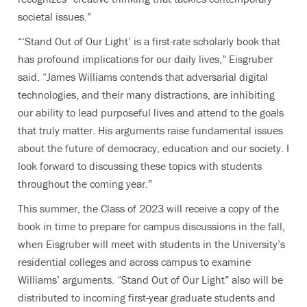
societal issues.”
“‘Stand Out of Our Light’ is a first-rate scholarly book that
has profound implications for our daily lives,” Eisgruber
said. “James Williams contends that adversarial digital
technologies, and their many distractions, are inhibiting
our ability to lead purposeful lives and attend to the goals
that truly matter. His arguments raise fundamental issues
about the future of democracy, education and our society. I
look forward to discussing these topics with students
throughout the coming year.”
This summer, the Class of 2023 will receive a copy of the
book in time to prepare for campus discussions in the fall,
when Eisgruber will meet with students in the University’s
residential colleges and across campus to examine
Williams’ arguments. “Stand Out of Our Light” also will be
distributed to incoming first-year graduate students and