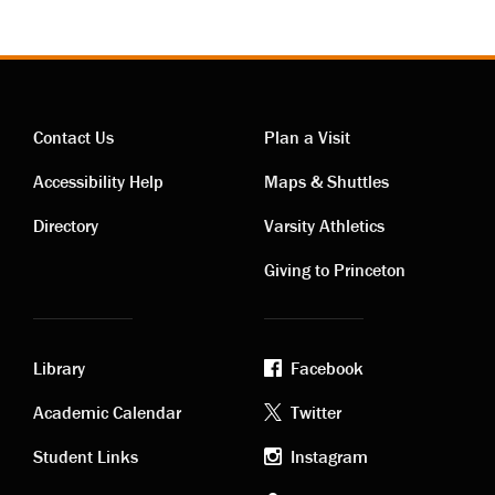
Contact Us
Plan a Visit
Contact
Visiting
Accessibility Help
Maps & Shuttles
links
links
Directory
Varsity Athletics
Giving to Princeton
Library
Facebook
Academic
Footer
Academic Calendar
Twitter
links
social
Student Links
Instagram