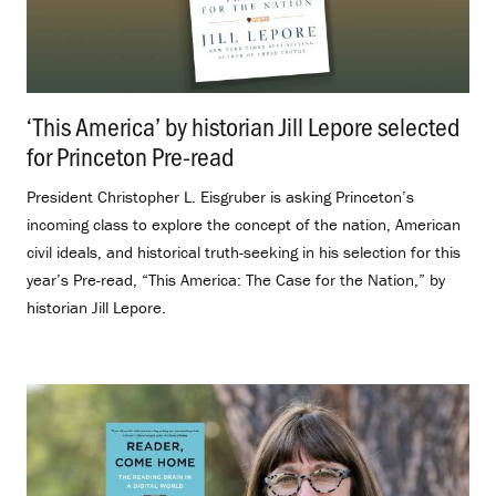
‘This America’ by historian Jill Lepore selected
for Princeton Pre-read
.
President Christopher L. Eisgruber is asking Princeton’s
incoming class to explore the concept of the nation, American
civil ideals, and historical truth-seeking in his selection for this
year’s Pre-read, “This America: The Case for the Nation,” by
historian Jill Lepore.