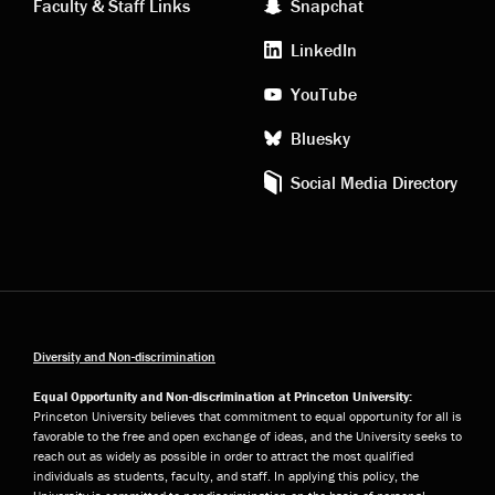
Faculty & Staff Links
Snapchat
media
LinkedIn
YouTube
Bluesky
Social Media Directory
Diversity and Non-discrimination
Equal Opportunity and Non-discrimination at Princeton University:
Princeton University believes that commitment to equal opportunity for all is
favorable to the free and open exchange of ideas, and the University seeks to
reach out as widely as possible in order to attract the most qualified
individuals as students, faculty, and staff. In applying this policy, the