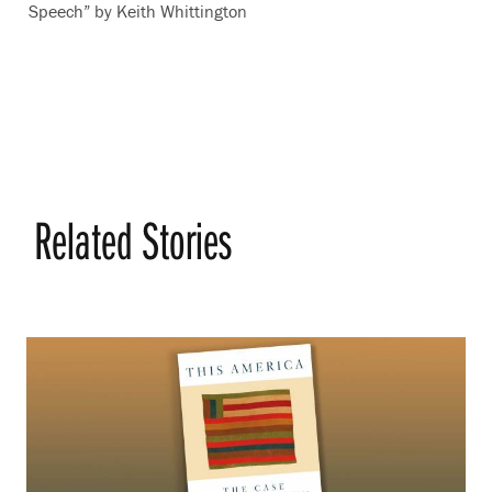
Speech” by Keith Whittington
Related Stories