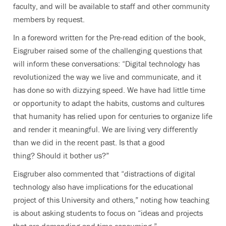
faculty, and will be available to staff and other community
members by request.
In a foreword written for the Pre-read edition of the book,
Eisgruber raised some of the challenging questions that
will inform these conversations: “Digital technology has
revolutionized the way we live and communicate, and it
has done so with dizzying speed. We have had little time
or opportunity to adapt the habits, customs and cultures
that humanity has relied upon for centuries to organize life
and render it meaningful. We are living very differently
than we did in the recent past. Is that a good
thing? Should it bother us?”
Eisgruber also commented that “distractions of digital
technology also have implications for the educational
project of this University and others,” noting how teaching
is about asking students to focus on “ideas and projects
that are demanding and time-consuming.”