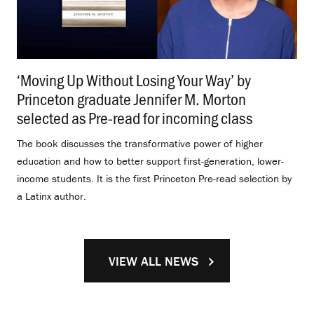
‘Moving Up Without Losing Your Way’ by
Princeton graduate Jennifer M. Morton
selected as Pre-read for incoming class
.
The book discusses the transformative power of higher
education and how to better support first-generation, lower-
income students. It is the first Princeton Pre-read selection by
a Latinx author.
VIEW ALL NEWS