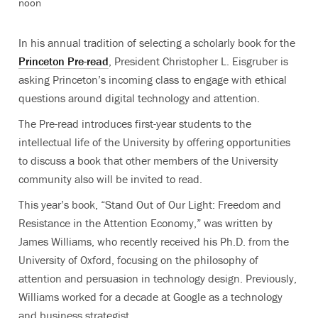
noon
In his annual tradition of selecting a scholarly book for the
Princeton Pre-read
, President Christopher L. Eisgruber is
asking Princeton’s incoming class to engage with ethical
questions around digital technology and attention.
The Pre-read introduces first-year students to the
intellectual life of the University by offering opportunities
to discuss a book that other members of the University
community also will be invited to read.
This year’s book, “Stand Out of Our Light: Freedom and
Resistance in the Attention Economy,” was written by
James Williams, who recently received his Ph.D. from the
University of Oxford, focusing on the philosophy of
attention and persuasion in technology design. Previously,
Williams worked for a decade at Google as a technology
and business strategist.