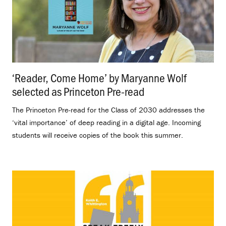
‘Reader, Come Home’ by Maryanne Wolf
selected as Princeton Pre-read
.
The Princeton Pre-read for the Class of 2030 addresses the
‘vital importance’ of deep reading in a digital age. Incoming
students will receive copies of the book this summer.