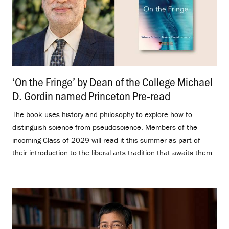
‘On the Fringe’ by Dean of the College Michael
D. Gordin named Princeton Pre-read
.
The book uses history and philosophy to explore how to
distinguish science from pseudoscience. Members of the
incoming Class of 2029 will read it this summer as part of
their introduction to the liberal arts tradition that awaits them.