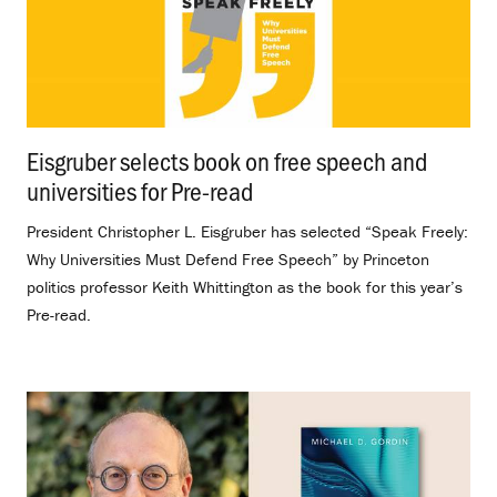
Eisgruber selects book on free speech and
universities for Pre-read
.
President Christopher L. Eisgruber has selected “Speak Freely:
Why Universities Must Defend Free Speech” by Princeton
politics professor Keith Whittington as the book for this year’s
Pre-read.