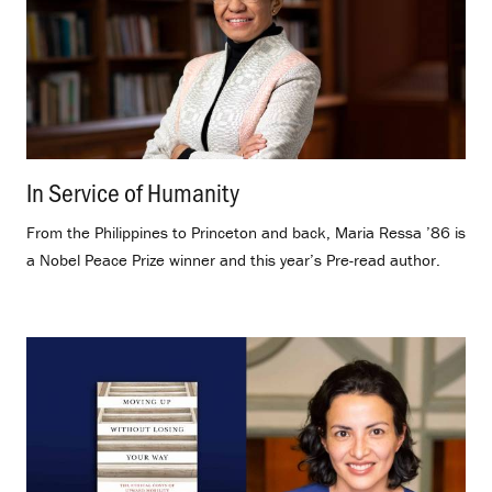
In Service of Humanity
.
From the Philippines to Princeton and back, Maria Ressa ’86 is
a Nobel Peace Prize winner and this year’s Pre-read author.