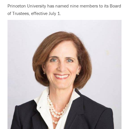
Princeton University has named nine members to its Board
of Trustees, effective July 1.