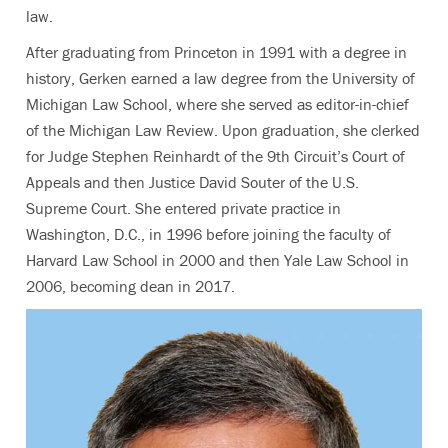
law.
After graduating from Princeton in 1991 with a degree in
history, Gerken earned a law degree from the University of
Michigan Law School, where she served as editor-in-chief
of the Michigan Law Review. Upon graduation, she clerked
for Judge Stephen Reinhardt of the 9th Circuit’s Court of
Appeals and then Justice David Souter of the U.S.
Supreme Court. She entered private practice in
Washington, D.C., in 1996 before joining the faculty of
Harvard Law School in 2000 and then Yale Law School in
2006, becoming dean in 2017.