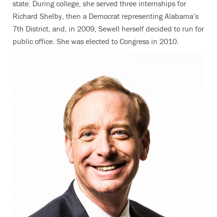
state. During college, she served three internships for
Richard Shelby, then a Democrat representing Alabama’s
7th District, and, in 2009, Sewell herself decided to run for
public office. She was elected to Congress in 2010.