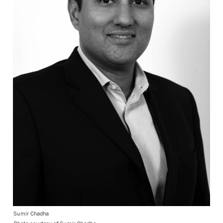
Sumir Chadha