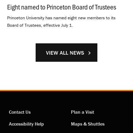
Eight named to Princeton Board of Trustees
.
Princeton University has named eight new members to its
Board of Trustees, effective July 1.
VIEW ALL NEWS
Contact Us
Plan a Visit
Contact
Visiting
Accessibility Help
Maps & Shuttles