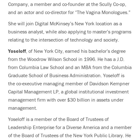
Company, a member and co-founder at the Scully Co-op,
and an actor and co-director for “The Vagina Monologues.”
She will join Digital McKinsey’s New York location as a
business analyst, while also applying to master’s programs
relating to the intersection of technology and society.
Yoseloff
, of New York City, earned his bachelor’s degree
from the Woodrow Wilson School in 1996. He has a J.D.
from Columbia Law School and an MBA from the Columbia
Graduate School of Business Administration. Yoseloff is
the co-executive managing member of Davidson Kempner
Capital Management LP, a global institutional investment
management firm with over $30 billion in assets under
management.
Yoseloff is a member of the Board of Trustees of
Leadership Enterprise for a Diverse America and a member
of the Board of Trustees of the New York Public Library. He