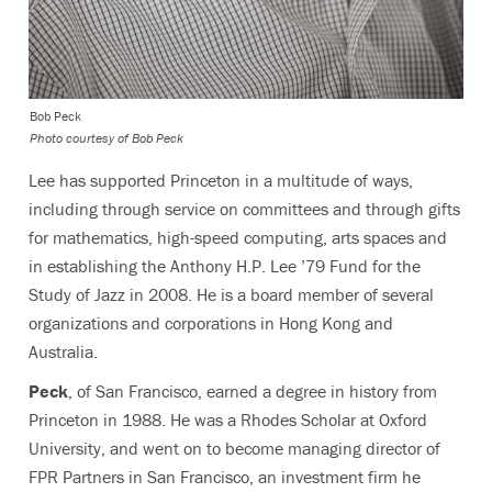
Bob Peck
Photo courtesy of Bob Peck
Lee has supported Princeton in a multitude of ways,
including through service on committees and through gifts
for mathematics, high-speed computing, arts spaces and
in establishing the Anthony H.P. Lee ’79 Fund for the
Study of Jazz in 2008. He is a board member of several
organizations and corporations in Hong Kong and
Australia.
Peck
, of San Francisco, earned a degree in history from
Princeton in 1988. He was a Rhodes Scholar at Oxford
University, and went on to become managing director of
FPR Partners in San Francisco, an investment firm he