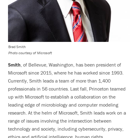
Brad Smith
Photo courtesy of Microsoft
Smith
, of Bellevue, Washington, has been president of
Microsoft since 2015, where he has worked since 1993.
Currently, Smith leads a team of more than 1,400
professionals in 56 countries. Last fall, Princeton teamed
up with Microsoft to establish a collaboration on the
leading edge of microbiology and computer modeling
research. At the helm of Microsoft, Smith leads work on a
range of issues involving the intersection between
technology and society, including cybersecurity, privacy,
ethics and artificial intelligence, human rights,