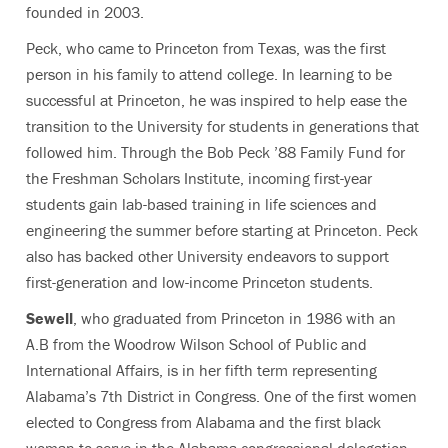
founded in 2003.
Peck, who came to Princeton from Texas, was the first
person in his family to attend college. In learning to be
successful at Princeton, he was inspired to help ease the
transition to the University for students in generations that
followed him. Through the Bob Peck ’88 Family Fund for
the Freshman Scholars Institute, incoming first-year
students gain lab-based training in life sciences and
engineering the summer before starting at Princeton. Peck
also has backed other University endeavors to support
first-generation and low-income Princeton students.
Sewell
, who graduated from Princeton in 1986 with an
A.B from the Woodrow Wilson School of Public and
International Affairs, is in her fifth term representing
Alabama’s 7th District in Congress. One of the first women
elected to Congress from Alabama and the first black
woman to serve in the Alabama congressional delegation,