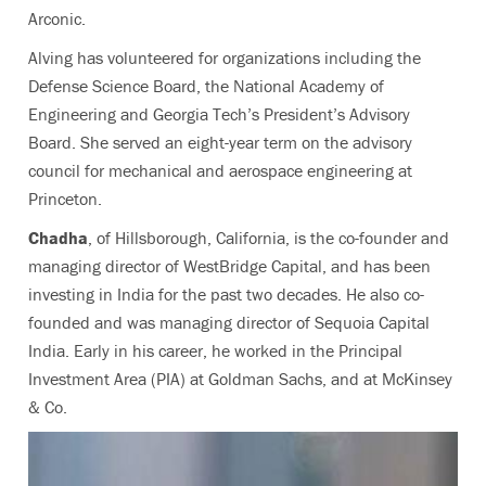
Arconic.
Alving has volunteered for organizations including the
Defense Science Board, the National Academy of
Engineering and Georgia Tech’s President’s Advisory
Board. She served an eight-year term on the advisory
council for mechanical and aerospace engineering at
Princeton.
Chadha
,
of Hillsborough, California,
is the co-founder and
managing director of WestBridge Capital, and has been
investing in India for the past two decades. He also co-
founded and was managing director of Sequoia Capital
India. Early in his career, he worked in the Principal
Investment Area (PIA) at Goldman Sachs, and at McKinsey
& Co.