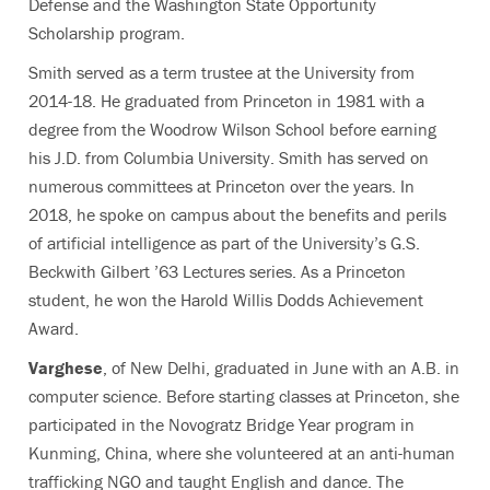
Defense and the Washington State Opportunity
Scholarship program.
Smith served as a term trustee at the University from
2014-18. He graduated from Princeton in 1981 with a
degree from the Woodrow Wilson School before earning
his J.D. from Columbia University. Smith has served on
numerous committees at Princeton over the years. In
2018, he spoke on campus about the benefits and perils
of artificial intelligence as part of the University’s G.S.
Beckwith Gilbert ’63 Lectures series. As a Princeton
student, he won the Harold Willis Dodds Achievement
Award.
Varghese
, of New Delhi, graduated in June with an A.B. in
computer science. Before starting classes at Princeton, she
participated in the Novogratz Bridge Year program in
Kunming, China, where she volunteered at an anti-human
trafficking NGO and taught English and dance. The