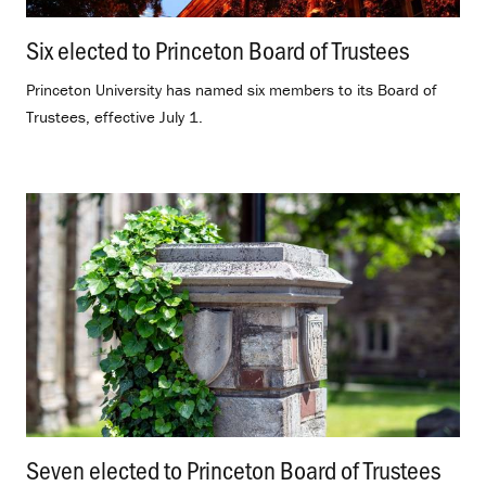
Six elected to Princeton Board of Trustees
.
Princeton University has named six members to its Board of
Trustees, effective July 1.
Seven elected to Princeton Board of Trustees
.