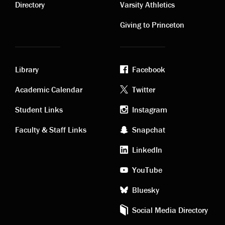
links
links
Directory
Varsity Athletics
Giving to Princeton
Library
Facebook
Academic
Footer
Academic Calendar
Twitter
links
social
Student Links
Instagram
Faculty & Staff Links
Snapchat
media
LinkedIn
YouTube
Bluesky
Social Media Directory