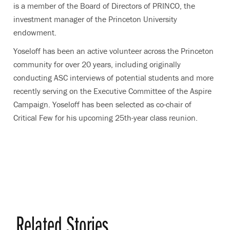
is a member of the Board of Directors of PRINCO, the
investment manager of the Princeton University
endowment.
Yoseloff has been an active volunteer across the Princeton
community for over 20 years, including originally
conducting ASC interviews of potential students and more
recently serving on the Executive Committee of the Aspire
Campaign. Yoseloff has been selected as co-chair of
Critical Few for his upcoming 25th-year class reunion.
Related Stories