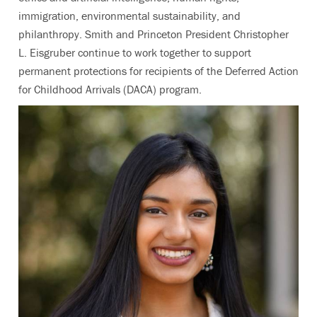
immigration, environmental sustainability, and
philanthropy. Smith and Princeton President Christopher
L. Eisgruber continue to work together to support
permanent protections for recipients of the Deferred Action
for Childhood Arrivals (DACA) program.