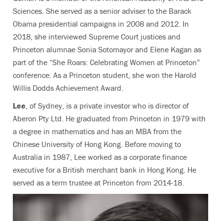
Sciences. She served as a senior adviser to the Barack
Obama presidential campaigns in 2008 and 2012. In
2018, she interviewed Supreme Court justices and
Princeton alumnae Sonia Sotomayor and Elene Kagan as
part of the “She Roars: Celebrating Women at Princeton”
conference. As a Princeton student, she won the Harold
Willis Dodds Achievement Award.
Lee
, of Sydney, is a private investor who is director of
Aberon Pty Ltd. He graduated from Princeton in 1979 with
a degree in mathematics and has an MBA from the
Chinese University of Hong Kong. Before moving to
Australia in 1987, Lee worked as a corporate finance
executive for a British merchant bank in Hong Kong. He
served as a term trustee at Princeton from 2014-18.