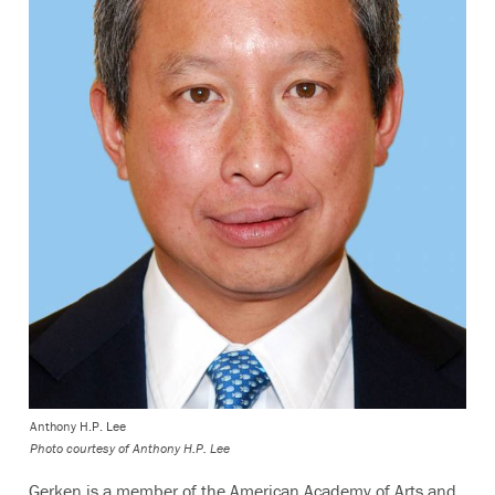
Anthony H.P. Lee
Photo courtesy of Anthony H.P. Lee
Gerken is a member of the American Academy of Arts and