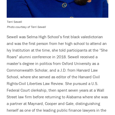
Terri Sewell
Photo courtesy of Terri Sewell
Sewell was Selma High School’s first black valedictorian
and was the first person from her high school to attend an
Ivy Institution at the time, she told participants at the “She
Roars” alumni conference in 2018. Sewell received a
master’s degree in politics from Oxford University as a
Commonwealth Scholar, and a J.D. from Harvard Law
School, where she served as editor of the Harvard Civil
Rights-Civil Liberties Law Review. She pursued a U.S.
Federal Court clerkship, then spent seven years at a Wall
Street law firm before returning to Alabama where she was
a partner at Maynard, Cooper and Gale, distinguishing
herself as one of the leading public finance lawyers in the