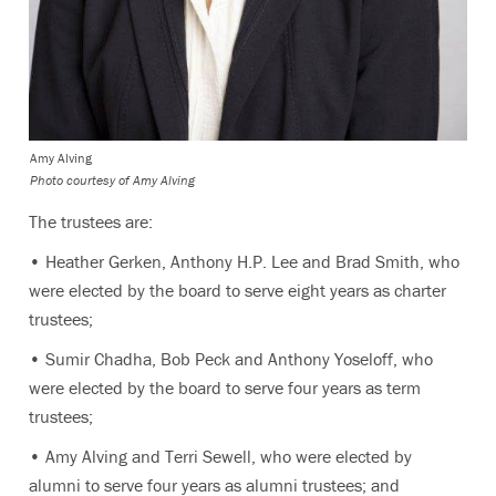
Amy Alving
Photo courtesy of Amy Alving
The trustees are:
• Heather Gerken, Anthony H.P. Lee and Brad Smith, who
were elected by the board to serve eight years as charter
trustees;
• Sumir Chadha, Bob Peck and Anthony Yoseloff, who
were elected by the board to serve four years as term
trustees;
• Amy Alving and Terri Sewell, who were elected by
alumni to serve four years as alumni trustees; and