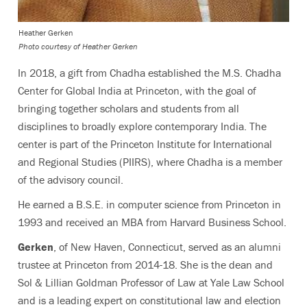
Heather Gerken
Photo courtesy of Heather Gerken
In 2018, a gift from Chadha established the M.S. Chadha
Center for Global India at Princeton, with the goal of
bringing together scholars and students from all
disciplines to broadly explore contemporary India. The
center is part of the Princeton Institute for International
and Regional Studies (PIIRS), where Chadha is a member
of the advisory council.
He earned a B.S.E. in computer science from Princeton in
1993 and received an MBA from Harvard Business School.
Gerken
, of New Haven, Connecticut, served as an alumni
trustee at Princeton from 2014-18. She is the dean and
Sol & Lillian Goldman Professor of Law at Yale Law School
and is a leading expert on constitutional law and election