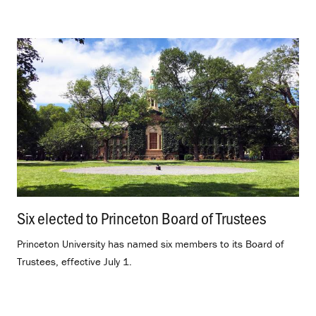
Six elected to Princeton Board of Trustees
.
Princeton University has named six members to its Board of
Trustees, effective July 1.