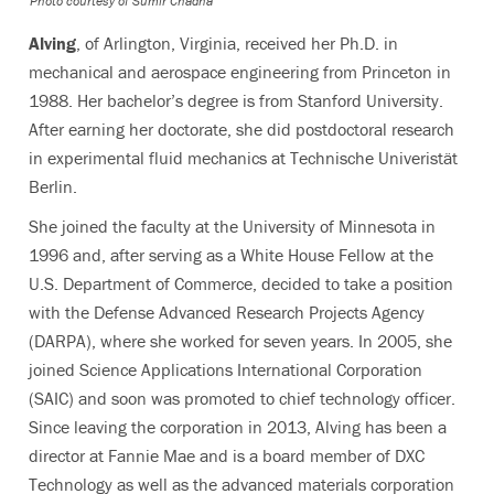
Photo courtesy of Sumir Chadha
Alving
, of Arlington, Virginia,
received her Ph.D. in
mechanical and aerospace engineering from Princeton in
1988. Her bachelor’s degree is from Stanford University.
After earning her doctorate, she did postdoctoral research
in experimental fluid mechanics at Technische Univeristät
Berlin.
She joined the faculty at the University of Minnesota in
1996 and, after serving as a White House Fellow at the
U.S. Department of Commerce, decided to take a position
with the Defense Advanced Research Projects Agency
(DARPA), where she worked for seven years. In 2005, she
joined Science Applications International Corporation
(SAIC) and soon was promoted to chief technology officer.
Since leaving the corporation in 2013, Alving has been a
director at Fannie Mae and is a board member of DXC
Technology as well as the advanced materials corporation