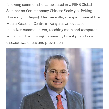
following summer, she participated in a PIIRS Global
Seminar on Contemporary Chinese Society at Peking
University in Beijing. Most recently, she spent time at the
Mpala Research Centre in Kenya as an education
initiatives summer intern, teaching math and computer
science and facilitating community-based projects on
disease awareness and prevention.