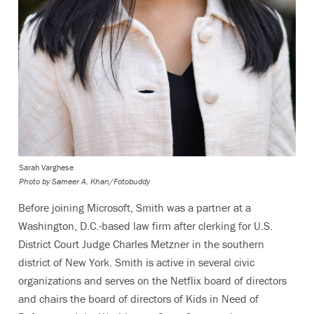
Sarah Varghese
Photo by
Sameer A. Khan/Fotobuddy
Before joining Microsoft, Smith was a partner at a
Washington, D.C.-based law firm after clerking for U.S.
District Court Judge Charles Metzner in the southern
district of New York. Smith is active in several civic
organizations and serves on the Netflix board of directors
and chairs the board of directors of Kids in Need of