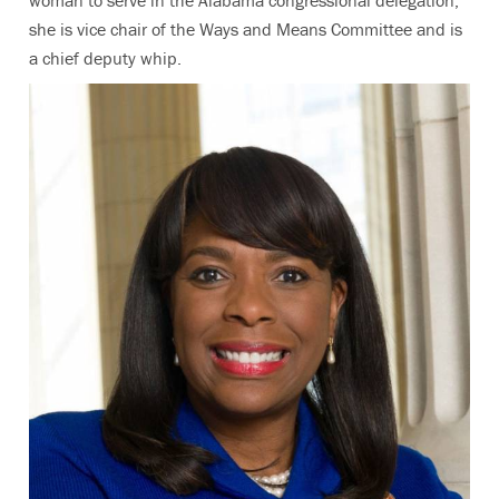
she is vice chair of the Ways and Means Committee and is
a chief deputy whip.