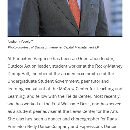
Anthony Yoseloff
Photo courtesy of Davidson Kempner Capital Management LP
At Princeton, Varghese has been an Orientation leader,
Outdoor Action leader, student worker at the Rocky-Mathey
Dining Hall, member of the academic committee of the
Undergraduate Student Government, peer tutor and
learning consultant at the McGraw Center for Teaching and
Learning, and fellow with the Fields Center. Most recently,
she has worked at the Frist Welcome Desk, and has served
as a student peer adviser at the Lewis Center for the Arts.
She also has been a dancer and choreographer for Raqs
Princeton Belly Dance Company and Expressions Dance