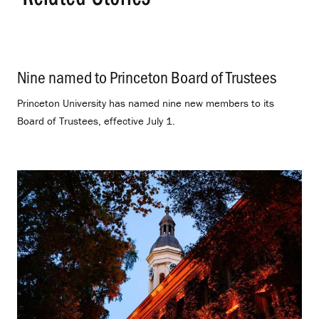
Nine named to Princeton Board of Trustees
.
Princeton University has named nine new members to its
Board of Trustees, effective July 1.