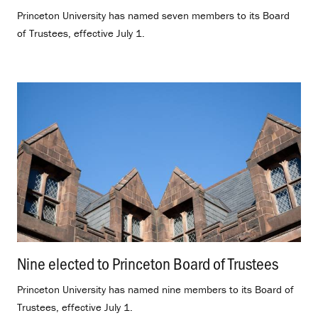
Princeton University has named seven members to its Board
of Trustees, effective July 1.
Nine elected to Princeton Board of Trustees
.
Princeton University has named nine members to its Board of
Trustees, effective July 1.