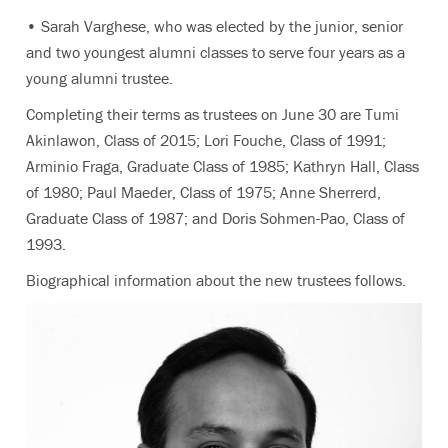
• Sarah Varghese, who was elected by the junior, senior
and two youngest alumni classes to serve four years as a
young alumni trustee.
Completing their terms as trustees on June 30 are Tumi
Akinlawon, Class of 2015; Lori Fouche, Class of 1991;
Arminio Fraga, Graduate Class of 1985; Kathryn Hall, Class
of 1980; Paul Maeder, Class of 1975; Anne Sherrerd,
Graduate Class of 1987; and Doris Sohmen-Pao, Class of
1993.
Biographical information about the new trustees follows.