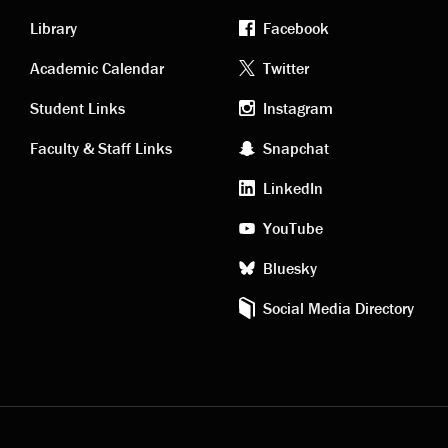
Library
Facebook
Academic
Footer
Academic Calendar
Twitter
links
social
Student Links
Instagram
Faculty & Staff Links
Snapchat
media
LinkedIn
YouTube
Bluesky
Social Media Directory