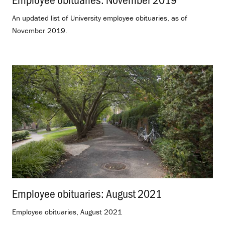
An updated list of University employee obituaries, as of
November 2019.
Employee obituaries: August 2021
.
Employee obituaries, August 2021