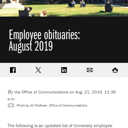
Employee obituaries:
August 2019
Share on Facebook
Share on Twitter
Share on LinkedIn
Email
Print
the Office of Communications on Aug. 21, 2019, 11:39
By
a.m.
Photo by
Jill Feldman, Office of Communications
The following is an updated list of University employee