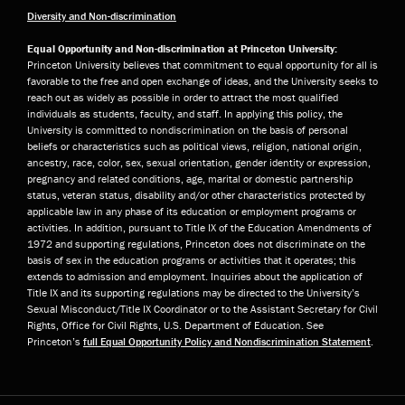
Diversity and Non-discrimination
Equal Opportunity and Non-discrimination at Princeton University:
Princeton University believes that commitment to equal opportunity for all is
favorable to the free and open exchange of ideas, and the University seeks to
reach out as widely as possible in order to attract the most qualified
individuals as students, faculty, and staff. In applying this policy, the
University is committed to nondiscrimination on the basis of personal
beliefs or characteristics such as political views, religion, national origin,
ancestry, race, color, sex, sexual orientation, gender identity or expression,
pregnancy and related conditions, age, marital or domestic partnership
status, veteran status, disability and/or other characteristics protected by
applicable law in any phase of its education or employment programs or
activities. In addition, pursuant to Title IX of the Education Amendments of
1972 and supporting regulations, Princeton does not discriminate on the
basis of sex in the education programs or activities that it operates; this
extends to admission and employment. Inquiries about the application of
Title IX and its supporting regulations may be directed to the University’s
Sexual Misconduct/Title IX Coordinator or to the Assistant Secretary for Civil
Rights, Office for Civil Rights, U.S. Department of Education. See
Princeton’s
full Equal Opportunity Policy and Nondiscrimination Statement
.