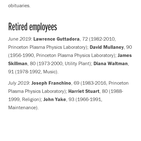
obituaries.
Retired employees
June 2019
:
Lawrence Guttadora
, 72 (1982-2010,
Princeton Plasma Physics Laboratory);
David Mullaney
, 90
(1956-1990, Princeton Plasma Physics Laboratory);
James
Skillman
, 80 (1973-2000, Utility Plant);
Diana Waltman
,
91 (1978-1992, Music).
July 2019
:
Joseph Franchino
, 69 (1983-2016, Princeton
Plasma Physics Laboratory);
Harriet Stuart
, 80 (1988-
1999, Religion);
John Yake
, 93 (1966-1991,
Maintenance).