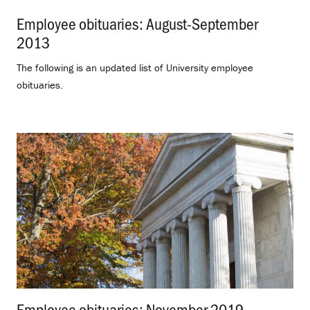
Employee obituaries: August-September
2013
.
The following is an updated list of University employee
obituaries.
Employee obituaries: November 2019
.