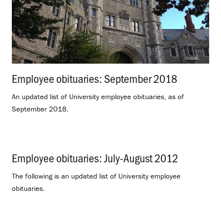
Employee obituaries: September 2018
.
An updated list of University employee obituaries, as of
September 2018.
Employee obituaries: July-August 2012
.
The following is an updated list of University employee
obituaries.