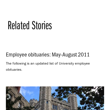
Related Stories
Employee obituaries: May-August 2011
.
The following is an updated list of University employee
obituaries.