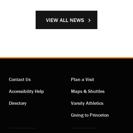
VIEW ALL NEWS
Contact Us
Plan a Visit
Contact
Visiting
Accessibility Help
Maps & Shuttles
links
links
Directory
Varsity Athletics
Giving to Princeton