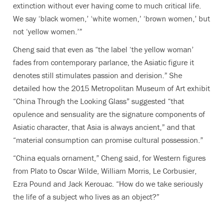
extinction without ever having come to much critical life.
We say ‘black women,’ ‘white women,’ ‘brown women,’ but
not ‘yellow women.’”
Cheng said that even as “the label ‘the yellow woman’
fades from contemporary parlance, the Asiatic figure it
denotes still stimulates passion and derision.” She
detailed how the 2015 Metropolitan Museum of Art exhibit
“China Through the Looking Glass” suggested “that
opulence and sensuality are the signature components of
Asiatic character, that Asia is always ancient,” and that
“material consumption can promise cultural possession.”
“China equals ornament,” Cheng said, for Western figures
from Plato to Oscar Wilde, William Morris, Le Corbusier,
Ezra Pound and Jack Kerouac. “How do we take seriously
the life of a subject who lives as an object?”