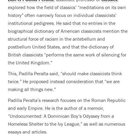
explored how the field of classics’ “meditations on its own
history” often narrowly focus on individual classicists’
institutional pedigrees. He said that no entries in the
biographical dictionary of American classicists mention the
structural force of racism in the antebellum and
postbellum United States, and that the dictionary of
British classicists “performs the same work of silencing for
the United Kingdom.”
This, Padilla Peralta said, “should make classicists think
twice.” He proposed instead consideration that “we are
making all things new.”
Padilla Peralta’s research focuses on the Roman Republic
and early Empire. He is the author of a memoir,
“Undocumented: A Dominican Boy’s Odyssey from a
Homeless Shelter to the Ivy League,” as well as numerous
essays and articles.