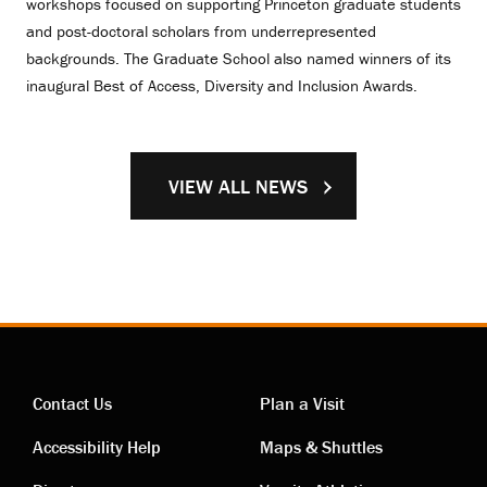
workshops focused on supporting Princeton graduate students
and post-doctoral scholars from underrepresented
backgrounds. The Graduate School also named winners of its
inaugural Best of Access, Diversity and Inclusion Awards.
VIEW ALL NEWS
Contact Us
Plan a Visit
Contact
Visiting
Accessibility Help
Maps & Shuttles