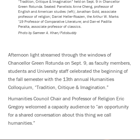
“Tradition, Critique & Imagination” held on Sept. 9 in Chancellor
Green Rotunda. Seated: Panelists Anne Cheng, professor of
English and American studies (left); Jonathan Gold, associate
professor of religion; Daniel Heller-Roazen, the Arthur W. Marks
’19 Professor of Comparative Literature; and Dan-el Padilla
Peralta, associate professor of classics.
Photo by
Sameer A. Khan/Fotobuddy
Afternoon light streamed through the windows of
Chancellor Green Rotunda on Sept. 9, as faculty members,
students and University staff celebrated the beginning of
the fall semester with the 13th annual Humanities
Colloquium, “Tradition, Critique & Imagination.”
Humanities Council Chair and Professor of Religion Eric
Gregory welcomed a capacity audience to “an opportunity
for a shared conversation about this thing we call
humanities.”