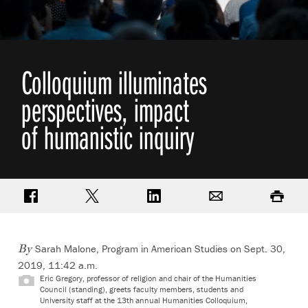
Colloquium illuminates
perspectives, impact
of humanistic inquiry
Share on Facebook
Share on Twitter
Share on LinkedIn
Email
Print
Sarah Malone, Program in American Studies on Sept. 30,
By
2019, 11:42 a.m.
Eric Gregory, professor of religion and chair of the Humanities
Council (standing), greets faculty members, students and
University staff at the 13th annual Humanities Colloquium,