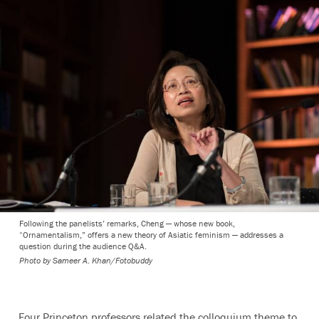
Following the panelists’ remarks, Cheng — whose new book,
“Ornamentalism,” offers a new theory of Asiatic feminism — addresses a
question during the audience Q&A.
Photo by
Sameer A. Khan/Fotobuddy
Four Princeton professors related the colloquium theme to