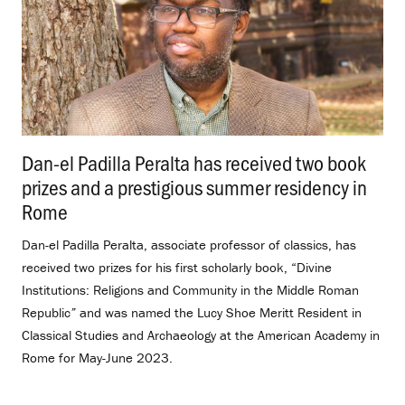
Dan-el Padilla Peralta has received two book
prizes and a prestigious summer residency in
Rome
.
Dan-el Padilla Peralta, associate professor of classics, has
received two prizes for his first scholarly book, “Divine
Institutions: Religions and Community in the Middle Roman
Republic
”
and
was named the Lucy Shoe Meritt Resident in
Classical Studies and Archaeology at the American Academy in
Rome for May-June 2023.