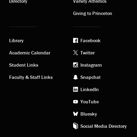
links
links
Directory
Varsity Athletics
Giving to Princeton
Library
Facebook
Academic
Footer
Academic Calendar
Twitter
links
social
Student Links
Instagram
Faculty & Staff Links
Snapchat
media
LinkedIn
YouTube
Bluesky
Social Media Directory