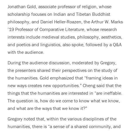
Jonathan Gold, associate professor of religion, whose
scholarship focuses on Indian and Tibetan Buddhist
philosophy, and Daniel Heller-Roazen, the Arthur W. Marks
’19 Professor of Comparative Literature, whose research
interests include medieval studies, philosophy, aesthetics,
and poetics and linguistics, also spoke, followed by a Q&A
with the audience.
During the audience discussion, moderated by Gregory,
the presenters shared their perspectives on the study of
the humanities. Gold emphasized that “framing ideas in
new ways creates new opportunities.” Cheng said that the
things that the humanities are interested in “are ineffable.
The question is, how do we come to know what we know,
and what are the ways that we know it?”
Gregory noted that, within the various disciplines of the
humanities, there is “a sense of a shared community, and