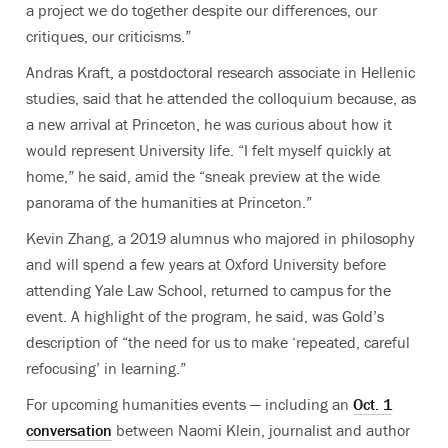
a project we do together despite our differences, our
critiques, our criticisms.”
Andras Kraft, a postdoctoral research associate in Hellenic
studies, said that he attended the colloquium because, as
a new arrival at Princeton, he was curious about how it
would represent University life. “I felt myself quickly at
home,” he said, amid the “sneak preview at the wide
panorama of the humanities at Princeton.”
Kevin Zhang, a 2019 alumnus who majored in philosophy
and will spend a few years at Oxford University before
attending Yale Law School, returned to campus for the
event. A highlight of the program, he said, was Gold’s
description of “the need for us to make ‘repeated, careful
refocusing’ in learning.”
For upcoming humanities events — including an
Oct. 1
conversation
between Naomi Klein, journalist and author