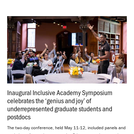
Inaugural Inclusive Academy Symposium
celebrates the ‘genius and joy’ of
underrepresented graduate students and
postdocs
.
The two-day conference, held May 11-12, included panels and