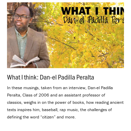
What I think: Dan-el Padilla Peralta
.
In these musings, taken from an interview, Dan-el Padilla
Peralta, Class of 2006 and an assistant professor of
classics, weighs in on the power of books, how reading ancient
texts inspires him, baseball, rap music, the challenges of
defining the word “citizen” and more.