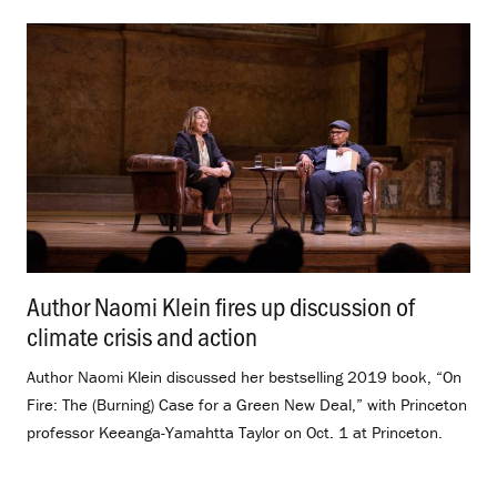
Author Naomi Klein fires up discussion of
climate crisis and action
.
Author Naomi Klein discussed her bestselling 2019 book, “On
Fire: The (Burning) Case for a Green New Deal,” with Princeton
professor Keeanga-Yamahtta Taylor on Oct. 1 at Princeton.