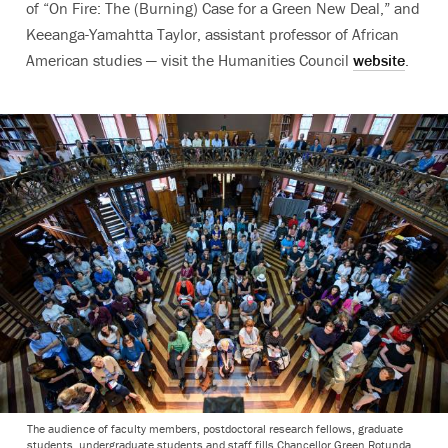
of “On Fire: The (Burning) Case for a Green New Deal,” and
Keeanga-Yamahtta Taylor, assistant professor of African
American studies — visit the Humanities Council
website
.
The audience of faculty members, postdoctoral research fellows, graduate
students, undergraduate students and staff fills Chancellor Green Rotunda