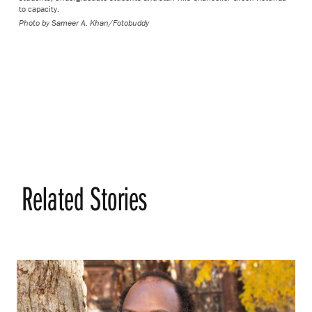
to capacity.
Photo by
Sameer A. Khan/Fotobuddy
Related Stories