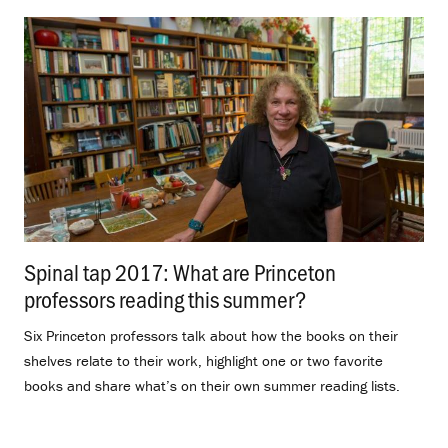
Spinal tap 2017: What are Princeton
professors reading this summer?
.
Six Princeton professors talk about how the books on their
shelves relate to their work, highlight one or two favorite
books and share what’s on their own summer reading lists.