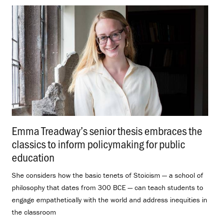
Emma Treadway’s senior thesis embraces the
classics to inform policymaking for public
education
.
She considers how the basic tenets of Stoicism — a school of
philosophy that dates from 300 BCE — can teach students to
engage empathetically with the world and address inequities in
the classroom