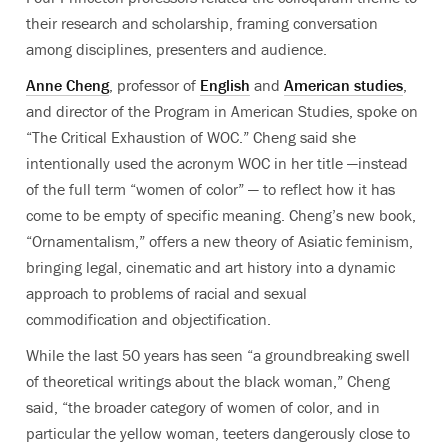
their research and scholarship, framing conversation
among disciplines, presenters and audience.
Anne Cheng
, professor of
English
and
American studies
,
and director of the Program in American Studies, spoke on
“The Critical Exhaustion of WOC.” Cheng said she
intentionally used the acronym WOC in her title —instead
of the full term “women of color” — to reflect how it has
come to be empty of specific meaning. Cheng’s new book,
“Ornamentalism,” offers a new theory of Asiatic feminism,
bringing legal, cinematic and art history into a dynamic
approach to problems of racial and sexual
commodification and objectification.
While the last 50 years has seen “a groundbreaking swell
of theoretical writings about the black woman,” Cheng
said, “the broader category of women of color, and in
particular the yellow woman, teeters dangerously close to