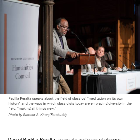
Padilla Peralta speaks about the field of classics’ “meditation on its own
history” and the ways in which classicists today are embracing diversity in the
field, “making all things new.”
Photo by
Sameer A. Khan/Fotobuddy
Dan-el Padilla Peralta
, associate professor of
classics
,