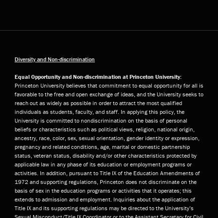
Diversity and Non-discrimination
Equal Opportunity and Non-discrimination at Princeton University:
Princeton University believes that commitment to equal opportunity for all is
favorable to the free and open exchange of ideas, and the University seeks to
reach out as widely as possible in order to attract the most qualified
individuals as students, faculty, and staff. In applying this policy, the
University is committed to nondiscrimination on the basis of personal
beliefs or characteristics such as political views, religion, national origin,
ancestry, race, color, sex, sexual orientation, gender identity or expression,
pregnancy and related conditions, age, marital or domestic partnership
status, veteran status, disability and/or other characteristics protected by
applicable law in any phase of its education or employment programs or
activities. In addition, pursuant to Title IX of the Education Amendments of
1972 and supporting regulations, Princeton does not discriminate on the
basis of sex in the education programs or activities that it operates; this
extends to admission and employment. Inquiries about the application of
Title IX and its supporting regulations may be directed to the University’s
Sexual Misconduct/Title IX Coordinator or to the Assistant Secretary for Civil