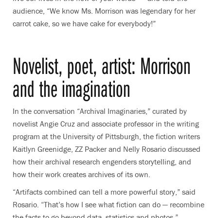
audience, “We know Ms. Morrison was legendary for her
carrot cake, so we have cake for everybody!”
Novelist, poet, artist: Morrison
and the imagination
In the conversation “Archival Imaginaries,” curated by
novelist Angie Cruz and associate professor in the writing
program at the University of Pittsburgh, the fiction writers
Kaitlyn Greenidge, ZZ Packer and Nelly Rosario discussed
how their
archival research engenders storytelling, and
how their work creates archives of its own
.
“Artifacts combined can tell a more powerful story,” said
Rosario. “That’s how I see what fiction can do — recombine
the facts to go beyond data, statistics and photos.”