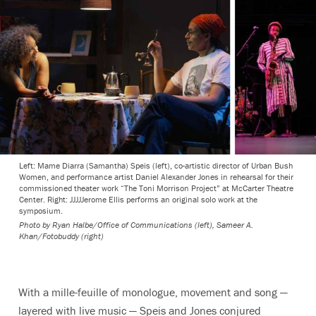
Left: Mame Diarra (Samantha) Speis (left), co-artistic director of Urban Bush
Women, and performance artist Daniel Alexander Jones in rehearsal for their
commissioned theater work “The Toni Morrison Project” at McCarter Theatre
Center. Right: JJJJJerome Ellis performs an original solo work at the
symposium.
Photo by Ryan Halbe/Office of Communications (left), Sameer A.
Khan/Fotobuddy (right)
With a
mille-feuille
of monologue, movement and song —
layered with live music — Speis and Jones conjured