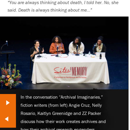
“You are always thinking about death, I told her. No, she
said. Death is always thinking about me…”
In the conversation “Archival Imaginaries,”
Next Slide
fiction writers (from left) Angie Cruz, Nelly
Rosario, Kaitlyn Greenidge and ZZ Packer
lide
discuss how their work creates archives and
how their archival research engenders