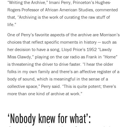
“Writing the Archive,” Imani Perry, Princeton’s
Hughes-
Rogers Professor of African American Studies
, commented
that, “Archiving is the work of curating the raw stuff of
life.”
One of Perry’s favorite aspects of the archive are Morrison’s
choices that reflect specific moments in history — such as
her decision to have a song, Lloyd Price’s 1952 “Lawdy
Miss Clawdy,” playing on the car radio as Frank in “Home”
is threatening the driver to drive faster. “I hear the older
folks in my own family and there’s an affective register of a
body of sound, which is meaningful in the sense of a
collective space,” Perry said. “This is quite potent; there’s
more than one kind of archive at work.”
‘Nobody knew for what’: