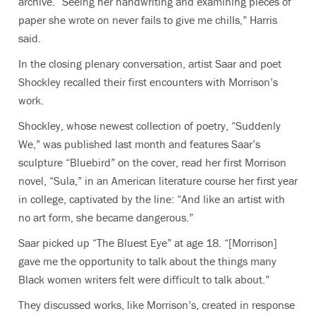
archive. “Seeing her handwriting and examining pieces of
paper she wrote on never fails to give me chills,” Harris
said.
In the closing plenary conversation, artist Saar and poet
Shockley recalled their first encounters with Morrison’s
work.
Shockley, whose newest collection of poetry, “Suddenly
We,” was published last month and features Saar’s
sculpture “Bluebird” on the cover, read her first Morrison
novel, “Sula,” in an American literature course her first year
in college, captivated by the line: “And like an artist with
no art form, she became dangerous.”
Saar picked up “The Bluest Eye” at age 18. “[Morrison]
gave me the opportunity to talk about the things many
Black women writers felt were difficult to talk about.”
They discussed works, like Morrison’s, created in response