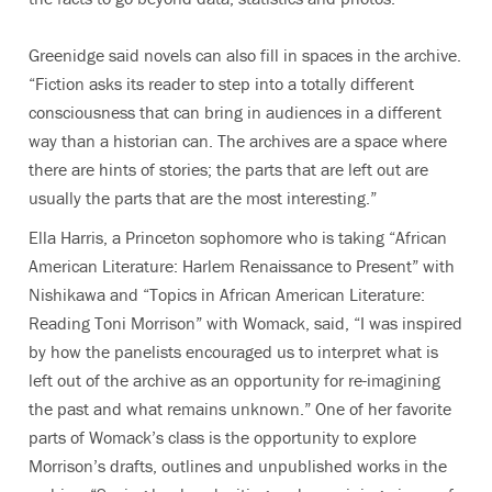
Greenidge said novels can also fill in spaces in the archive.
“Fiction asks its reader to step into a totally different
consciousness that can bring in audiences in a different
way than a historian can. The archives are a space where
there are hints of stories; the parts that are left out are
usually the parts that are the most interesting.”
Ella Harris, a Princeton sophomore who is taking “African
American Literature: Harlem Renaissance to Present” with
Nishikawa and “Topics in African American Literature:
Reading Toni Morrison” with Womack, said, “I was inspired
by how the panelists encouraged us to interpret what is
left out of the archive as an opportunity for re-imagining
the past and what remains unknown.” One of her favorite
parts of Womack’s class is the opportunity to explore
Morrison’s drafts, outlines and unpublished works in the