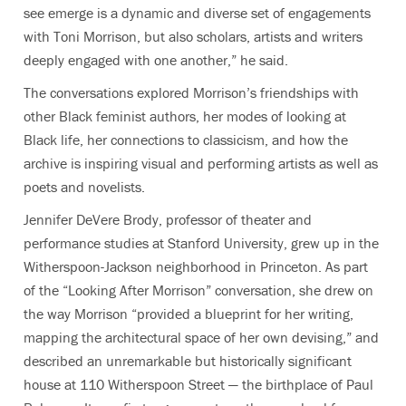
see emerge is a dynamic and diverse set of engagements
with Toni Morrison, but also scholars, artists and writers
deeply engaged with one another
,” he said.
The conversations explored Morrison’s friendships with
other Black feminist authors, her modes of looking at
Black life, her connections to classicism, and how the
archive is inspiring visual and performing artists as well as
poets and novelists.
Jennifer DeVere Brody,
professor of theater and
performance studies at Stanford University
, grew up in the
Witherspoon-Jackson neighborhood in Princeton. As part
of the “Looking After Morrison” conversation, she drew on
the way Morrison “provided a blueprint for her writing,
mapping the architectural space of her own devising,” and
described an unremarkable but historically significant
house at 110 Witherspoon Street — the birthplace of Paul