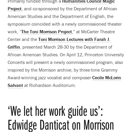
Primarily funded through a
Humanities Council Magic
Project
,
and c
o-sponsored by the Department of African
American Studies and the Department of English, t
he
symposium coincided with a newly commissioned theater
work, “
The Toni Morrison Project
,” at McCarter Theatre
Center and the
Toni Morrison Lectures with Farah J.
Griffin
, presented March 28-30 by the Department of
African American Studies. On April 12, Princeton University
Concerts will present
a newly commissioned program, also
inspired by the Morrison archive, by three-time Grammy
Award-winning jazz vocalist and composer
Cecile McLorin
Salvant
at Richardson Auditorium.
‘We let her work guide us’:
Edwidge Danticat on Morrison