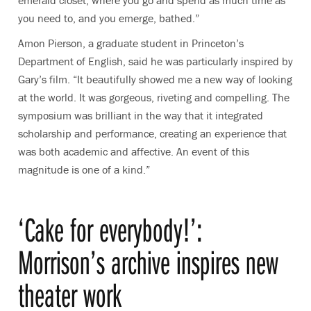
emerald closet, where you go and spend as much time as
you need to, and you emerge, bathed.”
Amon Pierson, a graduate student in Princeton’s
Department of English, said he was particularly inspired by
Gary’s film. “It beautifully showed me a new way of looking
at the world. It was gorgeous, riveting and compelling. The
symposium was brilliant in the way that it integrated
scholarship and performance, creating an experience that
was both academic and affective. An event of this
magnitude is one of a kind.”
‘Cake for everybody!’:
Morrison’s archive inspires new
theater work