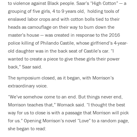
to violence against Black people. Saar’s “High Cotton” —
a
grouping of five girls, 4 to 9 years old, holding tools of
enslaved labor crops and with cotton bolls tied to their
heads as camouflage on their way to burn down the
master’s house ­— was created in
response to the 2016
police killing of Philando Castile, whose girlfriend’s 4-year-
old daughter was in the back seat of Castile’s car. “
I
wanted to create a piece to give these girls their power
back,” Saar said.
The symposium closed, as it began, with Morrison’s
extraordinary voice.
“We’ve somehow come to an end. But things never end,
Morrison teaches that,” Womack said. “I thought the best
way for us to close is with a passage that Morrison will pick
for us.” Opening Morrison’s novel “Love” to a random page,
she began to read: