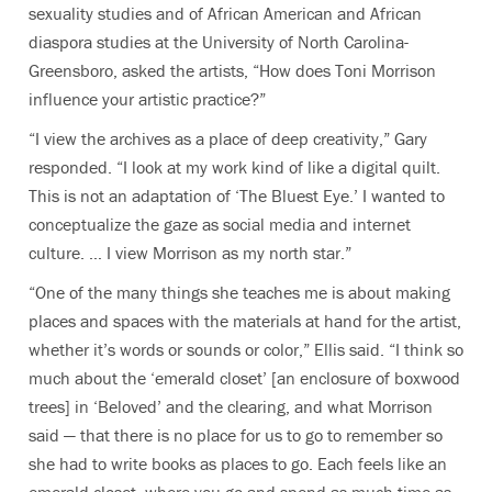
sexuality studies and of African American and African
diaspora studies at the University of North Carolina-
Greensboro
, asked the artists, “How does Toni Morrison
influence your artistic practice?”
“I view the archives as a place of deep creativity,” Gary
responded. “I look at my work kind of like a digital quilt.
This is not an adaptation of ‘The Bluest Eye.’ I wanted to
conceptualize the gaze as social media and internet
culture. … I view Morrison as my north star.”
“One of the many things she teaches me is about making
places and spaces with the materials at hand for the artist,
whether it’s words or sounds or color,” Ellis said. “I think so
much about the ‘emerald closet’ [an enclosure of boxwood
trees] in ‘Beloved’ and the clearing, and what Morrison
said — that there is no place for us to go to remember so
she had to write books as places to go. Each feels like an