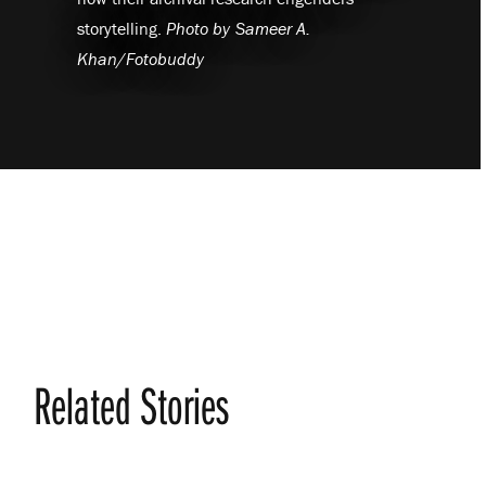
storytelling.
Photo by
Sameer A.
Khan/Fotobuddy
Related Stories