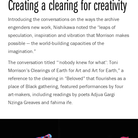
Creating a clearing for creativity
Introducing the conversations on the ways the archive
engenders new work, Nishikawa noted the
“leaps of
speculation, inspiration and vibration that Morrison makes
possible — the world-building capacities of the
imagination.”
The conversation titled “‘nobody knew for what’: Toni
Morrison’s Clearings of Earth for Art and Art for Earth,” a
reference to the clearing in “Beloved” that flourishes as a
place of Black gathering, featured performances by four
art-makers, including readings by poets Adjua Gargi
Nzinga Greaves and fahima ife.