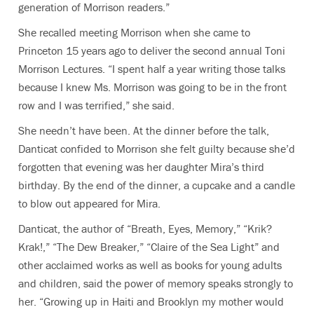
generation of Morrison readers.”
She recalled meeting Morrison when she came to
Princeton 15 years ago to deliver the second annual Toni
Morrison Lectures. “I spent half a year writing those talks
because I knew Ms. Morrison was going to be in the front
row and I was terrified,” she said.
She needn’t have been. At the dinner before the talk,
Danticat confided to Morrison she felt guilty because she’d
forgotten that evening was her daughter Mira’s third
birthday. By the end of the dinner, a cupcake and a candle
to blow out appeared for Mira.
Danticat, the author of
“
Breath, Eyes, Memory,
”
“
Krik?
Krak!,”
“
The Dew Breaker,
” “
Claire of the Sea Light
” and
other acclaimed works as well as books for young adults
and children,
said the power of memory speaks strongly to
her. “Growing up in Haiti and Brooklyn my mother would