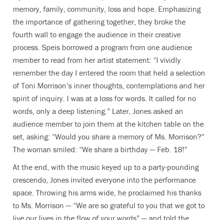
memory, family, community, loss and hope. Emphasizing
the importance of gathering together, they broke the
fourth wall to engage the audience in their creative
process. Speis borrowed a program from one audience
member to read from her artist statement: “I vividly
remember the day I entered the room that held a selection
of Toni Morrison’s inner thoughts, contemplations and her
spirit of inquiry. I was at a loss for words. It called for no
words, only a deep listening.” Later, Jones asked an
audience member to join them at the kitchen table on the
set, asking: “Would you share a memory of Ms. Morrison?”
The woman smiled: “We share a birthday — Feb. 18!”
At the end, with the music keyed up to a party-pounding
crescendo, Jones invited everyone into the performance
space. Throwing his arms wide, he proclaimed his thanks
to Ms. Morrison — “We are so grateful to you that we got to
live our lives in the flow of your words” — and told the