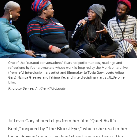
One of the “curated conversations” featured performances, readings and
reflections by four art-makers whose work is inspired by the Morrison archive:
(from left) interdisciplinary artist and filmmaker Ja’Tovia Gary, poets Adjua
Gargi Nzinga Greaves and fahima ife, and interdisciplinary artist JJJJJerome
Ellis.
Photo by
Sameer A. Khan/Fotobuddy
Ja’Tovia Gary shared clips from her film “Quiet As It’s
Kept,” inspired by “The Bluest Eye,” which she read in her
teens
growing up in a working-class family in Texas.
The