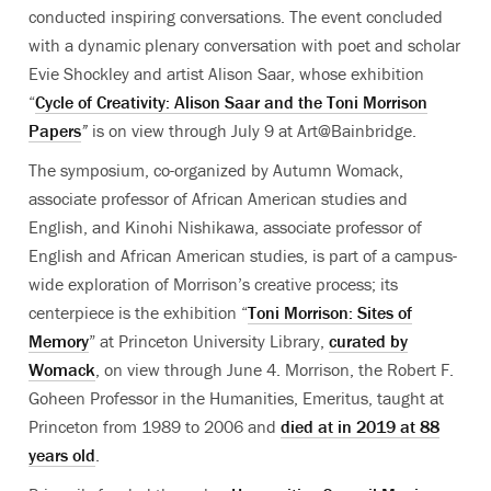
conducted inspiring conversations. The event concluded
with a dynamic plenary conversation with poet and scholar
Evie Shockley and artist Alison Saar, whose exhibition
“
Cycle of Creativity: Alison Saar and the Toni Morrison
Papers
”
is on view through July 9 at Art@Bainbridge.
The symposium, co-organized by Autumn Womack,
associate professor of African American studies and
English, and Kinohi Nishikawa, associate professor of
English and African American studies, is part of a campus-
wide exploration of Morrison’s creative process; its
centerpiece is the exhibition “
Toni Morrison:
Sites of
Memory
” at Princeton University Library,
curated by
Womack
, on view through June 4
. Morrison,
the Robert F.
Goheen Professor in the Humanities, Emeritus,
taught at
Princeton from 1989 to 2006
and
died at in 2019 at 88
years old
.