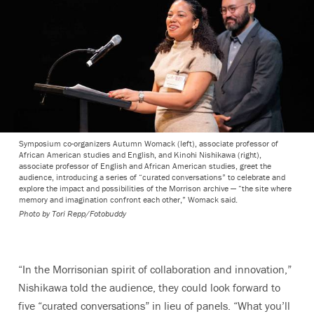
Symposium co-organizers Autumn Womack (left), associate professor of
African American studies and English, and Kinohi Nishikawa (right),
associate professor of English and African American studies, greet the
audience, introducing a series of “curated conversations” to celebrate and
explore the impact and possibilities of the Morrison archive — “the site where
memory and imagination confront each other,” Womack said.
Photo by
Tori Repp/Fotobuddy
“
In the Morrisonian spirit of collaboration and innovation,”
Nishikawa told the audience, they could look forward to
five “curated conversations” in lieu of panels. “What you’ll