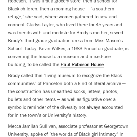
Robeson. It was first a grocery store, then a school for
Black children, then a rooming house — “a southern
refuge,” she said, where women gathered to sew and
connect. Gladys Taylor, who lived there for 45 years and
was friends with and modiste for Brody’s mother, sewed
Brody’s third-grade graduation dress from Miss Mason’s
School. Today, Kevin Wilkes, a 1983 Princeton graduate, is
converting the house to a museum and mixed-use
building, to be called the
Paul Robeson House
.
Brody called this “living museum to recognize the Black
communities” of Princeton both a kind of literal archive —
the construction has unearthed socks, letters, photos,
bullets and other items — as well as figurative
one: a
symbolic reminder of the diversity not always accounted
for in the town’s or University’s history.
Mecca Jamilah Sullivan, associate professor at Georgetown
University, spoke of “the worlds of Black girl intimacy” in