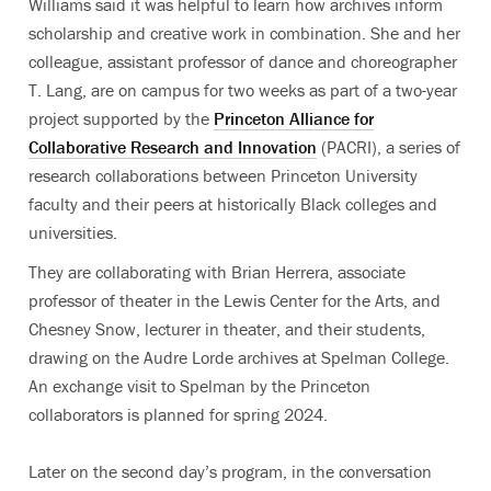
Williams said it was helpful to learn how archives inform
scholarship and creative work in combination. She and her
colleague, assistant professor of dance and choreographer
T. Lang, are on campus for two weeks as part of a two-year
project supported by the
Princeton Alliance for
Collaborative Research and Innovation
(PACRI)
, a series of
research collaborations between Princeton University
faculty and their peers at historically Black colleges and
universities.
They are collaborating with Brian Herrera,
associate
professor of theater in the Lewis Center for the Arts
, and
Chesney Snow, lecturer in theater, and their students,
drawing on the Audre Lorde archives at Spelman College.
An exchange visit to Spelman by the Princeton
collaborators is planned for spring 2024
.
Later on the second day’s program, in the conversation