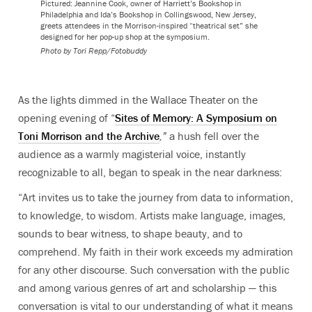
Pictured: Jeannine Cook, owner of Harriett’s Bookshop in
Philadelphia and Ida’s Bookshop in Collingswood, New Jersey,
greets attendees in the Morrison-inspired “theatrical set” she
designed for her pop-up shop at the symposium.
Photo by
Tori Repp/Fotobuddy
As the lights dimmed in the Wallace Theater on the
opening evening of “
Sites of Memory:
A Symposium on
Toni Morrison and the Archive
,”
a hush fell over the
audience as a warmly magisterial voice, instantly
recognizable to all, began to speak in the near darkness:
“
Art invites us to take the journey from data to information,
to knowledge, to wisdom. Artists make language, images,
sounds to bear witness, to shape beauty, and to
comprehend. My faith in their work exceeds my admiration
for any other discourse. Such conversation with the public
and among various genres of art and scholarship — this
conversation is vital to our understanding of what it means