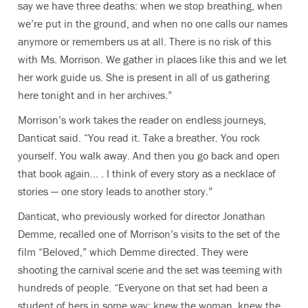
say we have three deaths: when we stop breathing, when
we’re put in the ground, and when no one calls our names
anymore or remembers us at all. There is no risk of this
with Ms. Morrison. We gather in places like this and we let
her work guide us. She is present in all of us gathering
here tonight and in her archives.”
Morrison’s work takes the reader on endless journeys,
Danticat said. “You read it. Take a breather. You rock
yourself. You walk away. And then you go back and open
that book again… . I think of every story as a necklace of
stories — one story leads to another story.”
Danticat, who previously worked for director Jonathan
Demme, recalled one of Morrison’s visits to the set of the
film “Beloved,” which Demme directed. They were
shooting the carnival scene and the set was teeming with
hundreds of people. “Everyone on that set had been a
student of hers in some way: knew the woman, knew the