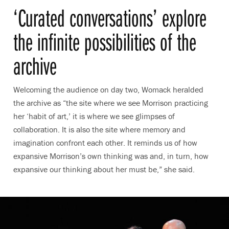
‘
Curated conversations’ explore
the infinite possibilities of the
archive
Welcoming the audience on day two, Womack heralded
the archive as “the site where we see Morrison practicing
her ‘habit of art,’ it is where we see glimpses of
collaboration. It is also the site where memory and
imagination confront each other. It reminds us of how
expansive Morrison’s own thinking was and, in turn, how
expansive our thinking about her must be,” she said.