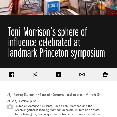
Toni Morrison’s sphere of
influence celebrated at
landmark Princeton symposium
Share on Facebook
Share on Twitter
Share on LinkedIn
Email
Print
Jamie Saxon, Office of Communications
on March 30,
By
2023, 12:54 p.m.
“Sites of Memory: A Symposium on Toni Morrison and the
Archive” gathered leading Morrison scholars, writers and artists
for rich insights, inspiring conversations, performances and more.