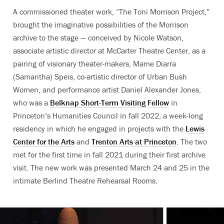
A commissioned theater work, “The Toni Morrison Project,”
brought the imaginative possibilities of the Morrison
archive to the stage — conceived by Nicole Watson,
associate artistic director at McCarter Theatre Center, as a
pairing of visionary theater-makers, Mame Diarra
(Samantha) Speis, co-artistic director of Urban Bush
Women, and performance artist Daniel Alexander Jones,
who was
a
Belknap Short-Term Visiting Fellow
in
Princeton’s Humanities Council in fall 2022, a week-long
residency in which he engaged in projects with the
Lewis
Center for the Arts
and
Trenton Arts at Princeton
. The two
met for the first time in fall 2021 during their first archive
visit. The new work was presented March 24 and 25 in the
intimate Berlind Theatre Rehearsal Rooms.