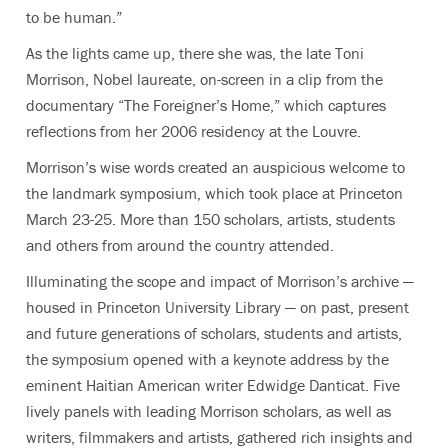
to be human.
”
As the lights came up, there she was, the late Toni
Morrison, Nobel laureate
,
on-screen in a clip from the
documentary “The Foreigner’s Home,” which captures
reflections from her 2006 residency at the Louvre.
Morrison’s wise words created an auspicious welcome to
the landmark symposium, which took place at Princeton
March 23-25. More than 150 scholars, artists, students
and others from around the country attended.
I
lluminating the scope and impact of Morrison’s archive —
housed in Princeton University Library — on past, present
and future generations of scholars, students and artists,
the symposium opened
with a keynote address by the
eminent Haitian American writer Edwidge Danticat. Five
lively panels with leading Morrison scholars, as well as
writers, filmmakers and artists, gathered rich insights and