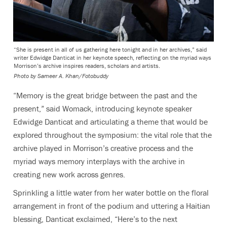
“She is present in all of us gathering here tonight and in her archives,” said
writer Edwidge Danticat in her keynote speech, reflecting on the myriad ways
Morrison’s archive inspires readers, scholars and artists.
Photo by
Sameer A. Khan/Fotobuddy
“Memory is the great bridge between the past and the
present,” said Womack, introducing keynote speaker
Edwidge Danticat and articulating a theme that would be
explored throughout the symposium: the vital role that the
archive played in Morrison’s creative process and the
myriad ways memory interplays with the archive in
creating new work across genres.
Sprinkling a little water from her water bottle on the floral
arrangement in front of the podium and uttering a Haitian
blessing, Danticat exclaimed, “Here’s to the next