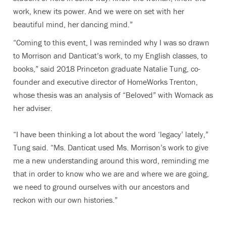
work, knew its power. And we were on set with her
beautiful mind, her dancing mind.”
“Coming to this event, I was reminded why I was so drawn
to Morrison and Danticat’s work, to my English classes, to
books,” said
2018 Princeton graduate Natalie Tung, co-
founder and executive director of HomeWorks Trenton,
whose thesis was an analysis of “Beloved” with Womack as
her adviser.
“I have been thinking a lot about the word ‘legacy’ lately,”
Tung said. “Ms. Danticat used Ms. Morrison’s work to give
me a new understanding around this word, reminding me
that in order to know who we are and where we are going,
we need to ground ourselves with our ancestors and
reckon with our own histories.”