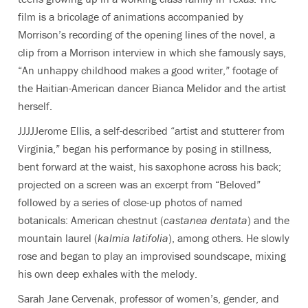
film is a
bricolage of animations accompanied by
Morrison’s recording of the opening lines of the novel,
a
clip from a Morrison interview in which she famously says,
“An unhappy childhood makes a good writer,”
footage of
the Haitian-American dancer Bianca Melidor and the artist
herself
.
JJJJJerome Ellis, a self-described “artist and stutterer from
Virginia,” began his performance by posing in stillness,
bent forward at the waist, his saxophone across his back;
projected on a screen was an excerpt from “Beloved”
followed by a series of close-up photos of named
botanicals: American chestnut (
castanea dentata
) and the
mountain laurel (
kalmia latifolia
), among others. He slowly
rose and began to play an improvised soundscape, mixing
his own deep exhales with the melody.
Sarah Jane Cervenak,
professor of women’s, gender, and