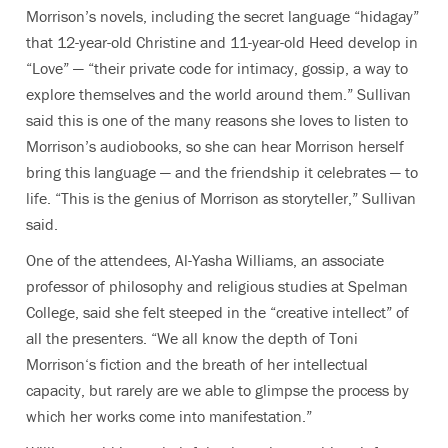
Morrison’s novels, including the secret language “hidagay”
that 12-year-old Christine and 11-year-old Heed develop in
“Love” — “their private code for intimacy, gossip, a way to
explore themselves and the world around them.” Sullivan
said this is one of the many reasons she loves to listen to
Morrison’s audiobooks, so she can hear Morrison herself
bring this language — and the friendship it celebrates — to
life. “This is the genius of Morrison as storyteller,” Sullivan
said.
One of the attendees, Al-Yasha Williams, an associate
professor of philosophy and religious studies at Spelman
College, said she felt steeped in the “creative intellect” of
all the presenters. “We all know the depth of Toni
Morrison‘s fiction and the breath of her intellectual
capacity, but rarely are we able to glimpse the process by
which her works come into manifestation.”