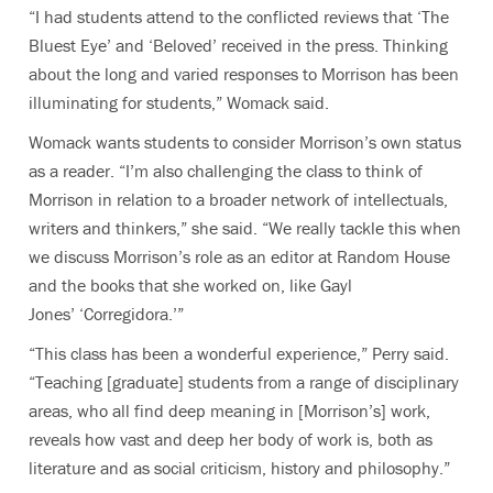
“I had students attend to the conflicted reviews that ‘The
Bluest Eye’ and ‘Beloved’ received in the press. Thinking
about the long and varied responses to Morrison has been
illuminating for students,” Womack said.
Womack wants students to consider Morrison’s own status
as a reader. “I’m also challenging the class to think of
Morrison in relation to a broader network of intellectuals,
writers and thinkers,” she said. “We really tackle this when
we discuss Morrison’s role as an editor at Random House
and the books that she worked on, like Gayl
Jones’ ‘Corregidora.’”
“This class has been a wonderful experience,” Perry said.
“Teaching [graduate] students from a range of disciplinary
areas, who all find deep meaning in [Morrison’s] work,
reveals how vast and deep her body of work is, both as
literature and as social criticism, history and philosophy.”