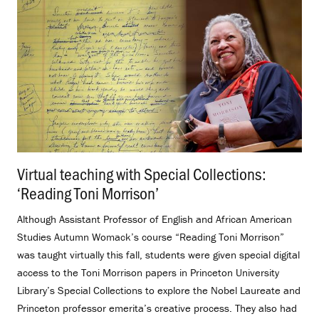
Virtual teaching with Special Collections:
‘Reading Toni Morrison’
.
Although Assistant Professor of English and African American
Studies Autumn Womack’s course “Reading Toni Morrison”
was taught virtually this fall, students were given special digital
access to the Toni Morrison papers in Princeton University
Library’s Special Collections to explore the Nobel Laureate and
Princeton professor emerita’s creative process. They also had