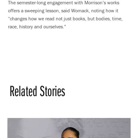
The semester-long engagement with Morrison’s works
offers a sweeping lesson, said Womack, noting how it
“changes how we read not just books, but bodies, time,
race, history and ourselves.”
Related Stories