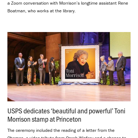
a Zoom conversation with Morrison’s longtime assistant Rene
Boatman, who works at the library.
USPS dedicates ‘beautiful and powerful’ Toni
Morrison stamp at Princeton
.
The ceremony included the reading of a letter from the
Obamas, a video tribute from Oprah Winfrey and a chance to