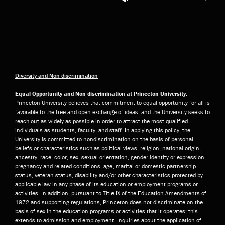
Diversity and Non-discrimination
Equal Opportunity and Non-discrimination at Princeton University:
Princeton University believes that commitment to equal opportunity for all is
favorable to the free and open exchange of ideas, and the University seeks to
reach out as widely as possible in order to attract the most qualified
individuals as students, faculty, and staff. In applying this policy, the
University is committed to nondiscrimination on the basis of personal
beliefs or characteristics such as political views, religion, national origin,
ancestry, race, color, sex, sexual orientation, gender identity or expression,
pregnancy and related conditions, age, marital or domestic partnership
status, veteran status, disability and/or other characteristics protected by
applicable law in any phase of its education or employment programs or
activities. In addition, pursuant to Title IX of the Education Amendments of
1972 and supporting regulations, Princeton does not discriminate on the
basis of sex in the education programs or activities that it operates; this
extends to admission and employment. Inquiries about the application of