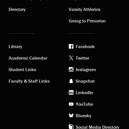
Contact
Visiting
links
links
Directory
Varsity Athletics
Giving to Princeton
Library
Facebook
Academic
Footer
Academic Calendar
Twitter
links
social
Student Links
Instagram
Faculty & Staff Links
Snapchat
media
LinkedIn
YouTube
Bluesky
Social Media Directory