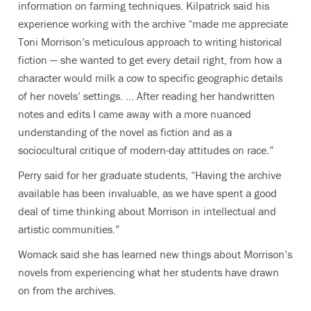
information on farming techniques. Kilpatrick said his
experience working with the archive “made me appreciate
Toni Morrison’s meticulous approach to writing historical
fiction — she wanted to get every detail right, from how a
character would milk a cow to specific geographic details
of her novels’ settings. … After reading her handwritten
notes and edits I came away with a more nuanced
understanding of the novel as fiction and as a
sociocultural critique of modern-day attitudes on race.”
Perry said for her graduate students, “Having the archive
available has been invaluable, as we have spent a good
deal of time thinking about Morrison in intellectual and
artistic communities.”
Womack said she has learned new things about Morrison’s
novels from experiencing what her students have drawn
on from the archives.