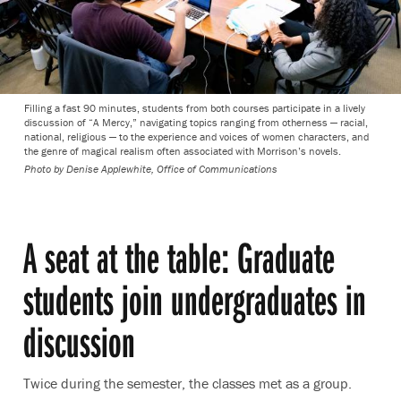
Filling a fast 90 minutes, students from both courses participate in a lively
discussion of “A Mercy,” navigating topics ranging from otherness — racial,
national, religious — to the experience and voices of women characters, and
the genre of magical realism often associated with Morrison’s novels.
Photo by
Denise Applewhite, Office of Communications
A seat at the table: Graduate
students join undergraduates in
discussion
Twice during the semester, the classes met as a group.