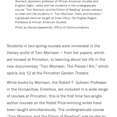
Womack, assistant professor of African American studies and
English (right), walks with her students in the undergraduate
course “Toni Morrison and the Ethics of Reading” across campus
to meet with the students in “Toni Morrison: Texts and Contexts,”
a graduate seminar taught by Imani Perry, the Hughes-Rogers
Professor of African American Studies.
Photo by
Denise Applewhite, Office of Communications
Students in two spring courses were immersed in the
literary world of Toni Morrison — from her papers, which
are housed at Princeton, to learning about her life in the
new documentary “Toni Morrison: The Pieces I Am,” which
opens July 12 at the Princeton Garden Theatre.
While books by Morrison, the Robert F. Goheen Professor
in the Humanities, Emeritus, are included in a wide range
of courses at Princeton, this is the first time two single-
author courses on the Nobel Prize-winning writer have
been taught simultaneously. The undergraduate course
“Toni Morrison and the Ethics of Reading” was taught by