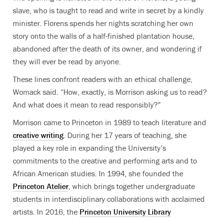
slave, who is taught to read and write in secret by a kindly
minister. Florens spends her nights scratching her own
story onto the walls of a half-finished plantation house,
abandoned after the death of its owner, and wondering if
they will ever be read by anyone.
These lines confront readers with an ethical challenge,
Womack said. “How, exactly, is Morrison asking us to read?
And what does it mean to read responsibly?”
Morrison came to Princeton in 1989 to teach literature and
creative writing
. During her 17 years of teaching, she
played a key role in expanding the University’s
commitments to the creative and performing arts and to
African American studies. In 1994, she founded the
Princeton Atelier
, which brings together undergraduate
students in interdisciplinary collaborations with acclaimed
artists. In 2016, the
Princeton University Library