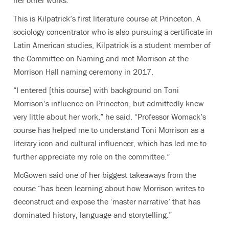
This is Kilpatrick’s first literature course at Princeton. A
sociology concentrator who is also pursuing a certificate in
Latin American studies, Kilpatrick is a student member of
the Committee on Naming and met Morrison at the
Morrison Hall naming ceremony in 2017.
“I entered [this course] with background on Toni
Morrison’s influence on Princeton, but admittedly knew
very little about her work,” he said. “Professor Womack’s
course has helped me to understand Toni Morrison as a
literary icon and cultural influencer, which has led me to
further appreciate my role on the committee.”
McGowen said one of her biggest takeaways from the
course “has been learning about how Morrison writes to
deconstruct and expose the ‘master narrative’ that has
dominated history, language and storytelling.”