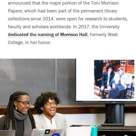
announced that the major portion of the Toni Morrison
Papers, which had been part of the permanent library
collections since 2014, were open for research to students,
faculty and scholars worldwide. In 2017, the University
dedicated the naming of Morrison Hall
, formerly West
College, in her honor.