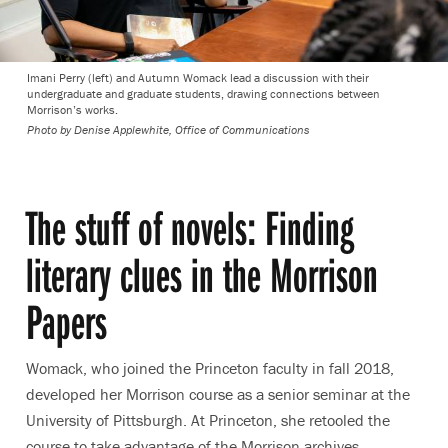
Imani Perry (left) and Autumn Womack lead a discussion with their
undergraduate and graduate students, drawing connections between
Morrison’s works.
Photo by
Denise Applewhite, Office of Communications
The stuff of novels: Finding
literary clues in the Morrison
Papers
Womack, who joined the Princeton faculty in fall 2018,
developed her Morrison course as a senior seminar at the
University of Pittsburgh. At Princeton, she retooled the
course to take advantage of the Morrison archives.