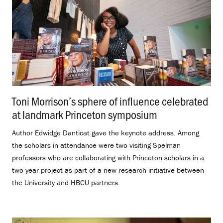
Toni Morrison’s sphere of influence celebrated
at landmark Princeton symposium
.
Author Edwidge Danticat gave the keynote address. Among
the scholars in attendance were two visiting Spelman
professors who are collaborating with Princeton scholars in a
two-year project as part of a new research initiative between
the University and HBCU partners.