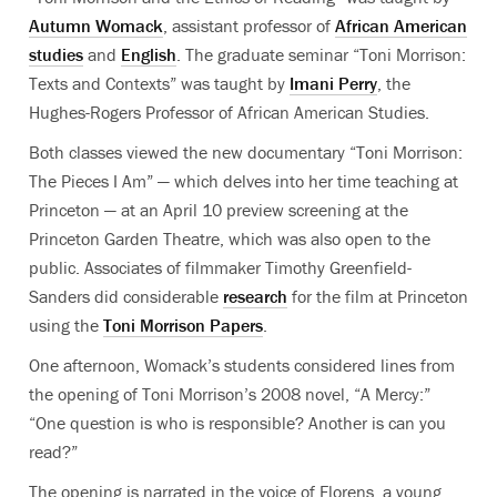
Autumn Womack
, assistant professor of
African American
studies
and
English
. The graduate seminar “Toni Morrison:
Texts and Contexts” was taught by
Imani Perry
, the
Hughes-Rogers Professor of African American Studies.
Both classes viewed the new documentary “Toni Morrison:
The Pieces I Am” — which delves into her time teaching at
Princeton — at an April 10 preview screening at the
Princeton Garden Theatre, which was also open to the
public. Associates of filmmaker Timothy Greenfield-
Sanders did considerable
research
for the film at Princeton
using the
Toni Morrison Papers
.
One afternoon, Womack’s students considered lines from
the opening of Toni Morrison’s 2008 novel, “A Mercy:”
“One question is who is responsible? Another is can you
read?”
The opening is narrated in the voice of Florens, a young