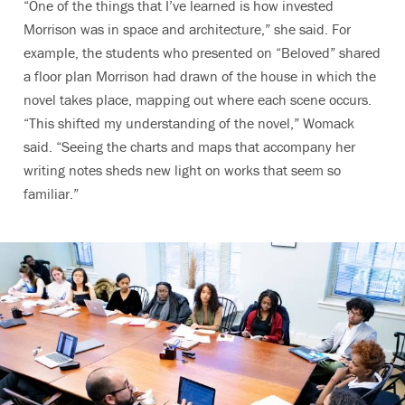
“One of the things that I’ve learned is how invested
Morrison was in space and architecture,” she said. For
example, the students who presented on “Beloved” shared
a floor plan Morrison had drawn of the house in which the
novel takes place, mapping out where each scene occurs.
“This shifted my understanding of the novel,” Womack
said. “Seeing the charts and maps that accompany her
writing notes sheds new light on works that seem so
familiar.”