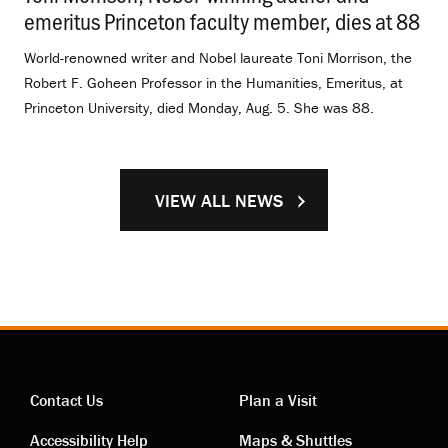
emeritus Princeton faculty member, dies at 88
.
World-renowned writer and Nobel laureate Toni Morrison, the
Robert F. Goheen Professor in the Humanities, Emeritus, at
Princeton University, died Monday, Aug. 5. She was 88.
VIEW ALL NEWS
Contact Us
Plan a Visit
Accessibility Help
Maps & Shuttles