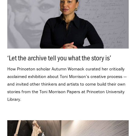
‘Let the archive tell you what the story is’
.
How Princeton scholar Autumn Womack curated her critically
acclaimed exhibition about Toni Morrison’s creative process —
and invited other thinkers and artists to come build their own
stories from the Toni Morrison Papers at Princeton University
Library.