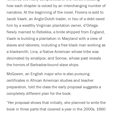
how each chapter is voiced by an interchanging number of
narrators. At the beginning of the novel, Florens is sold to
Jacob Vaark, an Anglo-Dutch trader, in lieu of a debt owed
him by a wealthy Virginian plantation owner, d’Ortega.
Newly married to Rebekka, a bride shipped from England,
Vaark is building a plantation in Maryland with a crew of
slaves and laborers, including a free black man working as
a blacksmith; Lina, a Native American whose tribe was
decimated by smallpox; and Sorrow, whose past reveals
the horrors of Barbados-bound slave ships.
McGowen, an English major who is also pursuing
certificates in African American studies and teacher
preparation, told the class the early proposal suggests a
completely different plan for the book.
“Her proposal shows that initially, she planned to write the
book in three parts that covered a year in the 2000s, 1660