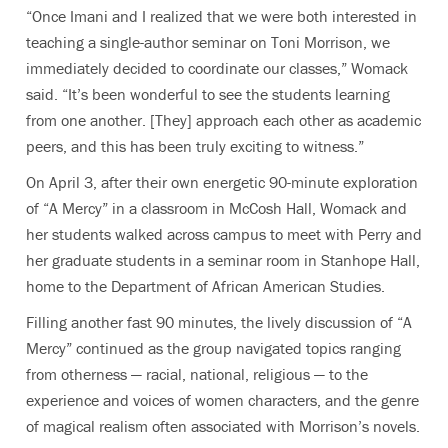
“Once Imani and I realized that we were both interested in
teaching a single-author seminar on Toni Morrison, we
immediately decided to coordinate our classes,” Womack
said. “It’s been wonderful to see the students learning
from one another. [They] approach each other as academic
peers, and this has been truly exciting to witness.”
On April 3, after their own energetic 90-minute exploration
of “A Mercy” in a classroom in McCosh Hall, Womack and
her students walked across campus to meet with Perry and
her graduate students in a seminar room in Stanhope Hall,
home to the Department of African American Studies.
Filling another fast 90 minutes, the lively discussion of “A
Mercy” continued as the group navigated topics ranging
from otherness — racial, national, religious — to the
experience and voices of women characters, and the genre
of magical realism often associated with Morrison’s novels.