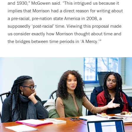
and 1930,” McGowen said. “This intrigued us because it
implies that Morrison had a direct reason for writing about
a pre-racial, pre-nation state America in 2008, a
supposedly ‘post-racial’ time. Viewing this proposal made
us consider exactly how Morrison thought about time and
the bridges between time periods in ‘A Mercy.’”