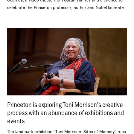
celebrate the Princeton professor, author and Nobel laureate.
Princeton is exploring Toni Morrison’s creative
process with an abundance of exhibitions and
events
.
The landmark exhibition “Toni Morrison: Sites of Memory” runs