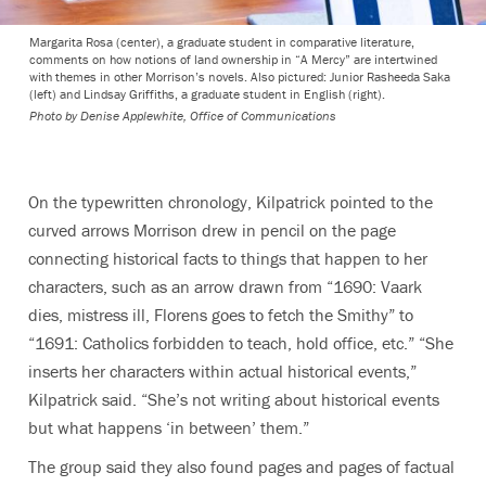
Margarita Rosa (center), a graduate student in comparative literature,
comments on how notions of land ownership in “A Mercy” are intertwined
with themes in other Morrison’s novels. Also pictured: Junior Rasheeda Saka
(left) and Lindsay Griffiths, a graduate student in English (right).
Photo by
Denise Applewhite, Office of Communications
On the typewritten chronology, Kilpatrick pointed to the
curved arrows Morrison drew in pencil on the page
connecting historical facts to things that happen to her
characters, such as an arrow drawn from “1690: Vaark
dies, mistress ill, Florens goes to fetch the Smithy” to
“1691: Catholics forbidden to teach, hold office, etc.” “She
inserts her characters within actual historical events,”
Kilpatrick said. “She’s not writing about historical events
but what happens ‘in between’ them.”
The group said they also found pages and pages of factual