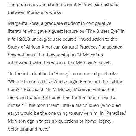
The professors and students nimbly drew connections
between Morrison’s works.
Margarita Rosa, a graduate student in comparative
literature who gave a guest lecture on “The Bluest Eye” in
a fall 2018 undergraduate course “Introduction to the
Study of African American Cultural Practices,” suggested
how notions of land ownership in “A Mercy” are
intertwined with themes in other Morrison’s novels.
“In the introduction to ‘Home,’ an unnamed poet asks:
‘Whose house is this? Whose night keeps out the light in
here?’” Rosa said. “In ‘A Mercy,’ Morrison writes that
Jacob, in building a home, had built a ‘monument to
himself.’ This monument, unlike his children (who died
early) would be the one thing to survive him. In ‘Paradise,’
Morrison again takes up questions of home, legacy,
belonging and race.”