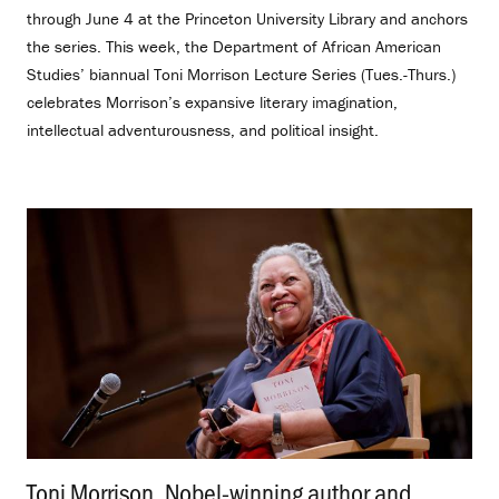
through June 4 at the Princeton University Library and anchors
the series. This week, the Department of African American
Studies’ biannual Toni Morrison Lecture Series (Tues.-Thurs.)
celebrates Morrison’s expansive literary imagination,
intellectual adventurousness, and political insight.
Toni Morrison, Nobel-winning author and