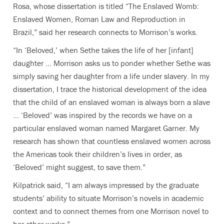
Rosa, whose dissertation is titled “The Enslaved Womb:
Enslaved Women, Roman Law and Reproduction in
Brazil,” said her research connects to Morrison’s works.
“In ‘Beloved,’
when Sethe takes the life of her [infant]
daughter … Morrison asks us to ponder whether Sethe was
simply saving her daughter from a life under slavery. In my
dissertation, I trace the historical development of the idea
that the child of an enslaved woman is always born a slave
… ‘Beloved’ was inspired by the records we have on a
particular enslaved woman named Margaret Garner. My
research has shown that countless enslaved women across
the Americas took their children’s lives in order, as
‘Beloved’ might suggest, to save them.”
Kilpatrick said, “I am always impressed by the graduate
students’ ability to situate Morrison’s novels in academic
context and to connect themes from one Morrison novel to
her other works.”