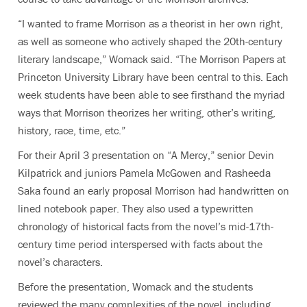
“I wanted to frame Morrison as a theorist in her own right,
as well as someone who actively shaped the 20th-century
literary landscape,” Womack said. “The Morrison Papers at
Princeton University Library have been central to this. Each
week students have been able to see firsthand the myriad
ways that Morrison theorizes her writing, other’s writing,
history, race, time, etc.”
For their April 3 presentation on “A Mercy,” senior Devin
Kilpatrick and juniors Pamela McGowen and Rasheeda
Saka found an early proposal Morrison had handwritten on
lined notebook paper. They also used a typewritten
chronology of historical facts from the novel’s mid-17th-
century time period interspersed with facts about the
novel’s characters.
Before the presentation, Womack and the students
reviewed the many complexities of the novel, including