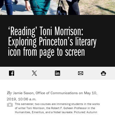
‘Reading’ Toni Morrison:
Exploring Princeton’s literary
icon from page to screen
Share on Facebook
Share on Twitter
Share on LinkedIn
Email
Print
Jamie Saxon, Office of Communications
on May 10,
By
2019, 10:06 a.m.
This semester, two courses are immersing students in the works
of writer Toni Morrison, the Robert F. Goheen Professor in the
Humanities, Emeritus, and a Nobel laureate. Pictured: Autumn