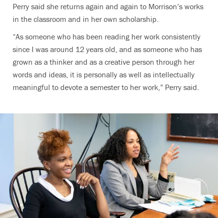
Perry said she returns again and again to Morrison’s works
in the classroom and in her own scholarship.
“As someone who has been reading her work consistently
since I was around 12 years old, and as someone who has
grown as a thinker and as a creative person through her
words and ideas, it is personally as well as intellectually
meaningful to devote a semester to her work,” Perry said.