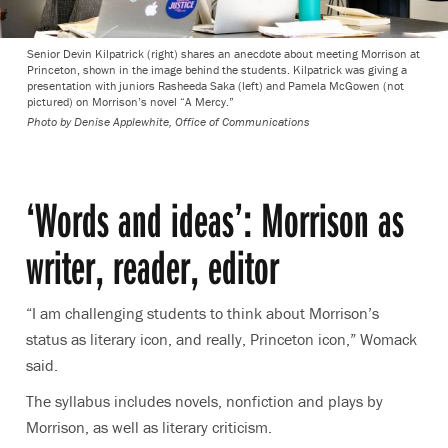
Senior Devin Kilpatrick (right) shares an anecdote about meeting Morrison at
Princeton, shown in the image behind the students. Kilpatrick was giving a
presentation with juniors Rasheeda Saka (left) and Pamela McGowen (not
pictured) on Morrison’s novel “A Mercy.”
Photo by
Denise Applewhite, Office of Communications
‘Words and ideas’: Morrison as
writer, reader, editor
“I am challenging students to think about Morrison’s
status as literary icon, and really, Princeton icon,” Womack
said.
The syllabus includes novels, nonfiction and plays by
Morrison, as well as literary criticism.