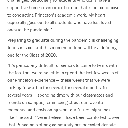
challenges, particularly for students who don’t have a
supportive home environment or one that is not conducive
to conducting Princeton’s academic work. My heart
especially goes out to all students who have lost loved
ones to the pandemic.”
Preparing to graduate during the pandemic is challenging,
Johnson said, and this moment in time will be a defining
one for the Class of 2020.
“It’s particularly difficult for seniors to come to terms with
the fact that we’re not able to spend the last few weeks of
our Princeton experience — these weeks that we were
looking forward to for several, for several months, for
several years — spending time with our classmates and
friends on campus, reminiscing about our favorite
moments, and envisioning what our future might look
like,” he said. “Nevertheless, I have been comforted to see
that Princeton’s strong community has persisted despite