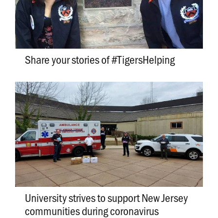
Share your stories of #TigersHelping
University strives to support New Jersey
communities during coronavirus