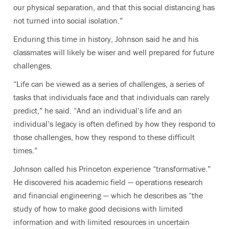
our physical separation, and that this social distancing has
not turned into social isolation.”
Enduring this time in history, Johnson said he and his
classmates will likely be wiser and well prepared for future
challenges.
“Life can be viewed as a series of challenges, a series of
tasks that individuals face and that individuals can rarely
predict,” he said. “And an individual’s life and an
individual’s legacy is often defined by how they respond to
those challenges, how they respond to these difficult
times.”
Johnson called his Princeton experience “transformative.”
He discovered his academic field — operations research
and financial engineering — which he describes as “the
study of how to make good decisions with limited
information and with limited resources in uncertain