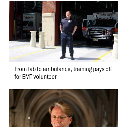
From lab to ambulance, training pays off
for EMT volunteer