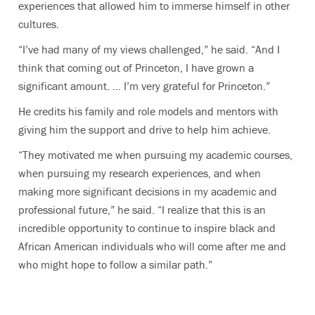
experiences that allowed him to immerse himself in other
cultures.
“I’ve had many of my views challenged,” he said. “And I
think that coming out of Princeton, I have grown a
significant amount. … I’m very grateful for Princeton.”
He credits his family and role models and mentors with
giving him the support and drive to help him achieve.
“They motivated me when pursuing my academic courses,
when pursuing my research experiences, and when
making more significant decisions in my academic and
professional future,” he said. “I realize that this is an
incredible opportunity to continue to inspire black and
African American individuals who will come after me and
who might hope to follow a similar path.”