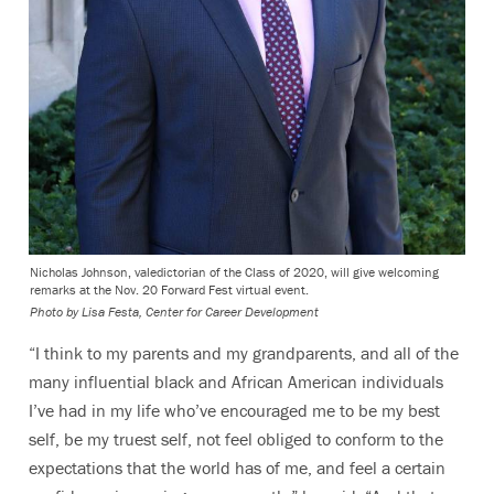
Nicholas Johnson, valedictorian of the Class of 2020, will give welcoming
remarks at the Nov. 20 Forward Fest virtual event.
Photo by Lisa Festa, Center for Career Development
“I think to my parents and my grandparents, and all of the
many influential black and African American individuals
I’ve had in my life who’ve encouraged me to be my best
self, be my truest self, not feel obliged to conform to the
expectations that the world has of me, and feel a certain