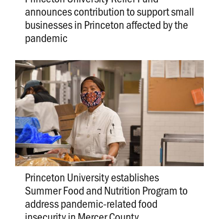
announces contribution to support small
businesses in Princeton affected by the
pandemic
Princeton University establishes
Summer Food and Nutrition Program to
address pandemic-related food
insecurity in Mercer County