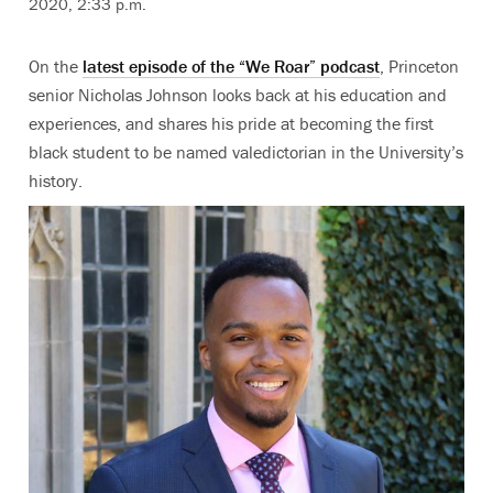
2020, 2:33 p.m.
On the
latest episode of the “We Roar” podcast
, Princeton
senior Nicholas Johnson looks back at his education and
experiences, and shares his pride at becoming the first
black student to be named valedictorian in the University’s
history.