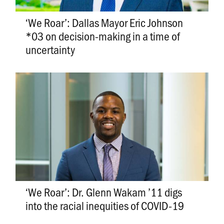
‘We Roar’: Dallas Mayor Eric Johnson
*03 on decision-making in a time of
uncertainty
‘We Roar’: Dr. Glenn Wakam ’11 digs
into the racial inequities of COVID-19