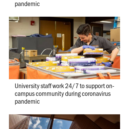
pandemic
University staff work 24/7 to support on-
campus community during coronavirus
pandemic