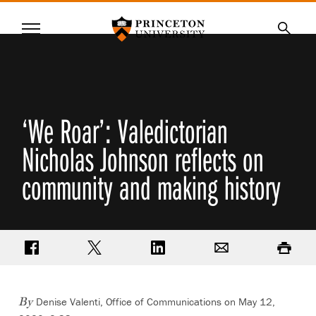
Princeton University
Menu
SKIP
Searc
TO
MAIN
CONTENT
‘We Roar’: Valedictorian
Nicholas Johnson reflects on
community and making history
Share on Facebook
Share on Twitter
Share on LinkedIn
Email
Print
Denise Valenti, Office of Communications
on May 12,
By