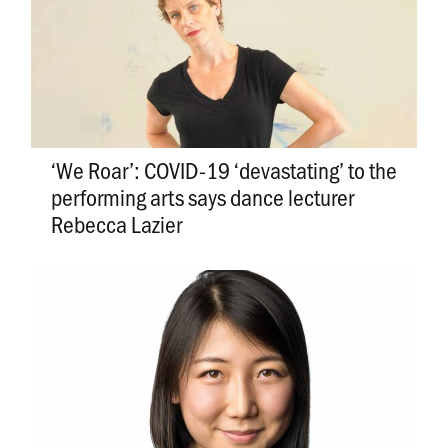
‘We Roar’: COVID-19 ‘devastating’ to the
performing arts says dance lecturer
Rebecca Lazier