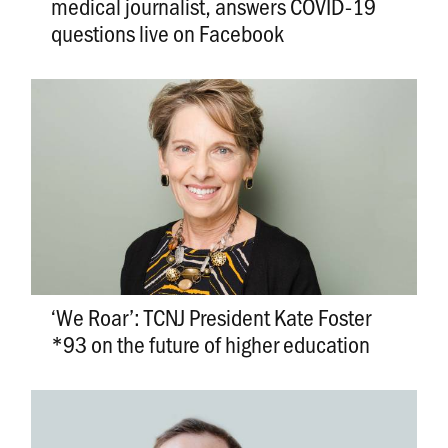
medical journalist, answers COVID-19
questions live on Facebook
‘We Roar’: TCNJ President Kate Foster
*93 on the future of higher education