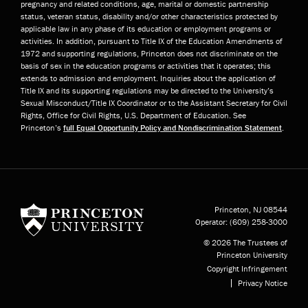
pregnancy and related conditions, age, marital or domestic partnership
status, veteran status, disability and/or other characteristics protected by
applicable law in any phase of its education or employment programs or
activities. In addition, pursuant to Title IX of the Education Amendments of
1972 and supporting regulations, Princeton does not discriminate on the
basis of sex in the education programs or activities that it operates; this
extends to admission and employment. Inquiries about the application of
Title IX and its supporting regulations may be directed to the University’s
Sexual Misconduct/Title IX Coordinator or to the Assistant Secretary for Civil
Rights, Office for Civil Rights, U.S. Department of Education. See
Princeton’s
full Equal Opportunity Policy and Nondiscrimination Statement
.
Princeton University
Princeton, NJ
08544
Operator:
(609) 258-3000
© 2026 The Trustees of
Princeton University
Copyright Infringement
Privacy Notice