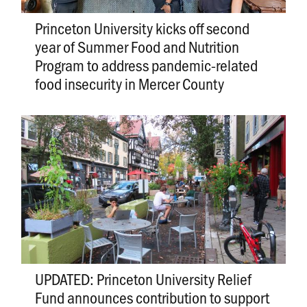
Princeton University kicks off second
year of Summer Food and Nutrition
Program to address pandemic-related
food insecurity in Mercer County
UPDATED: Princeton University Relief
Fund announces contribution to support