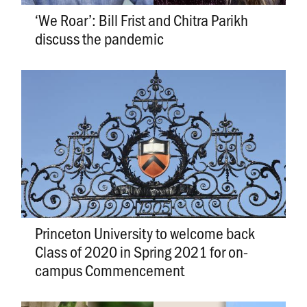
‘We Roar’: Bill Frist and Chitra Parikh
discuss the pandemic
Princeton University to welcome back
Class of 2020 in Spring 2021 for on-
campus Commencement