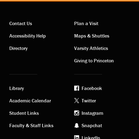
Contact Us
Plan a Visit
Contact
Visiting
Accessibility Help
Maps & Shuttles
links
links
Directory
Varsity Athletics
Giving to Princeton
Library
Facebook
Academic
Footer
Academic Calendar
Twitter
links
social
Student Links
Instagram
Faculty & Staff Links
Snapchat
media
LinkedIn