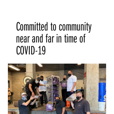
Committed to community
near and far in time of
COVID-19