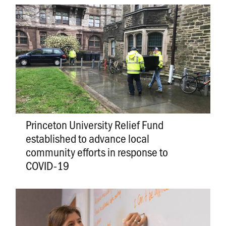
Princeton University Relief Fund
established to advance local
community efforts in response to
COVID-19