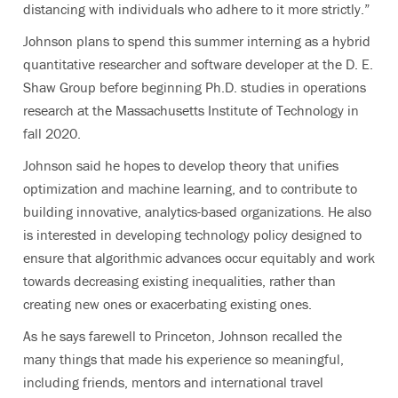
distancing with individuals who adhere to it more strictly.”
Johnson plans to spend this summer interning as a hybrid
quantitative researcher and software developer at the D. E.
Shaw Group before beginning Ph.D. studies in operations
research at the Massachusetts Institute of Technology in
fall 2020.
Johnson said he hopes to develop theory that unifies
optimization and machine learning, and to contribute to
building innovative, analytics-based organizations. He also
is interested in developing technology policy designed to
ensure that algorithmic advances occur equitably and work
towards decreasing existing inequalities, rather than
creating new ones or exacerbating existing ones.
As he says farewell to Princeton, Johnson recalled the
many things that made his experience so meaningful,
including friends, mentors and international travel