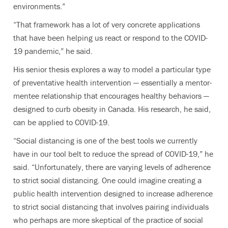
environments.”
“That framework has a lot of very concrete applications
that have been helping us react or respond to the COVID-
19 pandemic,” he said.
His senior thesis explores a way to model a particular type
of preventative health intervention — essentially a mentor-
mentee relationship that encourages healthy behaviors —
designed to curb obesity in Canada. His research, he said,
can be applied to COVID-19.
“Social distancing is one of the best tools we currently
have in our tool belt to reduce the spread of COVID-19,” he
said. “Unfortunately, there are varying levels of adherence
to strict social distancing. One could imagine creating a
public health intervention designed to increase adherence
to strict social distancing that involves pairing individuals
who perhaps are more skeptical of the practice of social