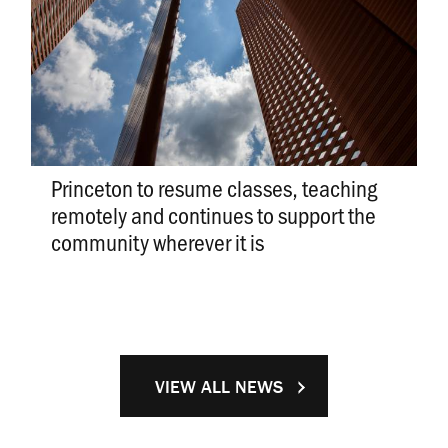
Princeton to resume classes, teaching
remotely and continues to support the
community wherever it is
VIEW ALL NEWS