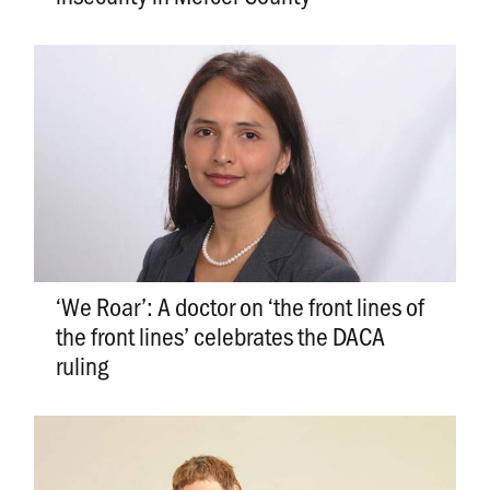
‘We Roar’: A doctor on ‘the front lines of
the front lines’ celebrates the DACA
ruling