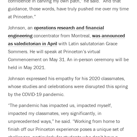
confidence in carving my own path,” he said. “And that
guidance, those words, have truly pushed me over my time
at Princeton.”
Johnson, an
operations research and financial
engineering
concentrator from Montreal,
was announced
as valedictorian in April
with Latin salutatorian Grace
Sommers. He will speak at Princeton’s virtual
Commencement on May 31. An in-person ceremony will be
held in May 2021.
Johnson expressed his empathy for his 2020 classmates,
whose studies and celebrations were disrupted this spring
by the COVID-19 pandemic.
“The pandemic has impacted us, impacted myself,
impacted my classmates, very significantly, in
unprecedented ways,” he said. “Working from home to
finish off our Princeton experience poses a unique set of