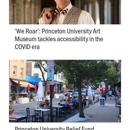
‘We Roar’: Princeton University Art
Museum tackles accessibility in the
COVID era
Princeton University Relief Fund