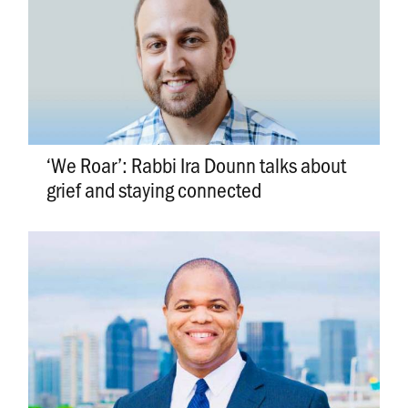
‘We Roar’: Rabbi Ira Dounn talks about
grief and staying connected