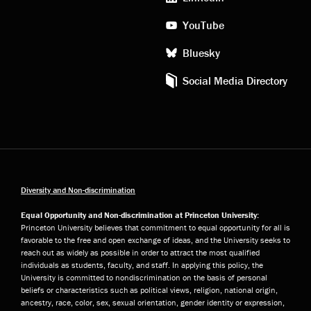
YouTube
Bluesky
Social Media Directory
Diversity and Non-discrimination
Equal Opportunity and Non-discrimination at Princeton University:
Princeton University believes that commitment to equal opportunity for all is
favorable to the free and open exchange of ideas, and the University seeks to
reach out as widely as possible in order to attract the most qualified
individuals as students, faculty, and staff. In applying this policy, the
University is committed to nondiscrimination on the basis of personal
beliefs or characteristics such as political views, religion, national origin,
ancestry, race, color, sex, sexual orientation, gender identity or expression,