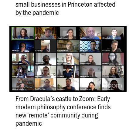
small businesses in Princeton affected
by the pandemic
From Dracula’s castle to Zoom: Early
modern philosophy conference finds
new ‘remote’ community during
pandemic