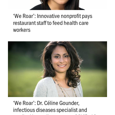
‘We Roar’: Innovative nonprofit pays
restaurant staff to feed health care
workers
‘We Roar’: Dr. Céline Gounder,
infectious diseases specialist and