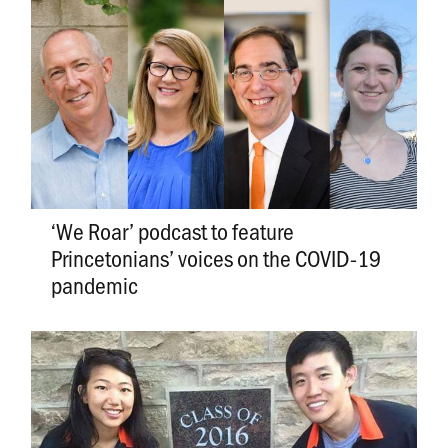
‘We Roar’ podcast to feature
Princetonians’ voices on the COVID-19
pandemic