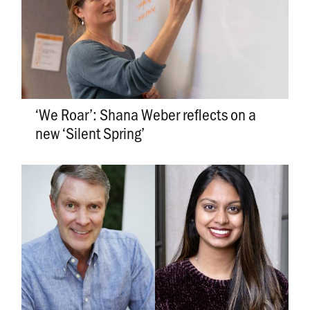
‘We Roar’: Shana Weber reflects on a
new ‘Silent Spring’