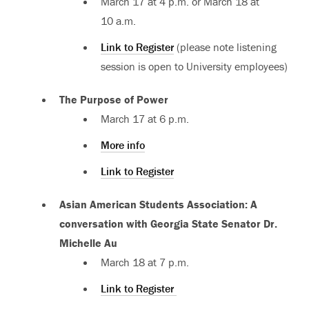
March 17 at 4 p.m. or March 18 at
10 a.m.
Link to Register
(please note listening
session is open to University employees)
The Purpose of Power
March 17 at 6 p.m.
More info
Link to Register
Asian American Students Association: A
conversation with Georgia State Senator Dr.
Michelle Au
March 18 at 7 p.m.
Link to Register