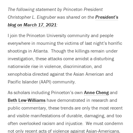
The following statement by Princeton President
Christopher L. Eisgruber was shared on the
President’s
blog on March 17, 2021
:
I join the Princeton University community and people
everywhere in mourning the victims of last night’s horrific
shootings in Atlanta. Though the killings remain under
investigation, these attacks come amidst a disturbing
nationwide rise in violence, discrimination, and
xenophobia directed against the Asian American and
Pacific Islander (AAPI) community.
As scholars including Princeton’s own
Anne Cheng
and
Beth Lew-Williams
have demonstrated in research and
public commentary, these trends are only the most recent
and visible manifestations of durable, damaging, and too
often overlooked racism and injustice. We must condemn
not only recent acts of violence against Asian-Americans,