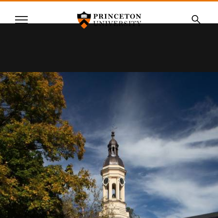
Princeton University
Menu
SKIP
Searc
TO
MAIN
CONTENT