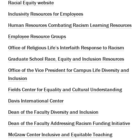
Racial Equity website
Inclusivity Resources for Employees
Human Resources Combating Racism Learning Resources
Employee Resource Groups
Office of Religious Life’s Interfaith Response to Racism
Graduate School Race, Equity and Inclusion Resources
Office of the Vice President for Campus Life Diversity and
Inclusion
Fields Center for Equality and Cultural Understanding
Davis International Center
Dean of the Faculty Diversity and Inclusion
Dean of the Faculty Addressing Racism Funding Initiative
McGraw Center Inclusive and Equitable Teaching