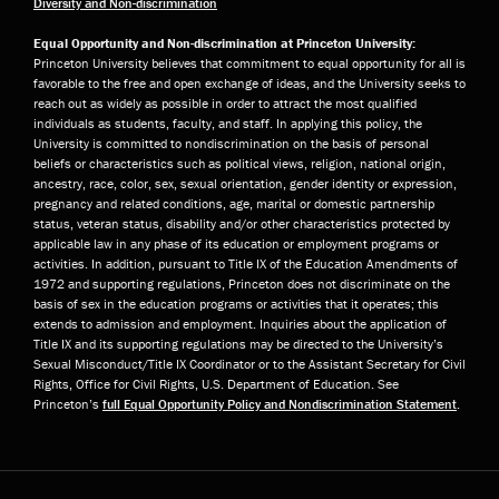
Diversity and Non-discrimination
Equal Opportunity and Non-discrimination at Princeton University:
Princeton University believes that commitment to equal opportunity for all is
favorable to the free and open exchange of ideas, and the University seeks to
reach out as widely as possible in order to attract the most qualified
individuals as students, faculty, and staff. In applying this policy, the
University is committed to nondiscrimination on the basis of personal
beliefs or characteristics such as political views, religion, national origin,
ancestry, race, color, sex, sexual orientation, gender identity or expression,
pregnancy and related conditions, age, marital or domestic partnership
status, veteran status, disability and/or other characteristics protected by
applicable law in any phase of its education or employment programs or
activities. In addition, pursuant to Title IX of the Education Amendments of
1972 and supporting regulations, Princeton does not discriminate on the
basis of sex in the education programs or activities that it operates; this
extends to admission and employment. Inquiries about the application of
Title IX and its supporting regulations may be directed to the University’s
Sexual Misconduct/Title IX Coordinator or to the Assistant Secretary for Civil
Rights, Office for Civil Rights, U.S. Department of Education. See
Princeton’s
full Equal Opportunity Policy and Nondiscrimination Statement
.