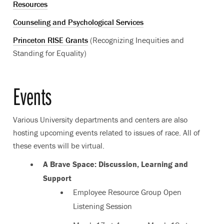
Resources
Counseling and Psychological Services
Princeton RISE Grants
(Recognizing Inequities and
Standing for Equality)
Events
Various University departments and centers are also
hosting upcoming events related to issues of race. All of
these events will be virtual.
A Brave Space: Discussion, Learning and
Support
Employee Resource Group Open
Listening Session