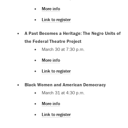
More info
Link to register
A Past Becomes a Heritage: The Negro Units of
the Federal Theatre Project
March 30 at 7:30 p.m.
More info
Link to register
Black Women and American Democracy
March 31 at 4:30 p.m.
More info
Link to register