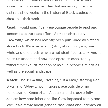
incredible books and articles that are among the most
distinguished works in the history of Black studies so
check out their work.
Read:
I would specifically encourage people to read and
contemplate the classic Toni Morrison short story
“Recitatif,” which has recently been published as a stand-
alone book. It’s a fascinating story about two girls, one
white and one black, who are not identified racially. And it
helps us understand how race operates consistently,
without the explicit mention of race, in people’s minds as
well as the social landscape.
Watch:
The 1964 film, “Nothing but a Man,” starring Ivan
Dixon and Abbey Lincoln, takes place outside of my
hometown of Birmingham Alabama, and it powerfully
depicts how hard labor and Jim Crow impacted family and
love. It’s a movie about gender, race, class and intimacy all