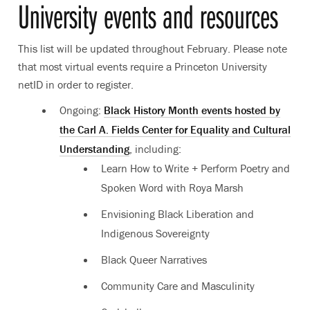
University events and resources
This list will be updated throughout February. Please note
that most virtual events require a Princeton University
netID in order to register.
Ongoing:
Black History Month events hosted by
the Carl A. Fields Center for Equality and Cultural
Understanding
, including:
Learn How to Write + Perform Poetry and
Spoken Word with Roya Marsh
Envisioning Black Liberation and
Indigenous Sovereignty
Black Queer Narratives
Community Care and Masculinity