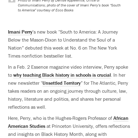
Photo of Imani Perry by Denise Applewhite, Office of
Communications; photo of the cover of Imani Perry’s book “South
to America” courtesy of Ecco Books
Imani Perry
’s new book “South to America: A Journey
Below the Mason-Dixon to Understand the Soul of a
Nation” debuted this week at No. 6 on The New York
Times nonfiction bestseller list.
In a Feb. 2 Essence magazine video interview, Perry spoke
to
why teaching Black history in schools is crucial
. In her
new newsletter “
Unsettled Territory
” for The Atlantic, Perry
takes readers on an ongoing
journey through culture, law,
history, literature and politics, and shares her personal
reflections as well.
Here, Perry, who is the
Hughes-Rogers Professor of
African
American Studies
at Princeton University, offers reflections
and insights on Black History Month, along with