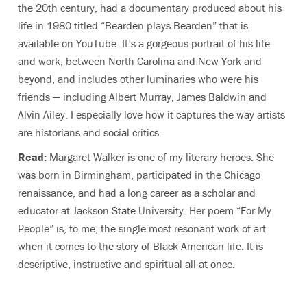
the 20th century, had a documentary produced about his
life in 1980 titled “Bearden plays Bearden” that is
available on YouTube. It’s a gorgeous portrait of his life
and work, between North Carolina and New York and
beyond, and includes other luminaries who were his
friends — including Albert Murray, James Baldwin and
Alvin Ailey. I especially love how it captures the way artists
are historians and social critics.
Read:
Margaret Walker is one of my literary heroes. She
was born in Birmingham, participated in the Chicago
renaissance, and had a long career as a scholar and
educator at Jackson State University. Her poem “For My
People” is, to me, the single most resonant work of art
when it comes to the story of Black American life. It is
descriptive, instructive and spiritual all at once.