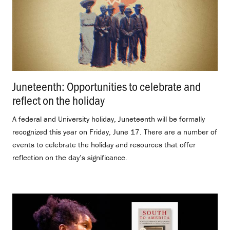
Juneteenth: Opportunities to celebrate and
reflect on the holiday
.
A federal and University holiday, Juneteenth will be formally
recognized this year on Friday, June 17. There are a number of
events to celebrate the holiday and resources that offer
reflection on the day’s significance.