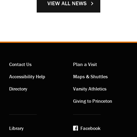
VIEW ALL NEWS
Contact Us
Plan a Visit
Contact
Visiting
Accessibility Help
Maps & Shuttles
links
links
Directory
Varsity Athletics
Giving to Princeton
Library
Facebook