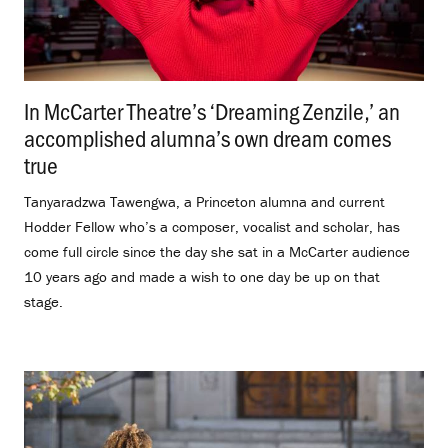
In McCarter Theatre’s ‘Dreaming Zenzile,’ an
accomplished alumna’s own dream comes
true
.
Tanyaradzwa Tawengwa, a Princeton alumna and current
Hodder Fellow who’s a composer, vocalist and scholar, has
come full circle since the day she sat in a McCarter audience
10 years ago and made a wish to one day be up on that
stage.