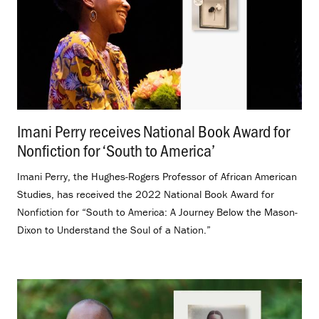
Imani Perry receives National Book Award for
Nonfiction for ‘South to America’
.
Imani Perry, the Hughes-Rogers Professor of African American
Studies, has received the 2022 National Book Award for
Nonfiction for “South to America: A Journey Below the Mason-
Dixon to Understand the Soul of a Nation.”