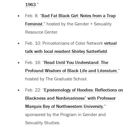
1963
.”
Feb. 8: “
Bad Fat Black Girl: Notes from a Trap
Feminist
,” hosted by the Gender + Sexuality
Resource Center.
Feb. 10:
Princetonians of Color Network
virtual
talk with local resident Shirley Satterfield
.
Feb. 16: “
Read Until You Understand: The
Profound Wisdom of Black Life and Literature
,”
hosted by The Graduate School.
Feb. 22: “
Epistemology of Hoodies: Reflections on
Blackness and Nonbinariness” with Professor
Marquis Bey of Northwestern University
,”
sponsored by the Program in Gender and
Sexuality Studies.