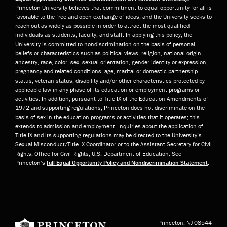
Princeton University believes that commitment to equal opportunity for all is
favorable to the free and open exchange of ideas, and the University seeks to
reach out as widely as possible in order to attract the most qualified
individuals as students, faculty, and staff. In applying this policy, the
University is committed to nondiscrimination on the basis of personal
beliefs or characteristics such as political views, religion, national origin,
ancestry, race, color, sex, sexual orientation, gender identity or expression,
pregnancy and related conditions, age, marital or domestic partnership
status, veteran status, disability and/or other characteristics protected by
applicable law in any phase of its education or employment programs or
activities. In addition, pursuant to Title IX of the Education Amendments of
1972 and supporting regulations, Princeton does not discriminate on the
basis of sex in the education programs or activities that it operates; this
extends to admission and employment. Inquiries about the application of
Title IX and its supporting regulations may be directed to the University’s
Sexual Misconduct/Title IX Coordinator or to the Assistant Secretary for Civil
Rights, Office for Civil Rights, U.S. Department of Education. See
Princeton’s
full Equal Opportunity Policy and Nondiscrimination Statement
.
Princeton University
Princeton, NJ
08544