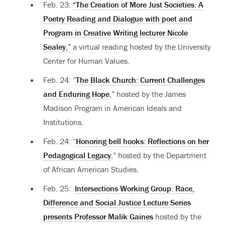
Feb. 23:
“The Creation of More Just Societies: A
Poetry Reading and Dialogue with poet and
Program in Creative Writing lecturer Nicole
Sealey,”
a virtual reading hosted by the University
Center for Human Values.
Feb. 24: “
The Black Church: Current Challenges
and Enduring Hope
,” hosted by the James
Madison Program in American Ideals and
Institutions.
Feb. 24: “
Honoring bell hooks: Reflections on her
Pedagogical Legacy
,” hosted by the Department
of African American Studies.
Feb. 25:
Intersections Working Group: Race,
Difference and Social Justice Lecture Series
presents Professor Malik Gaines
hosted by the