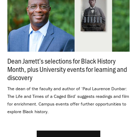
Dean Jarrett’s selections for Black History
Month, plus University events for learning and
discovery
.
The dean of the faculty and author of ‘Paul Laurence Dunbar:
The Life and Times of a Caged Bird’ suggests readings and film
for enrichment. Campus events offer further opportunities to
explore Black history.