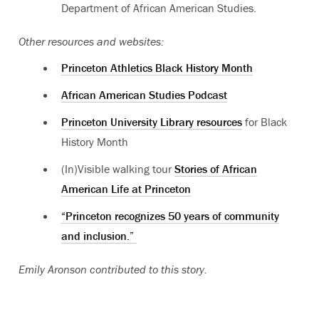
Department of African American Studies.
Other resources and websites:
Princeton Athletics Black History Month
African American Studies Podcast
Princeton University Library resources
for Black
History Month
(In)Visible walking tour
Stories of African
American Life at Princeton
“Princeton recognizes 50 years of community
and inclusion.”
Emily Aronson contributed to this story.