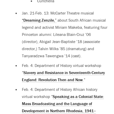
Curlchella
Jan. 21-Feb. 13: McCarter Theatre musical
“Dreaming Zenzile,”
about South African musical
legend and activist Miriam Makeba, featuring four
Princeton alumni: Lileana Blain-Cruz ’06
(director), Abigail Jean-Baptiste ’18 (associate
director,) Talvin Wilks ’85 (dramaturg) and
Tanyaradzwa Tawengwa ’14 (cast).
Feb. 4:
Department of History virtual workshop
”
Slavery and Resistance in Seventeenth-Century
England: Revolution Then and Now
.”
Feb. 4: Department of History African history
virtual workshop ”
Speaking as a Colonial State:
Mass Broadcasting and the Language of
Development in Northern Rhodesia, 1941–