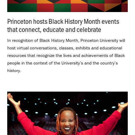
Princeton hosts Black History Month events
that connect, educate and celebrate
.
In recognition of Black History Month, Princeton University will
host virtual conversations, classes, exhibits and educational
resources that recognize the lives and achievements of Black
people in the context of the University’s and the country’s
history.