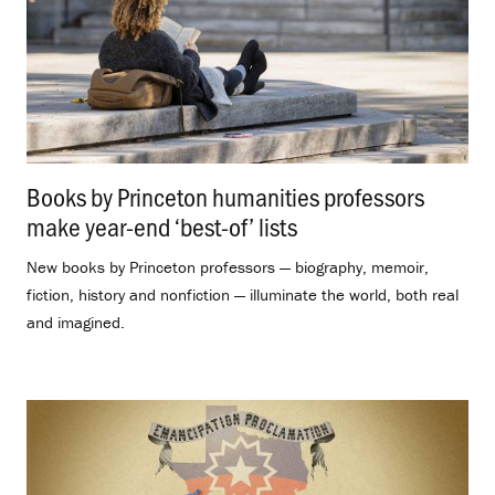
Books by Princeton humanities professors
make year-end ‘best-of’ lists
.
New books by Princeton professors — biography, memoir,
fiction, history and nonfiction — illuminate the world, both real
and imagined.