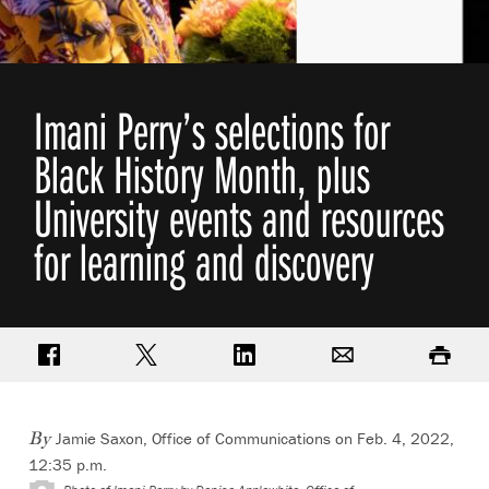
Imani Perry’s selections for
Black History Month, plus
University events and resources
for learning and discovery
Share on Facebook
Share on Twitter
Share on LinkedIn
Email
Print
Jamie Saxon, Office of Communications
on Feb. 4, 2022,
By
12:35 p.m.