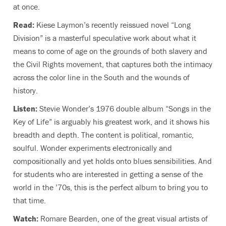
at once.
Read:
Kiese Laymon’s recently reissued novel “Long
Division” is a masterful speculative work about what it
means to come of age on the grounds of both slavery and
the Civil Rights movement, that captures both the intimacy
across the color line in the South and the wounds of
history.
Listen:
Stevie Wonder’s 1976 double album “Songs in the
Key of Life” is arguably his greatest work, and it shows his
breadth and depth. The content is political, romantic,
soulful. Wonder experiments electronically and
compositionally and yet holds onto blues sensibilities. And
for students who are interested in getting a sense of the
world in the ’70s, this is the perfect album to bring you to
that time.
Watch:
Romare Bearden, one of the great visual artists of