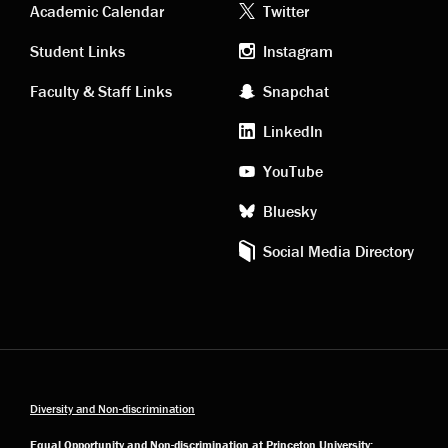
Academic
Footer
Academic Calendar
Twitter
links
social
Student Links
Instagram
Faculty & Staff Links
Snapchat
media
LinkedIn
YouTube
Bluesky
Social Media Directory
Diversity and Non-discrimination
Equal Opportunity and Non-discrimination at Princeton University: