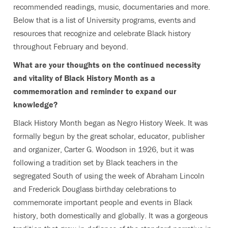
recommended readings, music, documentaries and more.
Below that is a list of University programs, events and
resources that recognize and celebrate Black history
throughout February and beyond.
What are your thoughts on the continued necessity
and vitality of Black History Month as a
commemoration and reminder to expand our
knowledge?
Black History Month began as Negro History Week. It was
formally begun by the great scholar, educator, publisher
and organizer, Carter G. Woodson in 1926, but it was
following a tradition set by Black teachers in the
segregated South of using the week of Abraham Lincoln
and Frederick Douglass birthday celebrations to
commemorate important people and events in Black
history, both domestically and globally. It was a gorgeous