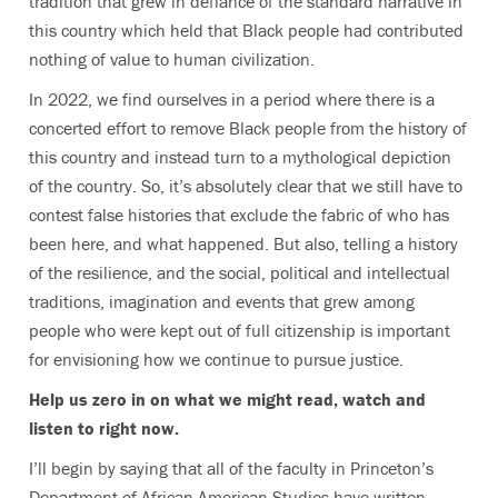
tradition that grew in defiance of the standard narrative in
this country which held that Black people had contributed
nothing of value to human civilization.
In 2022, we find ourselves in a period where there is a
concerted effort to remove Black people from the history of
this country and instead turn to a mythological depiction
of the country. So, it’s absolutely clear that we still have to
contest false histories that exclude the fabric of who has
been here, and what happened. But also, telling a history
of the resilience, and the social, political and intellectual
traditions, imagination and events that grew among
people who were kept out of full citizenship is important
for envisioning how we continue to pursue justice.
Help us zero in on what we might read, watch and
listen to right now.
I’ll begin by saying that all of the faculty in Princeton’s
Department of African American Studies have written