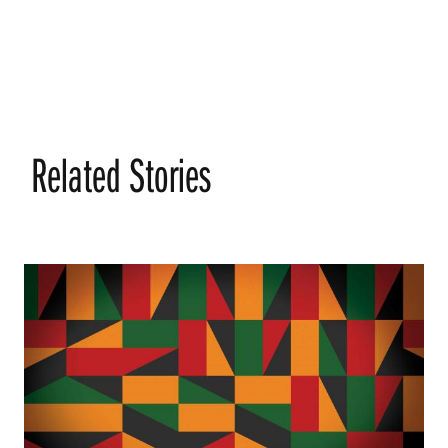
Related Stories