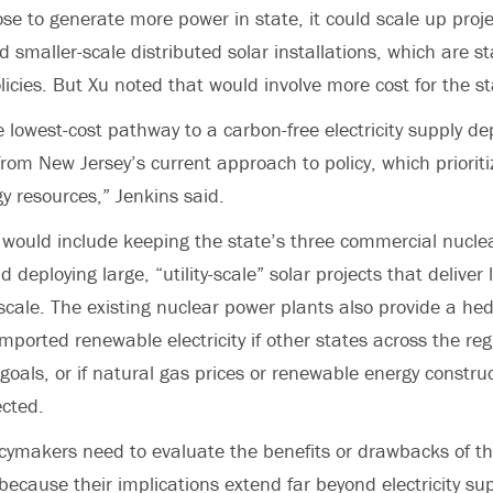
ose to generate more power in state, it could scale up proj
 smaller-scale distributed solar installations, which are sta
licies. But Xu noted that would involve more cost for the st
 lowest-cost pathway to a carbon-free electricity supply de
rom New Jersey’s current approach to policy, which prioriti
gy resources,” Jenkins said.
s would
include keeping the state’s three commercial nucle
eploying large, “utility-scale” solar projects that deliver
scale. The existing nuclear power plants also provide a he
imported renewable electricity if other states across the re
goals, or if natural gas prices or renewable energy construc
cted.
icymakers need to evaluate the benefits or drawbacks of th
because their implications extend far beyond electricity sup