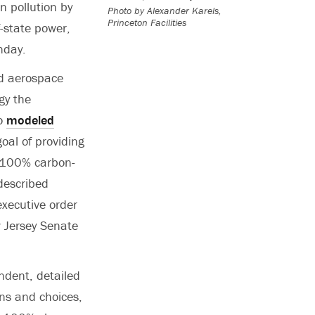
n pollution by
Photo by Alexander Karels,
Princeton Facilities
f-state power,
day.
nd aerospace
gy the
ho
modeled
oal of providing
 100% carbon-
described
executive order
 Jersey Senate
endent, detailed
ns and choices,