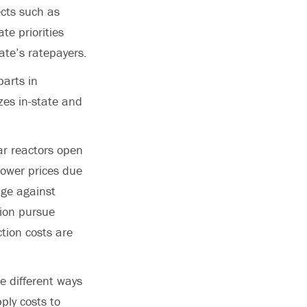
ects such as
te priorities
ate’s ratepayers.
parts in
zes in-state and
ar reactors open
 lower prices due
dge against
gion pursue
tion costs are
e different ways
ply costs to