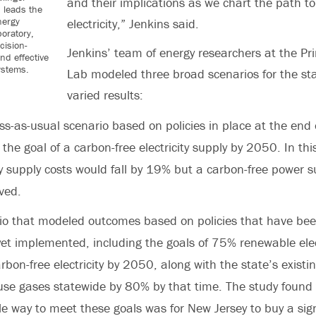
and their implications as we chart the path 
 leads the
nergy
electricity,” Jenkins said.
oratory,
cision-
Jenkins’ team of energy researchers at the P
nd effective
ystems.
Lab modeled three broad scenarios for the st
varied results:
s-as-usual scenario based on policies in place at the end
the goal of a carbon-free electricity supply by 2050. In thi
ity supply costs would fall by 19% but a carbon-free power 
ved.
io that modeled outcomes based on policies that have be
yet implemented, including the goals of 75% renewable elec
bon-free electricity by 2050, along with the state’s existin
se gases statewide by 80% by that time. The study found
le way to meet these goals was for New Jersey to buy a sig