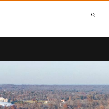
Search