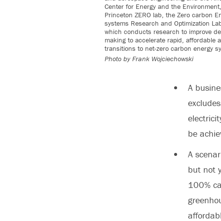
Center for Energy and the Environment,
Princeton ZERO lab, the Zero carbon E
systems Research and Optimization Lab
which conducts research to improve de
making to accelerate rapid, affordable a
transitions to net-zero carbon energy s
Photo by
Frank Wojciechowski
A
busines
excludes 
electric
be achie
A
scenar
but not 
100% car
greenhou
affordab