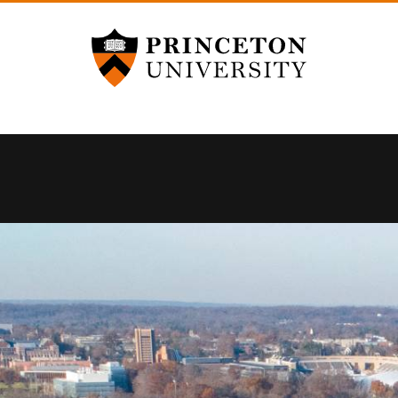
Princeton University