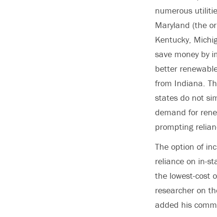
numerous utiliti
Maryland (the or
Kentucky, Michig
save money by im
better renewable
from Indiana. Th
states do not sim
demand for renew
prompting relian
The option of inc
reliance on in-st
the lowest-cost 
researcher on th
added his comme