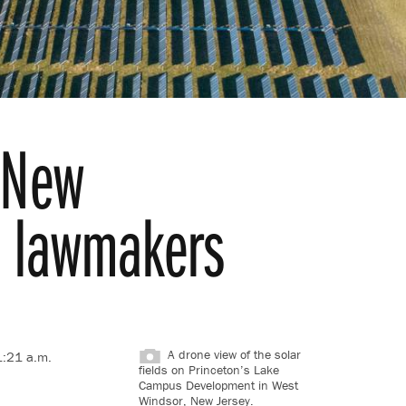
r New
ls lawmakers
A drone view of the solar
1:21 a.m.
fields on Princeton’s Lake
Campus Development in West
Windsor, New Jersey.