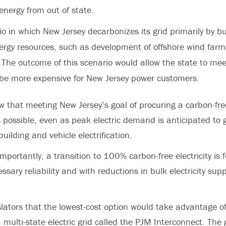
energy from out of state.
io in which New Jersey decarbonizes its grid primarily by bu
ergy resources, such as development of offshore wind farm
. The outcome of this scenario would allow the state to meet
 be more expensive for New Jersey power customers.
w that meeting New Jersey’s goal of procuring a carbon-free
s possible, even as peak electric demand is anticipated to 
ilding and vehicle electrification.
mportantly, a transition to 100% carbon-free electricity is f
sary reliability and with reductions in bulk electricity supp
islators that the lowest-cost option would take advantage o
multi-state electric grid called the PJM Interconnect. The