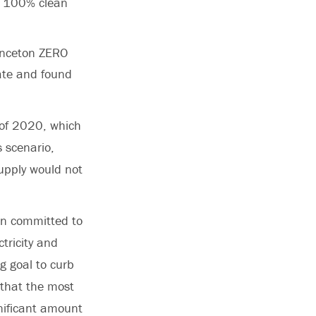
to 100% clean
rinceton ZERO
ate and found
 of 2020, which
s scenario,
supply would not
en committed to
tricity and
g goal to curb
 that the most
nificant amount