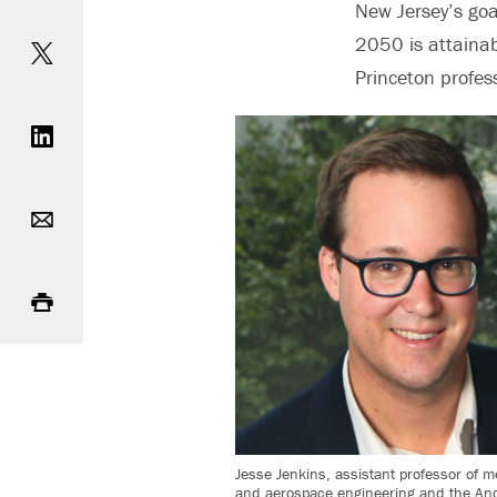
New Jersey’s goal
Share on Twitter
2050 is attainab
Princeton profes
Share on LinkedIn
Email
Print
Jesse Jenkins, assistant professor of 
and aerospace engineering and the And