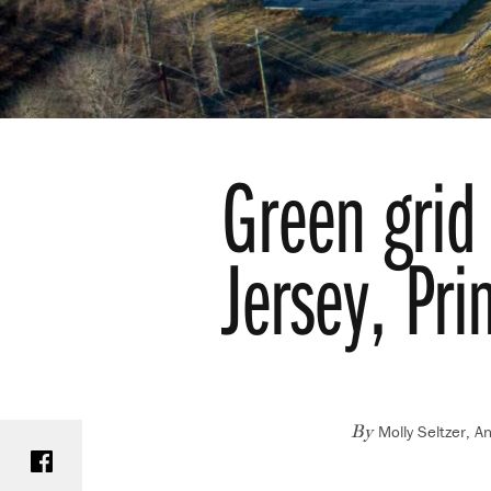
Green grid 
Jersey, Pri
Molly Seltzer, A
Share on Facebook
By