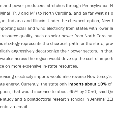
es and power producers, stretches through Pennsylvania, 
iginal “P, J and M”) to North Carolina, and as far west as p
an, Indiana and Illinois. Under the cheapest option, New 
porting solar and wind electricity from states with lower 
 resource quality, such as solar power from North Carolin
is strategy represents the cheapest path for the state, pro
ilarly aggressively decarbonize their power sectors. In that
ables across the region would drive up the cost of import
ce on more expensive in-state resources.
reasing electricity imports would also reverse New Jersey’s 
ate energy. Currently, the state only
imports about 10%
of
option, that would increase to about 65% by 2050, said Qi
e study and a postdoctoral research scholar in Jenkins’ Z
nts via email.