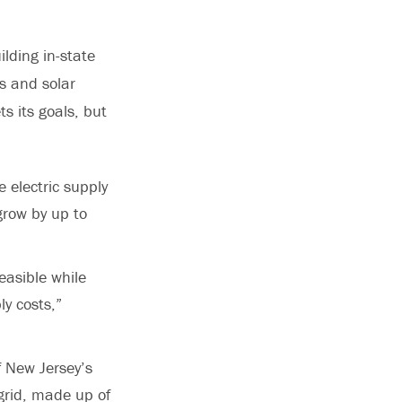
ilding in-state
s and solar
s its goals, but
 electric supply
grow by up to
easible while
ly costs,”
f New Jersey’s
 grid, made up of