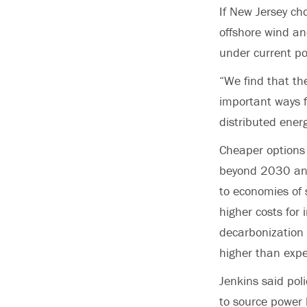
If New Jersey ch
offshore wind and
under current po
“We find that the
important ways f
distributed ener
Cheaper option
beyond 2030 and d
to economies of 
higher costs for 
decarbonization 
higher than expe
Jenkins said pol
to source power 