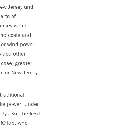
New Jersey and
arts of
Jersey would
land costs and
a or wind power
vided other
 case, greater
s for New Jersey,
traditional
 its power. Under
ngyu Xu, the lead
ERO lab, who