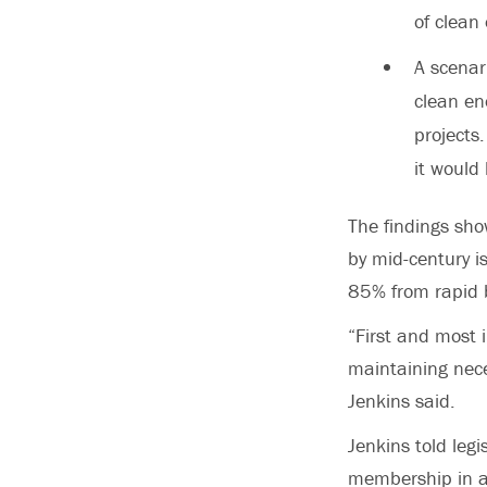
of clean 
A scenar
clean en
projects
it would
The findings sho
by mid-century i
85% from rapid bu
“First and most i
maintaining neces
Jenkins said.
Jenkins told leg
membership in a 