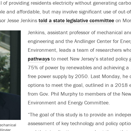
 of providing residents electricity without generating carbo
le and affordable, but may involve significant use of out-o
sor Jesse Jenkins
told a state legislative committee
on Mon
Jenkins, assistant professor of mechanical a
engineering and the Andlinger Center for Ener
Environment, leads a team of researchers w
pathways
to meet New Jersey’s stated policy g
75% of power by renewables and achieving a
free power supply by 2050. Last Monday, he 
options to meet the goal, outlined in a 2018 
from Gov. Phil Murphy to members of the New
Environment and Energy Committee.
“The goal of this study is to provide an indep
assessment of key technology and policy optio
mechanical
linger