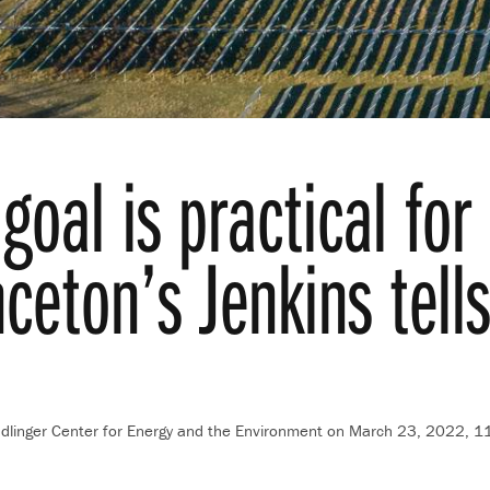
goal is practical fo
nceton’s Jenkins tel
ndlinger Center for Energy and the Environment
on March 23, 2022, 1