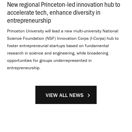
New regional Princeton-led innovation hub to
accelerate tech, enhance diversity in
entrepreneurship
.
Princeton University will lead a new multi-university National
Science Foundation (NSF) Innovation Corps (I-Corps) hub to
foster entrepreneurial startups based on fundamental
research in science and engineering, while broadening
opportunities for groups underrepresented in
entrepreneurship.
VIEW ALL NEWS