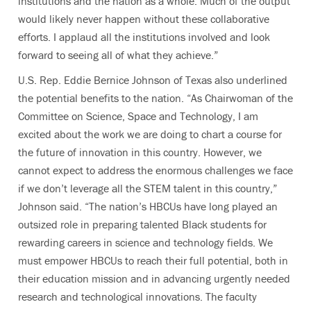
institutions and the nation as a whole. Much of the output
would likely never happen without these collaborative
efforts. I applaud all the institutions involved and look
forward to seeing all of what they achieve.”
U.S. Rep. Eddie Bernice Johnson of Texas also underlined
the potential benefits to the nation. “As Chairwoman of the
Committee on Science, Space and Technology, I am
excited about the work we are doing to chart a course for
the future of innovation in this country. However, we
cannot expect to address the enormous challenges we face
if we don’t leverage all the STEM talent in this country,”
Johnson said. “The nation’s HBCUs have long played an
outsized role in preparing talented Black students for
rewarding careers in science and technology fields. We
must empower HBCUs to reach their full potential, both in
their education mission and in advancing urgently needed
research and technological innovations. The faculty