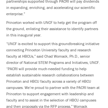
partnerships supported through PACRI will pay dividends
in expanding, enriching, and accelerating our scientific
enterprise.”
Princeton worked with UNCF to help get the program off
the ground, enlisting their assistance to identify partners
in this inaugural year.
“UNCF is excited to support this groundbreaking initiative
connecting Princeton University faculty and research
faculty at HBCUs,” said Chad Womack, Ph.D., senior
director of National STEM Programs and Initiatives, UNCF.
“PACRI will provide much-needed funding to help
establish
sustainable research collaborations between
Princeton and HBCU faculty across a variety of HBCU
campuses. We’re proud to partner with the PACRI team at
Princeton to support engagement with leadership and
faculty and to assist in the selection of HBCU campuses
and then proposals via the RFP process,” Womack