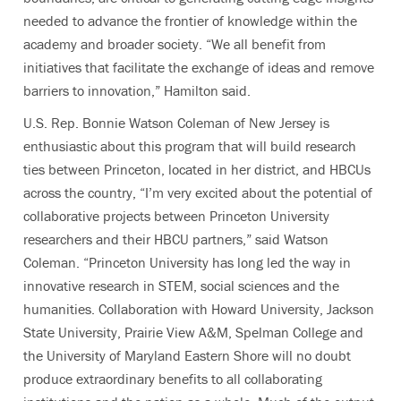
needed to advance the frontier of knowledge within the
academy and broader society. “We all benefit from
initiatives that facilitate the exchange of ideas and remove
barriers to innovation,” Hamilton said.
U.S. Rep. Bonnie Watson Coleman of New Jersey is
enthusiastic about this program that will build research
ties between Princeton, located in her district, and HBCUs
across the country,
“I’m very excited about the potential of
collaborative projects between Princeton University
researchers and their HBCU partners,” said Watson
Coleman. “Princeton University has long led the way in
innovative research in STEM, social sciences and the
humanities. Collaboration with Howard University, Jackson
State University, Prairie View A&M, Spelman College and
the University of Maryland Eastern Shore will no doubt
produce extraordinary benefits to all collaborating