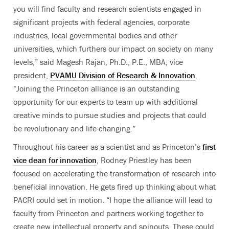
you will find faculty and research scientists engaged in
significant projects with federal agencies, corporate
industries, local governmental bodies and other
universities, which furthers our impact on society on many
levels,” said Magesh Rajan, Ph.D., P.E., MBA, vice
president,
PVAMU Division of Research & Innovation
.
“Joining the Princeton alliance is an outstanding
opportunity for our experts to team up with additional
creative minds to pursue studies and projects that could
be revolutionary and life-changing.”
Throughout his career as a scientist and as Princeton’s
first
vice dean for innovation
, Rodney Priestley has been
focused on accelerating the transformation of research into
beneficial innovation. He gets fired up thinking about what
PACRI could set in motion. “I hope the alliance will lead to
faculty from Princeton and partners working together to
create new intellectual property and spinouts. These could