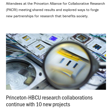
Attendees at the Princeton Alliance for Collaborative Research
(PACRI) meeting shared results and explored ways to forge
new partnerships for research that benefits society.
Princeton-HBCU research collaborations
continue with 10 new projects
.