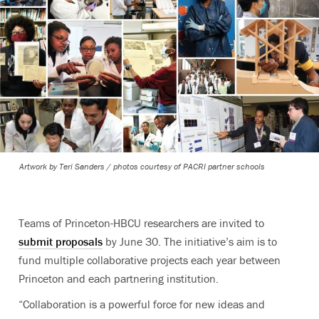
Artwork by Teri Sanders / photos courtesy of PACRI partner schools
Teams of Princeton-HBCU researchers are invited to
submit proposals
by June 30.
The initiative’s aim is to
fund multiple collaborative projects each year between
Princeton and each partnering institution.
“Collaboration is a powerful force for new ideas and