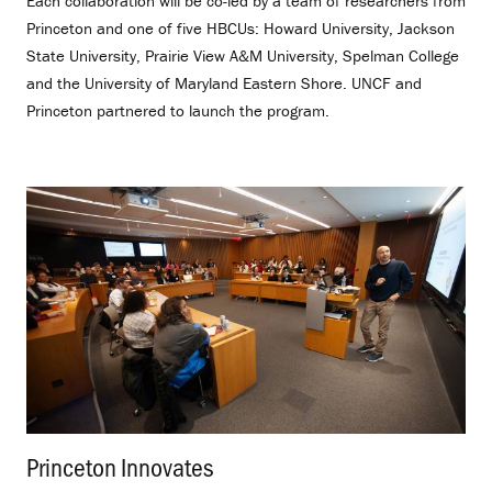
Each collaboration will be co-led by a team of researchers from
Princeton and one of five HBCUs: Howard University, Jackson
State University, Prairie View A&M University, Spelman College
and the University of Maryland Eastern Shore. UNCF and
Princeton partnered to launch the program.
Princeton Innovates
.