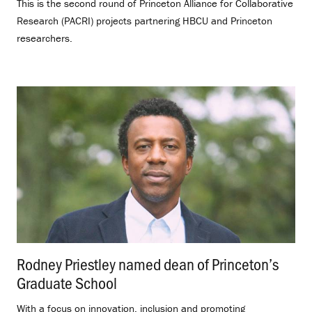
This is the second round of Princeton Alliance for Collaborative
Research (PACRI) projects partnering HBCU and Princeton
researchers.
Rodney Priestley named dean of Princeton’s
Graduate School
.
With a focus on innovation, inclusion and promoting