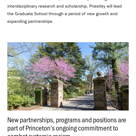
interdisciplinary research and scholarship, Priestley will lead
the Graduate School through a period of new growth and
expanding partnerships.
New partnerships, programs and positions are
part of Princeton’s ongoing commitment to
combat systemic racism
.