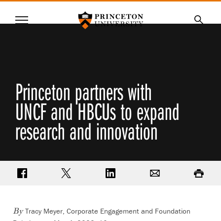
Princeton University
Menu
SKIP
Searc
TO
MAIN
CONTENT
Princeton partners with
UNCF and HBCUs to expand
research and innovation
Share on Facebook
Share on Twitter
Share on LinkedIn
Email
Print
Tracy Meyer, Corporate Engagement and Foundation
By