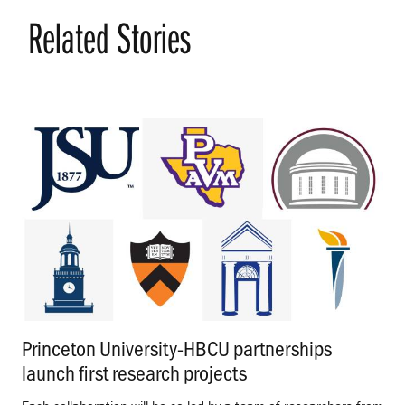
Related Stories
Princeton University-HBCU partnerships
launch first research projects
.