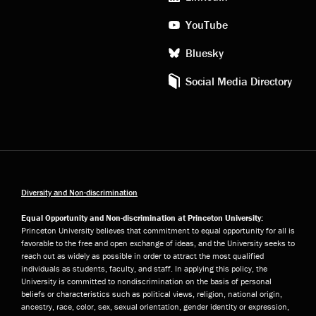
YouTube
Bluesky
Social Media Directory
Diversity and Non-discrimination
Equal Opportunity and Non-discrimination at Princeton University:
Princeton University believes that commitment to equal opportunity for all is
favorable to the free and open exchange of ideas, and the University seeks to
reach out as widely as possible in order to attract the most qualified
individuals as students, faculty, and staff. In applying this policy, the
University is committed to nondiscrimination on the basis of personal
beliefs or characteristics such as political views, religion, national origin,
ancestry, race, color, sex, sexual orientation, gender identity or expression,