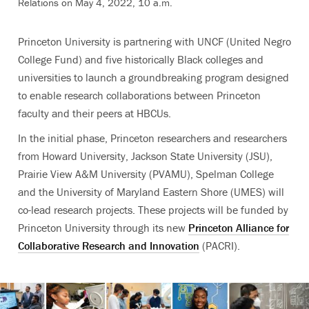
Relations on May 4, 2022, 10 a.m.
Princeton University is partnering with UNCF (United Negro
College Fund) and five historically Black colleges and
universities to launch a groundbreaking program designed
to enable research collaborations between Princeton
faculty and their peers at HBCUs.
In the initial phase, Princeton researchers and researchers
from Howard University, Jackson State University (JSU),
Prairie View A&M University (PVAMU), Spelman College
and the University of Maryland Eastern Shore (UMES) will
co-lead research projects. These projects will be funded by
Princeton University through its new
Princeton Alliance for
Collaborative Research and Innovation
(PACRI).