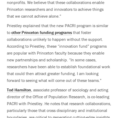
nonprofits. We believe that these collaborations enable
Princeton researchers and innovators to achieve things
that we cannot achieve alone.”
Priestley explained that the new PACRI program is similar
to
other Princeton funding programs
that foster
collaborations unlikely to happen without the support.
According to Priestley, these “innovation fund” programs
are popular with Princeton faculty because they enable
new partnerships and scholarship. “In some cases,
researchers have been able to establish foundational work
that could then attract greater funding. I am looking
forward to seeing what will come out of these teams.”
Tod Hamilton
, associate professor of sociology and acting
director of the Office of Population Research, is co-leading
PACRI with Priestley. He notes that research collaborations,
particularly those that cross disciplinary and institutional
boundaries, are critical to generating cutting-edge insights