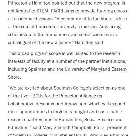
Princeton’s Hamilton pointed out that the new program is
not limited to STEM; PACRI aims to provide funding across
all academic divisions. “A commitment to the liberal arts is
at the core of Princeton University’s mission. Advancing
scholarship in the humanities and social sciences is a
critical goal of the new alliance,” Hamilton said.
This broad program scope is well suited to the research
interests of faculty at a number of the partner institutions,
including Spelman and the University of Maryland Eastern
Shore.
“We are excited about Spelman College’s selection as one
of the five HBCUs for the Princeton Alliance for
Collaborative Research and Innovation, which will expand
more opportunities to forge meaningful and sustainable
research partnerships in Humanities, Social Science and
Education,”
said Mary Schmidt Campbell, Ph.D., president
of Spelman College. “Our stellar faculty, who play a big role