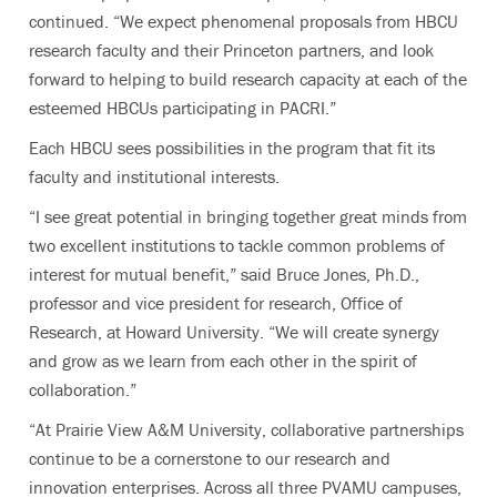
continued. “We expect phenomenal proposals from HBCU
research faculty
and their Princeton partners,
and look
forward to helping to build research capacity at each of the
esteemed HBCUs participating in PACRI.”
Each HBCU sees possibilities in the program that fit its
faculty and institutional interests.
“I see great potential in bringing together great minds from
two excellent institutions to tackle common problems of
interest for mutual benefit,” said Bruce Jones, Ph.D.,
professor and vice president for research, Office of
Research, at Howard University. “We will create synergy
and grow as we learn from each other in the spirit of
collaboration.”
“At Prairie View A&M University, collaborative partnerships
continue to be a cornerstone to our research and
innovation enterprises. Across all three PVAMU campuses,