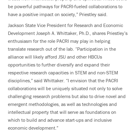
be powerful pathways for PACRI-fueled collaborations to
have a positive impact on society,” Priestley said.
Jackson State Vice President for Research and Economic
Development Joseph A. Whittaker, Ph.D.,
shares Priestley’s
enthusiasm for the role PACRI may play in helping
translate research out of the lab.
“Participation in the
alliance will likely afford JSU and other HBCUs
opportunities to further diversify and expand their
respective research capacities in STEM and non-STEM
disciplines,” said Whittaker. “I envision that the PACRI
collaborations will be uniquely situated not only to solve
challenging research problems but also to drive novel and
emergent methodologies, as well as technologies and
intellectual property that will serve as foundations on
which to build and advance start-ups and inclusive
economic development.”