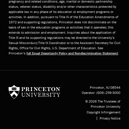
pregnancy and related conditions, age, marital or domestic partnership
status, veteran status, disability and/or other characteristics protected by
applicable law in any phase of its education or employment programs or
activities. In addition, pursuant to Title IX of the Education Amendments of
1972 and supporting regulations, Princeton does not discriminate on the
basis of sex in the education programs or activities that it operates; this
extends to admission and employment. Inquiries about the application of
Title IX and its supporting regulations may be directed to the University’s
Sexual Misconduct/Title IX Coordinator or to the Assistant Secretary for Civil
Rights, Office for Civil Rights, U.S. Department of Education. See
Princeton’s
full Equal Opportunity Policy and Nondiscrimination Statement
.
Princeton University
Princeton, NJ
08544
Operator:
(609) 258-3000
© 2026 The Trustees of
Princeton University
Copyright Infringement
Privacy Notice