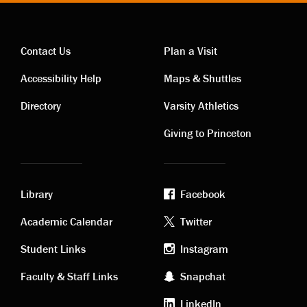
Contact Us
Plan a Visit
Contact
Visiting
Accessibility Help
Maps & Shuttles
links
links
Directory
Varsity Athletics
Giving to Princeton
Library
Facebook
Academic
Footer
Academic Calendar
Twitter
links
social
Student Links
Instagram
Faculty & Staff Links
Snapchat
media
LinkedIn