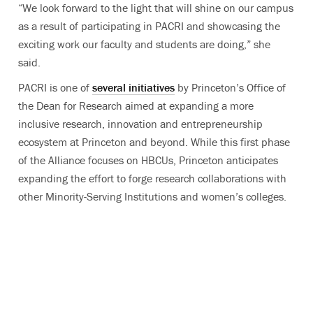
“We look forward to the light that will shine on our campus
as a result of participating in PACRI and showcasing the
exciting work our faculty and students are doing,” she
said.
PACRI is one of
several initiatives
by Princeton’s Office of
the Dean for Research aimed at expanding a more
inclusive research, innovation and entrepreneurship
ecosystem at Princeton and beyond. While this first phase
of the Alliance focuses on HBCUs, Princeton anticipates
expanding the effort to forge research collaborations with
other Minority-Serving Institutions and women’s colleges.