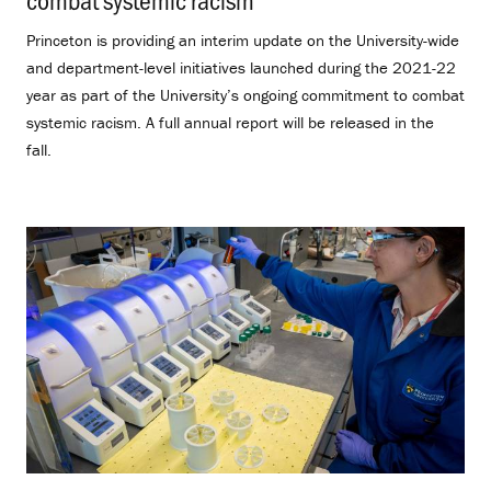
Princeton is providing an interim update on the University-wide
and department-level initiatives launched during the 2021-22
year as part of the University’s ongoing commitment to combat
systemic racism. A full annual report will be released in the
fall.