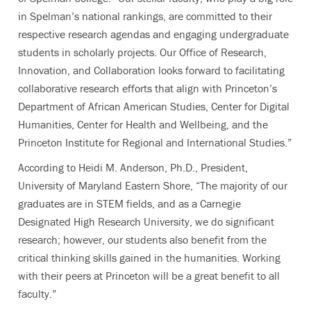
in Spelman’s national rankings, are committed to their
respective research agendas and engaging undergraduate
students in scholarly projects. Our Office of Research,
Innovation, and Collaboration looks
forward to facilitating
collaborative research efforts that align with Princeton’s
Department of African American Studies, Center for Digital
Humanities, Center for Health and Wellbeing, and the
Princeton Institute for Regional and International Studies.”
According to Heidi M. Anderson, Ph.D., President,
University of Maryland Eastern Shore, “The majority of our
graduates are in STEM fields, and as a Carnegie
Designated High Research University, we do significant
research; however, our students also benefit from the
critical thinking skills gained in the humanities. Working
with their peers at Princeton will be a great benefit to all
faculty.”