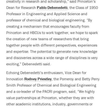
creativity in research and scholarship,” said Princeton’s
Dean for Research
Pablo Debenedetti
, the Class of 1950
Professor in Engineering and Applied Science and
professor of chemical and biological engineering. “By
creating a mechanism that encourages faculty from
Princeton and HBCUs to work together, we hope to spark
the creation of new teams of researchers that bring
together people with different perspectives, experiences
and expertise. The potential to generate new knowledge
and discoveries across a wide range of disciplines is very
exciting,” Debenedetti said.
Echoing Debenedetti’s enthusiasm, Vice Dean for
Innovation
Rodney Priestley
, the Pomeroy and Betty Perry
Smith Professor of Chemical and Biological Engineering
and a co-leader of the PACRI program, said, “We highly
value partnerships at Princeton, whether they are with
other academic institutions, industry, governments or