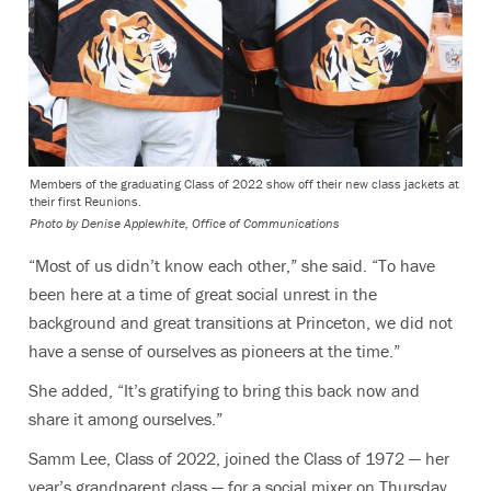
Members of the graduating Class of 2022 show off their new class jackets at
their first Reunions.
Photo by
Denise Applewhite, Office of Communications
“Most of us didn’t know each other,” she said. “To have
been here at a time of great social unrest in the
background and great transitions at Princeton, we did not
have a sense of ourselves as pioneers at the time.”
She added, “It’s gratifying to bring this back now and
share it among ourselves.”
Samm Lee, Class of 2022, joined the Class of 1972 — her
year’s grandparent class — for a social mixer on Thursday