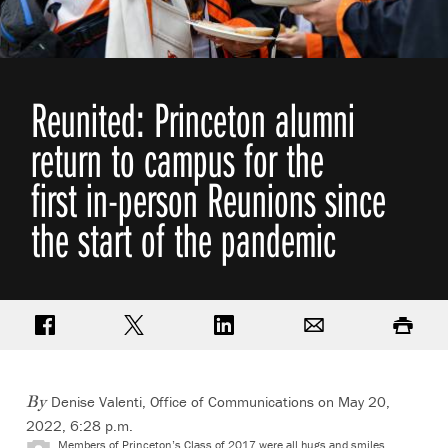
Reunited: Princeton alumni
return to campus for the
first in-person Reunions since
the start of the pandemic
Share on Facebook
Share on Twitter
Share on LinkedIn
Email
Print
Denise Valenti, Office of Communications
on May 20,
By
2022, 6:28 p.m.
Members of Princeton’s Class of 2017 were all hugs and smiles