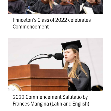
Princeton’s Class of 2022 celebrates
Commencement
2022 Commencement Salutatio by
Frances Mangina (Latin and English)