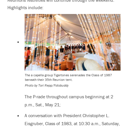
Highlights include:
The a capella group Tigertones serenades the Class of 1987
beneath their 35th Reunion tent.
Photo by Tori Repp/Fotobuddy
The P-rade throughout campus beginning at 2
p.m., Sat., May 21;
A conversation with President Christopher L.
Eisgruber, Class of 1983, at 10:30 a.m., Saturday,