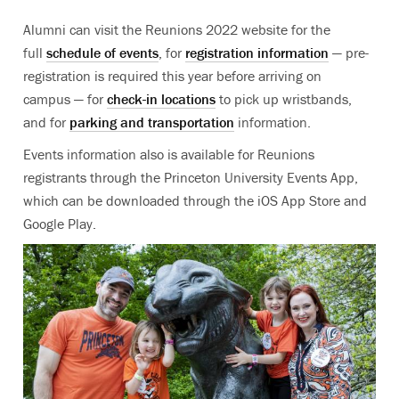
Alumni can visit the Reunions 2022 website for the
full
schedule of events
, for
registration information
— pre-
registration is required this year before arriving on
campus — for
check-in locations
to pick up wristbands,
and for
parking and transportation
information.
Events information also is available for Reunions
registrants through the Princeton University Events App,
which can be downloaded through the iOS App Store and
Google Play.