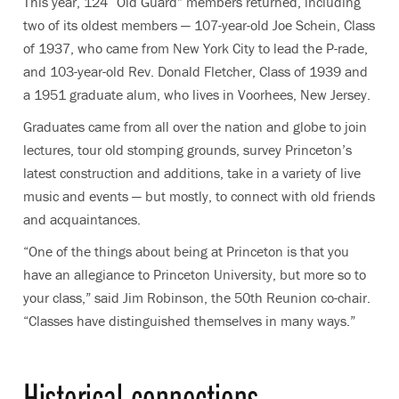
This year, 124 “Old Guard” members returned, including
two of its oldest members — 107-year-old Joe Schein, Class
of 1937, who came from New York City to lead the P-rade,
and 103-year-old Rev. Donald Fletcher, Class of 1939 and
a 1951 graduate alum, who lives in Voorhees, New Jersey.
Graduates came from all over the nation and globe to join
lectures, tour old stomping grounds, survey Princeton’s
latest construction and additions, take in a variety of live
music and events — but mostly, to connect with old friends
and acquaintances.
“One of the things about being at Princeton is that you
have an allegiance to Princeton University, but more so to
your class,” said Jim Robinson, the 50th Reunion co-chair.
“Classes have distinguished themselves in many ways.”
Historical connections