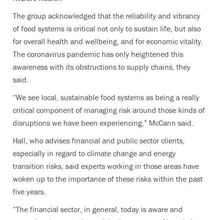
The group acknowledged that the reliability and vibrancy
of food systems is critical not only to sustain life, but also
for overall health and wellbeing, and for economic vitality.
The coronavirus pandemic has only heightened this
awareness with its obstructions to supply chains, they
said.
“We see local, sustainable food systems as being a really
critical component of managing risk around those kinds of
disruptions we have been experiencing,” McCann said.
Hall, who advises financial and public sector clients,
especially in regard to climate change and energy
transition risks, said experts working in those areas have
woken up to the importance of these risks within the past
five years.
“The financial sector, in general, today is aware and