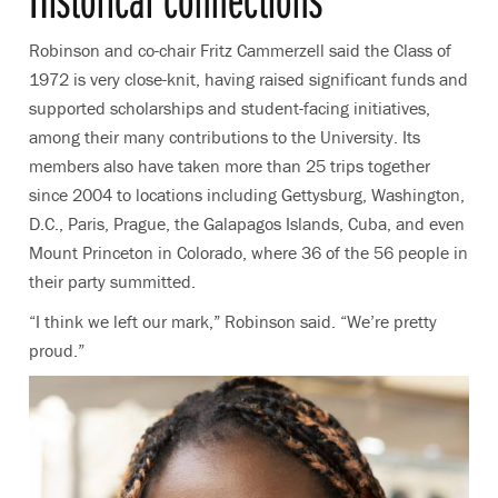
Robinson and co-chair Fritz Cammerzell said the Class of
1972 is very close-knit, having raised significant funds and
supported scholarships and student-facing initiatives,
among their many contributions to the University. Its
members also have taken more than 25 trips together
since 2004 to locations including Gettysburg, Washington,
D.C., Paris, Prague, the Galapagos Islands, Cuba, and even
Mount Princeton in Colorado, where 36 of the 56 people in
their party summitted.
“I think we left our mark,” Robinson said. “We’re pretty
proud.”