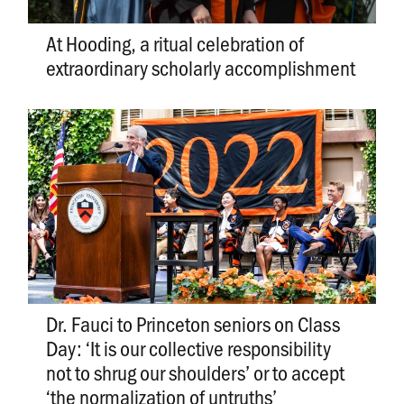
At Hooding, a ritual celebration of
extraordinary scholarly accomplishment
Dr. Fauci to Princeton seniors on Class
Day: ‘It is our collective responsibility
not to shrug our shoulders’ or to accept
‘the normalization of untruths’