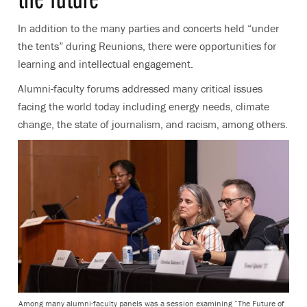
In addition to the many parties and concerts held “under
the tents” during Reunions, there were opportunities for
learning and intellectual engagement.
Alumni-faculty forums addressed many critical issues
facing the world today including energy needs, climate
change, the state of journalism, and racism, among others.
Among many alumni-faculty panels was a session examining “The Future of