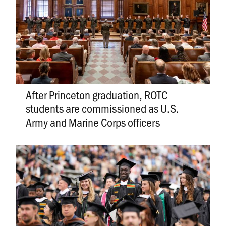
After Princeton graduation, ROTC
students are commissioned as U.S.
Army and Marine Corps officers