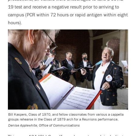
19 test and receive a negative result prior to arriving to
campus (PCR within 72 hours or rapid antigen within eight
hours).
Bill Kaspers, Class of 1970, and fellow classmates from various a cappella
groups rehearse in the Class of 1879 arch for a Reunions performance.
Denise Applewhite, Office of Communications