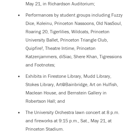
May 21, in Richardson Auditorium;
Performances by student groups including Fuzzy
Dice, Koleinu, Princeton Nassoons, Old NasSoul,
Roaring 20, Tigerlilies, Wildcats, Princeton
University Ballet, Princeton Triangle Club,
Quipfire!, Theatre Intime, Princeton
Katzenjammers, diSiac, Shere Khan, Tigressions
and Footnotes;
Exhibits in Firestone Library, Mudd Library,
Stokes Library, Art@Bainbridge, Art on Hulfish,
Maclean House, and Bernstein Gallery in
Robertson Hall; and
The University Orchestra lawn concert at 8 p.m.
and fireworks at 9:15 p.m., Sat., May 21, at
Princeton Stadium.