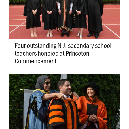
Four outstanding N.J. secondary school
teachers honored at Princeton
Commencement