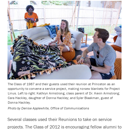
The Class of 1987 and their guests used their reunion at Princeton as an
opportunity to convene a service project, making no-sew blankets for Project
Linus. Left to right: Kathryn Armstrong, class parent of Dr. Kevin Armstrong;
Cara Hackley, daughter of Donna Hackley; and Syler Blaakman, guest of
Donna Hackley.
Photo by
Denise Applewhite, Office of Communications
Several classes used their Reunions to take on service
projects.
The Class of 2012 is encouraging fellow alumni to