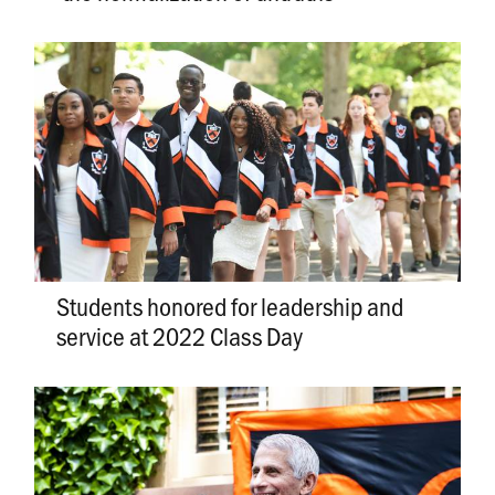
Students honored for leadership and
service at 2022 Class Day