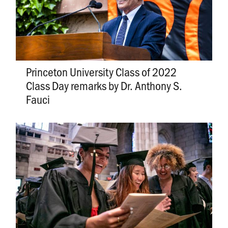
Princeton University Class of 2022
Class Day remarks by Dr. Anthony S.
Fauci