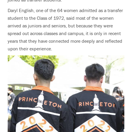
Daryl English, one of the 64 women admitted as a transfer
student to the Class of 1972, said most of the women
arrived as juniors and seniors, but because they were
spread out across classes and campus, it is only in recent
years that they have connected more deeply and reflected
upon their experience.