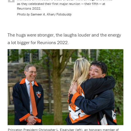
as they celebrated their first major reunion — their fifth — at
Reunions 2022.
Photo by
Sameer A. Khan/Fotobuddy
The hugs were stronger, the laughs louder and the energy
a lot bigger for Reunions 2022.
Princeton President Christopher L. Eisgruber (left), an honorary member of