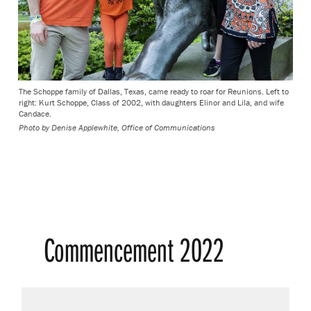
The Schoppe family of Dallas, Texas, came ready to roar for Reunions. Left to
right: Kurt Schoppe, Class of 2002, with daughters Elinor and Lila, and wife
Candace.
Photo by
Denise Applewhite, Office of Communications
Commencement 2022