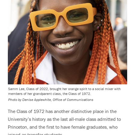
Samm Lee, Class of 2022, brought her orange spirit to a social mixer with
members of her grandparent class, the Class of 1972.
Photo by
Denise Applewhite, Office of Communications
The Class of 1972 has another distinctive place in the
University’s history as the last all-male class admitted to
Princeton, and the first to have female graduates, who
joined as transfer students.