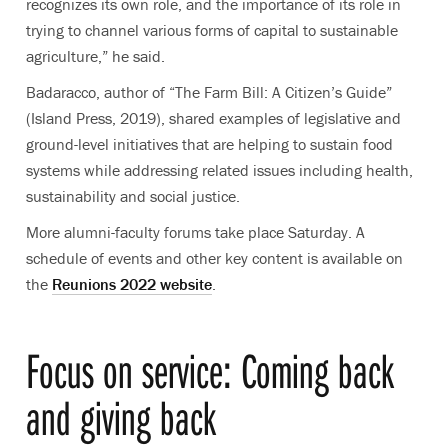
recognizes its own role, and the importance of its role in
trying to channel various forms of capital to sustainable
agriculture,” he said.
Badaracco, author of “The Farm Bill: A Citizen’s Guide”
(Island Press, 2019), shared examples of legislative and
ground-level initiatives that are helping to sustain food
systems while addressing related issues including health,
sustainability and social justice.
More alumni-faculty forums take place Saturday. A
schedule of events and other key content is available on
the
Reunions 2022 website
.
Focus on service: Coming back
and giving back