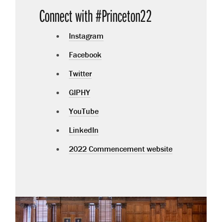
Connect with #Princeton22
Instagram
Facebook
Twitter
GIPHY
YouTube
LinkedIn
2022 Commencement website