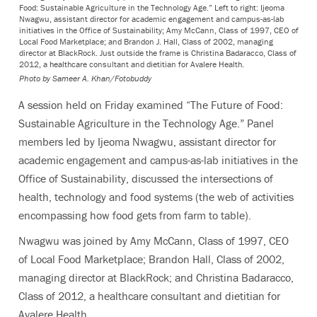
Food: Sustainable Agriculture in the Technology Age.” Left to right: Ijeoma
Nwagwu, assistant director for academic engagement and campus-as-lab
initiatives in the Office of Sustainability; Amy McCann, Class of 1997, CEO of
Local Food Marketplace; and Brandon J. Hall, Class of 2002, managing
director at BlackRock. Just outside the frame is Christina Badaracco, Class of
2012, a healthcare consultant and dietitian for Avalere Health.
Photo by
Sameer A. Khan/Fotobuddy
A session held on Friday examined “The Future of Food:
Sustainable Agriculture in the Technology Age.” Panel
members led by Ijeoma Nwagwu, assistant director for
academic engagement and campus-as-lab initiatives in the
Office of Sustainability, discussed the intersections of
health, technology and food systems (the web of activities
encompassing how food gets from farm to table).
Nwagwu was joined by Amy McCann, Class of 1997, CEO
of Local Food Marketplace; Brandon Hall, Class of 2002,
managing director at BlackRock; and Christina Badaracco,
Class of 2012, a healthcare consultant and dietitian for
Avalere Health.