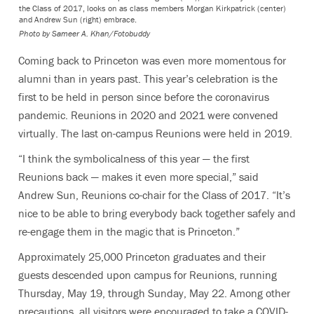
the Class of 2017, looks on as class members Morgan Kirkpatrick (center)
and Andrew Sun (right) embrace.
Photo by
Sameer A. Khan/Fotobuddy
Coming back to Princeton was even more momentous for
alumni than in years past. This year’s celebration is the
first to be held in person since before the coronavirus
pandemic. Reunions in 2020 and 2021 were convened
virtually. The last on-campus Reunions were held in 2019.
“I think the symbolicalness of this year — the first
Reunions back — makes it even more special,” said
Andrew Sun, Reunions co-chair for the Class of 2017. “It’s
nice to be able to bring everybody back together safely and
re-engage them in the magic that is Princeton.”
Approximately 25,000 Princeton graduates and their
guests descended upon campus for Reunions, running
Thursday, May 19, through Sunday, May 22. Among other
precautions, all visitors were encouraged to take a COVID-