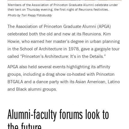
Members of the Association of Princeton Graduate Alumni celebrate under
their tent on Thursday evening, the first night of Reunions festivities.
Photo by Tori Repp/Fotobuddy
The Association of Princeton Graduate Alumni (APGA)
celebrated both the old and new at its Reunions. Kim
Howie, who earned her master’s degree in urban planning
in the School of Architecture in 1978, gave a gargoyle tour
called “Princeton’s Architecture: It’s in the Details.”
APGA also held several events highlighting its affinity
groups, including a drag show co-hosted with Princeton
BTGALA and a dance party with its Asian American, Latino
and Black alumni groups.
Alumni-faculty forums look to
the future