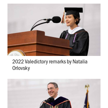
2022 Valedictory remarks by Natalia
Orlovsky