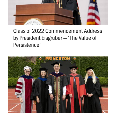
Class of 2022 Commencement Address
by President Eisgruber — ‘The Value of
Persistence’