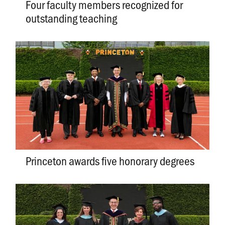
Four faculty members recognized for
outstanding teaching
Princeton awards five honorary degrees