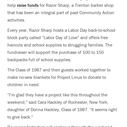
help
raise funds
for Razor Sharp, a Trenton barber shop
that has been an integral part of past Community Action
activities.
Every year, Razor Sharp hosts a Labor Day back-to-school
block party called “Labor Day of Love” and offers free
haircuts and school supplies to struggling families. The
fundraiser will support the purchase of 100 to 150
backpacks full of school supplies.
The Class of 1987 and their guests worked together to
make no-sew blankets for Project Linus to donate to
children in need.
“I’m glad they have a project like this throughout the
weekend,” said Cara Hackley of Rochester, New York,
daughter of Donna Hackley, Class of 1987. “It seems right
to give back.”
Reunions festivities will continue through the weekend.