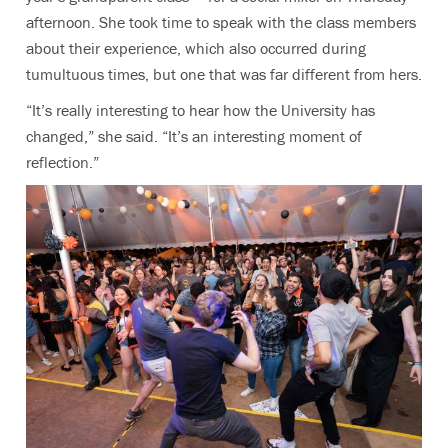
afternoon. She took time to speak with the class members
about their experience, which also occurred during
tumultuous times, but one that was far different from hers.
“It’s really interesting to hear how the University has
changed,” she said. “It’s an interesting moment of
reflection.”