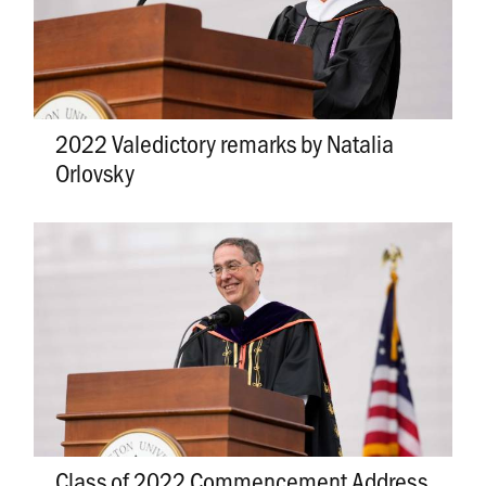
2022 Valedictory remarks by Natalia
Orlovsky
Class of 2022 Commencement Address