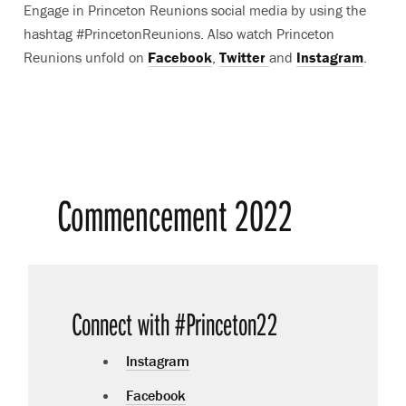
Engage in Princeton Reunions social media by using the
hashtag #PrincetonReunions. Also watch Princeton
Reunions unfold on
Facebook
,
Twitter
and
Instagram
.
Commencement 2022
Connect with #Princeton22
Instagram
Facebook