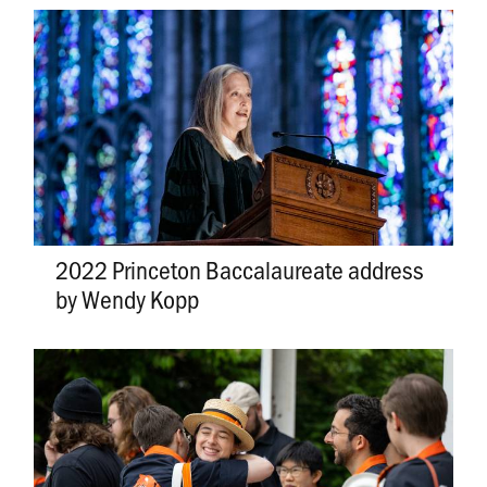
2022 Princeton Baccalaureate address
by Wendy Kopp