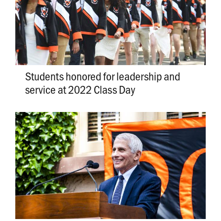
Students honored for leadership and
service at 2022 Class Day