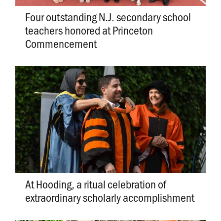
Four outstanding N.J. secondary school
teachers honored at Princeton
Commencement
At Hooding, a ritual celebration of
extraordinary scholarly accomplishment