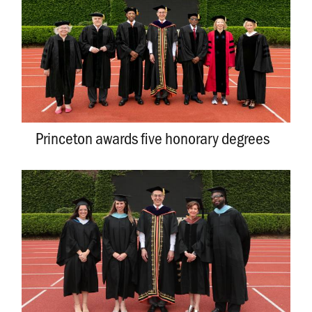
Princeton awards five honorary degrees