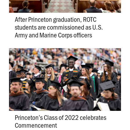
After Princeton graduation, ROTC
students are commissioned as U.S.
Army and Marine Corps officers
Princeton’s Class of 2022 celebrates
Commencement