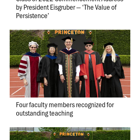
by President Eisgruber — ‘The Value of
Persistence’
Four faculty members recognized for
outstanding teaching