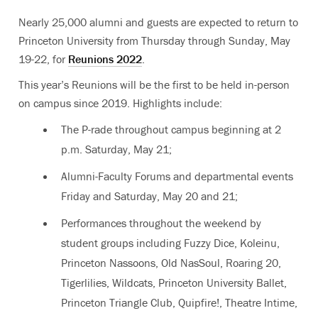
Nearly 25,000 alumni and guests are expected to return to
Princeton University from Thursday through Sunday, May
19-22, for
Reunions 2022
.
This year’s Reunions will be the first to be held in-person
on campus since 2019. Highlights
include:
The P-rade throughout campus beginning at 2
p.m. Saturday, May 21;
Alumni-Faculty Forums and departmental events
Friday and Saturday, May 20 and 21;
Performances throughout the weekend by
student groups including Fuzzy Dice, Koleinu,
Princeton Nassoons, Old NasSoul, Roaring 20,
Tigerlilies, Wildcats, Princeton University Ballet,
Princeton Triangle Club, Quipfire!, Theatre Intime,