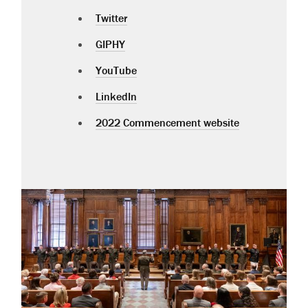
Twitter
GIPHY
YouTube
LinkedIn
2022 Commencement website