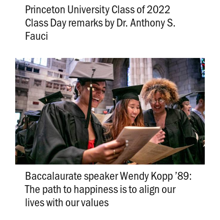
Princeton University Class of 2022
Class Day remarks by Dr. Anthony S.
Fauci
Baccalaurate speaker Wendy Kopp ’89:
The path to happiness is to align our
lives with our values