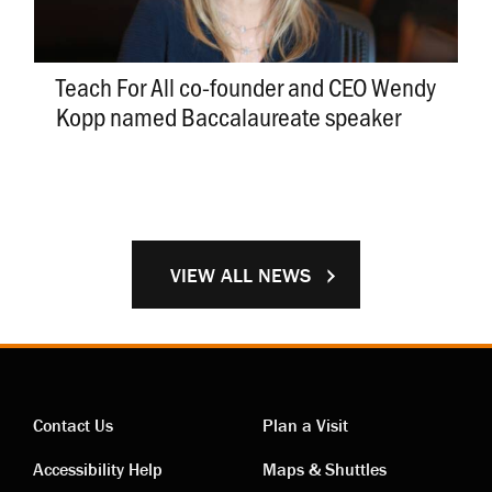
Teach For All co-founder and CEO Wendy
Kopp named Baccalaureate speaker
VIEW ALL NEWS
Contact Us
Plan a Visit
Contact
Visiting
Accessibility Help
Maps & Shuttles