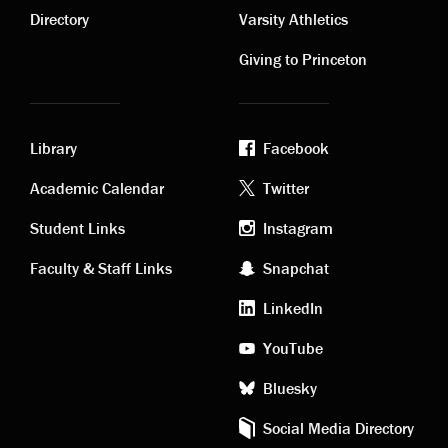
links
links
Directory
Varsity Athletics
Giving to Princeton
Library
Facebook
Academic
Footer
Academic Calendar
Twitter
links
social
Student Links
Instagram
Faculty & Staff Links
Snapchat
media
LinkedIn
YouTube
Bluesky
Social Media Directory