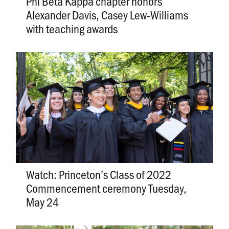
Phi Beta Kappa chapter honors
Alexander Davis, Casey Lew-Williams
with teaching awards
Watch: Princeton’s Class of 2022
Commencement ceremony Tuesday,
May 24