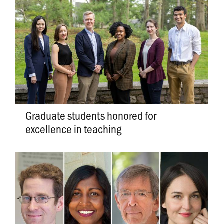
Graduate students honored for
excellence in teaching