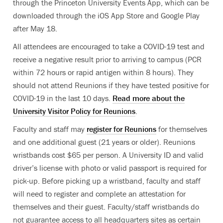
through the Princeton University Events App, which can be
downloaded through the iOS App Store and Google Play
after May 18.
All attendees are encouraged to take a COVID-19 test and
receive a negative result prior to arriving to campus (PCR
within 72 hours or rapid antigen within 8 hours). They
should not attend Reunions if they have tested positive for
COVID-19 in the last 10 days.
Read more about the
University Visitor Policy for Reunions
.
Faculty and staff may
register for Reunions
for themselves
and one additional guest (21 years or older). Reunions
wristbands cost $65 per person. A University ID and valid
driver’s license with photo or valid passport is required for
pick-up. Before picking up a wristband, faculty and staff
will need to register and complete an attestation for
themselves and their guest. Faculty/staff wristbands do
not guarantee access to all headquarters sites as certain