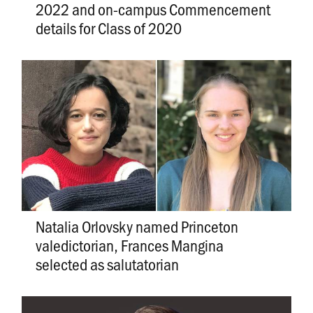
2022 and on-campus Commencement
details for Class of 2020
Natalia Orlovsky named Princeton
valedictorian, Frances Mangina
selected as salutatorian