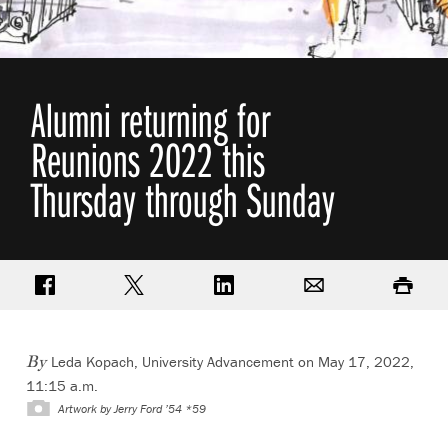
Alumni returning for
Reunions 2022 this
Thursday through Sunday
Share on Facebook
Share on Twitter
Share on LinkedIn
Email
Print
Leda Kopach, University Advancement
on May 17, 2022,
By
11:15 a.m.
Artwork by Jerry Ford ’54 *59