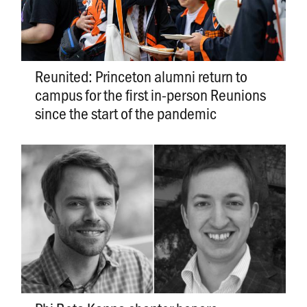
Reunited: Princeton alumni return to
campus for the first in-person Reunions
since the start of the pandemic