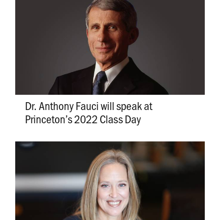
Dr. Anthony Fauci will speak at
Princeton’s 2022 Class Day