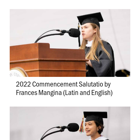
2022 Commencement Salutatio by
Frances Mangina (Latin and English)