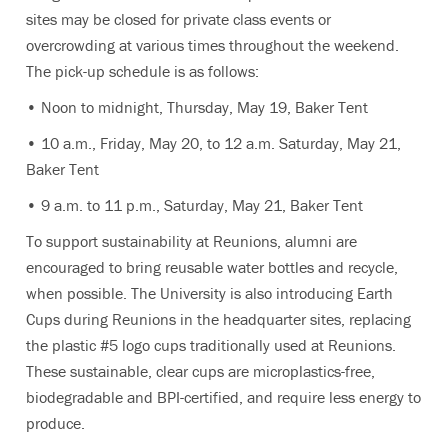
sites may be closed for private class events or
overcrowding at various times throughout the weekend.
The pick-up schedule is as follows:
• Noon to midnight, Thursday, May 19, Baker Tent
• 10 a.m., Friday, May 20, to 12 a.m. Saturday, May 21,
Baker Tent
• 9 a.m. to 11 p.m., Saturday, May 21, Baker Tent
To support sustainability at Reunions, alumni are
encouraged to bring reusable water bottles and recycle,
when possible. The University is also introducing Earth
Cups during Reunions in the headquarter sites, replacing
the plastic #5 logo cups traditionally used at Reunions.
These sustainable, clear cups are microplastics-free,
biodegradable and BPI-certified, and require less energy to
produce.