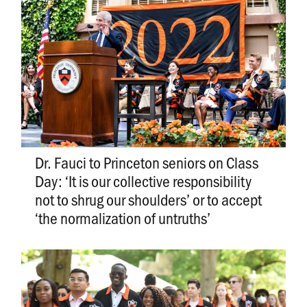
Dr. Fauci to Princeton seniors on Class
Day: ‘It is our collective responsibility
not to shrug our shoulders’ or to accept
‘the normalization of untruths’