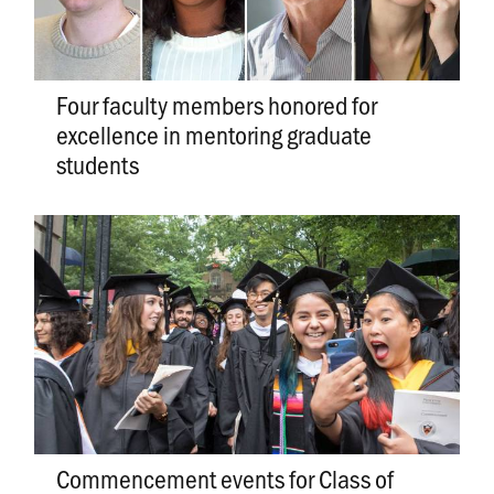
Four faculty members honored for
excellence in mentoring graduate
students
Commencement events for Class of