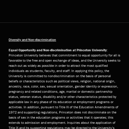
Diversity and Non-discrimination
Equal Opportunity and Non-discrimination at Princeton University:
Princeton University believes that commitment to equal opportunity for all is
favorable to the free and open exchange of ideas, and the University seeks to
reach out as widely as possible in order to attract the most qualified
individuals as students, faculty, and staff. In applying this policy, the
University is committed to nondiscrimination on the basis of personal
beliefs or characteristics such as political views, religion, national origin,
ancestry, race, color, sex, sexual orientation, gender identity or expression,
pregnancy and related conditions, age, marital or domestic partnership
status, veteran status, disability and/or other characteristics protected by
applicable law in any phase of its education or employment programs or
activities. In addition, pursuant to Title IX of the Education Amendments of
1972 and supporting regulations, Princeton does not discriminate on the
basis of sex in the education programs or activities that it operates; this
extends to admission and employment. Inquiries about the application of
Title IX and its supporting regulations may be directed to the University’s