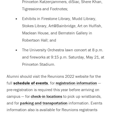
Princeton Katzenjammers, diSiac, Shere Khan,
Tigressions and Footnotes;
Exhibits in Firestone Library, Mudd Library,
Stokes Library, Art@Bainbridge, Art on Hulfish,
Maclean House, and Bernstein Gallery in
Robertson Hall; and
The University Orchestra lawn concert at 8 p.m.
and fireworks at 9:15 p.m. Saturday, May 21, at
Princeton Stadium.
Alumni should visit the Reunions 2022 website for the
full
schedule of events
, for
registration information
—
pre-registration is required this year before arriving on
campus — for
check-in locations
to pick up wristbands,
and for
parking and transportation
information. Events
information also is available for Reunions registrants