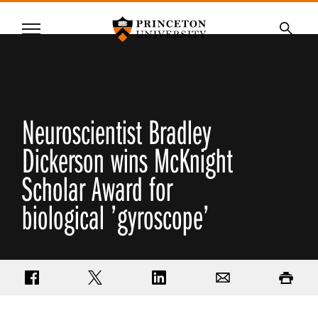
Princeton University
Menu
SKIP
Searc
TO
MAIN
CONTENT
Neuroscientist Bradley
Dickerson wins McKnight
Scholar Award for
biological ’gyroscope’
Share on Facebook
Share on Twitter
Share on LinkedIn
Email
Print