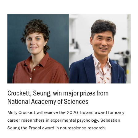
Crockett, Seung, win major prizes from
National Academy of Sciences
.
Molly Crockett will receive the 2026 Troland award for early-
career researchers in experimental psychology, Sebastian
Seung the Pradel award in neuroscience research.