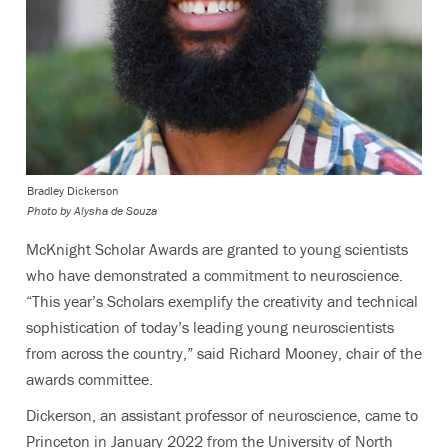
Bradley Dickerson
Photo by Alysha de Souza
McKnight Scholar Awards are granted to young scientists
who have demonstrated a commitment to neuroscience.
“This year’s Scholars exemplify the creativity and technical
sophistication of today’s leading young neuroscientists
from across the country,” said Richard Mooney, chair of the
awards committee.
Dickerson, an assistant professor of neuroscience, came to
Princeton in January 2022 from the University of North