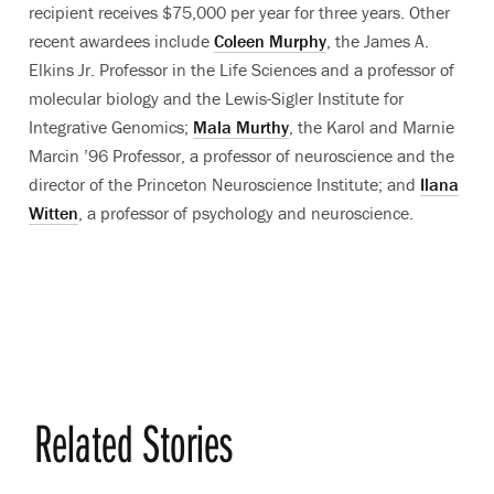
recipient receives $75,000 per year for three years. Other
recent awardees include
Coleen Murphy
, the James A.
Elkins Jr. Professor in the Life Sciences and a professor of
molecular biology and the Lewis-Sigler Institute for
Integrative Genomics;
Mala Murthy
, the Karol and Marnie
Marcin ’96 Professor, a professor of neuroscience and the
director of the Princeton Neuroscience Institute; and
Ilana
Witten
, a professor of psychology and neuroscience.
Related Stories