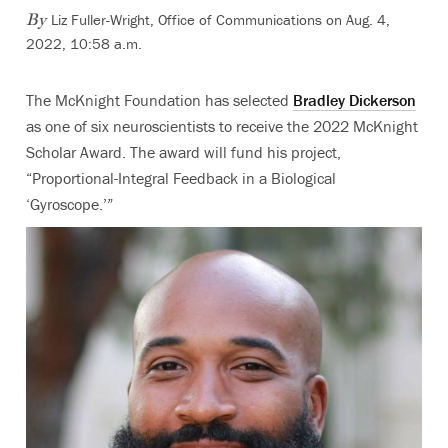
Liz Fuller-Wright, Office of Communications
on Aug. 4,
By
2022, 10:58 a.m.
The McKnight Foundation has selected
Bradley Dickerson
as one of six neuroscientists to receive the 2022 McKnight
Scholar Award. The award will fund his project,
“Proportional-Integral Feedback in a Biological
‘Gyroscope.’”