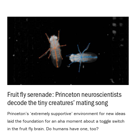
Fruit fly serenade: Princeton neuroscientists
decode the tiny creatures’ mating song
.
Princeton’s ‘extremely supportive’ environment for new ideas
laid the foundation for an aha moment about a toggle switch
in the fruit fly brain. Do humans have one, too?