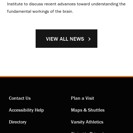
Institute to discuss recent advances toward understanding the
fundamental workings of the brain.
VIEW ALL NEWS
Contact Us
Plan a Visit
Contact
Visiting
Accessibility Help
Maps & Shuttles
links
links
Directory
Varsity Athletics