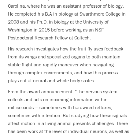
Carolina, where he was an assistant professor of biology.
He completed his B.A in biology at Swarthmore College in
2008 and his Ph.D. in biology at the University of
Washington in 2015 before working as an NSF
Postdoctoral Research Fellow at Caltech.
His research investigates how the fruit fly uses feedback
from its wings and specialized organs to both maintain
stable flight and rapidly maneuver when navigating
through complex environments, and how this process
plays out at neural and whole-body scales.
From the award announcement: “The nervous system
collects and acts on incoming information within
milliseconds — sometimes with hardwired reflexes,
sometimes with intention. But studying how these signals
affect motion in a living animal presents challenges. There
has been work at the level of individual neurons, as well as