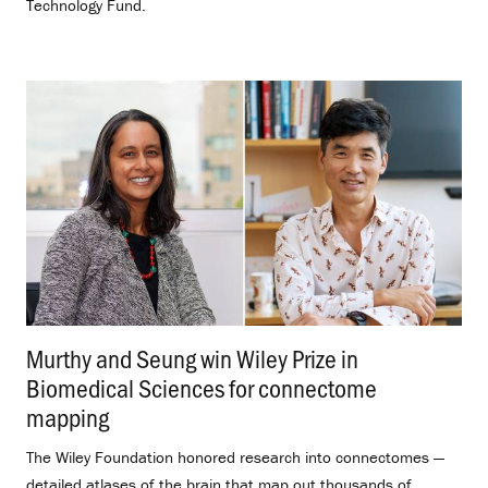
Technology Fund.
Murthy and Seung win Wiley Prize in
Biomedical Sciences for connectome
mapping
.
The Wiley Foundation honored research into connectomes —
detailed atlases of the brain that map out thousands of