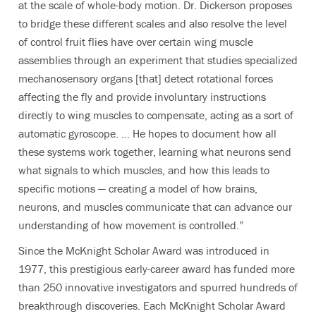
at the scale of whole-body motion. Dr. Dickerson proposes
to bridge these different scales and also resolve the level
of control fruit flies have over certain wing muscle
assemblies through an experiment that studies specialized
mechanosensory organs [that] detect rotational forces
affecting the fly and provide involuntary instructions
directly to wing muscles to compensate, acting as a sort of
automatic gyroscope. ... He hopes to document how all
these systems work together, learning what neurons send
what signals to which muscles, and how this leads to
specific motions — creating a model of how brains,
neurons, and muscles communicate that can advance our
understanding of how movement is controlled.”
Since the McKnight Scholar Award was introduced in
1977, this prestigious early-career award has funded more
than 250 innovative investigators and spurred hundreds of
breakthrough discoveries. Each McKnight Scholar Award