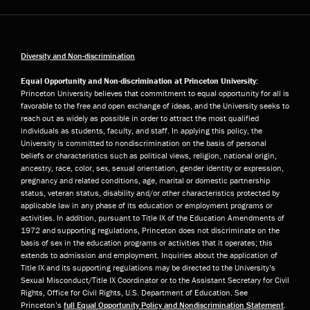
Diversity and Non-discrimination
Equal Opportunity and Non-discrimination at Princeton University:
Princeton University believes that commitment to equal opportunity for all is
favorable to the free and open exchange of ideas, and the University seeks to
reach out as widely as possible in order to attract the most qualified
individuals as students, faculty, and staff. In applying this policy, the
University is committed to nondiscrimination on the basis of personal
beliefs or characteristics such as political views, religion, national origin,
ancestry, race, color, sex, sexual orientation, gender identity or expression,
pregnancy and related conditions, age, marital or domestic partnership
status, veteran status, disability and/or other characteristics protected by
applicable law in any phase of its education or employment programs or
activities. In addition, pursuant to Title IX of the Education Amendments of
1972 and supporting regulations, Princeton does not discriminate on the
basis of sex in the education programs or activities that it operates; this
extends to admission and employment. Inquiries about the application of
Title IX and its supporting regulations may be directed to the University’s
Sexual Misconduct/Title IX Coordinator or to the Assistant Secretary for Civil
Rights, Office for Civil Rights, U.S. Department of Education. See
Princeton’s
full Equal Opportunity Policy and Nondiscrimination Statement
.