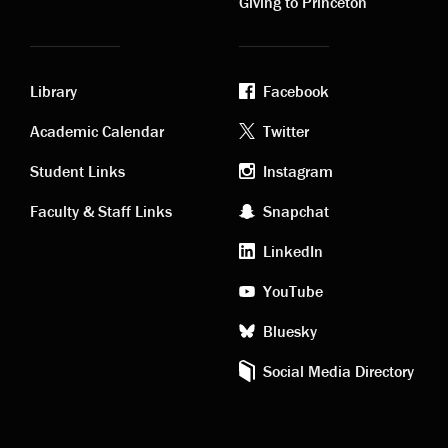
Giving to Princeton
Library
Facebook
Academic
Footer
Academic Calendar
Twitter
links
social
Student Links
Instagram
Faculty & Staff Links
Snapchat
media
LinkedIn
YouTube
Bluesky
Social Media Directory