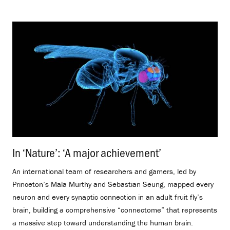
In ‘Nature’: ‘A major achievement’
.
An international team of researchers and gamers, led by
Princeton’s Mala Murthy and Sebastian Seung, mapped every
neuron and every synaptic connection in an adult fruit fly’s
brain, building a comprehensive “connectome” that represents
a massive step toward understanding the human brain.