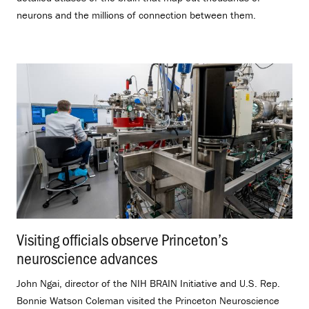
neurons and the millions of connection between them.
Visiting officials observe Princeton’s
neuroscience advances
.
John Ngai, director of the NIH BRAIN Initiative and U.S. Rep.
Bonnie Watson Coleman visited the Princeton Neuroscience