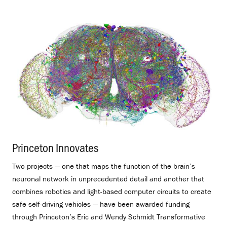
Princeton Innovates
.
Two projects — one that maps the function of the brain’s
neuronal network in unprecedented detail and another that
combines robotics and light-based computer circuits to create
safe self-driving vehicles — have been awarded funding
through Princeton’s Eric and Wendy Schmidt Transformative