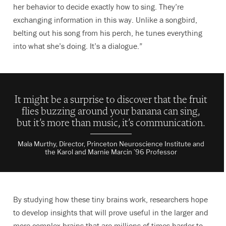
her behavior to decide exactly how to sing. They’re
exchanging information in this way. U
nlike a songbird,
belting out his song from his perch, he
tunes everything
into what she’s doing. It’s a dialogue.”
It might be a surprise to discover that the fruit
flies buzzing around your banana can sing,
but it’s more than music, it’s communication.
Mala Murthy, Director, Princeton Neuroscience Institute and
the Karol and Marnie Marcin ’96 Professor
By studying how these tiny brains work, researchers hope
to develop insights that will prove useful in the larger and
more complex brains that are millions of times harder to