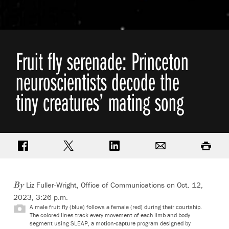
Fruit fly serenade: Princeton
neuroscientists decode the
tiny creatures’ mating song
Share on Facebook
Share on Twitter
Share on LinkedIn
Email
Print
Liz Fuller-Wright, Office of Communications
on Oct. 12,
By
2023, 3:26 p.m.
A male fruit fly (blue) follows a female (red) during their courtship.
The colored lines track every movement of each limb and body
segment using SLEAP, a motion-capture program designed by