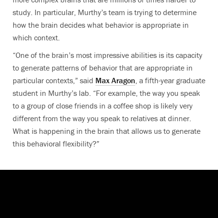
study. In particular, Murthy’s team is trying to determine
how the brain decides what behavior is appropriate in
which context.
“One of the brain’s most impressive abilities is its capacity
to generate patterns of behavior that are appropriate in
particular contexts,” said
Max Aragon
, a fifth-year graduate
student in Murthy’s lab. “For example, the way you speak
to a group of close friends in a coffee shop is likely very
different from the way you speak to relatives at dinner.
What is happening in the brain that allows us to generate
this behavioral flexibility?”