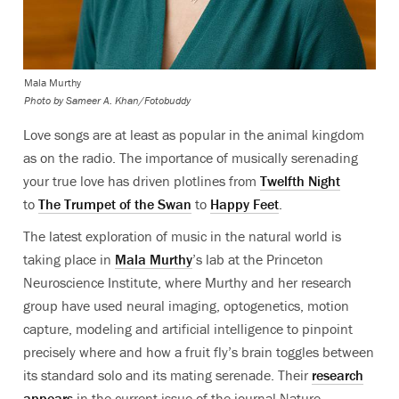
Mala Murthy
Photo by
Sameer A. Khan/Fotobuddy
Love songs are at least as popular in the animal kingdom
as on the radio. The importance of musically serenading
your true love has driven plotlines from
Twelfth Night
to
The Trumpet of the Swan
to
Happy Feet
.
The latest exploration of music in the natural world is
taking place in
Mala Murthy
’s lab at the Princeton
Neuroscience Institute, where Murthy and her research
group have used
neural imaging, optogenetics
, motion
capture, modeling and artificial intelligence to pinpoint
precisely where and how a fruit fly’s brain toggles between
its standard solo and its mating serenade. Their
research
appears
in the current issue of the journal Nature.