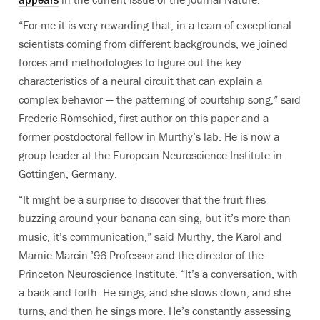
“For me it is very rewarding that, in a team of exceptional
scientists coming from different backgrounds, we joined
forces and methodologies to figure out the key
characteristics of a neural circuit that can explain a
complex behavior — the patterning of courtship song,” said
Frederic Römschied, first author on this paper and a
former postdoctoral fellow in Murthy’s lab. He is now a
group leader at the European Neuroscience Institute in
Göttingen, Germany.
“It might be a surprise to discover that the fruit flies
buzzing around your banana can sing, but it’s more than
music, it’s communication,” said Murthy, the Karol and
Marnie Marcin ’96 Professor and the director of the
Princeton Neuroscience Institute. “It’s a conversation, with
a back and forth. He sings, and she slows down, and she
turns, and then he sings more. He’s constantly assessing