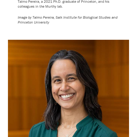
Talmo Pereira, a 2021 Ph.D. graduate of Princeton, and his
colleagues in the Murthy lab.
Image by Talmo Pereira, Salk Institute for Biological Studies and
Princeton University