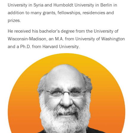
University in Syria and Humboldt University in Berlin in
addition to many grants, fellowships, residencies and
prizes.
He received his bachelor’s degree from the University of
Wisconsin-Madison, an M.A. from University of Washington
and a Ph.D. from Harvard University.