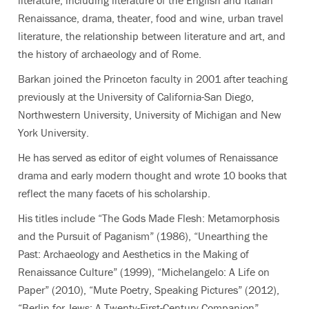
Renaissance, drama, theater, food and wine, urban travel
literature, the relationship between literature and art, and
the history of archaeology and of Rome.
Barkan joined the Princeton faculty in 2001 after teaching
previously at the University of California-San Diego,
Northwestern University, University of Michigan and New
York University.
He has served as editor of eight volumes of Renaissance
drama and early modern thought and wrote
10 books
that
reflect the many facets of his scholarship.
His titles include “The Gods Made Flesh: Metamorphosis
and the Pursuit of Paganism” (1986), “Unearthing the
Past: Archaeology and Aesthetics in the Making of
Renaissance Culture” (1999), “Michelangelo: A Life on
Paper” (2010), “Mute Poetry, Speaking Pictures” (2012),
“Berlin for Jews: A Twenty-First-Century Companion”