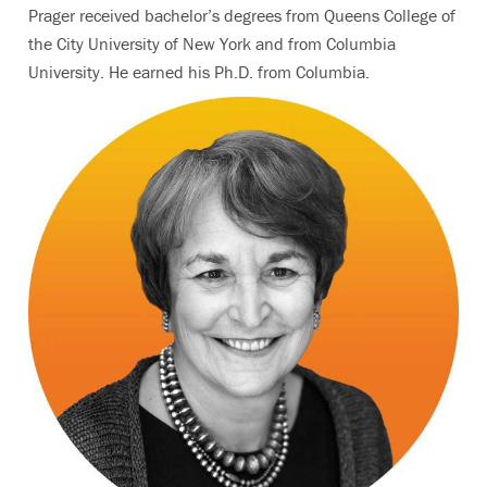
Prager received bachelor’s degrees from Queens College of
the City University of New York and from Columbia
University. He earned his Ph.D. from Columbia.