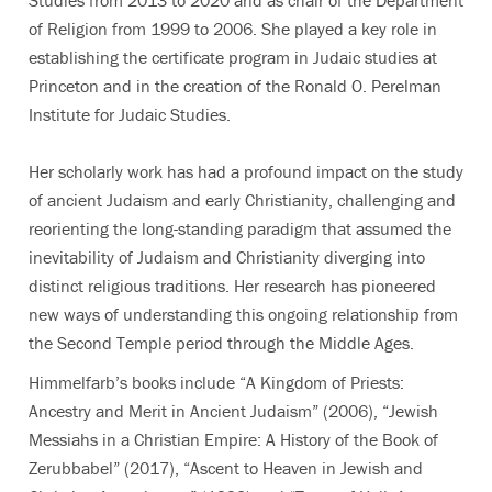
Studies from 2013 to 2020 and as chair of the Department
of Religion from 1999 to 2006. She played a key role in
establishing the certificate program in Judaic studies at
Princeton and in the creation of the Ronald O. Perelman
Institute for Judaic Studies.
Her scholarly work has had a profound impact on the study
of ancient Judaism and early Christianity, challenging and
reorienting the long-standing paradigm that assumed the
inevitability of Judaism and Christianity diverging into
distinct religious traditions. Her research has pioneered
new ways of understanding this ongoing relationship from
the Second Temple period through the Middle Ages.
Himmelfarb’s books include “A Kingdom of Priests:
Ancestry and Merit in Ancient Judaism” (2006), “Jewish
Messiahs in a Christian Empire: A History of the Book of
Zerubbabel” (2017), “Ascent to Heaven in Jewish and