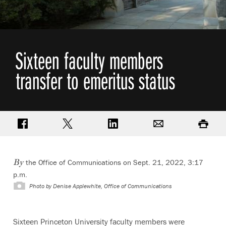
Sixteen faculty members
transfer to emeritus status
Share on Facebook
Share on Twitter
Share on LinkedIn
Email
Print
the Office of Communications on Sept. 21, 2022, 3:17
By
p.m.
Photo by
Denise Applewhite, Office of Communications
Sixteen Princeton University faculty members were