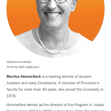
Martha Himmelfarb
Photo by
Mark Czajkowski
Martha
Himmelfarb
is
a leading scholar of ancient
Judaism and early Christianity. A member of Princeton’s
faculty for more than 40 years, she joined the University in
1978.
Himmelfarb served as the director of the Program in Judaic