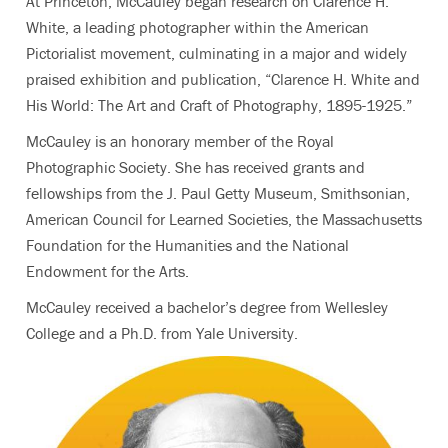
At Princeton, McCauley began research on Clarence H.
White, a leading photographer within the American
Pictorialist movement, culminating in a major and widely
praised exhibition and publication, “Clarence H. White and
His World: The Art and Craft of Photography, 1895-1925.”
McCauley is an honorary member of the Royal
Photographic Society. She has received grants and
fellowships from the J. Paul Getty Museum, Smithsonian,
American Council for Learned Societies, the Massachusetts
Foundation for the Humanities and the National
Endowment for the Arts.
McCauley received a bachelor’s degree from Wellesley
College and a Ph.D. from Yale University.