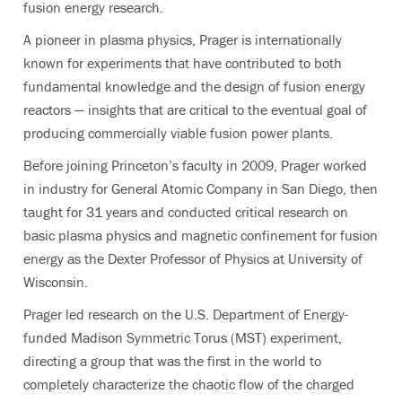
fusion energy research.
A pioneer in plasma physics, Prager is internationally
known for experiments that have contributed to both
fundamental knowledge and the design of fusion energy
reactors — insights that are critical to the eventual goal of
producing commercially viable fusion power plants.
Before joining Princeton’s faculty in 2009, Prager worked
in industry for General Atomic Company in San Diego, then
taught for 31 years and conducted critical research on
basic plasma physics and magnetic confinement for fusion
energy as the Dexter Professor of Physics at University of
Wisconsin.
Prager led research on the U.S. Department of Energy-
funded Madison Symmetric Torus (MST) experiment,
directing a group that was the first in the world to
completely characterize the chaotic flow of the charged