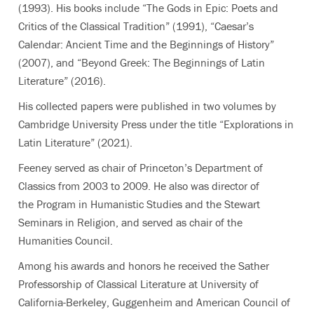
(1993). His books include “The Gods in Epic: Poets and
Critics of the Classical Tradition” (1991), “Caesar’s
Calendar: Ancient Time and the Beginnings of History”
(2007), and “Beyond Greek: The Beginnings of Latin
Literature” (2016).
His collected papers were published in two volumes by
Cambridge University Press under the title “Explorations in
Latin Literature” (2021).
Feeney served as chair of Princeton’s Department of
Classics from 2003 to 2009. He also was director of
the Program in Humanistic Studies and the Stewart
Seminars in Religion, and served as chair of the
Humanities Council.
Among his awards and honors he received the Sather
Professorship of Classical Literature at University of
California-Berkeley, Guggenheim and American Council of