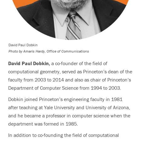
David Paul Dobkin
Photo by
Amaris Hardy, Office of Communications
David Paul Dobkin,
a co-founder of the field of
computational geometry, served as Princeton’s dean of the
faculty from 2003 to 2014 and also as chair of Princeton’s
Department of Computer Science from 1994 to 2003.
Dobkin joined Princeton’s engineering faculty in 1981
after teaching at Yale University and University of Arizona,
and he became a professor in computer science when the
department was formed in 1985.
In addition to co-founding the field of computational