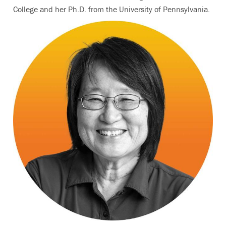
College and her Ph.D. from the University of Pennsylvania.