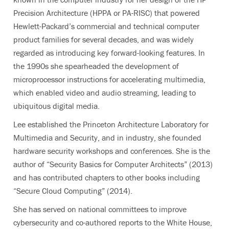
Precision Architecture (HPPA or PA-RISC) that powered
Hewlett-Packard’s commercial and technical computer
product families for several decades, and was widely
regarded as introducing key forward-looking features. In
the 1990s she spearheaded the development of
microprocessor instructions for accelerating multimedia,
which enabled video and audio streaming, leading to
ubiquitous digital media.
Lee established the Princeton Architecture Laboratory for
Multimedia and Security, and in industry, she founded
hardware security workshops and conferences. She is the
author of “Security Basics for Computer Architects” (2013)
and has contributed chapters to other books including
“Secure Cloud Computing” (2014).
She has served on national committees to improve
cybersecurity and co-authored reports to the White House,