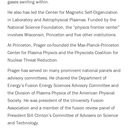
gases swirling within.
He also has led the Center for Magnetic Self-Organization
in Laboratory and Astrophysical Plasmas. Funded by the
National Science Foundation, the “physics frontier center”
involves Wisconsin, Princeton and five other institutions.
At Princeton, Prager co-founded the Max-Planck-Princeton
Center for Plasma Physics and the Physicists Coalition for
Nuclear Threat Reduction.
Prager has served on many prominent national panels and
advisory committees. He chaired the Department of
Energy’s Fusion Energy Sciences Advisory Committee and
the Division of Plasma Physics of the American Physical
Society. He was president of the University Fusion
Association and a member of the fusion review panel of
President Bill Clinton’s Committee of Advisers on Science
and Technology.