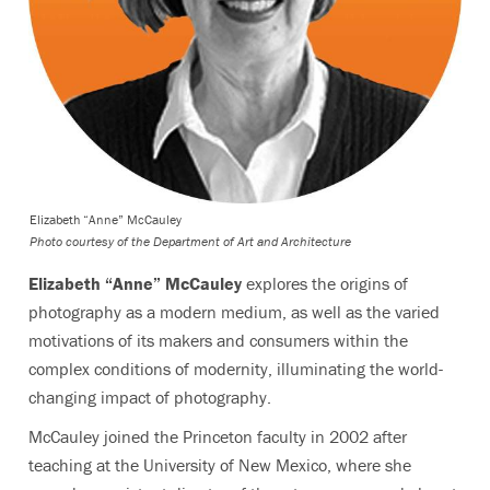
Elizabeth “Anne” McCauley
Photo courtesy of the Department of Art and Architecture
Elizabeth “Anne” McCauley
explores the origins of
photography as a modern medium, as well as the varied
motivations of its makers and consumers within the
complex conditions of modernity, illuminating the world-
changing impact of photography.
McCauley joined the Princeton faculty in 2002 after
teaching at the University of New Mexico, where she