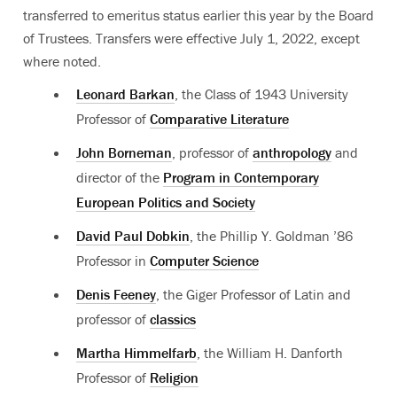
transferred to emeritus status earlier this year by the Board
of Trustees.
Transfers were effective July 1, 2022, except
where noted
.
Leonard Barkan
, the Class of 1943 University
Professor of
Comparative Literature
John Borneman
, professor of
anthropology
and
director of the
Program in Contemporary
European Politics and Society
David Paul Dobkin
, the Phillip Y. Goldman ’86
Professor in
Computer Science
Denis Feeney
, the Giger Professor of Latin and
professor of
classics
Martha Himmelfarb
, the William H. Danforth
Professor of
Religion