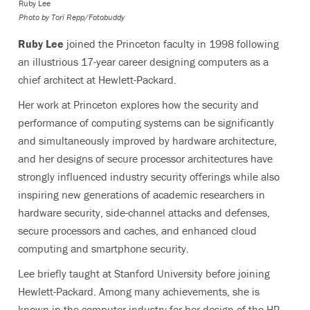
Ruby Lee
Photo by
Tori Repp/Fotobuddy
Ruby Lee
joined the Princeton faculty in 1998 following
an illustrious 17-year career designing computers as a
chief architect at Hewlett-Packard.
Her work at Princeton explores how the security and
performance of computing systems can be significantly
and simultaneously improved by hardware architecture,
and her designs of secure processor architectures have
strongly influenced industry security offerings while also
inspiring new generations of academic researchers in
hardware security, side-channel attacks and defenses,
secure processors and caches, and enhanced cloud
computing and smartphone security.
Lee briefly taught at Stanford University before joining
Hewlett-Packard. Among many achievements, she is
known in the computer industry for her design of the HP