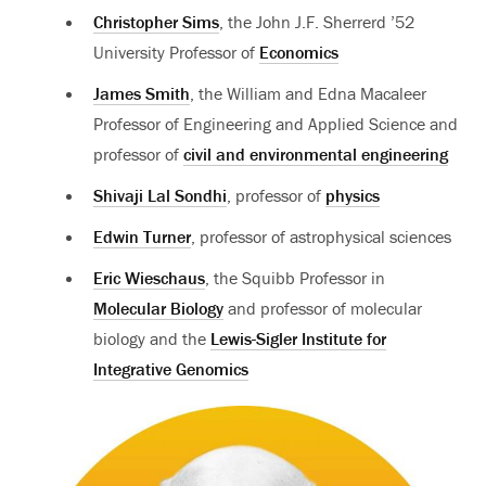
Christopher Sims
, the John J.F. Sherrerd ’52
University Professor of
Economics
James Smith
, the William and Edna Macaleer
Professor of Engineering and Applied Science and
professor of
civil and environmental engineering
Shivaji Lal Sondhi
, professor of
physics
Edwin Turner
, professor of astrophysical sciences
Eric Wieschaus
, the Squibb Professor in
Molecular Biology
and professor of molecular
biology and the
Lewis-Sigler Institute for
Integrative Genomics