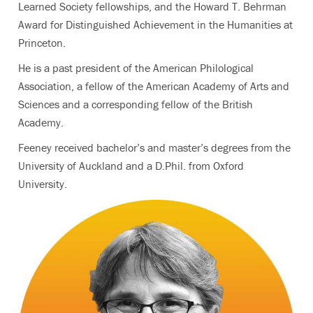
Learned Society fellowships, and the Howard T. Behrman
Award for Distinguished Achievement in the Humanities at
Princeton.
He is a past president of the American Philological
Association, a fellow of the American Academy of Arts and
Sciences and a corresponding fellow of the British
Academy.
Feeney received bachelor’s and master’s degrees from the
University of Auckland and a D.Phil. from Oxford
University.