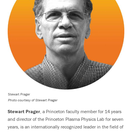
Stewart Prager
Photo courtesy of Stewart Prager
Stewart Prager
, a Princeton faculty member for 14 years
and director of the Princeton Plasma Physics Lab for seven
years, is an internationally recognized leader in the field of