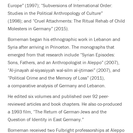
Europe”
(1997); “Subversions of International Order:
Studies in the Political Anthropology of Culture”
(1998); and “Cruel Attachments: The Ritual Rehab of Child
Molesters in Germany” (2015).
Borneman began his ethnographic work in Lebanon and
Syria after arriving in Princeton. The monographs that
emerged from that research include “Syrian Episodes:
Sons, Fathers, and an Anthropologist in Aleppo”
(2007),
“Al-jinayah al-siyasiyyah wal-silm al-ijtimaei”
(2007), and
“Political Crime and the Memory of Loss”
(2011),
a comparative analysis of Germany and Lebanon.
He edited six volumes and published over 92 peer-
reviewed articles and book chapters. He also co-produced
a 1993 film, “The Return of German-Jews and the
Question of Identity in East Germany.”
Borneman received two Fulbright professorships at Aleppo