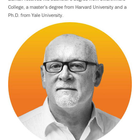
College, a master’s degree from Harvard University and a
Ph.D. from Yale University.