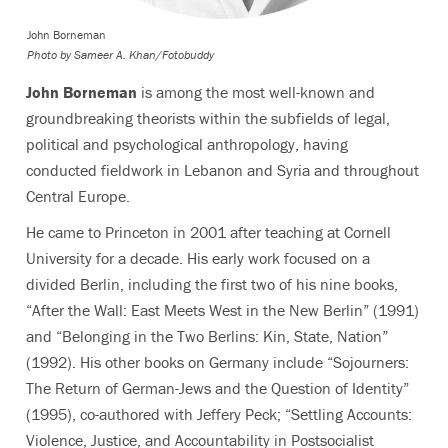
John Borneman
Photo by
Sameer A. Khan/Fotobuddy
John Borneman
is among the most well-known and
groundbreaking theorists within the subfields of legal,
political and psychological anthropology, having
conducted fieldwork in Lebanon and Syria and throughout
Central Europe.
He came to Princeton in 2001 after teaching at Cornell
University for a decade. His early work focused on a
divided Berlin, including the first two of his nine books,
“After the Wall: East Meets West in the New Berlin” (1991)
and “Belonging in the Two Berlins: Kin, State, Nation”
(1992). His other books on Germany include “Sojourners:
The Return of German-Jews and the Question of Identity”
(1995), co-authored with Jeffery Peck; “Settling Accounts:
Violence, Justice, and Accountability in Postsocialist