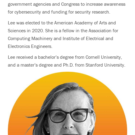
government agencies and Congress to increase awareness
for cybersecurity and funding for security research.
Lee was elected to the American Academy of Arts and
Sciences in 2020. She is a fellow in the Association for
Computing Machinery and Institute of Electrical and
Electronics Engineers.
Lee received a bachelor’s degree from Cornell University,
and a master’s degree and Ph.D. from Stanford University.