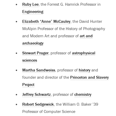
Ruby Lee
, the Forrest G. Hamrick Professor in
Engineering
Elizabeth “Anne” McCauley
, the David Hunter
McAlpin Professor of the History of Photography
and Modern Art and professor of
art and
archaeology
Stewart Prager
, professor of
astrophysical
sciences
Martha Sandweiss
, professor of
history
and
founder and director of the
Princeton and Slavery
Project
Jeffrey Schwartz
, professor of
chemistry
Robert Sedgewick
, the William O. Baker ’39
Professor of Computer Science