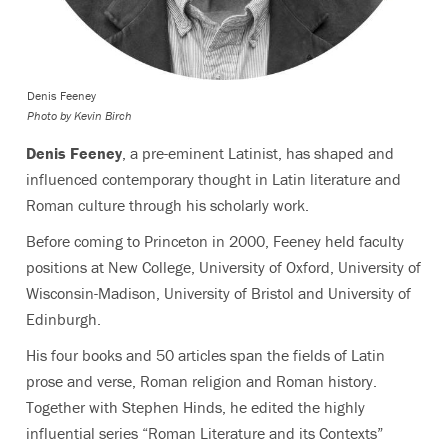
Denis Feeney
Photo by
Kevin Birch
Denis Feeney
, a pre-eminent Latinist, has shaped and
influenced contemporary thought in Latin literature and
Roman culture through his scholarly work.
Before coming to Princeton in 2000, Feeney held faculty
positions at New College, University of Oxford, University of
Wisconsin-Madison, University of Bristol and University of
Edinburgh.
His four books and 50 articles span the fields of Latin
prose and verse, Roman religion and Roman history.
Together with Stephen Hinds, he edited the highly
influential series “Roman Literature and its Contexts”