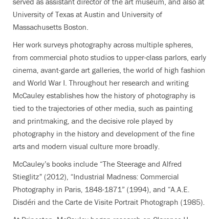
served as assistant director of the art museum, and also at
University of Texas at Austin and University of
Massachusetts Boston.
Her work surveys photography across multiple spheres,
from commercial photo studios to upper-class parlors, early
cinema, avant-garde art galleries, the world of high fashion
and World War I. Throughout her research and writing
McCauley establishes how the history of photography is
tied to the trajectories of other media, such as painting
and printmaking, and the decisive role played by
photography in the history and development of the fine
arts and modern visual culture more broadly.
McCauley’s books include “The Steerage and Alfred
Stieglitz” (2012), “Industrial Madness: Commercial
Photography in Paris, 1848-1871” (1994), and “A.A.E.
Disdéri and the Carte de Visite Portrait Photograph (1985).