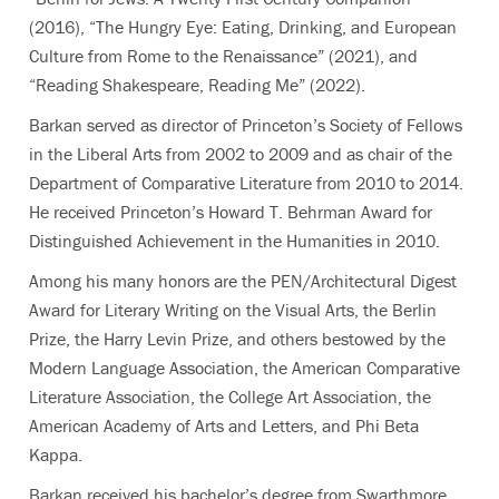
(2016), “The Hungry Eye: Eating, Drinking, and European
Culture from Rome to the Renaissance” (2021), and
“Reading Shakespeare, Reading Me” (2022).
Barkan served as director of Princeton’s Society of Fellows
in the Liberal Arts from 2002 to 2009 and as chair of the
Department of Comparative Literature from 2010 to 2014.
He received Princeton’s Howard T. Behrman Award for
Distinguished Achievement in the Humanities in 2010.
Among his many honors are the PEN/Architectural Digest
Award for Literary Writing on the Visual Arts, the Berlin
Prize, the Harry Levin Prize, and others bestowed by the
Modern Language Association, the American Comparative
Literature Association, the College Art Association, the
American Academy of Arts and Letters, and Phi Beta
Kappa.
Barkan received his bachelor’s degree from Swarthmore