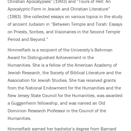
Christian Apocalypses” (1993) and “Tours of Hell: An
Apocalyptic Form in Jewish and Christian Literature”
(1983). She collected essays on various topics in the study
of ancient Judaism in “Between Temple and Torah: Essays
on Priests, Scribes, and Visionaries in the Second Temple
Period and Beyond.”
Himmelfarb is a recipient of the University’s Behrman
Award for Distinguished Achievement in the
Humanities.
She is a fellow of the American Academy of
Jewish Research, the Society of Biblical Literature and the
Association for Jewish Studies. She has received grants
from the National Endowment for the Humanities and the
New Jersey State Council for the Humanities, was awarded
a Guggenheim fellowship, and was named an Old
Dominion Research Professor in the Council of the
Humanities.
Himmelfarb earned her bachelor’s degree from Barnard