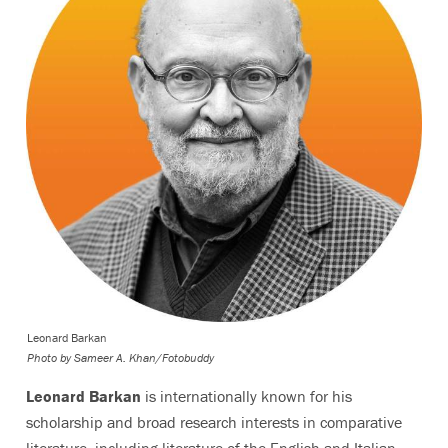
Leonard Barkan
Photo by
Sameer A. Khan/Fotobuddy
Leonard Barkan
is internationally known for his
scholarship and broad research interests in comparative
literature, including literature of the English and Italian