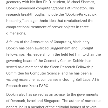
geometry with his first Ph.D. student, Michael Shamos,
Dobkin pioneered computer graphics at Princeton. His
research breakthroughs include the “Dobkin-Kirkpatrick
hierarchy,” an algorithmic idea that revolutionized the
computational treatment of convex objects in three
dimensions.
A fellow of the Association of Computing Machinery,
Dobkin has been awarded Guggenheim and Fulbright
fellowships. His leadership in the field led him to chair the
governing board of the Geometry Center. Dobkin has
served as a member of the Sloan Research Fellowship
Committee for Computer Science, and he has been a
visiting researcher at companies including Bell Labs, AT&T
Research and Xerox PARC.
Dobkin also has served as an adviser to the governments
of Denmark, Israel and Singapore. The author of numerous
papers, he is a member of the editorial boards of several