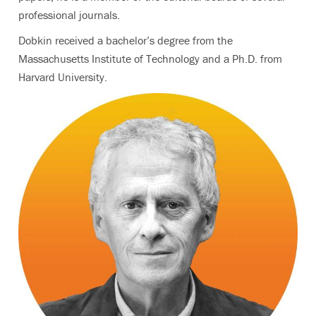
professional journals.
Dobkin received a bachelor’s degree from the
Massachusetts Institute of Technology and a Ph.D. from
Harvard University.