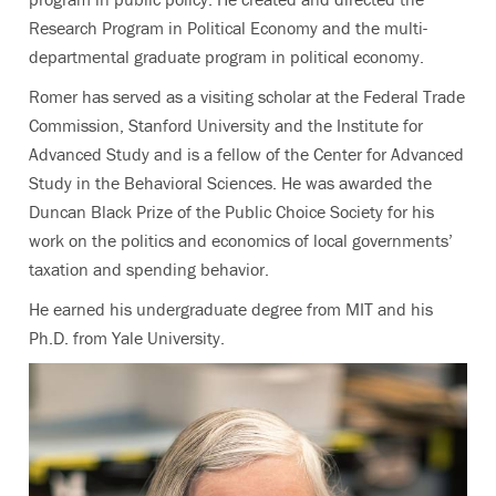
Research Program in Political Economy and the multi-
departmental graduate program in political economy.
Romer has served as a visiting scholar at the Federal Trade
Commission, Stanford University and the Institute for
Advanced Study and is a fellow of the Center for Advanced
Study in the Behavioral Sciences. He was awarded the
Duncan Black Prize of the Public Choice Society for his
work on the politics and economics of local governments’
taxation and spending behavior.
He earned his undergraduate degree from MIT and his
Ph.D. from Yale University.