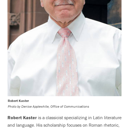
Robert Kaster
Photo by
Denise Applewhite, Office of Communications
Robert Kaster
is a classicist specializing in Latin literature
and language. His scholarship focuses on Roman rhetoric,