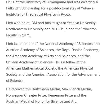
Ph.D. at the University of Birmingham and was awarded a
Fulbright Scholarship for a postdoctoral stay at Yukawa
Institute for Theoretical Physics in Kyoto.
Lieb worked at IBM and has taught at Yeshiva University,
Northeastern University and MIT. He joined the Princeton
faculty in 1975.
Lieb is a member of the National Academy of Sciences, the
Austrian Academy of Sciences, the Royal Danish Academy,
the American Academy of Arts and Sciences, and the
Chilean Academy of Sciences. He is a fellow of the
American Mathematical Society, the American Physical
Society and the American Association for the Advancement
of Science.
He received the Boltzmann Medal, Max Planck Medal,
Norwegian Onsager Prize, Heineman Prize and the
Austrian Medal of Honor for Science and Art.