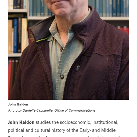
John Haldon
Photo by
Danielle Capparella, Office of Communications
John Haldon
studies the socioeconomic, institutional,
political and cultural history of the Early- and Middle