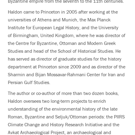
Byzantine empire from the seventh to the 11th centuries.
Haldon came to Princeton in 2005 after working at the
universities of Athens and Munich, the Max Planck
Institute for European Legal History, and the University
of Birmingham, United Kingdom, where he was director of
the Centre for Byzantine, Ottoman and Modern Greek
Studies and head of the School of Historical Studies. He
has served as director of graduate studies for the history
department at Princeton since 2009 and as director of the
Sharmin and Bijan Mossavar-Rahmani Center for Iran and
Persian Gulf Studies.
The author or co-author of more than two dozen books,
Haldon oversees two long-term projects to enrich
understanding of the environmental history of the late
Roman, Byzantine and Seljuk/Ottoman periods: the PIIRS
Climate Change and History Research Initiative and the
Avkat Archaeological Project, an archaeological and