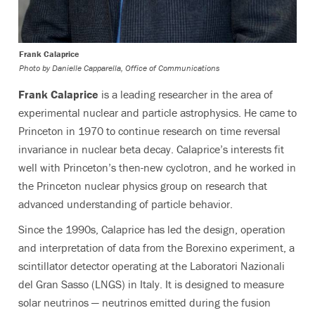
Frank Calaprice
Photo by
Danielle Capparella, Office of Communications
Frank Calaprice
is a leading researcher in the area of
experimental nuclear and particle astrophysics. He came to
Princeton in 1970 to continue research on time reversal
invariance in nuclear beta decay. Calaprice’s interests fit
well with Princeton’s then-new cyclotron, and he worked in
the Princeton nuclear physics group on research that
advanced understanding of particle behavior.
Since the 1990s, Calaprice has led the design, operation
and interpretation of data from the Borexino experiment, a
scintillator detector operating at the Laboratori Nazionali
del Gran Sasso (LNGS) in Italy. It is designed to measure
solar neutrinos — neutrinos emitted during the fusion