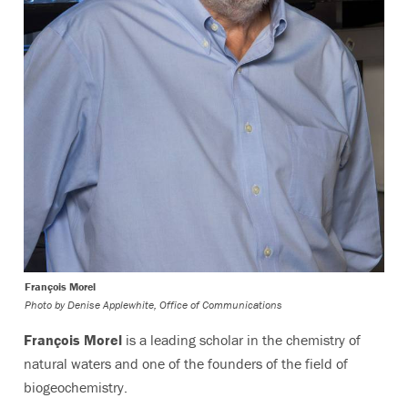
François Morel
Photo by
Denise Applewhite, Office of Communications
François Morel
is a leading scholar in the chemistry of
natural waters and one of the founders of the field of
biogeochemistry.