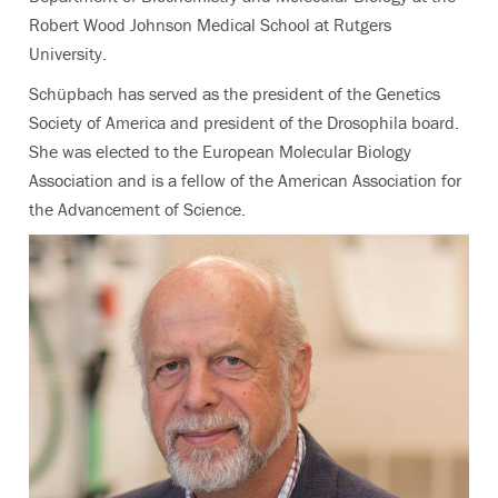
Robert Wood Johnson Medical School at Rutgers
University.
Schüpbach has served as the president of the Genetics
Society of America and president of the Drosophila board.
She was elected to the European Molecular Biology
Association and is a fellow of the American Association for
the Advancement of Science.