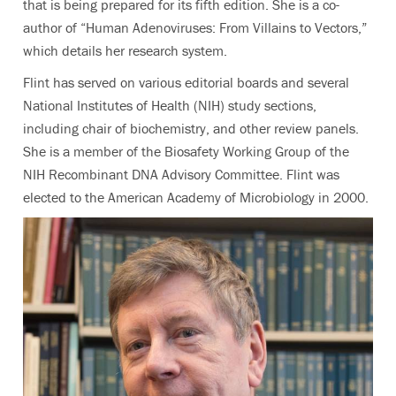
that is being prepared for its fifth edition. She is a co-
author of “Human Adenoviruses: From Villains to Vectors,”
which details her research system.
Flint has served on various editorial boards and several
National Institutes of Health (NIH) study sections,
including chair of biochemistry, and other review panels.
She is a member of the Biosafety Working Group of the
NIH Recombinant DNA Advisory Committee. Flint was
elected to the American Academy of Microbiology in 2000.