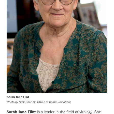
Sarah Jane Flint
Photo by
Nick Donnoli, Office of Communications
Sarah Jane Flint
is a leader in the field of virology. She