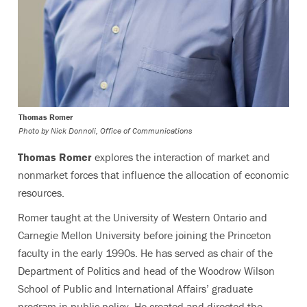
Thomas Romer
Photo by
Nick Donnoli, Office of Communications
Thomas Romer
explores the interaction of market and
nonmarket forces that influence the allocation of economic
resources.
Romer taught at the University of Western Ontario and
Carnegie Mellon University before joining the Princeton
faculty in the early 1990s. He has served as chair of the
Department of Politics and head of the Woodrow Wilson
School of Public and International Affairs’ graduate
program in public policy. He created and directed the