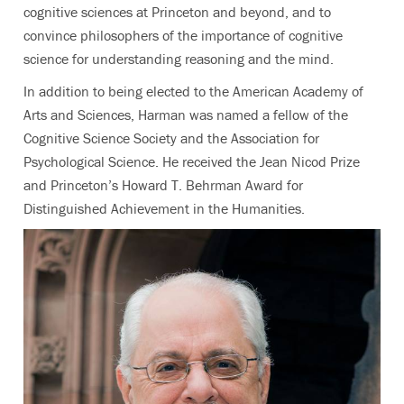
cognitive sciences at Princeton and beyond, and to
convince philosophers of the importance of cognitive
science for understanding reasoning and the mind.
In addition to being elected to the American Academy of
Arts and Sciences, Harman was named a fellow of the
Cognitive Science Society and the Association for
Psychological Science. He received the Jean Nicod Prize
and Princeton’s Howard T. Behrman Award for
Distinguished Achievement in the Humanities.