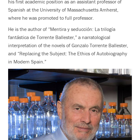
his first academic position as an assistant professor of
Spanish at the University of Massachusetts Amherst,
where he was promoted to full professor.
He is the author of “Mentira y seducción: La trilogía
fantástica de Torrente Ballester,” a narratological
interpretation of the novels of Gonzalo Torrente Ballester,
and “Replacing the Subject: The Ethics of Autobiography
in Modern Spain.”