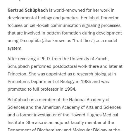
Gertrud Schüpbach
is world-renowned for her work in
developmental biology and genetics. Her lab at Princeton
focuses on cell-to-cell communication signaling processes
that are involved in pattern formation during development
using Drosophila (also known as “fruit flies”) as a model
system.
After receiving a Ph.D. from the University of Zurich,
Schüpbach performed postdoctoral work there and later at
Princeton. She was appointed as a research biologist in
Princeton’s Department of Biology in 1985 and was
promoted to full professor in 1994.
Schüpbach is a member of the National Academy of
Sciences and the American Academy of Arts and Sciences
and a former investigator of the Howard Hughes Medical
Institute. She also is an adjunct faculty member of the
Department of Biochemistry and Molecular Biology at the