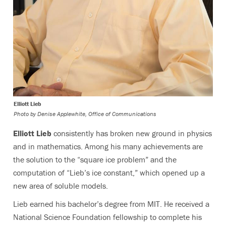
Elliott Lieb
Photo by
Denise Applewhite, Office of Communications
Elliott Lieb
consistently has broken new ground in physics
and in mathematics. Among his many achievements are
the solution to the “square ice problem” and the
computation of “Lieb’s ice constant,” which opened up a
new area of soluble models.
Lieb earned his bachelor’s degree from MIT. He received a
National Science Foundation fellowship to complete his