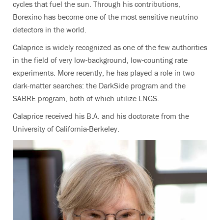
cycles that fuel the sun. Through his contributions,
Borexino has become one of the most sensitive neutrino
detectors in the world.
Calaprice is widely recognized as one of the few authorities
in the field of very low-background, low-counting rate
experiments. More recently, he has played a role in two
dark-matter searches: the DarkSide program and the
SABRE program, both of which utilize LNGS.
Calaprice received his B.A. and his doctorate from the
University of California-Berkeley.