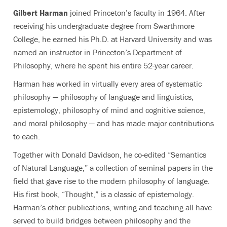
Gilbert Harman
joined Princeton’s faculty in 1964. After
receiving his undergraduate degree from Swarthmore
College, he earned his Ph.D. at Harvard University and was
named an instructor in Princeton’s Department of
Philosophy, where he spent his entire 52-year career.
Harman has worked in virtually every area of systematic
philosophy — philosophy of language and linguistics,
epistemology, philosophy of mind and cognitive science,
and moral philosophy — and has made major contributions
to each.
Together with Donald Davidson, he co-edited “Semantics
of Natural Language,” a collection of seminal papers in the
field that gave rise to the modern philosophy of language.
His first book, “Thought,” is a classic of epistemology.
Harman’s other publications, writing and teaching all have
served to build bridges between philosophy and the