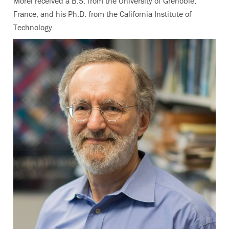
Morel received a B.S. from the University of Grenoble,
France, and his Ph.D. from the California Institute of
Technology.