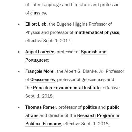
of Latin Language and Literature and professor
of
classics
;
Elliott Lieb
, the Eugene Higgins Professor of
Physics and professor of
mathematical physics
,
effective Sept. 1, 2017;
Angel Loureiro
, professor of
Spanish and
Portuguese
;
François Morel
, the Albert G. Blanke, Jr., Professor
of
Geosciences
, professor of geosciences and
the
Princeton Environmental Institute
, effective
Sept. 1, 2018;
Thomas Romer
, professor of
politics
and
public
affairs
and director of the
Research Program in
Political Economy
, effective Sept. 1, 2018
;