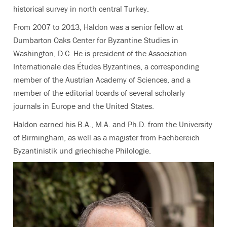
historical survey in north central Turkey.
From 2007 to 2013, Haldon was a senior fellow at
Dumbarton Oaks Center for Byzantine Studies in
Washington, D.C. He is president of the Association
Internationale des Études Byzantines, a corresponding
member of the Austrian Academy of Sciences, and a
member of the editorial boards of several scholarly
journals in Europe and the United States.
Haldon earned his B.A., M.A. and Ph.D. from the University
of Birmingham, as well as a magister from Fachbereich
Byzantinistik und griechische Philologie.