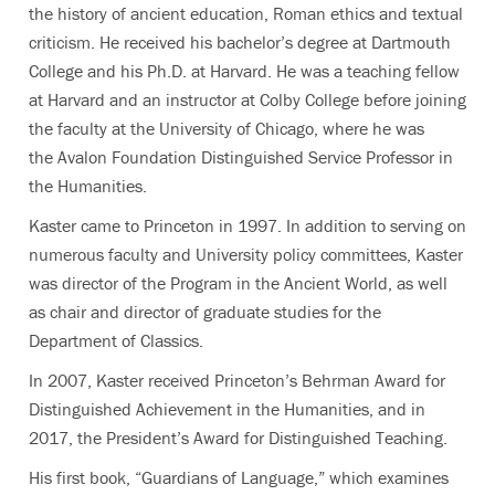
the history of ancient education, Roman ethics and textual
criticism. He received his bachelor’s degree at Dartmouth
College and his Ph.D. at Harvard. He was a teaching fellow
at Harvard and an instructor at Colby College before joining
the faculty at the University of Chicago, where he was
the Avalon Foundation Distinguished Service Professor in
the Humanities.
Kaster came to Princeton in 1997. In addition to serving on
numerous faculty and University policy committees, Kaster
was director of the Program in the Ancient World, as well
as chair and director of graduate studies for the
Department of Classics.
In 2007, Kaster received Princeton’s Behrman Award for
Distinguished Achievement in the Humanities, and in
2017, the President’s Award for Distinguished Teaching.
His first book, “Guardians of Language,” which examines