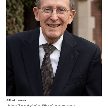
Gilbert Harman
Photo by
Denise Applewhite, Office of Communications