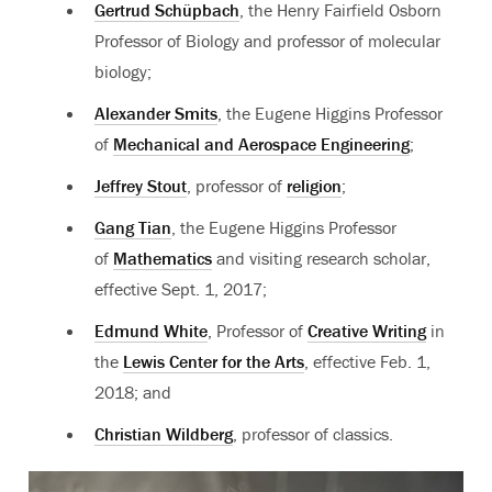
Gertrud Schüpbach
, the Henry Fairfield Osborn
Professor of Biology and professor of molecular
biology;
Alexander Smits
, the Eugene Higgins Professor
of
Mechanical and Aerospace Engineering
;
Jeffrey Stout
, professor of
religion
;
Gang Tian
, the Eugene Higgins Professor
of
Mathematics
and visiting research scholar,
effective Sept. 1, 2017;
Edmund White
, Professor of
Creative Writing
in
the
Lewis Center for the Arts
, effective Feb. 1,
2018; and
Christian Wildberg
, professor of classics.