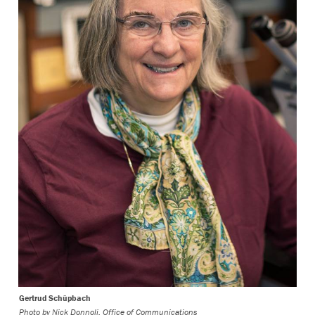
Gertrud Schüpbach
Photo by
Nick Donnoli, Office of Communications