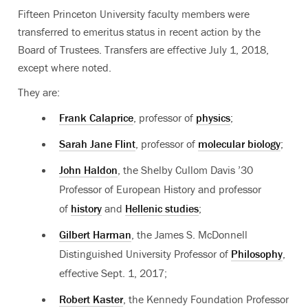
Fifteen Princeton University faculty members were
transferred to emeritus status in recent action by the
Board of Trustees. Transfers are effective July 1, 2018,
except where noted.
They are:
Frank Calaprice
, professor of
physics
;
Sarah Jane Flint
, professor of
molecular biology
;
John Haldon
, the Shelby Cullom Davis ’30
Professor of European History and professor
of
history
and
Hellenic studies
;
Gilbert Harman
, the James S. McDonnell
Distinguished University Professor of
Philosophy
,
effective Sept. 1, 2017;
Robert Kaster
, the Kennedy Foundation Professor