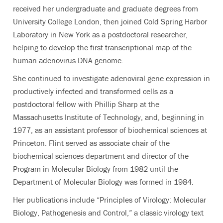
received her undergraduate and graduate degrees from
University College London, then joined Cold Spring Harbor
Laboratory in New York as a postdoctoral researcher,
helping to develop the first transcriptional map of the
human adenovirus DNA genome.
She continued to investigate adenoviral gene expression in
productively infected and transformed cells as a
postdoctoral fellow with Phillip Sharp at the
Massachusetts Institute of Technology, and, beginning in
1977, as an assistant professor of biochemical sciences at
Princeton. Flint served as associate chair of the
biochemical sciences department and director of the
Program in Molecular Biology from 1982 until the
Department of Molecular Biology was formed in 1984.
Her publications include “Principles of Virology: Molecular
Biology, Pathogenesis and Control,” a classic virology text