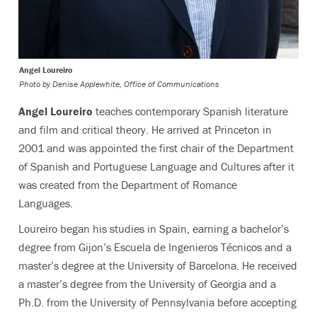
Angel Loureiro
Photo by
Denise Applewhite, Office of Communications
Angel Loureiro
teaches contemporary Spanish literature
and film and critical theory. He arrived at Princeton in
2001 and was appointed the first chair of the Department
of Spanish and Portuguese Language and Cultures after it
was created from the Department of Romance
Languages.
Loureiro began his studies in Spain, earning a bachelor’s
degree from Gijon’s Escuela de Ingenieros Técnicos and a
master’s degree at the University of Barcelona. He received
a master’s degree from the University of Georgia and a
Ph.D. from the University of Pennsylvania before accepting