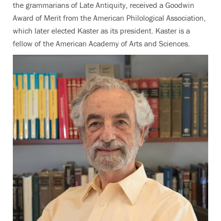
the grammarians of Late Antiquity, received a Goodwin
Award of Merit from the American Philological Association,
which later elected Kaster as its president. Kaster is a
fellow of the American Academy of Arts and Sciences.