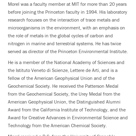
Morel was a faculty member at MIT for more than 20 years
before joining the Princeton faculty in 1994. His laboratory
research focuses on the interaction of trace metals and
microorganisms in the environment, with an emphasis on
the role of metals in the global cycles of carbon and
nitrogen in marine and terrestrial systems. He has twice
served as director of the Princeton Environmental Institute.
He is a member of the National Academy of Sciences and
the Istituto Veneto di Scienze, Lettere de Arti, and is a
fellow of the American Geophysical Union and of the
Geochemical Society. He received the Patterson Medal
from the Geochemical Society, the Urey Medal from the
American Geophysical Union, the Distinguished Alumni
Award from the California Institute of Technology, and the
Award for Creative Advances in Environmental Science and
Technology from the American Chemical Society.