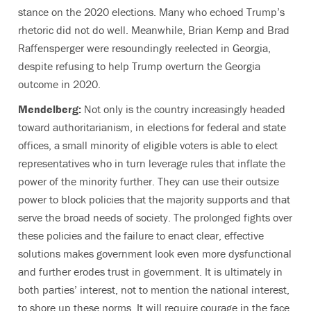
stance on the 2020 elections. Many who echoed Trump’s
rhetoric did not do well. Meanwhile, Brian Kemp and Brad
Raffensperger were resoundingly reelected in Georgia,
despite refusing to help Trump overturn the Georgia
outcome in 2020.
Mendelberg:
Not only is the country increasingly headed
toward authoritarianism, in elections for federal and state
offices, a small minority of eligible voters is able to elect
representatives who in turn leverage rules that inflate the
power of the minority further. They can use their outsize
power to block policies that the majority supports and that
serve the broad needs of society. The prolonged fights over
these policies and the failure to enact clear, effective
solutions makes government look even more dysfunctional
and further erodes trust in government. It is ultimately in
both parties’ interest, not to mention the national interest,
to shore up these norms. It will require courage in the face