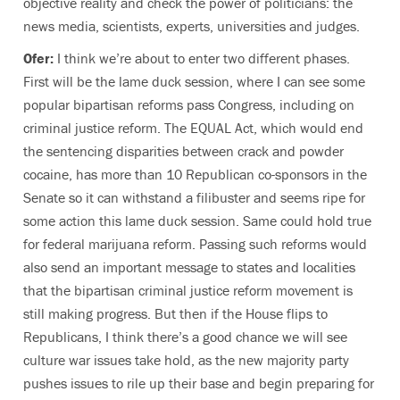
objective reality and check the power of politicians: the
news media, scientists, experts, universities and judges.
Ofer:
I think we’re about to enter two different phases.
First will be the lame duck session, where I can see some
popular bipartisan reforms pass Congress, including on
criminal justice reform. The EQUAL Act, which would end
the sentencing disparities between crack and powder
cocaine, has more than 10 Republican co-sponsors in the
Senate so it can withstand a filibuster and seems ripe for
some action this lame duck session. Same could hold true
for federal marijuana reform. Passing such reforms would
also send an important message to states and localities
that the bipartisan criminal justice reform movement is
still making progress. But then if the House flips to
Republicans, I think there’s a good chance we will see
culture war issues take hold, as the new majority party
pushes issues to rile up their base and begin preparing for