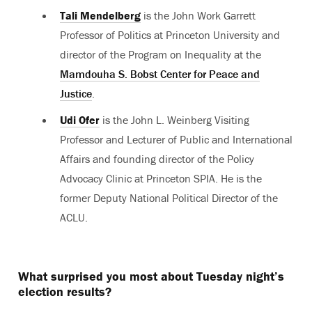
Tali Mendelberg
is the John Work Garrett
Professor of Politics at Princeton University and
director of the Program on Inequality at the
Mamdouha S. Bobst Center for Peace and
Justice
.
Udi Ofer
is the John L. Weinberg Visiting
Professor and Lecturer of Public and International
Affairs and founding director of the Policy
Advocacy Clinic at Princeton SPIA. He is the
former Deputy National Political Director of the
ACLU.
What surprised you most about Tuesday night’s
election results?