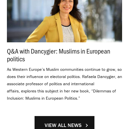
Q&A with Dancygier: Muslims in European
politics
.
As Western Europe’s Muslim communities continue to grow, so
does their influence on electoral politics. Rafaela Dancygier, an
associate professor of politics and international
affairs, explores this subject in her new book, “Dilemmas of
Inclusion: Muslims in European Politics.”
VIEW ALL NEWS