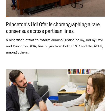
Princeton’s Udi Ofer is choreographing a rare
consensus across partisan lines
.
A bipartisan effort to reform criminal justice policy, led by Ofer
and Princeton SPIA, has buy-in from both CPAC and the ACLU,
among others.