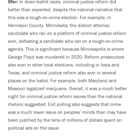
Ofer:
In down-ballot races, criminal justice reform did
better than expected, despite the national narrative that
this was a tough-on-crime election. For example, in
Hennepin County, Minnesota, the district attorney
candidate who ran on a platform of criminal justice reform
won, defeating a candidate who ran on a tough-on-crime
agenda. This is significant because Minneapolis is where
George Floyd was murdered in 2020. Reform prosecutors
also won in other local elections, including in Iowa and
Texas, and criminal justice reform also won in several
places on the ballot. For example, both Maryland and
Missouri legalized marijuana. Overall, it was a much better
night for criminal justice reform issues than the national
rhetoric suggested. Exit polling also suggests that crime
was a much lower issue on peoples’ minds than may have
been justified by the tens of millions of dollars spent on
political ads on the issue.