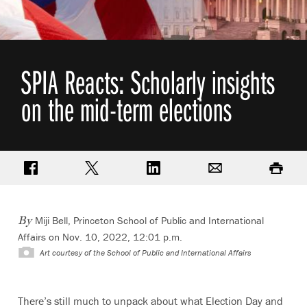
SPIA Reacts: Scholarly insights
on the mid-term elections
Share on Facebook
Share on Twitter
Share on LinkedIn
Email
Print
Miji Bell, Princeton School of Public and International
By
Affairs on Nov. 10, 2022, 12:01 p.m.
Art courtesy of the School of Public and International Affairs
There’s still much to unpack about what Election Day and