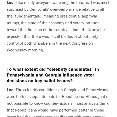
Lee
: Like nearly everyone watching the returns, I was most
surprised by Democrats’ over-performance relative to all
the “fundamentals,” meaning presidential approval
ratings, the state of the economy and voters’ attitude
toward the direction of the country. I don’t think anyone
expected that there would still be doubt about party
control of both chambers in the next Congress on
Wednesday morning.
To what extent did “celebrity candidates” in
Pennsylvania and Georgia influence voter
decisions on key ballot issues?
Lee:
The celebrity candidates in Georgia and Pennsylvania
were both disappointments for Republicans. Although it’s
not possible to know counter-factuals, most analysts think
that Republicans would have performed better in those
races had they nominated candidates with more normal