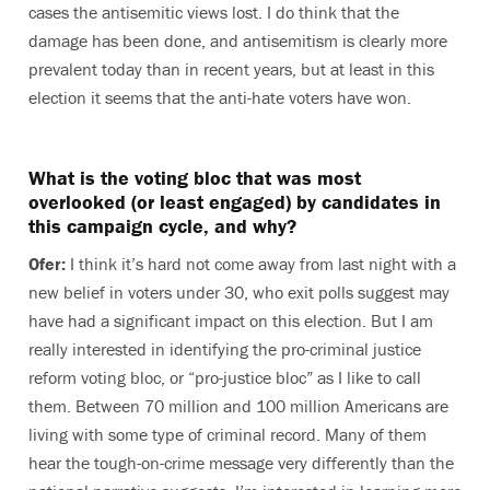
cases the antisemitic views lost. I do think that the
damage has been done, and antisemitism is clearly more
prevalent today than in recent years, but at least in this
election it seems that the anti-hate voters have won.
What is the voting bloc that was most
overlooked (or least engaged) by candidates in
this campaign cycle, and why?
Ofer:
I think it’s hard not come away from last night with a
new belief in voters under 30, who exit polls suggest may
have had a significant impact on this election. But I am
really interested in identifying the pro-criminal justice
reform voting bloc, or “pro-justice bloc” as I like to call
them. Between 70 million and 100 million Americans are
living with some type of criminal record. Many of them
hear the tough-on-crime message very differently than the