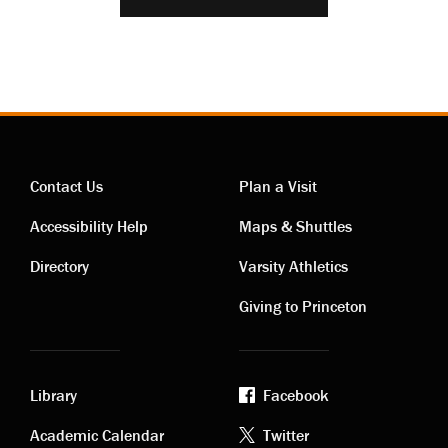
Contact Us
Plan a Visit
Contact
Visiting
Accessibility Help
Maps & Shuttles
links
links
Directory
Varsity Athletics
Giving to Princeton
Library
Facebook
Academic
Footer
Academic Calendar
Twitter