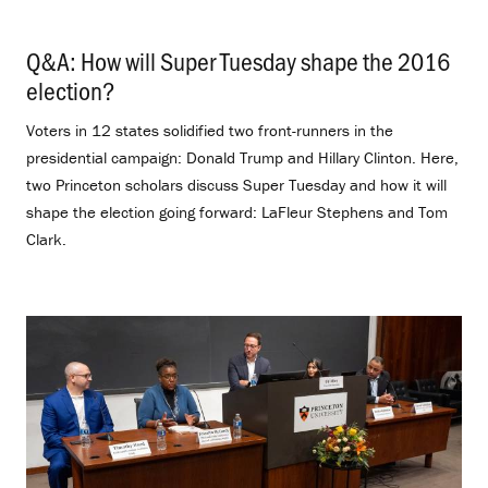
Q&A: How will Super Tuesday shape the 2016
election?
.
Voters in 12 states solidified two front-runners in the
presidential campaign: Donald Trump and Hillary Clinton. Here,
two Princeton scholars discuss Super Tuesday and how it will
shape the election going forward: LaFleur Stephens and Tom
Clark.