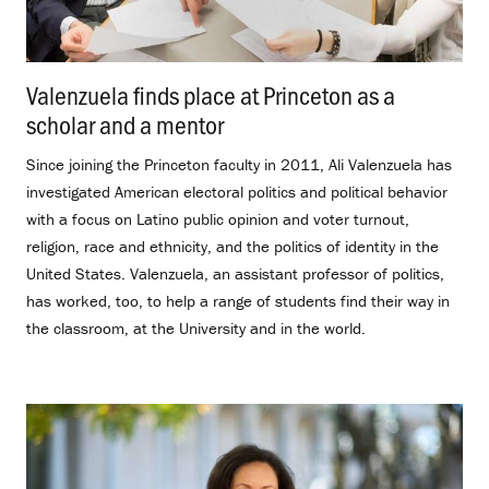
Valenzuela finds place at Princeton as a
scholar and a mentor
.
Since joining the Princeton faculty in 2011, Ali Valenzuela has
investigated American electoral politics and political behavior
with a focus on Latino public opinion and voter turnout,
religion, race and ethnicity, and the politics of identity in the
United States. Valenzuela, an assistant professor of politics,
has worked, too, to help a range of students find their way in
the classroom, at the University and in the world.