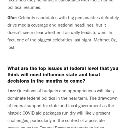
political resumes.
Ofer:
Celebrity candidates with big personalities definitely
drive media coverage and national headlines, but it
doesn’t seem clear whether it actually leads to wins. In
fact, one of the biggest celebrities last night, Mehmet Oz,
lost.
What are the top issues at fede
r
al level that you
think will most influence state and local
decisions in the months to come?
Lee:
Questions of budgets and appropriations will likely
dominate federal politics in the near term. The drawdown
of federal support for state and local government as the
historic COVID aid packages run dry will likely present
challenges, particularly in the context of a possible
recession as the Federal Reserve attempts to bring