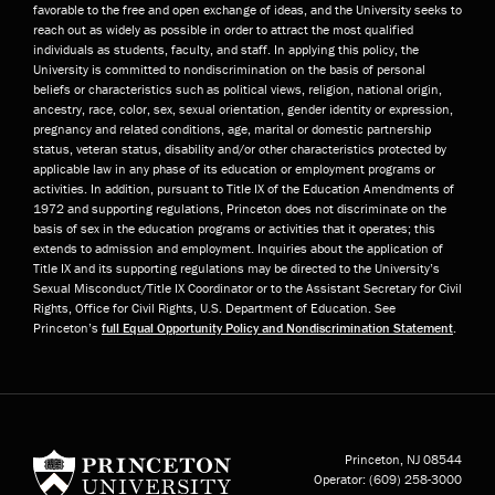
favorable to the free and open exchange of ideas, and the University seeks to
reach out as widely as possible in order to attract the most qualified
individuals as students, faculty, and staff. In applying this policy, the
University is committed to nondiscrimination on the basis of personal
beliefs or characteristics such as political views, religion, national origin,
ancestry, race, color, sex, sexual orientation, gender identity or expression,
pregnancy and related conditions, age, marital or domestic partnership
status, veteran status, disability and/or other characteristics protected by
applicable law in any phase of its education or employment programs or
activities. In addition, pursuant to Title IX of the Education Amendments of
1972 and supporting regulations, Princeton does not discriminate on the
basis of sex in the education programs or activities that it operates; this
extends to admission and employment. Inquiries about the application of
Title IX and its supporting regulations may be directed to the University’s
Sexual Misconduct/Title IX Coordinator or to the Assistant Secretary for Civil
Rights, Office for Civil Rights, U.S. Department of Education. See
Princeton’s
full Equal Opportunity Policy and Nondiscrimination Statement
.
Princeton University
Princeton, NJ
08544
Operator:
(609) 258-3000