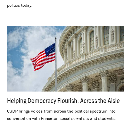
politics today.
Helping Democracy Flourish, Across the Aisle
.
CSDP brings voices from across the political spectrum into
conversation with Princeton social scientists and students.