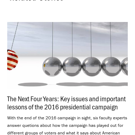
The Next Four Years: Key issues and important
lessons of the 2016 presidential campaign
.
With the end of the 2016 campaign in sight, six faculty experts
answer quetions about how the campaign has played out for
different groups of voters and what it says about American