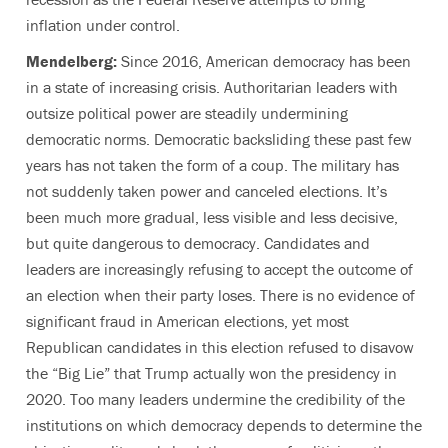
inflation under control.
Mendelberg:
Since 2016, American democracy has been
in a state of increasing crisis. Authoritarian leaders with
outsize political power are steadily undermining
democratic norms. Democratic backsliding these past few
years has not taken the form of a coup. The military has
not suddenly taken power and canceled elections. It’s
been much more gradual, less visible and less decisive,
but quite dangerous to democracy. Candidates and
leaders are increasingly refusing to accept the outcome of
an election when their party loses. There is no evidence of
significant fraud in American elections, yet most
Republican candidates in this election refused to disavow
the “Big Lie” that Trump actually won the presidency in
2020. Too many leaders undermine the credibility of the
institutions on which democracy depends to determine the