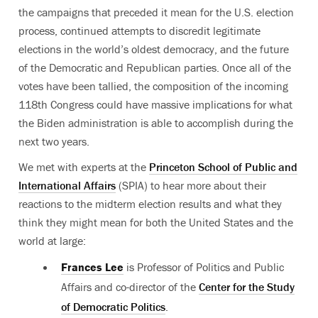
the campaigns that preceded it mean for the U.S. election
process, continued attempts to discredit legitimate
elections in the world’s oldest democracy, and the future
of the Democratic and Republican parties. Once all of the
votes have been tallied, the composition of the incoming
118th Congress could have massive implications for what
the Biden administration is able to accomplish during the
next two years.
We met with experts at the
Princeton School of Public and
International Affairs
(SPIA) to hear more about their
reactions to the midterm election results and what they
think they might mean for both the United States and the
world at large:
Frances Lee
is Professor of Politics and Public
Affairs
and co-director of the
Center for the Study
of Democratic Politics
.