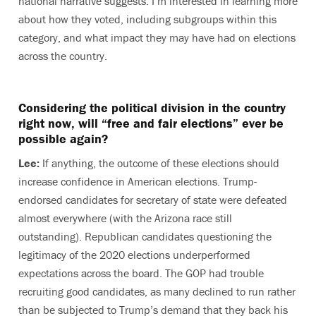
national narrative suggests. I’m interested in learning more
about how they voted, including subgroups within this
category, and what impact they may have had on elections
across the country.
Considering the political division in the country
right now, will “free and fair elections” ever be
possible again?
Lee:
If anything, the outcome of these elections should
increase confidence in American elections. Trump-
endorsed candidates for secretary of state were defeated
almost everywhere (with the Arizona race still
outstanding). Republican candidates questioning the
legitimacy of the 2020 elections underperformed
expectations across the board. The GOP had trouble
recruiting good candidates, as many declined to run rather
than be subjected to Trump’s demand that they back his