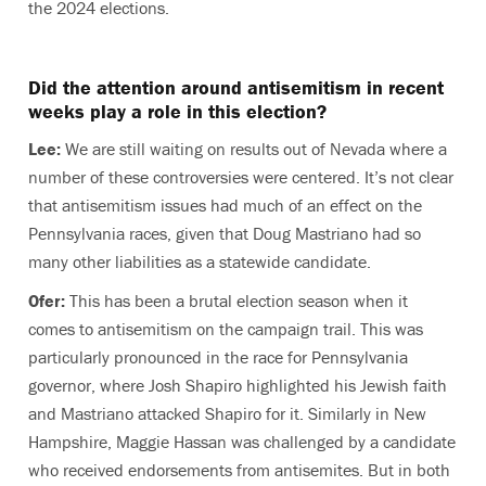
the 2024 elections.
Did the attention around antisemitism in recent
weeks play a role in this election?
Lee:
We are still waiting on results out of Nevada where a
number of these controversies were centered. It’s not clear
that antisemitism issues had much of an effect on the
Pennsylvania races, given that Doug Mastriano had so
many other liabilities as a statewide candidate.
Ofer:
This has been a brutal election season when it
comes to antisemitism on the campaign trail. This was
particularly pronounced in the race for Pennsylvania
governor, where Josh Shapiro highlighted his Jewish faith
and Mastriano attacked Shapiro for it. Similarly in New
Hampshire, Maggie Hassan was challenged by a candidate
who received endorsements from antisemites. But in both