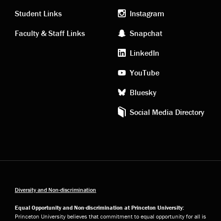
links
social
Student Links
Instagram
Faculty & Staff Links
Snapchat
media
LinkedIn
YouTube
Bluesky
Social Media Directory
Diversity and Non-discrimination
Equal Opportunity and Non-discrimination at Princeton University:
Princeton University believes that commitment to equal opportunity for all is