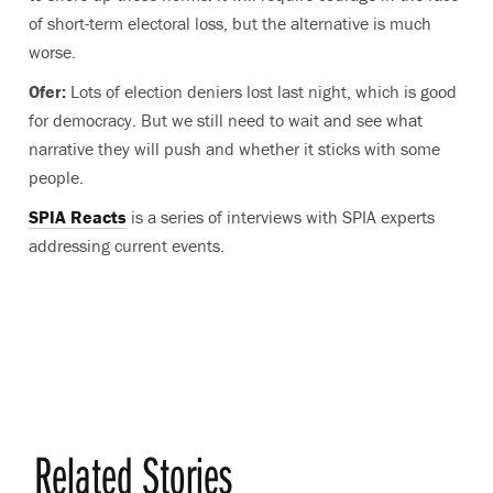
of short-term electoral loss, but the alternative is much
worse.
Ofer:
Lots of election deniers lost last night, which is good
for democracy. But we still need to wait and see what
narrative they will push and whether it sticks with some
people.
SPIA Reacts
is a series of interviews with SPIA experts
addressing current events.
Related Stories