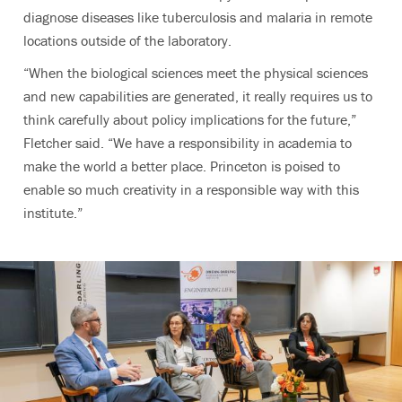
diagnose diseases like tuberculosis and malaria in remote
locations outside of the laboratory.
“When the biological sciences meet the physical sciences
and new capabilities are generated, it really requires us to
think carefully about policy implications for the future,”
Fletcher said. “We have a responsibility in academia to
make the world a better place. Princeton is poised to
enable so much creativity in a responsible way with this
institute.”