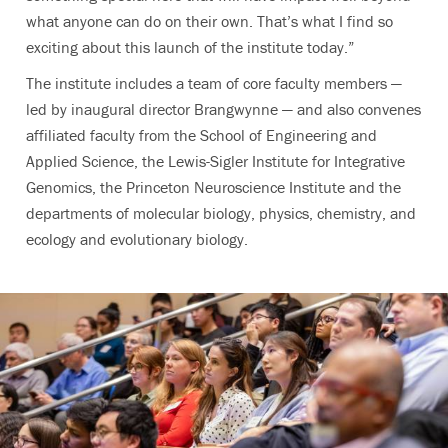
what anyone can do on their own. That’s what I find so
exciting about this launch of the institute today.”
The institute includes a team of core faculty members —
led by inaugural director Brangwynne — and also convenes
affiliated faculty from the School of Engineering and
Applied Science, the Lewis-Sigler Institute for Integrative
Genomics, the Princeton Neuroscience Institute and the
departments of molecular biology, physics, chemistry, and
ecology and evolutionary biology.