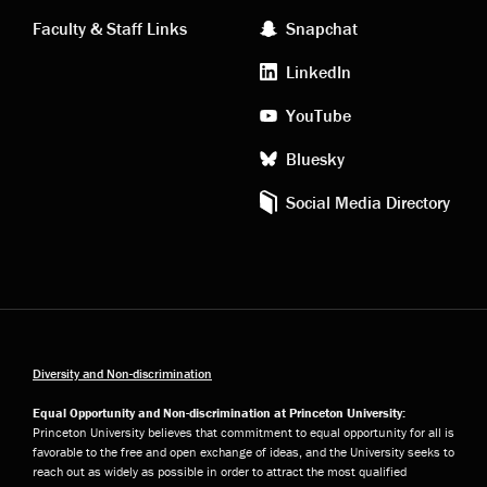
links
social
Faculty & Staff Links
Snapchat
media
LinkedIn
YouTube
Bluesky
Social Media Directory
Diversity and Non-discrimination
Equal Opportunity and Non-discrimination at Princeton University:
Princeton University believes that commitment to equal opportunity for all is
favorable to the free and open exchange of ideas, and the University seeks to
reach out as widely as possible in order to attract the most qualified