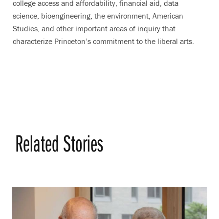
college access and affordability, financial aid, data
science, bioengineering, the environment, American
Studies, and other important areas of inquiry that
characterize Princeton’s commitment to the liberal arts.
Related Stories