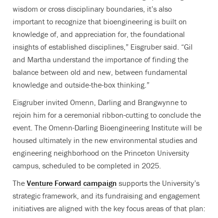
wisdom or cross disciplinary boundaries, it’s also
important to recognize that bioengineering is built on
knowledge of, and appreciation for, the foundational
insights of established disciplines,” Eisgruber said. “Gil
and Martha understand the importance of finding the
balance between old and new, between fundamental
knowledge and outside-the-box thinking.”
Eisgruber invited Omenn, Darling and Brangwynne to
rejoin him for a ceremonial ribbon-cutting to conclude the
event. The Omenn-Darling Bioengineering Institute will be
housed ultimately in the new environmental studies and
engineering neighborhood on the Princeton University
campus, scheduled to be completed in 2025.
The
Venture Forward campaign
supports the University’s
strategic framework, and its fundraising and engagement
initiatives are aligned with the key focus areas of that plan: