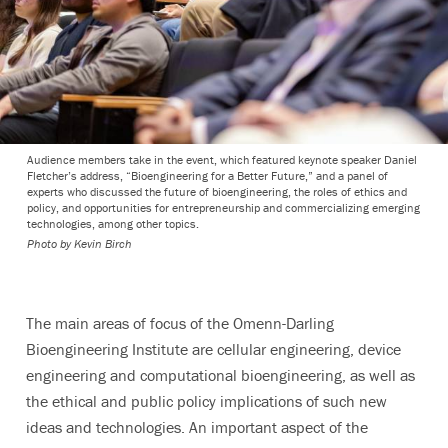
Audience members take in the event, which featured keynote speaker Daniel
Fletcher’s address, “Bioengineering for a Better Future,” and a panel of
experts who discussed the future of bioengineering, the roles of ethics and
policy, and opportunities for entrepreneurship and commercializing emerging
technologies, among other topics.
Photo by
Kevin Birch
The main areas of focus of the Omenn-Darling
Bioengineering Institute are cellular engineering,
device
engineering
and computational bioengineering, as well as
the ethical and public policy implications of such new
ideas and technologies. An important aspect of the