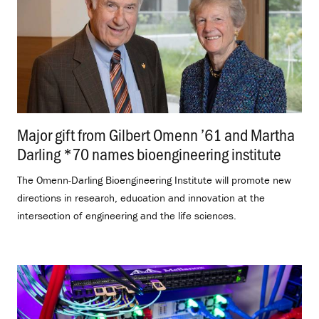
Major gift from Gilbert Omenn ’61 and Martha
Darling *70 names bioengineering institute
.
The Omenn-Darling Bioengineering Institute will promote new
directions in research, education and innovation at the
intersection of engineering and the life sciences.