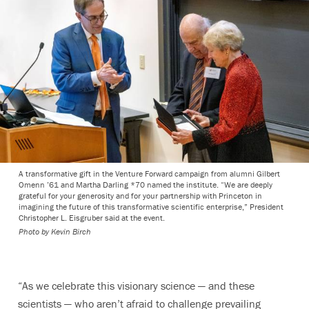
A transformative gift in the Venture Forward campaign from alumni Gilbert
Omenn ’61 and Martha Darling *70 named the institute. “We are deeply
grateful for your generosity and for your partnership with Princeton in
imagining the future of this transformative scientific enterprise,” President
Christopher L. Eisgruber said at the event.
Photo by
Kevin Birch
“As we celebrate this visionary science — and these
scientists — who aren’t afraid to challenge prevailing