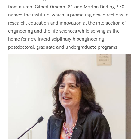
from alumni Gilbert Omenn ’61 and Martha Darling *70
named the institute, which is promoting new directions in
research, education and innovation at the intersection of
engineering and the life sciences while serving as the
home for new interdisciplinary bioengineering
postdoctoral, graduate and undergraduate programs.