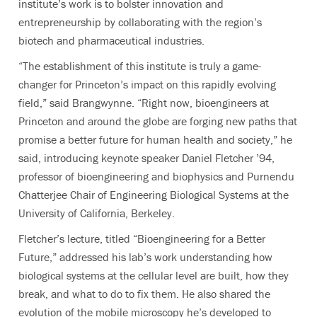
institute’s work is to bolster innovation and
entrepreneurship by collaborating with the region’s
biotech and pharmaceutical industries.
“The establishment of this institute is truly a game-
changer for Princeton’s impact on this rapidly evolving
field,” said Brangwynne. “Right now, bioengineers at
Princeton and around the globe are forging new paths that
promise a better future for human health and society,” he
said, introducing keynote speaker Daniel Fletcher ’94,
professor of bioengineering and biophysics and Purnendu
Chatterjee Chair of Engineering Biological Systems at the
University of California, Berkeley.
Fletcher’s lecture, titled “Bioengineering for a Better
Future,” addressed his lab’s work
understanding how
biological systems at the cellular level are built, how they
break, and what to do to fix them. He also shared
the
evolution of the mobile microscopy he’s developed to