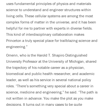
uses fundamental principles of physics and materials
science to understand and engineer structures within
living cells. These cellular systems are among the most
complex forms of matter in the universe, and it has been
helpful for me to partner with experts in diverse fields.
This kind of interdisciplinary collaboration makes
Princeton a truly special place for trailblazing science and
engineering.”
Omenn, who is the Harold T. Shapiro Distinguished
University Professor at the University of Michigan, shared
the trajectory of his notable career as a physician,
biomedical and public health researcher, and academic
leader, as well as his service in several national policy
roles. “There’s something very special about a career in
science, medicine and engineering,” he said. “The path is
not written in advance. You make the plot as you make
decisions. It turns out in many cases to be quite