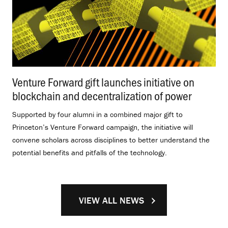
Venture Forward gift launches initiative on
blockchain and decentralization of power
.
Supported by four alumni in a combined major gift to
Princeton’s Venture Forward campaign, the initiative will
convene scholars across disciplines to better understand the
potential benefits and pitfalls of the technology.
VIEW ALL NEWS