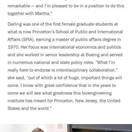
remarkable — and I’m pleased to be in a position to do this
together with Martha.”
Darling was one of the first female graduate students at
what is now Princeton’s School of Public and International
Affairs (SPIA), earning a master of public affairs degree in
1970. Her focus was international economics and politics
and she worked in senior leadership at Boeing and served
in numerous national and state policy roles. “What I’m
really here to endorse is interdisciplinary collaboration,”
she said, “out of which a lot of huge, important things will
come. I know with great confidence that in the years to
come we will see what greatness this bioengineering
institute has meant for Princeton, New Jersey, the United
States and the world.”