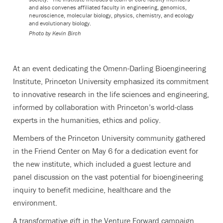
and also convenes affiliated faculty in engineering, genomics,
neuroscience, molecular biology, physics, chemistry, and ecology
and evolutionary biology.
Photo by
Kevin Birch
At an event dedicating the Omenn-Darling Bioengineering
Institute, Princeton University emphasized its commitment
to innovative research in the life sciences and engineering,
informed by collaboration with Princeton’s world-class
experts in the humanities, ethics and policy.
Members of the Princeton University community gathered
in the Friend Center on May 6 for a dedication event for
the new institute, which included a guest lecture and
panel discussion on the vast potential for bioengineering
inquiry to benefit medicine, healthcare and the
environment.
A transformative gift in the Venture Forward campaign