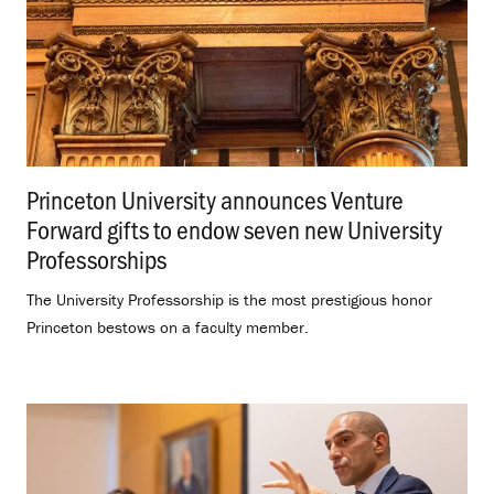
Princeton University announces Venture
Forward gifts to endow seven new University
Professorships
.
The University Professorship is the most prestigious honor
Princeton bestows on a faculty member.