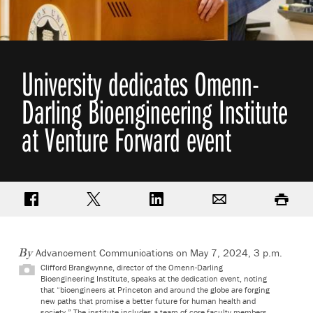
University dedicates Omenn-
Darling Bioengineering Institute
at Venture Forward event
Share on Facebook
Share on Twitter
Share on LinkedIn
Email
Print
Advancement Communications on May 7, 2024, 3 p.m.
By
Clifford Brangwynne, director of the Omenn-Darling
Bioengineering Institute, speaks at the dedication event, noting
that “bioengineers at Princeton and around the globe are forging
new paths that promise a better future for human health and
society.” The institute includes a team of core faculty members