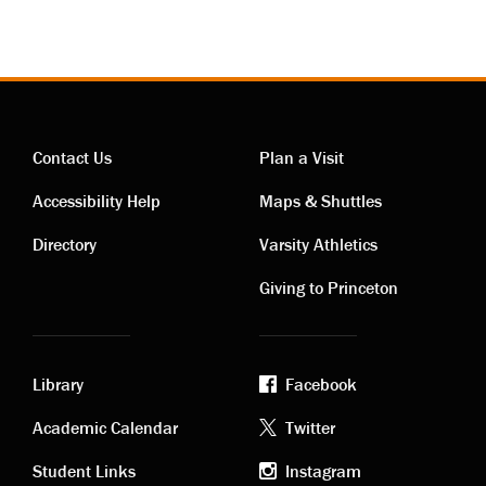
Contact Us
Plan a Visit
Contact
Visiting
Accessibility Help
Maps & Shuttles
links
links
Directory
Varsity Athletics
Giving to Princeton
Library
Facebook
Academic
Footer
Academic Calendar
Twitter
Student Links
Instagram