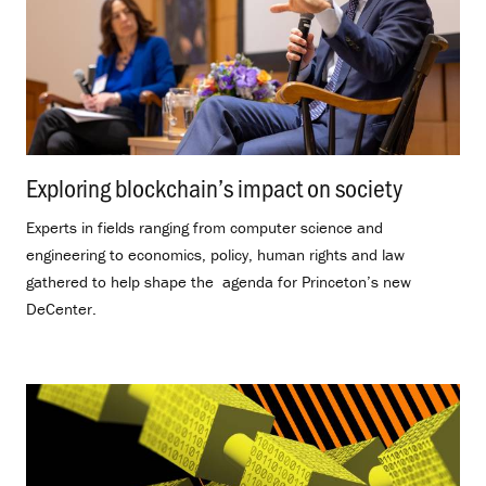
Exploring blockchain’s impact on society
.
Experts in fields ranging from computer science and
engineering to economics, policy, human rights and law
gathered to help shape the agenda for Princeton’s new
DeCenter.