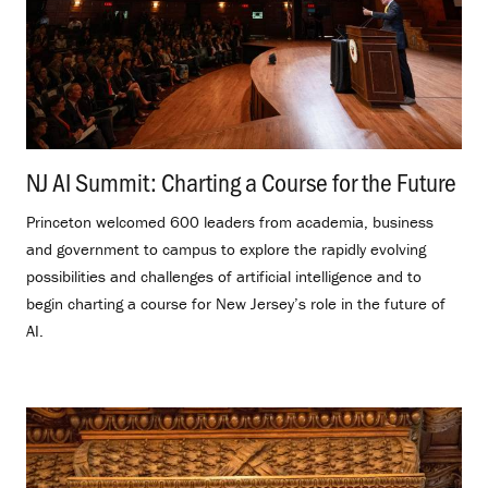
NJ AI Summit: Charting a Course for the Future
.
Princeton welcomed 600 leaders from academia, business
and government to campus to explore the rapidly evolving
possibilities and challenges of artificial intelligence and to
begin charting a course for New Jersey’s role in the future of
AI.