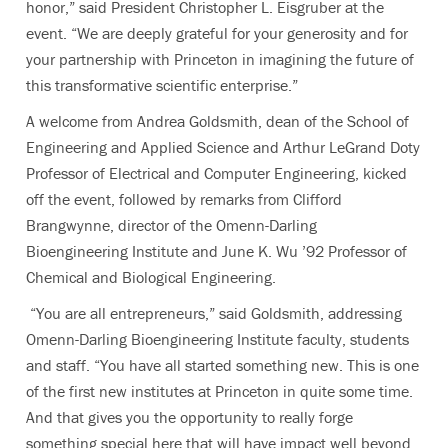
honor,” said President Christopher L. Eisgruber at the
event. “We are deeply grateful for your generosity and for
your partnership with Princeton in imagining the future of
this transformative scientific enterprise.”
A welcome from Andrea Goldsmith, dean of the School of
Engineering and Applied Science and Arthur LeGrand Doty
Professor of Electrical and Computer Engineering, kicked
off t
he event, followed by remarks from Clifford
Brangwynne, director of the Omenn-Darling
Bioengineering Institute and June K. Wu ’92 Professor of
Chemical and Biological Engineering.
“You are all entrepreneurs,” said Goldsmith, addressing
Omenn-Darling Bioengineering Institute faculty, students
and staff. “You have all started something new. This is one
of the first new institutes at Princeton in quite some time.
And that gives you the opportunity to really forge
something special here that will have impact well beyond