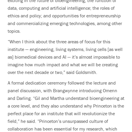
exciting in the future of bioengineering; the function of
data, computing and artificial intelligence; the roles of
ethics and policy; and opportunities for entrepreneurship
and commercializing emerging technologies, among other
topics.
“When I think about the three areas of focus for this
institute — engineering, living systems, living cells [as well
as] biomedical devices and AI — it’s almost impossible to
imagine how much impact and what we will be creating
over the next decade or two,” said Goldsmith.
A formal dedication ceremony followed the lecture and
panel discussion, with Brangwynne introducing Omenn
and Darling. “Gil and Martha understand bioengineering at
a core level, and they also understand why Princeton is the
perfect place for an institute that will revolutionize the
field,” he said. “Princeton’s unsurpassed culture of
collaboration has been essential for my research, which