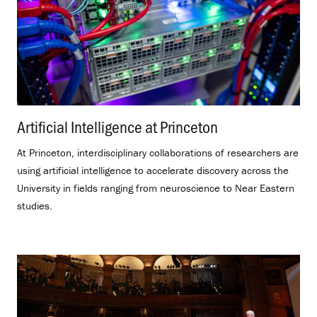
Artificial Intelligence at Princeton
.
At Princeton, interdisciplinary collaborations of researchers are
using artificial intelligence to accelerate discovery across the
University in fields ranging from neuroscience to Near Eastern
studies.