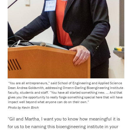
“You are all entrepreneurs,” said School of Engineering and Applied Science
Dean Andrea Goldsmith, addressing Omenn-Darling Bioengineering Institute
faculty, students and staff. “You have all started something new. … And that
gives you the opportunity to really forge something special here that will have
impact well beyond what anyone can do on their own.”
Photo by
Kevin Birch
“Gil and Martha, I want you to know how meaningful it is
for us to be naming this bioengineering institute in your