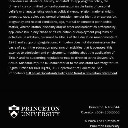
individuals as students, faculty, and staff. In applying this policy, the
University is committed to nondiscrimination on the basis of personal
beliefs or characteristics such as political views, religion, national origin,
ancestry, race, color, sex, sexual orientation, gender identity or expression,
pregnancy and related conditions, age, marital or domestic partnership
status, veteran status, disability and/or other characteristics protected by
applicable law in any phase of its education or employment programs or
activities. In addition, pursuant to Title IX of the Education Amendments of
1972 and supporting regulations, Princeton does not discriminate on the
basis of sex in the education programs or activities that it operates; this
extends to admission and employment. Inquiries about the application of
Title IX and its supporting regulations may be directed to the University’s
Sexual Misconduct/Title IX Coordinator or to the Assistant Secretary for Civil
Rights, Office for Civil Rights, U.S. Department of Education. See
Princeton’s
full Equal Opportunity Policy and Nondiscrimination Statement
.
Princeton University
Princeton, NJ
08544
Operator:
(609) 258-3000
© 2026 The Trustees of
Princeton University