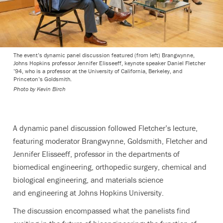
The event’s dynamic panel discussion featured (from left) Brangwynne,
Johns Hopkins professor Jennifer Elisseeff, keynote speaker Daniel Fletcher
’94, who is a professor at the University of California, Berkeley, and
Princeton’s Goldsmith.
Photo by
Kevin Birch
A dynamic panel discussion followed Fletcher’s lecture,
featuring moderator Brangwynne, Goldsmith, Fletcher and
Jennifer Elisseeff, professor in the departments of
biomedical engineering, orthopedic surgery, chemical and
biological engineering, and materials science
and engineering at Johns Hopkins University.
The discussion encompassed what the panelists find