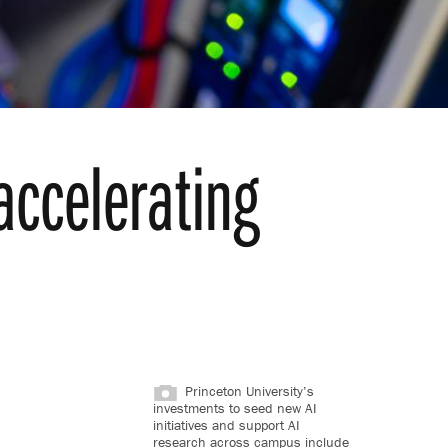
 accelerating
Princeton University’s
investments to seed new AI
initiatives and support AI
research across campus include