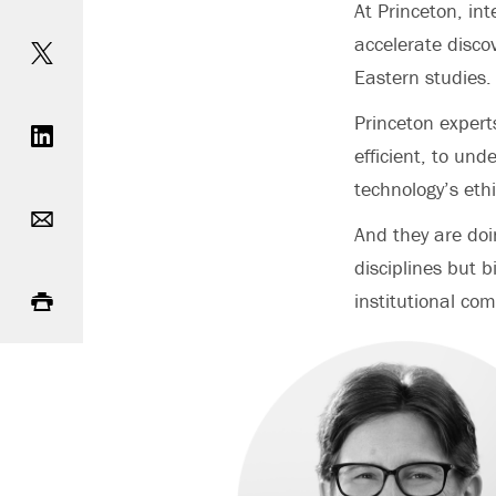
At Princeton, int
Share on Twitter
accelerate disco
Eastern studies.
Share on LinkedIn
Princeton expert
efficient, to un
technology’s ethi
Email
And they are doin
disciplines but 
Print
institutional co