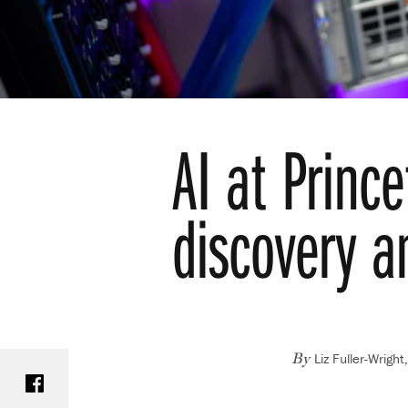
AI at Prince
discovery a
Liz Fuller-Wrigh
Share on Facebook
By