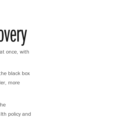
overy
 at once, with
the black box
ler, more
the
lth policy and