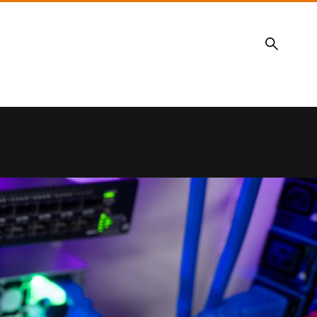
Search