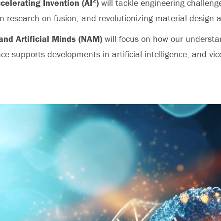
2
ccelerating Invention (AI
)
will tackle engineering challeng
n research on fusion, and revolutionizing material design 
and Artificial Minds (NAM)
will focus on how our underst
nce supports developments in artificial intelligence, and vic