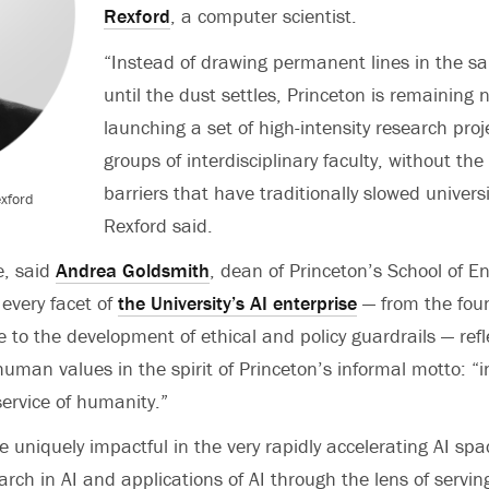
Rexford
, a computer scientist.
“Instead of drawing permanent lines in the sa
until the dust settles, Princeton is remaining 
launching a set of high-intensity research proj
groups of interdisciplinary faculty, without the 
barriers that have traditionally slowed univers
exford
Rexford said.
e, said
Andrea Goldsmith
, dean of Princeton’s School of E
 every facet of
the University’s AI enterprise
— from the fou
 to the development of ethical and policy guardrails — refl
man values in the spirit of Princeton’s informal motto: “i
service of humanity.”
e uniquely impactful in the very rapidly accelerating AI s
arch in AI and applications of AI through the lens of servi