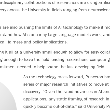
erdisciplinary collaborations of researchers are using artifici
very across the University in fields ranging from neuroscien
s are also pushing the limits of AI technology to make it 
derstand how AI’s uncanny large language models work, and
cal, fairness and policy implications.
g it all at a university small enough to allow for easy coll
big enough to have the field-leading researchers, computin
mmitment needed to help shape the fast-developing field.
As the technology races forward, Princeton h
series of major research initiatives to move at
discovery. “Given the rapid advances in AI and
applications, any static framing of research in t
quickly become out-of-date,” said University 