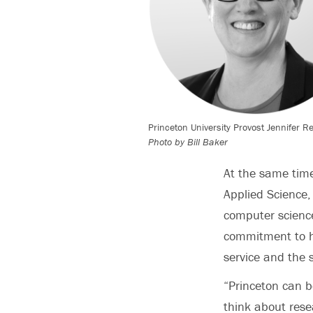
Princeton University Provost Jennifer R
Photo by Bill Baker
At the same tim
Applied Science,
computer science
commitment to hu
service and the 
“Princeton can b
think about rese