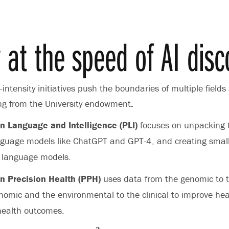
y at the speed of AI disc
intensity initiatives push the boundaries of multiple fields
ing from the University endowment
.
n Language and Intelligence (PLI)
focuses on unpacking 
nguage models like ChatGPT and GPT-4, and creating smal
 language models.
n Precision Health (PPH)
uses data from the genomic to 
nomic and the environmental to the clinical to improve hea
health outcomes.