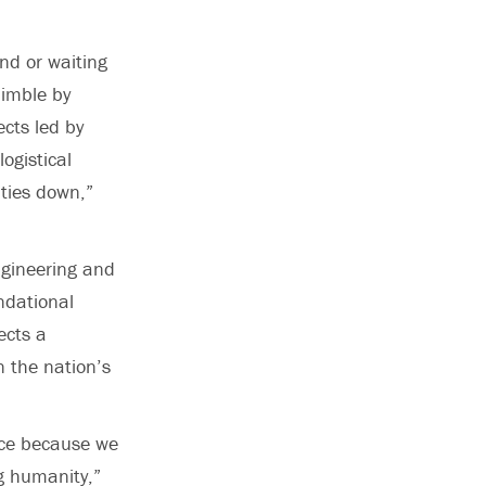
nd or waiting
nimble by
ects led by
logistical
ities down,”
ngineering and
ndational
ects a
n the nation’s
pace because we
ng humanity,”