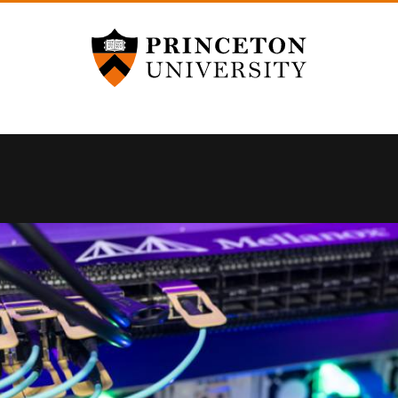
Princeton University