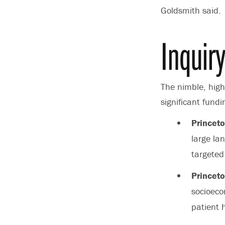
Goldsmith said.
Inquir
The nimble, high-
significant fund
Princeto
large la
targeted
Princeto
socioeco
patient 