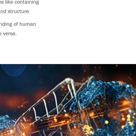
es like containing
and structure.
anding of human
e versa.