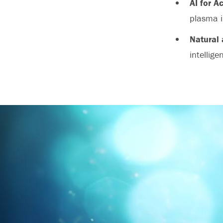
AI for A
plasma i
Natural 
intellige