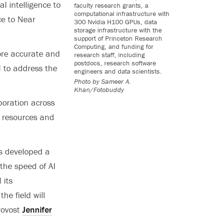
al intelligence to
faculty research grants, a
computational infrastructure with
ce to Near
300 Nvidia H100 GPUs, data
storage infrastructure with the
support of Princeton Research
Computing, and funding for
more accurate and
research staff, including
postdocs, research software
 to address the
engineers and data scientists.
Photo by
Sameer A.
Khan/Fotobuddy
aboration across
g resources and
as developed a
 the speed of AI
 its
he field will
Provost
Jennifer