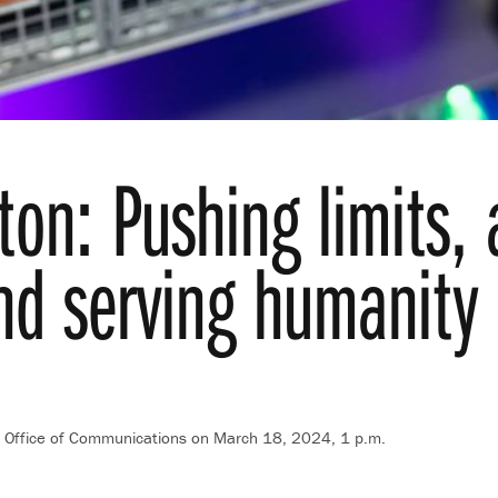
ton: Pushing limits,
nd serving humanity
t, Office of Communications
on March 18, 2024, 1 p.m.