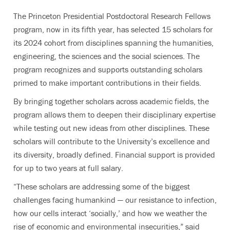
The Princeton Presidential Postdoctoral Research Fellows
program, now in its fifth year, has selected 15 scholars for
its 2024 cohort from disciplines spanning the humanities,
engineering, the sciences and the social sciences. The
program recognizes and supports outstanding scholars
primed to make important contributions in their fields.
By bringing together scholars across academic fields, the
program allows them to deepen their disciplinary expertise
while testing out new ideas from other disciplines.
These
scholars will contribute to the University’s excellence and
its diversity, broadly defined. Financial support is provided
for up to two years at full salary.
“These scholars are addressing some of the biggest
challenges facing humankind — our resistance to infection,
how our cells interact ‘socially,’ and how we weather the
rise of economic and environmental insecurities,” said