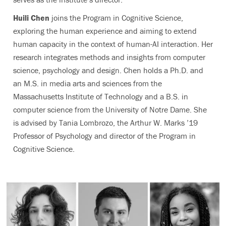
Huili Chen
joins the Program in Cognitive Science,
exploring the human experience and aiming to extend
human capacity in the context of human-AI interaction. Her
research integrates methods and insights from computer
science, psychology and design. Chen holds a Ph.D. and
an M.S. in media arts and sciences from the
Massachusetts Institute of Technology and a B.S. in
computer science from the University of Notre Dame. She
is advised by Tania Lombrozo, the Arthur W. Marks ’19
Professor of Psychology and director of the Program in
Cognitive Science.