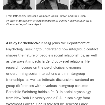
From left: Ashley Berkebile-Weinberg, Abigail Brown and Huili Chen
Photos of Berkebile-Weinberg and Brown by Denise Applewhite; photo of
Chen courtesy of the subject
Ashley Berkebile-Weinberg
joins the Department of
Psychology, seeking to understand how intergroup contact
shapes the nature of people’s social relationships, as well
as the ways it impacts larger group-level relations. Her
research focuses on the psychological dynamics
underpinning social interactions within intergroup
friendships, as well as intimate discussions centered on
group differences within various intergroup contexts.
Berkebile-Weinberg holds a Ph.D. in social psychology
from New York University and a B.A. in sociology from
Westmont College. She is advised by Rebecca Carey,