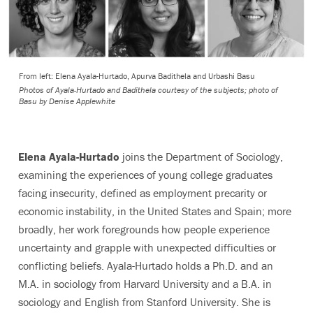
From left: Elena Ayala-Hurtado, Apurva Badithela and Urbashi Basu
Photos of Ayala-Hurtado and Badithela courtesy of the subjects; photo of
Basu by Denise Applewhite
Elena Ayala-Hurtado
joins the Department of Sociology,
examining the experiences of young college graduates
facing insecurity, defined as employment precarity or
economic instability, in the United States and Spain; more
broadly, her work foregrounds how people experience
uncertainty and grapple with unexpected difficulties or
conflicting beliefs. Ayala-Hurtado holds a Ph.D. and an
M.A. in sociology from Harvard University and a B.A. in
sociology and English from Stanford University. She is