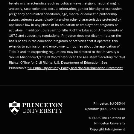
beliefs or characteristics such as political views, religion, national origin,
ancestry, race, color, sex, sexual orientation, gender identity or expression,
pregnancy and related conditions, age, marital or domestic partnership
status, veteran status, disability and/or other characteristics protected by
applicable law in any phase of its education or employment programs or
activities. In addition, pursuant to Title IX of the Education Amendments of
1972 and supporting regulations, Princeton does not discriminate on the
basis of sex in the education programs or activities that it operates; this
extends to admission and employment. Inquiries about the application of
Title IX and its supporting regulations may be directed to the University’s
Sexual Misconduct/Title IX Coordinator or to the Assistant Secretary for Civil
Rights, Office for Civil Rights, U.S. Department of Education. See
Princeton’s
full Equal Opportunity Policy and Nondiscrimination Statement
.
Princeton University
Princeton, NJ
08544
Operator:
(609) 258-3000
© 2026 The Trustees of
Princeton University
Copyright Infringement