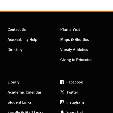
Contact Us
Plan a Visit
Contact
Visiting
Accessibility Help
Maps & Shuttles
links
links
Directory
Varsity Athletics
Giving to Princeton
Library
Facebook
Academic
Footer
Academic Calendar
Twitter
links
social
Student Links
Instagram
Faculty & Staff Links
Snapchat