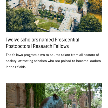
Twelve scholars named Presidential
Postdoctoral Research Fellows
.
The fellows program aims to source talent from all sectors of
society, attracting scholars who are poised to become leaders
in their fields.