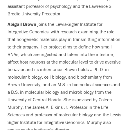
assistant professor of psychology and the Lawrence S.
Brodie University Preceptor.
Abigail Brown
joins the Lewis-Sigler Institute for
Integrative Genomics, with research examining the role
that nongenetic materials play in transmitting information
to their progeny. Her project aims to define how small
RNAs, which are ingested and taken into the intestine,
affect host neurons at the molecular level to drive aversive
behavior and its inheritance. Brown holds a Ph.D. in
molecular biology, cell biology, and biochemistry from
Brown University, and an M.S. in biomedical sciences and
a B.S. in molecular biology and microbiology from the
University of Central Florida. She is advised by Coleen
Murphy, the James A. Elkins Jr. Professor in the Life
Sciences and professor of molecular biology and the Lewis-
Sigler Institute for Integrative Genomics. Murphy also
serves as the institute’s director.