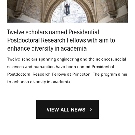
Twelve scholars named Presidential
Postdoctoral Research Fellows with aim to
enhance diversity in academia
.
Twelve scholars spanning engineering and the sciences, social
sciences and humanities have been named Presidential
Postdoctoral Research Fellows at Princeton. The program aims
to enhance diversity in academia.
VIEW ALL NEWS