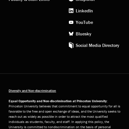
media
LinkedIn
YouTube
Bluesky
Social Media Directory
Diversity and Non-discrimination
Equal Opportunity and Non-discrimination at Princeton University:
Princeton University believes that commitment to equal opportunity for all is
favorable to the free and open exchange of ideas, and the University seeks to
reach out as widely as possible in order to attract the most qualified
individuals as students, faculty, and staff. In applying this policy, the
University is committed to nondiscrimination on the basis of personal