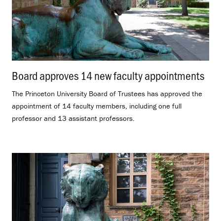
Board approves 14 new faculty appointments
.
The Princeton University Board of Trustees has approved the
appointment of 14 faculty members, including one full
professor and 13 assistant professors.