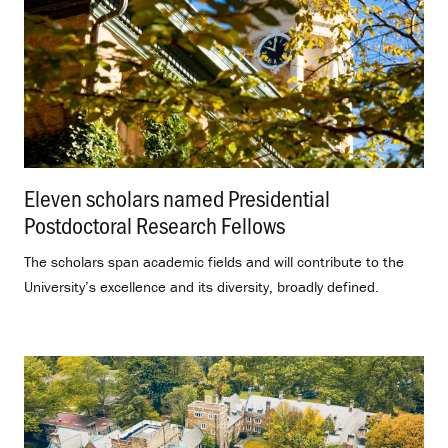
Eleven scholars named Presidential
Postdoctoral Research Fellows
.
The scholars span academic fields and will contribute to the
University’s excellence and its diversity, broadly defined.