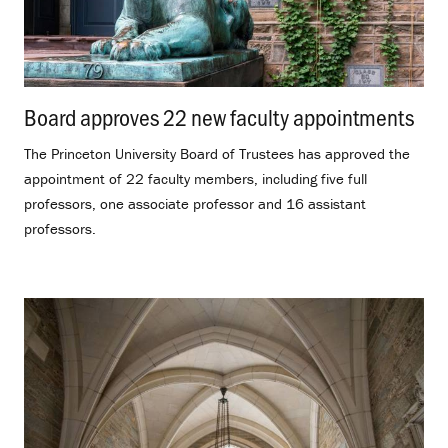
Board approves 22 new faculty appointments
.
The Princeton University Board of Trustees has approved the
appointment of 22 faculty members, including five full
professors, one associate professor and 16 assistant
professors.