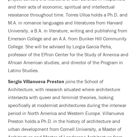
and their acts of economic, spiritual and intellectual
resistance throughout time. Torres Ulloa holds a Ph.D. and
M.A. in romance languages and literatures from Harvard
University, a B.A. in literature, writing and publishing from
Emerson College and an A.A. from Bunker Hill Community
College. She will be advised by Lorgia García Peña,
professor of the Effron Center for the Study of America and
African American studies, and director of the Program in
Latino Studies.
Sergio Villanueva Preston
joins the School of
Architecture, with research situated where architecture
intersects with queer and feminist theories, looking
specifically at modernist architectures during the interwar
period in North America and Western Europe. Villanueva
Preston holds a Ph.D. in the history of architecture and
urban development from Cornell University, a Master of