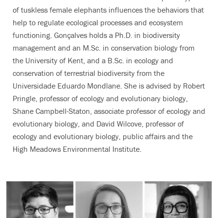
of tuskless female elephants influences the behaviors that
help to regulate ecological processes and ecosystem
functioning. Gonçalves holds a Ph.D. in biodiversity
management and an M.Sc. in conservation biology from
the University of Kent, and a B.Sc. in ecology and
conservation of terrestrial biodiversity from the
Universidade Eduardo Mondlane. She is advised by Robert
Pringle, professor of ecology and evolutionary biology,
Shane Campbell-Staton, associate professor of ecology and
evolutionary biology, and David Wilcove, professor of
ecology and evolutionary biology, public affairs and the
High Meadows Environmental Institute.