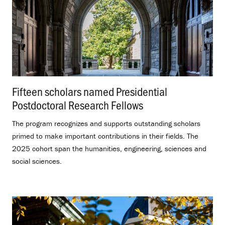
Fifteen scholars named Presidential
Postdoctoral Research Fellows
.
The program recognizes and supports outstanding scholars
primed to make important contributions in their fields. The
2025 cohort span the humanities, engineering, sciences and
social sciences.