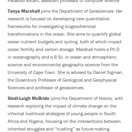
Parastoo Abtahi, assistant professor of computer science.
Tanya Marshall
joins the Department of Geosciences. Her
research is focused on developing new quantitative
frameworks for investigating biogeochemical
transformations in the ocean. She aims to quantify global
ocean nutrient budgets and cycling, both of which impact
ocean fertility and carbon storage. Marshall holds a Ph.D.
in oceanography and a B.Sc. in ocean and atmospheric
science and environmental geographic science from the
University of Cape Town. She is advised by Daniel Sigman,
the Dusenbury Professor of Geological and Geophysical
Sciences and professor of geosciences.
Sindi-Leigh McBride
joins the Department of History,
with
research exploring the impact of climate change on the
informal livelihood strategies of young people in South
Africa and Nigeria, focusing on the intersections between
inherited struggles and “hustling” as future-making.