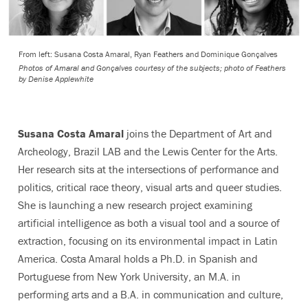
From left: Susana Costa Amaral, Ryan Feathers and Dominique Gonçalves
Photos of Amaral and Gonçalves courtesy of the subjects; photo of Feathers
by Denise Applewhite
Susana Costa Amaral
joins the Department of Art and
Archeology, Brazil LAB and the Lewis Center for the Arts.
Her research sits at the intersections of performance and
politics, critical race theory, visual arts and queer studies.
She is launching a new research project examining
artificial intelligence as both a visual tool and a source of
extraction, focusing on its environmental impact in Latin
America. Costa Amaral holds a Ph.D. in Spanish and
Portuguese from New York University, an M.A. in
performing arts and a B.A. in communication and culture,