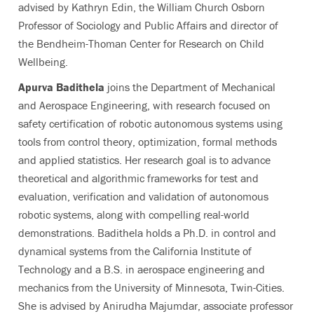
advised by Kathryn Edin, the William Church Osborn
Professor of Sociology and Public Affairs and director of
the Bendheim-Thoman Center for Research on Child
Wellbeing.
Apurva Badithela
joins the Department of Mechanical
and Aerospace Engineering, with research focused on
safety certification of robotic autonomous systems using
tools from control theory, optimization, formal methods
and applied statistics. Her research goal is to advance
theoretical and algorithmic frameworks for test and
evaluation, verification and validation of autonomous
robotic systems, along with compelling real-world
demonstrations. Badithela holds a Ph.D. in control and
dynamical systems from the California Institute of
Technology and a B.S. in aerospace engineering and
mechanics from the University of Minnesota, Twin-Cities.
She is advised by Anirudha Majumdar, associate professor