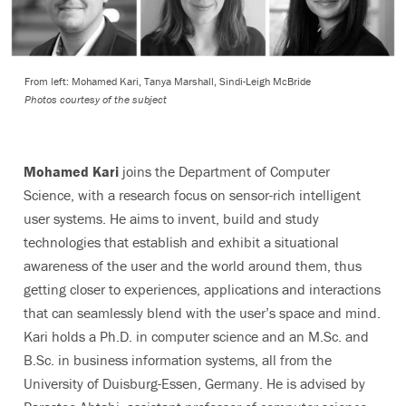
From left: Mohamed Kari, Tanya Marshall, Sindi-Leigh McBride
Photos courtesy of the subject
Mohamed Kari
joins the Department of Computer
Science, with a research focus on sensor-rich intelligent
user systems. He aims to invent, build and study
technologies that establish and exhibit a situational
awareness of the user and the world around them, thus
getting closer to experiences, applications and interactions
that can seamlessly blend with the user’s space and mind.
Kari holds a Ph.D. in computer science and an M.Sc. and
B.Sc. in business information systems, all from the
University of Duisburg-Essen, Germany. He is advised by