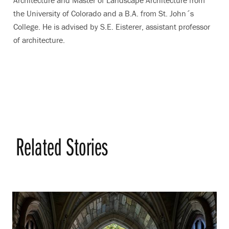
Architecture and Master of Landscape Architecture from
the University of Colorado and a B.A. from St. John´s
College. He is advised by S.E. Eisterer, assistant professor
of architecture.
Related Stories