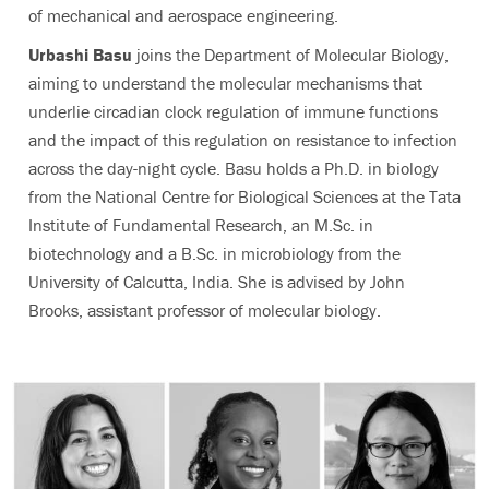
of mechanical and aerospace engineering.
Urbashi Basu
joins the Department of Molecular Biology,
aiming to understand the molecular mechanisms that
underlie circadian clock regulation of immune functions
and the impact of this regulation on resistance to infection
across the day-night cycle. Basu holds a Ph.D. in biology
from the National Centre for Biological Sciences at the Tata
Institute of Fundamental Research, an M.Sc. in
biotechnology and a B.Sc. in microbiology from the
University of Calcutta, India. She is advised by John
Brooks, assistant professor of molecular biology.