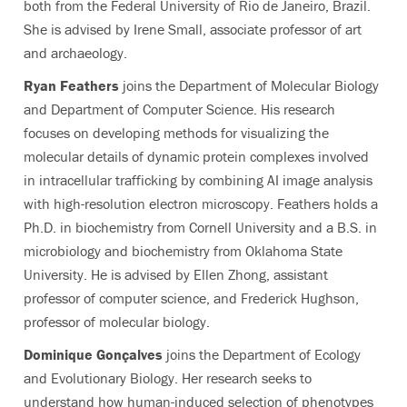
both from the Federal University of Rio de Janeiro, Brazil.
She is advised by Irene Small, associate professor of art
and archaeology.
Ryan Feathers
joins the Department of Molecular Biology
and Department of Computer Science. His research
focuses on developing methods for visualizing the
molecular details of dynamic protein complexes involved
in intracellular trafficking by combining AI image analysis
with high-resolution electron microscopy. Feathers holds a
Ph.D. in biochemistry from Cornell University and a B.S. in
microbiology and biochemistry from Oklahoma State
University. He is advised by Ellen Zhong, assistant
professor of computer science, and Frederick Hughson,
professor of molecular biology.
Dominique Gonçalves
joins the Department of Ecology
and Evolutionary Biology. Her research seeks to
understand how human-induced selection of phenotypes