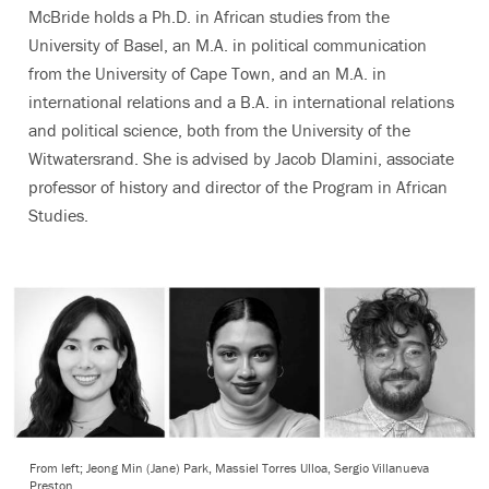
McBride holds a Ph.D. in African studies from the
University of Basel, an M.A. in political communication
from the University of Cape Town, and an M.A. in
international relations and a B.A. in international relations
and political science, both from the University of the
Witwatersrand. She is advised by Jacob Dlamini,
associate
professor of history and director of the Program in African
Studies
.
From left; Jeong Min (Jane) Park, Massiel Torres Ulloa, Sergio Villanueva
Preston