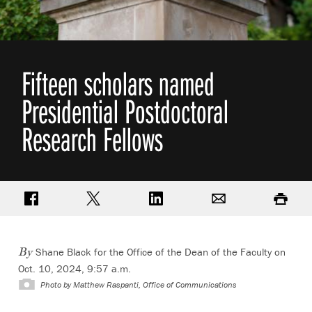
Fifteen scholars named
Presidential Postdoctoral
Research Fellows
Share on Facebook
Share on Twitter
Share on LinkedIn
Email
Print
Shane Black for the Office of the Dean of the Faculty on
By
Oct. 10, 2024, 9:57 a.m.
Photo by
Matthew Raspanti, Office of Communications