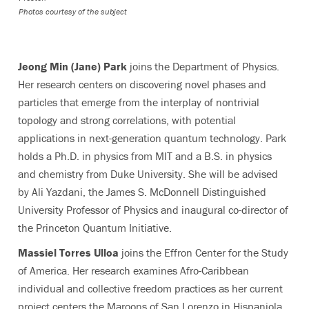
Photos courtesy of the subject
Jeong Min (Jane) Park
joins the Department of Physics.
Her research centers on discovering novel phases and
particles that emerge from the interplay of nontrivial
topology and strong correlations, with potential
applications in next-generation quantum technology. Park
holds a Ph.D. in physics from MIT and a B.S. in physics
and chemistry from Duke University. She will be advised
by Ali Yazdani, the James S. McDonnell Distinguished
University Professor of Physics and inaugural co-director of
the Princeton Quantum Initiative.
Massiel Torres Ulloa
joins the Effron Center for the Study
of America. Her research examines Afro-Caribbean
individual and collective freedom practices as her current
project centers the Maroons of San Lorenzo in Hispaniola