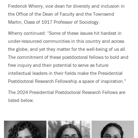
Frederick Wherry, vice dean for diversity and inclusion in
the Office of the Dean of Faculty and the Townsend
Martin, Class of 1917 Professor of Sociology.
Wherry continued: “Some of these issues hit hardest in
under-resourced communities in this country and across
the globe, and yet they matter for the well-being of us all.
The commitment of these postdoctoral fellows to bold and
free inquiry and their potential to serve as future
intellectual leaders in their fields make the Presidential
Postdoctoral Research Fellowship a space of inspiration.”
The 2024 Presidential Postdoctoral Research Fellows are
listed below.