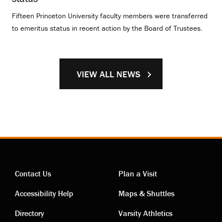
Fifteen Princeton University faculty members were transferred
to emeritus status in recent action by the Board of Trustees.
VIEW ALL NEWS
Contact Us
Plan a Visit
Contact
Visiting
Accessibility Help
Maps & Shuttles
Directory
Varsity Athletics