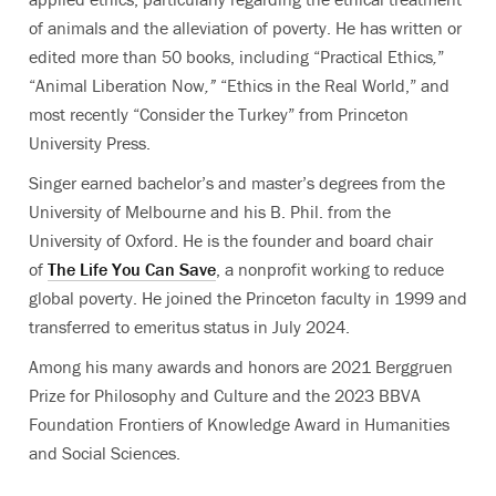
of animals and the alleviation of poverty.
He has written or
edited more than 50 books, including “Practical Ethics
,
”
“
Animal Liberation Now
,
”
“
Ethics in the Real World,” and
most recently “Consider the Turkey” from Princeton
University Press.
Singer earned bachelor’s and master’s degrees from the
University of Melbourne and his B. Phil. from the
University of Oxford. He is the founder and board chair
of
The Life You
Can Save
, a nonprofit working to reduce
global poverty.
He joined the Princeton faculty in 1999 and
transferred to emeritus status in July 2024.
Among his many awards and honors are 2021 Berggruen
Prize for Philosophy and Culture and the 2023 BBVA
Foundation Frontiers of Knowledge Award in Humanities
and Social Sciences.