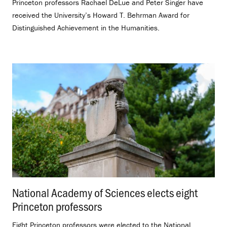
Princeton professors Rachael DeLue and Peter Singer have
received the University’s Howard T. Behrman Award for
Distinguished Achievement in the Humanities.
National Academy of Sciences elects eight
Princeton professors
.
Eight Princeton professors were elected to the National