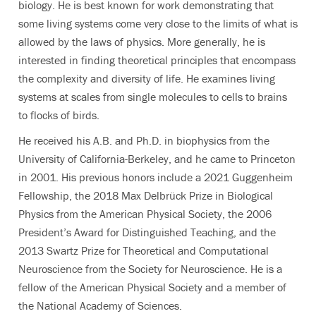
biology. He is best known for work demonstrating that
some living systems come very close to the limits of what is
allowed by the laws of physics. More generally, he is
interested in finding theoretical principles that encompass
the complexity and diversity of life.
He examines living
systems at scales from single molecules to cells to brains
to flocks of birds.
He received his A.B. and Ph.D. in biophysics from the
University of California-Berkeley, and he came to Princeton
in 2001. His previous honors include a 2021 Guggenheim
Fellowship, the 2018 Max Delbrück Prize in Biological
Physics from the American Physical Society, the 2006
President’s Award for Distinguished Teaching, and the
2013 Swartz Prize for Theoretical and Computational
Neuroscience from the Society for Neuroscience. He is a
fellow of the American Physical Society and a member of
the National Academy of Sciences.