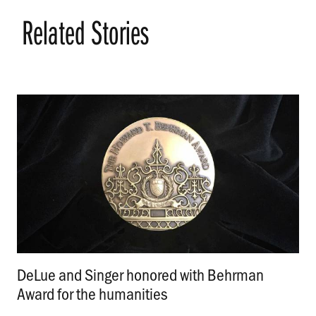
Related Stories
DeLue and Singer honored with Behrman
Award for the humanities
.