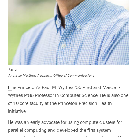
Kai Li
Photo by
Matthew Raspanti, Office of Communications
Li
is Princeton’s Paul M. Wythes ’55 P’86 and Marcia R.
Wythes P’86 Professor in Computer Science. He is also one
of 10 core faculty at the Princeton Precision Health
initiative.
He was an early advocate for using compute clusters for
parallel computing and developed the first system