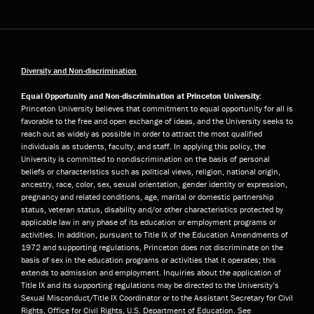
Diversity and Non-discrimination
Equal Opportunity and Non-discrimination at Princeton University:
Princeton University believes that commitment to equal opportunity for all is
favorable to the free and open exchange of ideas, and the University seeks to
reach out as widely as possible in order to attract the most qualified
individuals as students, faculty, and staff. In applying this policy, the
University is committed to nondiscrimination on the basis of personal
beliefs or characteristics such as political views, religion, national origin,
ancestry, race, color, sex, sexual orientation, gender identity or expression,
pregnancy and related conditions, age, marital or domestic partnership
status, veteran status, disability and/or other characteristics protected by
applicable law in any phase of its education or employment programs or
activities. In addition, pursuant to Title IX of the Education Amendments of
1972 and supporting regulations, Princeton does not discriminate on the
basis of sex in the education programs or activities that it operates; this
extends to admission and employment. Inquiries about the application of
Title IX and its supporting regulations may be directed to the University’s
Sexual Misconduct/Title IX Coordinator or to the Assistant Secretary for Civil
Rights, Office for Civil Rights, U.S. Department of Education. See