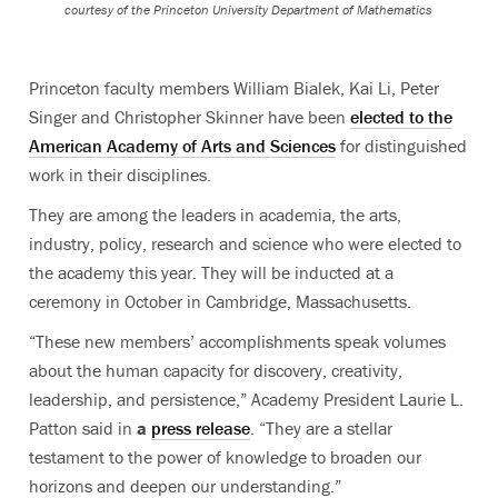
courtesy of the Princeton University Department of Mathematics
Princeton faculty members William Bialek, Kai Li, Peter
Singer and Christopher Skinner have been
elected to the
American Academy of Arts and Sciences
for distinguished
work in their disciplines
.
They are among the leaders in academia, the arts,
industry, policy, research and science who were elected to
the academy this year. They will be inducted at a
ceremony in October in Cambridge, Massachusetts.
“These new members’ accomplishments speak volumes
about the human capacity for discovery, creativity,
leadership, and persistence,” Academy President Laurie L.
Patton said in
a
press release
. “They are a stellar
testament to the power of knowledge to broaden our
horizons and deepen our understanding.”