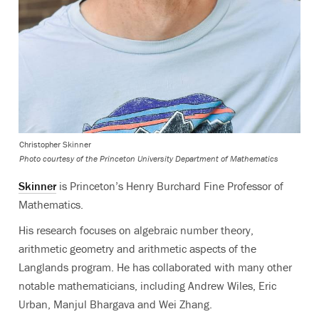
Christopher Skinner
Photo courtesy of the Princeton University Department of Mathematics
Skinner
is Princeton’s Henry Burchard Fine Professor of
Mathematics.
His research focuses on algebraic number theory,
arithmetic geometry and arithmetic aspects of the
Langlands program.
He has collaborated with many other
notable mathematicians, including Andrew Wiles, Eric
Urban, Manjul Bhargava and Wei Zhang.