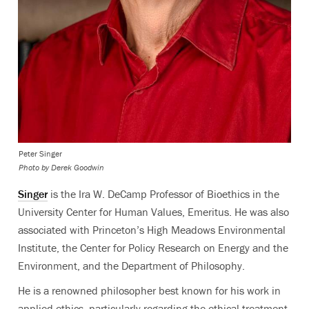
Peter Singer
Photo by Derek Goodwin
Singer
is the Ira W. DeCamp Professor of Bioethics in the
University Center for Human Values, Emeritus. He was also
associated with Princeton’s High Meadows Environmental
Institute, the Center for Policy Research on Energy and the
Environment, and the Department of Philosophy.
He is a renowned philosopher best known for his work in
applied ethics, particularly regarding the ethical treatment