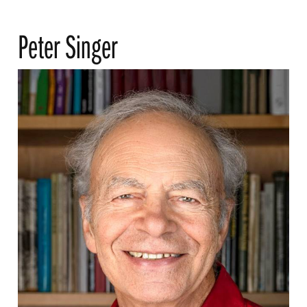
Peter Singer