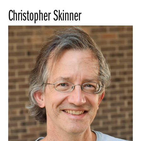
Christopher Skinner