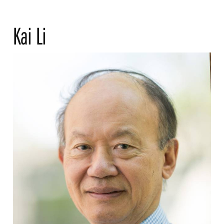
Kai Li