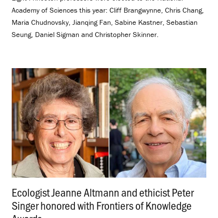
Academy of Sciences this year: Cliff Brangwynne, Chris Chang,
Maria Chudnovsky, Jianqing Fan, Sabine Kastner, Sebastian
Seung, Daniel Sigman and Christopher Skinner.
Ecologist Jeanne Altmann and ethicist Peter
Singer honored with Frontiers of Knowledge