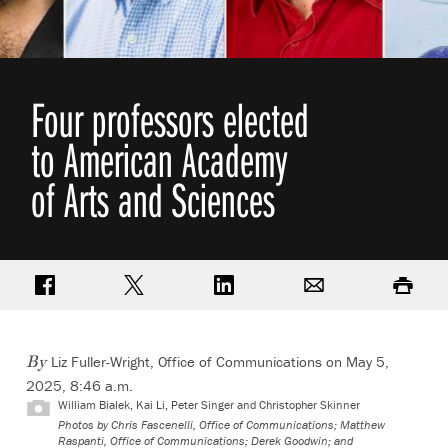
Four professors elected
to American Academy
of Arts and Sciences
Share on Facebook
Share on Twitter
Share on LinkedIn
Email
Print
Liz Fuller-Wright, Office of Communications
on May 5,
By
2025, 8:46 a.m.
William Bialek, Kai Li, Peter Singer and Christopher Skinner
Photos by Chris Fascenelli, Office of Communications; Matthew
Raspanti, Office of Communications; Derek Goodwin; and