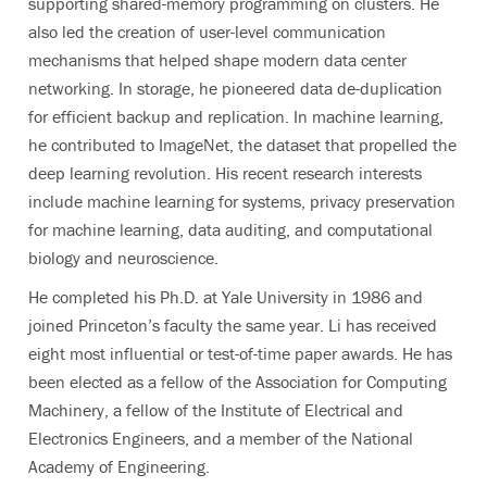
supporting shared-memory programming on clusters. He
also led the creation of user-level communication
mechanisms that helped shape modern data center
networking. In storage, he pioneered data de-duplication
for efficient backup and replication. In machine learning,
he contributed to ImageNet, the dataset that propelled the
deep learning revolution. His recent research interests
include machine learning for systems, privacy preservation
for machine learning, data auditing, and computational
biology and neuroscience.
He completed his Ph.D. at Yale University in 1986 and
joined Princeton’s faculty the same year. Li has received
eight most influential or test-of-time paper awards
. He has
been elected as a fellow of the Association for Computing
Machinery, a fellow of the Institute of Electrical and
Electronics Engineers, and a member of the National
Academy of Engineering.