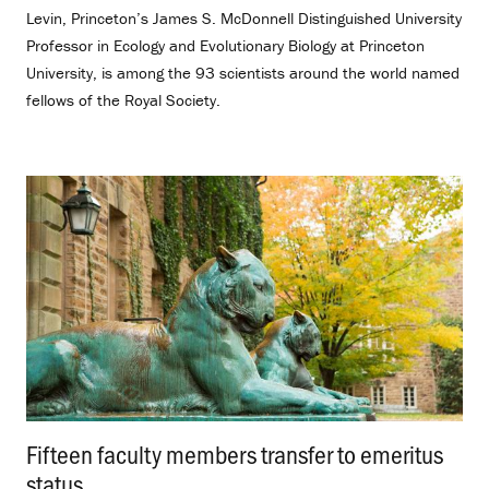
Levin, Princeton’s James S. McDonnell Distinguished University
Professor in Ecology and Evolutionary Biology at Princeton
University, is among the 93 scientists around the world named
fellows of the Royal Society.
Fifteen faculty members transfer to emeritus
status
.