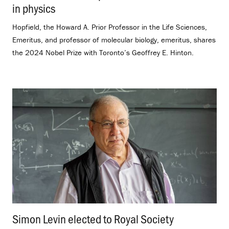
in physics
.
Hopfield, the Howard A. Prior Professor in the Life Sciences,
Emeritus, and professor of molecular biology, emeritus, shares
the 2024 Nobel Prize with Toronto’s Geoffrey E. Hinton.
Simon Levin elected to Royal Society
.