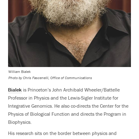
William Bialek
Photo by
Chris Fascenelli, Office of Communications
Bialek
is Princeton’s John Archibald Wheeler/Battelle
Professor in Physics and the Lewis-Sigler Institute for
Integrative Genomics. He also co-directs the Center for the
Physics of Biological Function and directs the Program in
Biophysics.
His research sits on the border between physics and