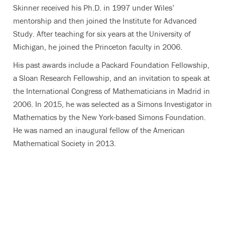
Skinner received his Ph.D. in 1997 under Wiles’
mentorship and then joined the Institute for Advanced
Study. After teaching for six years at the University of
Michigan, he joined the Princeton faculty in 2006.
His past awards include a Packard Foundation Fellowship,
a Sloan Research Fellowship, and an invitation to speak at
the International Congress of Mathematicians in Madrid in
2006. In 2015, he was selected as a Simons Investigator in
Mathematics by the New York-based Simons Foundation.
He was named an inaugural fellow of the American
Mathematical Society in 2013.