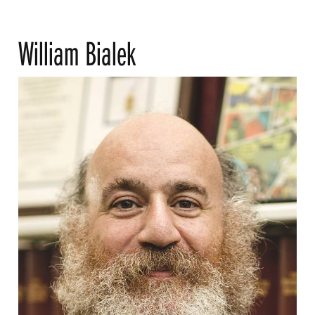
William Bialek