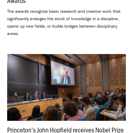
Awards
.
The awards recognize basic research and creative work that
significantly enlarges the stock of knowledge in a discipline,
opens up new fields, or builds bridges between disciplinary
areas.
Princeton’s John Hopfield receives Nobel Prize