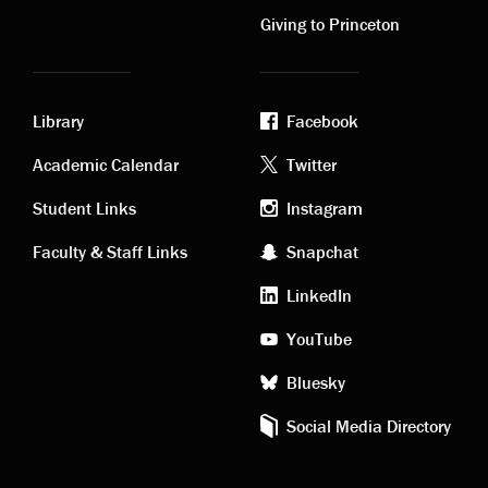
links
links
Giving to Princeton
Library
Facebook
Academic
Footer
Academic Calendar
Twitter
links
social
Student Links
Instagram
Faculty & Staff Links
Snapchat
media
LinkedIn
YouTube
Bluesky
Social Media Directory