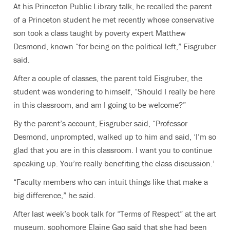
At his Princeton Public Library talk, he recalled the parent
of a Princeton student he met recently whose conservative
son took a class taught by poverty expert Matthew
Desmond, known “for being on the political left,” Eisgruber
said.
After a couple of classes, the parent told Eisgruber, the
student was wondering to himself, “Should I really be here
in this classroom, and am I going to be welcome?”
By the parent’s account, Eisgruber said, “Professor
Desmond, unprompted, walked up to him and said, ‘I’m so
glad that you are in this classroom. I want you to continue
speaking up. You’re really benefiting the class discussion.’
“Faculty members who can intuit things like that make a
big difference,” he said.
After last week’s book talk for “Terms of Respect” at the art
museum, sophomore Elaine Gao said that she had been