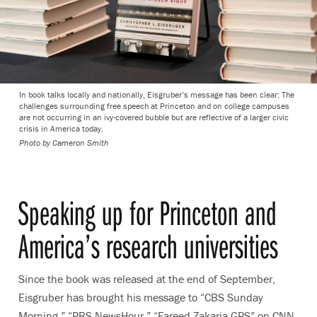
In book talks locally and nationally, Eisgruber’s message has been clear: The
challenges surrounding free speech at Princeton and on college campuses
are not occurring in an ivy-covered bubble but are reflective of a larger civic
crisis in America today.
Photo by Cameron Smith
Speaking up for Princeton and
America’s research universities
Since the book was released at the end of September,
Eisgruber has brought his message to “CBS Sunday
Morning,” “PBS NewsHour,” “Fareed Zakaria GPS” on CNN,