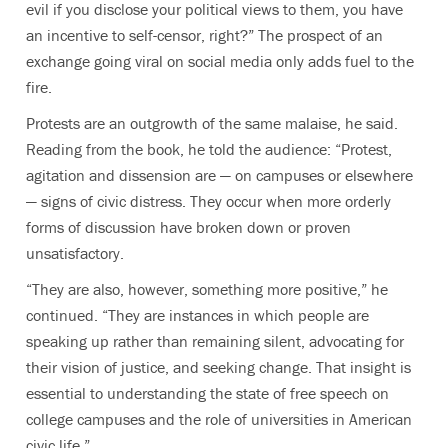
evil if you disclose your political views to them, you have
an incentive to self-censor, right?” The prospect of an
exchange going viral on social media only adds fuel to the
fire.
Protests are an outgrowth of the same malaise, he said.
Reading from the book, he told the audience: “Protest,
agitation and dissension are — on campuses or elsewhere
— signs of civic distress. They occur when more orderly
forms of discussion have broken down or proven
unsatisfactory.
“They are also, however, something more positive,” he
continued. “They are instances in which people are
speaking up rather than remaining silent, advocating for
their vision of justice, and seeking change. That insight is
essential to understanding the state of free speech on
college campuses and the role of universities in American
civic life.”