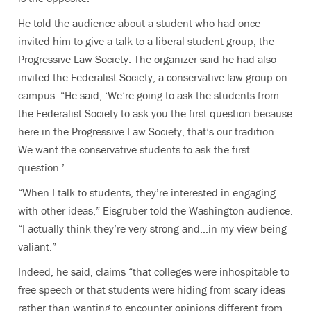
He told the audience about a student who had once
invited him to give a talk to a liberal student group, the
Progressive Law Society. The organizer said he had also
invited the Federalist Society, a conservative law group on
campus. “He said, ‘We’re going to ask the students from
the Federalist Society to ask you the first question because
here in the Progressive Law Society, that’s our tradition.
We want the conservative students to ask the first
question.’
“When I talk to students, they’re interested in engaging
with other ideas,” Eisgruber told the Washington audience.
“I actually think they’re very strong and…in my view being
valiant.”
Indeed, he said, claims “that colleges were inhospitable to
free speech or that students were hiding from scary ideas
rather than wanting to encounter opinions different from