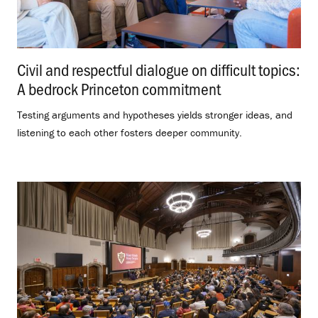
Civil and respectful dialogue on difficult topics:
A bedrock Princeton commitment
.
Testing arguments and hypotheses yields stronger ideas, and
listening to each other fosters deeper community.