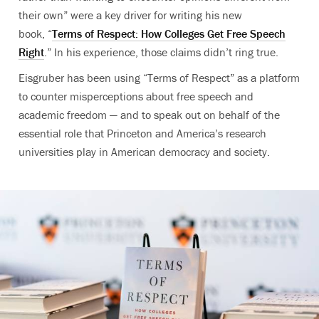
their own” were a key driver for writing his new
book, “
Terms of Respect: How Colleges Get Free Speech
Right
.” In his experience, those claims didn’t ring true.
Eisgruber has been using “Terms of Respect” as a platform
to counter misperceptions about free speech and
academic freedom — and to speak out on behalf of the
essential role that Princeton and America’s research
universities play in American democracy and society.