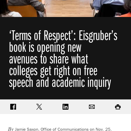
‘Terms of Respect’: Eisgruber’s
book is opening new
avenues to share what
colleges get right on free
speech and academic inquiry
Share on Facebook
Share on Twitter
Share on LinkedIn
Email
Print
Jamie Saxon, Office of Communications
on Nov. 25,
By