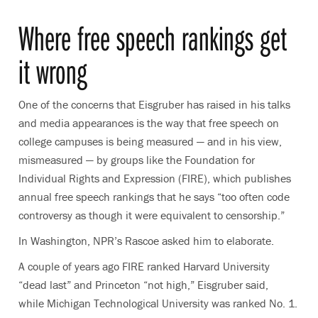
Where free speech rankings get
it wrong
One of the concerns that Eisgruber has raised in his talks
and media appearances is the way that free speech on
college campuses is being measured — and in his view,
mismeasured — by groups like the Foundation for
Individual Rights and Expression (FIRE), which publishes
annual free speech rankings that he says “too often code
controversy as though it were equivalent to censorship.”
In Washington, NPR’s Rascoe asked him to elaborate.
A couple of years ago FIRE ranked Harvard University
“dead last” and Princeton “not high,” Eisgruber said,
while Michigan Technological University was ranked No. 1.