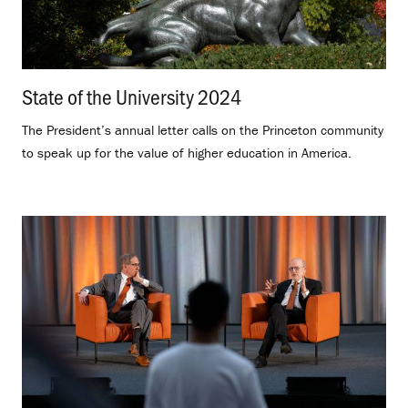
State of the University 2024
.
The President’s annual letter calls on the Princeton community
to speak up for the value of higher education in America.