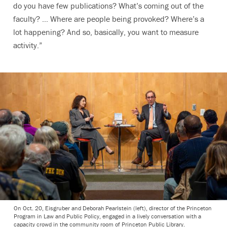
do you have few publications? What’s coming out of the
faculty? … Where are people being provoked? Where’s a
lot happening? And so, basically, you want to measure
activity.”
On Oct. 20, Eisgruber and Deborah Pearlstein (left), director of the Princeton
Program in Law and Public Policy, engaged in a lively conversation with a
capacity crowd in the community room of Princeton Public Library.