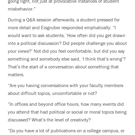
going right, not just at provocative instances of student
misbehavior.”
During a Q&A session afterwards, a student pressed for
more detail and Eisgruber responded emphatically: “I
would want to ask students, ‘How often did you get drawn
into a political discussion? Did people challenge you about
your views?’ Not did you feel comfortable, but did you say
something and somebody else said, ‘I think that’s wrong’?
That’s the start of a conversation about something that
matters.
“Are you having conversations with your faculty members
about difficult topics, uncomfortable or not?
“In offices and beyond office hours, how many events did
you attend that had political or social or moral topics being
discussed? What’s the level of creativity?
“Do you have a lot of publications on a college campus, or