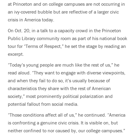
at Princeton and on college campuses are not occurring in
an ivy-covered bubble but are reflective of a larger civic
crisis in America today.
On Oct. 20, in a talk to a capacity crowd in the Princeton
Public Library community room as part of his national book
tour for “Terms of Respect,” he set the stage by reading an
excerpt.
“Today’s young people are much like the rest of us,” he
read aloud. “They want to engage with diverse viewpoints,
and when they fail to do so, it’s usually because of
characteristics they share with the rest of American
society,” most prominently political polarization and
potential fallout from social media.
“Those conditions affect all of us,” he continued. “America
is confronting a genuine civic crisis. It is visible on, but
neither confined to nor caused by, our college campuses.”