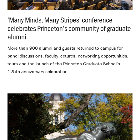
‘Many Minds, Many Stripes’ conference
celebrates Princeton’s community of graduate
alumni
.
More than 900 alumni and guests returned to campus for
panel discussions, faculty lectures, networking opportunities,
tours and the launch of the Princeton Graduate School’s
125th anniversary celebration.