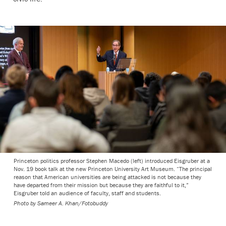
Princeton politics professor Stephen Macedo (left) introduced Eisgruber at a
Nov. 19 book talk at the new Princeton University Art Museum. “The principal
reason that American universities are being attacked is not because they
have departed from their mission but because they are faithful to it,”
Eisgruber told an audience of faculty, staff and students.
Photo by
Sameer A. Khan/Fotobuddy