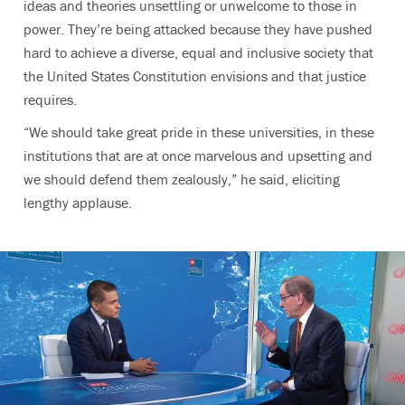
ideas and theories unsettling or unwelcome to those in
power. They’re being attacked because they have pushed
hard to achieve a diverse, equal and inclusive society that
the United States Constitution envisions and that justice
requires.
“We should take great pride in these universities, in these
institutions that are at once marvelous and upsetting and
we should defend them zealously,” he said, eliciting
lengthy applause.