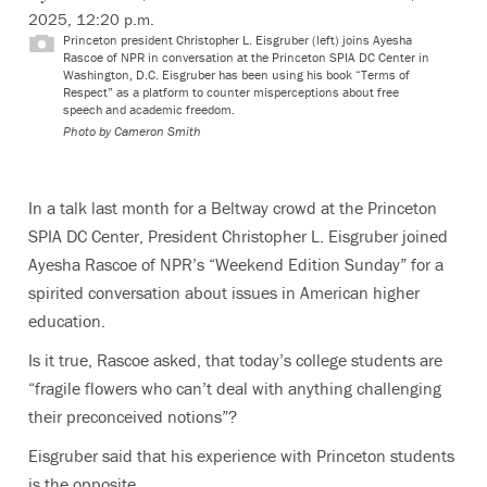
2025, 12:20 p.m.
Princeton president Christopher L. Eisgruber (left) joins Ayesha
Rascoe of NPR in conversation at the Princeton SPIA DC Center in
Washington, D.C. Eisgruber has been using his book “Terms of
Respect” as a platform to counter misperceptions about free
speech and academic freedom.
Photo by Cameron Smith
In a talk last month for a Beltway crowd at the Princeton
SPIA DC Center, President Christopher L. Eisgruber joined
Ayesha Rascoe of NPR’s “Weekend Edition Sunday” for a
spirited conversation about issues in American higher
education.
Is it true, Rascoe asked, that today’s college students are
“fragile flowers who can’t deal with anything challenging
their preconceived notions”?
Eisgruber said that his experience with Princeton students
is the opposite.