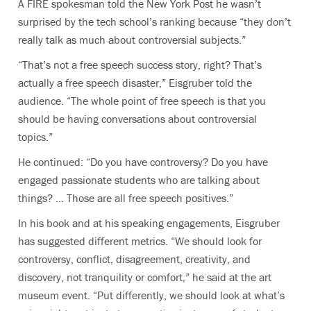
A FIRE spokesman told the New York Post he wasn’t
surprised by the tech school’s ranking because “they don’t
really talk as much about controversial subjects.”
“That’s not a free speech success story, right? That’s
actually a free speech disaster,” Eisgruber told the
audience. “The whole point of free speech is that you
should be having conversations about controversial
topics.”
He continued: “Do you have controversy? Do you have
engaged passionate students who are talking about
things? … Those are all free speech positives.”
In his book and at his speaking engagements, Eisgruber
has suggested different metrics. “We should look for
controversy, conflict, disagreement, creativity, and
discovery, not tranquility or comfort,” he said at the art
museum event. “Put differently, we should look at what’s