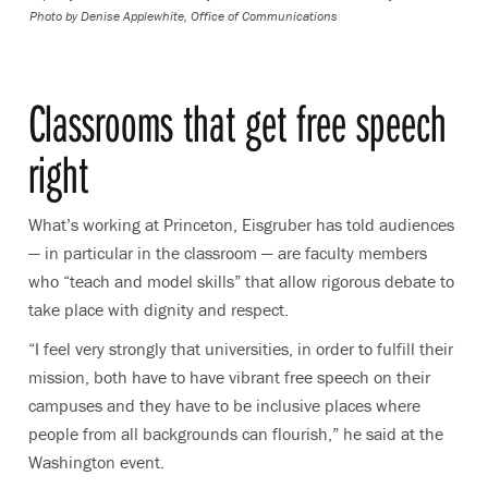
Photo by
Denise Applewhite, Office of Communications
Classrooms that get free speech
right
What’s working at Princeton, Eisgruber has told audiences
— in particular in the classroom — are faculty members
who “teach and model skills” that allow rigorous debate to
take place with dignity and respect.
“I feel very strongly that universities, in order to fulfill their
mission, both have to have vibrant free speech on their
campuses and they have to be inclusive places where
people from all backgrounds can flourish,” he said at the
Washington event.