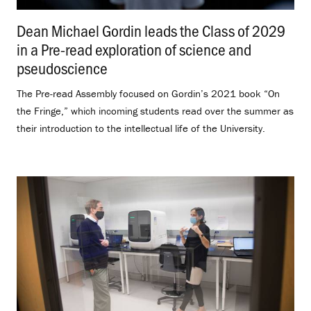
Dean Michael Gordin leads the Class of 2029
in a Pre-read exploration of science and
pseudoscience
.
The Pre-read Assembly focused on Gordin’s 2021 book “On
the Fringe,” which incoming students read over the summer as
their introduction to the intellectual life of the University.