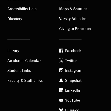
Contact
Visiting
Accessibility Help
Maps & Shuttles
links
links
Directory
Varsity Athletics
Giving to Princeton
Library
Facebook
Academic
Footer
Academic Calendar
Twitter
links
social
Student Links
Instagram
Faculty & Staff Links
Snapchat
media
LinkedIn
YouTube
Bluesky