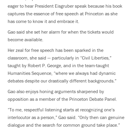
eager to hear President Eisgruber speak because his book
captures the essence of free speech at Princeton as she
has come to know it and embrace it.
Gao said she set her alarm for when the tickets would
become available.
Her zeal for free speech has been sparked in the
classroom, she said — particularly in “Civil Liberties,”
taught by Robert P. George, and in the team-taught
Humanities Sequence, “where we always had dynamic
debates despite our drastically different backgrounds.”
Gao also enjoys honing arguments sharpened by
opposition as a member of the Princeton Debate Panel.
“To me, respectful listening starts at recognizing one’s
interlocutor as a person,” Gao said. “Only then can genuine
dialogue and the search for common ground take place.”