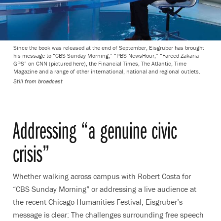
Since the book was released at the end of September, Eisgruber has brought
his message to “CBS Sunday Morning,” “PBS NewsHour,” “Fareed Zakaria
GPS” on CNN (pictured here), the Financial Times, The Atlantic, Time
Magazine and a range of other international, national and regional outlets.
Still from broadcast
Addressing “a genuine civic
crisis”
Whether walking across campus with Robert Costa for
“CBS Sunday Morning” or addressing a live audience at
the recent Chicago Humanities Festival, Eisgruber’s
message is clear: The challenges surrounding free speech