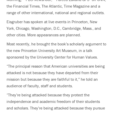
the Financial Times, The Atlantic, Time Magazine and a
range of other international, national and regional outlets.
Eisgruber has spoken at live events in Princeton, New
York, Chicago, Washington, D.C., Cambridge, Mass., and
other cities. More appearances are planned.
Most recently, he brought the book’s scholarly argument to
the new Princeton University Art Museum, in a talk
sponsored by the University Center for Human Values.
“The principal reason that American universities are being
attacked is not because they have departed from their
mission but because they are faithful to it,” he told an
audience of faculty, staff and students.
“They’re being attacked because they protect the
independence and academic freedom of their students
and scholars. They’re being attacked because they pursue