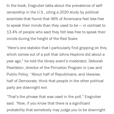
In the book, Eisgruber talks about the prevalence of self-
censorship in the U.S., citing a 2020 study by political
scientists that found that 46% of Americans feel less free
to speak their minds than they used to be — in contrast to
13.4% of people who said they felt less free to speak their
minds during the height of the Red Scare.
“Here’s one statistic that I particularly find gripping on this,
which comes out of a poll that Johns Hopkins did about a
year ago,” he told the library event’s moderator, Deborah
Pearlstein, director of the Princeton Program in Law and
Public Policy. “About half of Republicans, and likewise,
half of Democrats, think that people in the other political
party are downright evil.
“That’s the phrase that was used in the poll,” Eisgruber
said. “Now, if you know that there is a significant
probability that somebody may judge you to be downright