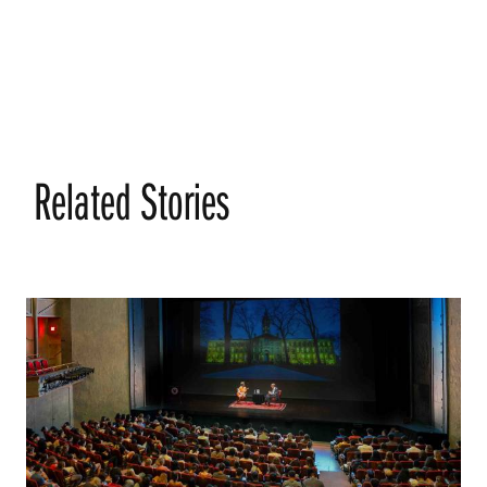
Related Stories