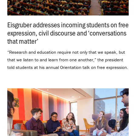
Eisgruber addresses incoming students on free
expression, civil discourse and ‘conversations
that matter’
.
“Research and education require not only that we speak, but
that we listen to and learn from one another,” the president
told students at his annual Orientation talk on free expression.