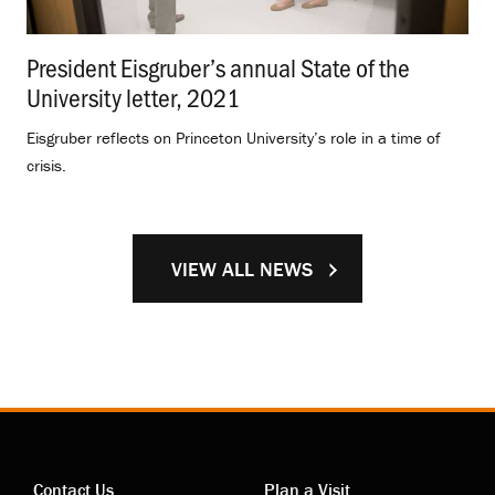
President Eisgruber’s annual State of the
University letter, 2021
.
Eisgruber reflects on Princeton University’s role in a time of
crisis.
VIEW ALL NEWS
Contact Us
Plan a Visit