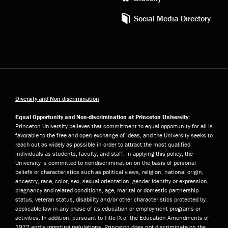
Social Media Directory
Diversity and Non-discrimination
Equal Opportunity and Non-discrimination at Princeton University:
Princeton University believes that commitment to equal opportunity for all is
favorable to the free and open exchange of ideas, and the University seeks to
reach out as widely as possible in order to attract the most qualified
individuals as students, faculty, and staff. In applying this policy, the
University is committed to nondiscrimination on the basis of personal
beliefs or characteristics such as political views, religion, national origin,
ancestry, race, color, sex, sexual orientation, gender identity or expression,
pregnancy and related conditions, age, marital or domestic partnership
status, veteran status, disability and/or other characteristics protected by
applicable law in any phase of its education or employment programs or
activities. In addition, pursuant to Title IX of the Education Amendments of
1972 and supporting regulations, Princeton does not discriminate on the