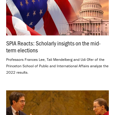
SPIA Reacts: Scholarly insights on the mid-
term elections
.
Professors Frances Lee, Tali Mendelberg and Udi Ofer of the
Princeton School of Public and International Affairs analyze the
2022 results.