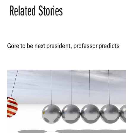
Related Stories
Gore to be next president, professor predicts
.