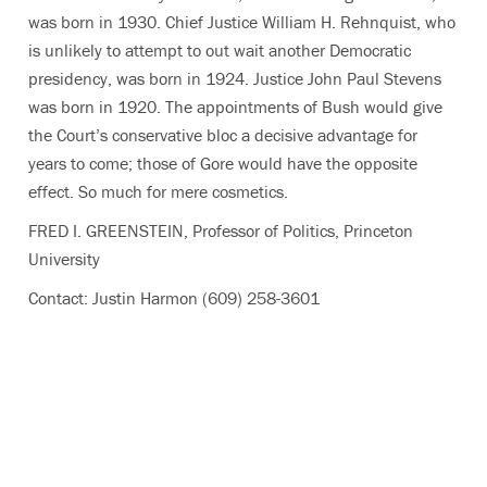
was born in 1930. Chief Justice William H. Rehnquist, who
is unlikely to attempt to out wait another Democratic
presidency, was born in 1924. Justice John Paul Stevens
was born in 1920. The appointments of Bush would give
the Court’s conservative bloc a decisive advantage for
years to come; those of Gore would have the opposite
effect. So much for mere cosmetics.
FRED I. GREENSTEIN, Professor of Politics, Princeton
University
Contact: Justin Harmon (609) 258-3601