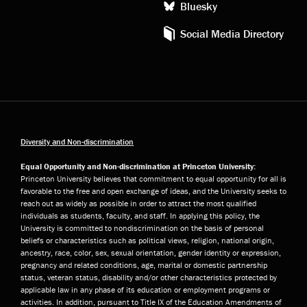
Bluesky
Social Media Directory
Diversity and Non-discrimination
Equal Opportunity and Non-discrimination at Princeton University:
Princeton University believes that commitment to equal opportunity for all is
favorable to the free and open exchange of ideas, and the University seeks to
reach out as widely as possible in order to attract the most qualified
individuals as students, faculty, and staff. In applying this policy, the
University is committed to nondiscrimination on the basis of personal
beliefs or characteristics such as political views, religion, national origin,
ancestry, race, color, sex, sexual orientation, gender identity or expression,
pregnancy and related conditions, age, marital or domestic partnership
status, veteran status, disability and/or other characteristics protected by
applicable law in any phase of its education or employment programs or
activities. In addition, pursuant to Title IX of the Education Amendments of