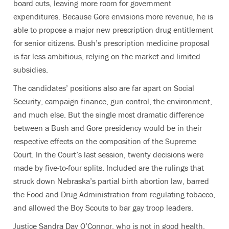
board cuts, leaving more room for government
expenditures. Because Gore envisions more revenue, he is
able to propose a major new prescription drug entitlement
for senior citizens. Bush’s prescription medicine proposal
is far less ambitious, relying on the market and limited
subsidies.
The candidates’ positions also are far apart on Social
Security, campaign finance, gun control, the environment,
and much else. But the single most dramatic difference
between a Bush and Gore presidency would be in their
respective effects on the composition of the Supreme
Court. In the Court’s last session, twenty decisions were
made by five-to-four splits. Included are the rulings that
struck down Nebraska’s partial birth abortion law, barred
the Food and Drug Administration from regulating tobacco,
and allowed the Boy Scouts to bar gay troop leaders.
Justice Sandra Day O’Connor, who is not in good health,