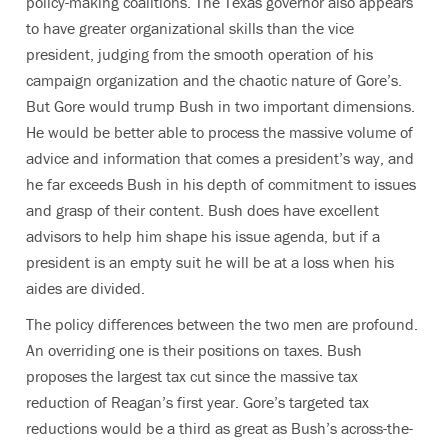
policy-making coalitions. The Texas governor also appears
to have greater organizational skills than the vice
president, judging from the smooth operation of his
campaign organization and the chaotic nature of Gore’s.
But Gore would trump Bush in two important dimensions.
He would be better able to process the massive volume of
advice and information that comes a president’s way, and
he far exceeds Bush in his depth of commitment to issues
and grasp of their content. Bush does have excellent
advisors to help him shape his issue agenda, but if a
president is an empty suit he will be at a loss when his
aides are divided.
The policy differences between the two men are profound.
An overriding one is their positions on taxes. Bush
proposes the largest tax cut since the massive tax
reduction of Reagan’s first year. Gore’s targeted tax
reductions would be a third as great as Bush’s across-the-