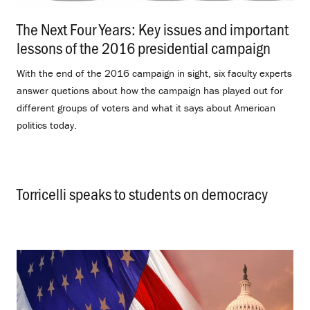
The Next Four Years: Key issues and important
lessons of the 2016 presidential campaign
.
With the end of the 2016 campaign in sight, six faculty experts
answer quetions about how the campaign has played out for
different groups of voters and what it says about American
politics today.
Torricelli speaks to students on democracy
.