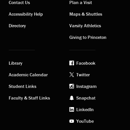
Contact Us
Plan a Visit
Contact
Visiting
Accessibility Help
Maps & Shuttles
links
links
Directory
Varsity Athletics
Giving to Princeton
Library
Facebook
Academic
Footer
Academic Calendar
Twitter
links
social
Student Links
Instagram
Faculty & Staff Links
Snapchat
media
LinkedIn
YouTube