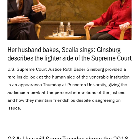
Her husband bakes, Scalia sings: Ginsburg
describes the lighter side of the Supreme Court
.
U.S. Supreme Court Justice Ruth Bader Ginsburg provided a
rare inside look at the human side of the venerable institution
in an appearance Thursday at Princeton University, giving the
audience a peek at the personal interactions of the justices
and how they maintain friendships despite disagreeing on
issues.
Q&A: How will Super Tuesday shape the 2016