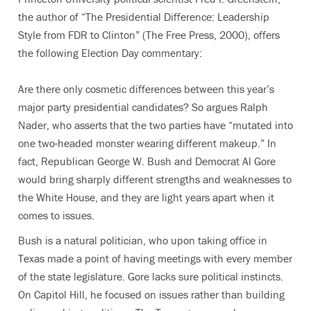
the author of “The Presidential Difference: Leadership
Style from FDR to Clinton” (The Free Press, 2000), offers
the following Election Day commentary:
Are there only cosmetic differences between this year’s
major party presidential candidates? So argues Ralph
Nader, who asserts that the two parties have “mutated into
one two-headed monster wearing different makeup.” In
fact, Republican George W. Bush and Democrat Al Gore
would bring sharply different strengths and weaknesses to
the White House, and they are light years apart when it
comes to issues.
Bush is a natural politician, who upon taking office in
Texas made a point of having meetings with every member
of the state legislature. Gore lacks sure political instincts.
On Capitol Hill, he focused on issues rather than building