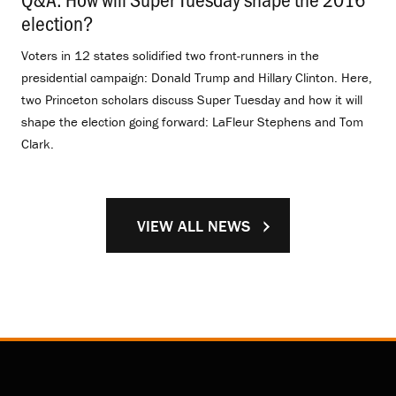
election?
.
Voters in 12 states solidified two front-runners in the
presidential campaign: Donald Trump and Hillary Clinton. Here,
two Princeton scholars discuss Super Tuesday and how it will
shape the election going forward: LaFleur Stephens and Tom
Clark.
VIEW ALL NEWS