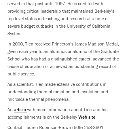
served in that post until 1997. He is credited with
providing critical leadership that maintained Berkeley’s
top-level status in teaching and research at a time of
severe budget cutbacks in the University of California
System.
In 2000, Tien received Princeton’s James Madison Medal,
given each year to an alumnus or alumna of the Graduate
School who has had a distinguished career, advanced the
cause of education or achieved an outstanding record of
public service.
As a scientist, Tien made extensive contributions in
understanding thermal radiation and insulation and
microscale thermal phenomena.
An
article
with more information about Tien and his
accomplishments is on the Berkeley
Web site
.
Contact: Lauren Robinson-Brown (609) 258-3601