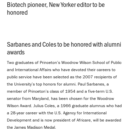
Biotech pioneer, New Yorker editor to be
honored
.
Sarbanes and Coles to be honored with alumni
awards
.
Two graduates of Princeton’s Woodrow Wilson School of Public
and International Affairs who have devoted their careers to
public service have been selected as the 2007 recipients of
the University’s top honors for alumni. Paul Sarbanes, a
member of Princeton’s class of 1954 and a five-term U.S.
senator from Maryland, has been chosen for the Woodrow
Wilson Award. Julius Coles, a 1966 graduate alumnus who had
a 28-year career with the U.S. Agency for International
Development and is now president of Africare, will be awarded
the James Madison Medal.