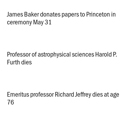
James Baker donates papers to Princeton in
ceremony May 31
.
Professor of astrophysical sciences Harold P.
Furth dies
.
Emeritus professor Richard Jeffrey dies at age
76
.