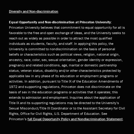
Diversity and Non-discrimination
Equal Opportunity and Non-discrimination at Princeton University:
Princeton University believes that commitment to equal opportunity for all is
favorable to the free and open exchange of ideas, and the University seeks to
reach out as widely as possible in order to attract the most qualified
individuals as students, faculty, and staff. In applying this policy, the
University is committed to nondiscrimination on the basis of personal
beliefs or characteristics such as political views, religion, national origin,
ancestry, race, color, sex, sexual orientation, gender identity or expression,
pregnancy and related conditions, age, marital or domestic partnership
status, veteran status, disability and/or other characteristics protected by
applicable law in any phase of its education or employment programs or
activities. In addition, pursuant to Title IX of the Education Amendments of
1972 and supporting regulations, Princeton does not discriminate on the
basis of sex in the education programs or activities that it operates; this
extends to admission and employment. Inquiries about the application of
Title IX and its supporting regulations may be directed to the University’s
Sexual Misconduct/Title IX Coordinator or to the Assistant Secretary for Civil
Rights, Office for Civil Rights, U.S. Department of Education. See
Princeton’s
full Equal Opportunity Policy and Nondiscrimination Statement
.