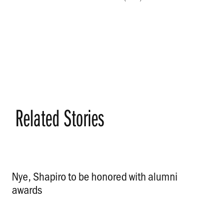
Related Stories
Nye, Shapiro to be honored with alumni
awards
.