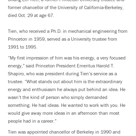
former chancellor of the University of California-Berkeley,
died Oct. 29 at age 67.
Tien, who received a Ph.D. in mechanical engineering from
Princeton in 1959, served as a University trustee from
1991 to 1995.
“My first impression of him was his energy, a very focused
energy,” said Princeton President Emeritus Harold T.
Shapiro, who was president during Tien’s service as a
trustee. “What stands out about him is the extraordinary
energy and enthusiasm he always put behind an idea. He
wasn’t the kind of person who simply demanded
something. He had ideas. He wanted to work with you. He
would give away more ideas in an afternoon than most
people had in a career.”
Tien was appointed chancellor of Berkeley in 1990 and