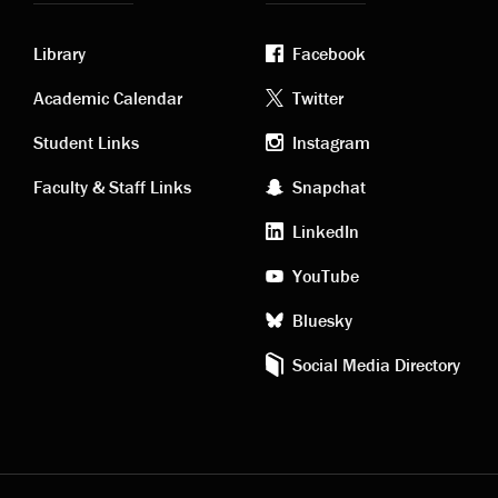
Library
Facebook
Academic
Footer
Academic Calendar
Twitter
links
social
Student Links
Instagram
Faculty & Staff Links
Snapchat
media
LinkedIn
YouTube
Bluesky
Social Media Directory