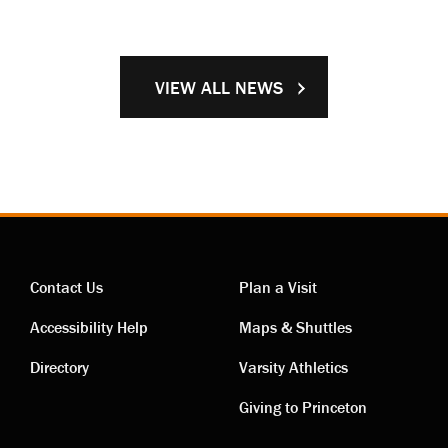
VIEW ALL NEWS
Contact Us
Plan a Visit
Contact
Visiting
Accessibility Help
Maps & Shuttles
links
links
Directory
Varsity Athletics
Giving to Princeton