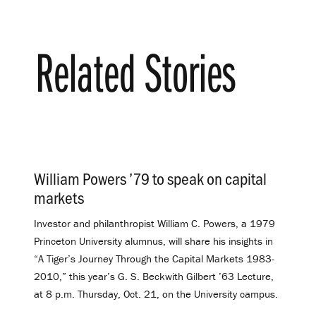
Related Stories
William Powers ’79 to speak on capital
markets
.
Investor and philanthropist William C. Powers, a 1979
Princeton University alumnus, will share his insights in
“A Tiger’s Journey Through the Capital Markets 1983-
2010,” this year’s G. S. Beckwith Gilbert ’63 Lecture,
at 8 p.m. Thursday, Oct. 21, on the University campus.