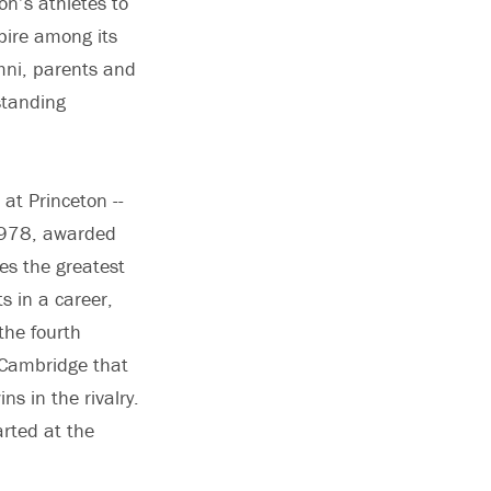
on’s athletes to
nspire among its
umni, parents and
standing
at Princeton --
 1978, awarded
es the greatest
s in a career,
the fourth
 Cambridge that
ns in the rivalry.
rted at the