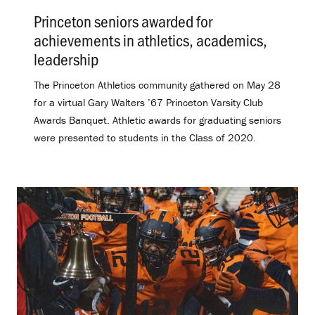
Princeton seniors awarded for
achievements in athletics, academics,
leadership
.
The Princeton Athletics community gathered on May 28
for a virtual Gary Walters ’67 Princeton Varsity Club
Awards Banquet. Athletic awards for graduating seniors
were presented to students in the Class of 2020.