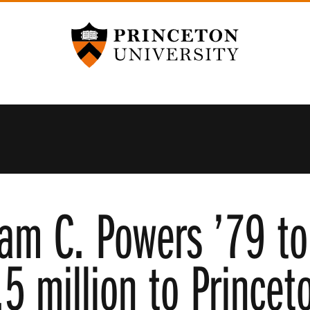
Princeton University
iam C. Powers ’79 to
5 million to Princet