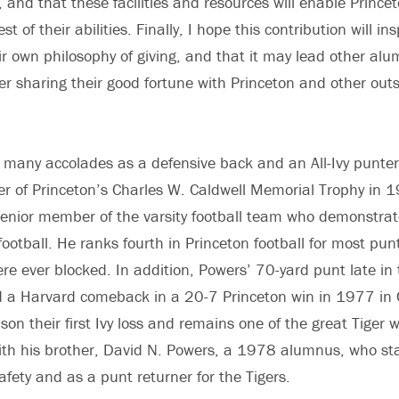
 and that these facilities and resources will enable Princet
st of their abilities. Finally, I hope this contribution will i
eir own philosophy of giving, and that it may lead other al
der sharing their good fortune with Princeton and other out
many accolades as a defensive back and an All-Ivy punter 
er of Princeton’s Charles W. Caldwell Memorial Trophy in
senior member of the varsity football team who demonstrat
ootball. He ranks fourth in Princeton football for most punt
re ever blocked. In addition, Powers’ 70-yard punt late in 
d a Harvard comeback in a 20-7 Princeton win in 1977 in
n their first Ivy loss and remains one of the great Tiger wi
th his brother, David N. Powers, a 1978 alumnus, who sta
safety and as a punt returner for the Tigers.