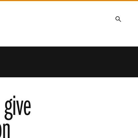
Search
 give
on