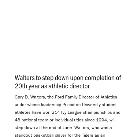
Walters to step down upon completion of
20th year as athletic director
.
Gary D. Walters, the Ford Family Director of Athletics
under whose leadership Princeton University student-
athletes have won 214 Ivy League championships and
48 national team or individual titles since 1994, will
step down at the end of June. Walters, who was a
standout basketball player for the Tigers as an