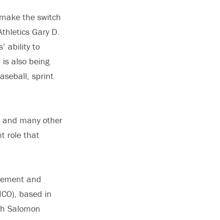
o make the switch
Athletics Gary D.
 ability to
 is also being
seball, sprint
ers and many other
t role that
agement and
MCO), based in
ith Salomon