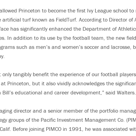
 allowed Princeton to become the first Ivy League school t
 artificial turf known as FieldTurf. According to Director of 
face has significantly enhanced the Department of Athletics’
s. In addition to its use by the football team, the new field
ograms such as men’s and women’s soccer and lacrosse, ba
by.
 not only tangibly benefit the experience of our football play
at Princeton, but it also vividly acknowledges the significan
in Bill’s educational and career development,” said Walters.
aging director and a senior member of the portfolio man
tegy groups of the Pacific Investment Management Co. (PI
Calif. Before joining PIMCO in 1991, he was associated w