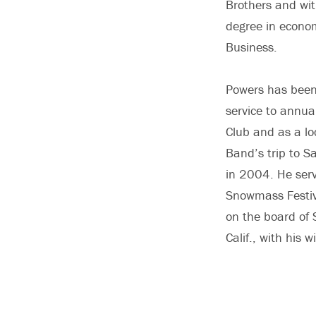
Brothers and wit
degree in econo
Business.
Powers has been 
service to annua
Club and as a lo
Band’s trip to S
in 2004. He serv
Snowmass Festiv
on the board of 
Calif., with his 