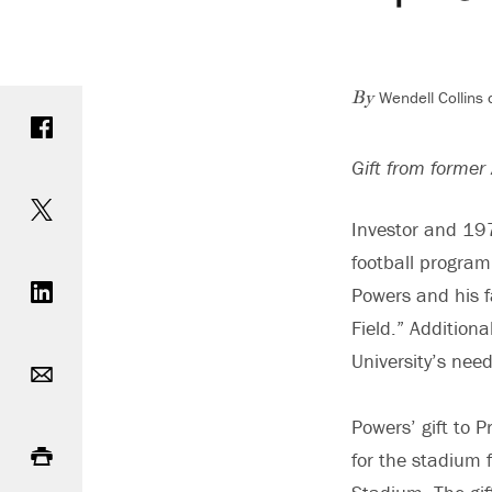
Wendell Collins
Share on Facebook
By
Gift from former 
Share on Twitter
Investor and 197
football program,
Share on LinkedIn
Powers and his f
Field.” Addition
Email
University’s nee
Powers’ gift to P
Print
for the stadium f