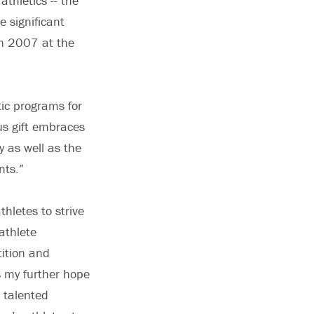
thletics -- the
e significant
in 2007 at the
tic programs for
us gift embraces
y as well as the
ents.”
thletes to strive
athlete
tition and
s my further hope
d talented