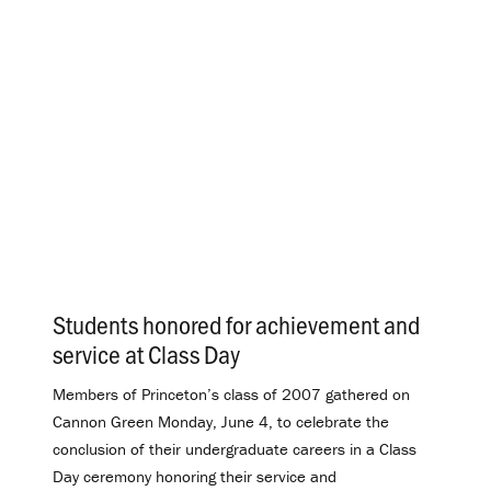
Students honored for achievement and
service at Class Day
.
Members of Princeton’s class of 2007 gathered on
Cannon Green Monday, June 4, to celebrate the
conclusion of their undergraduate careers in a Class
Day ceremony honoring their service and