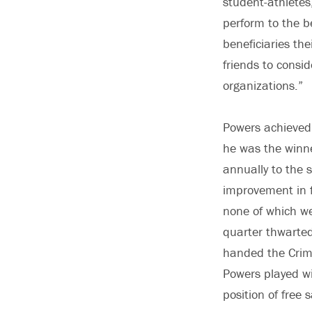
student-athletes,
perform to the be
beneficiaries th
friends to consi
organizations.”
Powers achieved 
he was the winn
annually to the 
improvement in f
none of which we
quarter thwarte
handed the Crimso
Powers played wi
position of free 