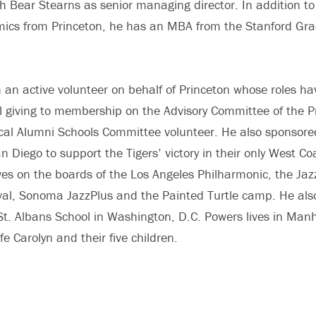
h Bear Stearns as senior managing director. In addition to
mics from Princeton, he has an MBA from the Stanford Gra
an active volunteer on behalf of Princeton whose roles h
l giving to membership on the Advisory Committee of the Pr
cal Alumni Schools Committee volunteer. He also sponsore
an Diego to support the Tigers’ victory in their only West 
es on the boards of the Los Angeles Philharmonic, the Ja
al, Sonoma JazzPlus and the Painted Turtle camp. He also
St. Albans School in Washington, D.C. Powers lives in Ma
wife Carolyn and their five children.