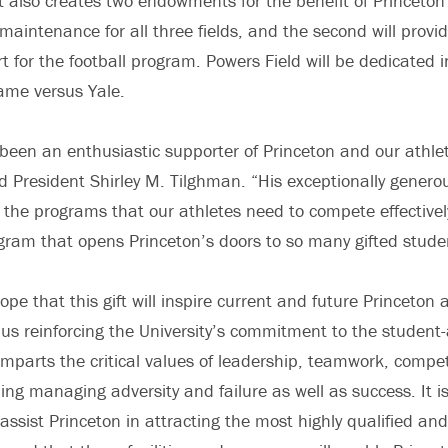
t also creates two endowments for the benefit of Princeton a
t maintenance for all three fields, and the second will provid
t for the football program. Powers Field will be dedicated 
ame versus Yale.
 been an enthusiastic supporter of Princeton and our athle
d President Shirley M. Tilghman. “His exceptionally genero
d the programs that our athletes need to compete effectivel
ogram that opens Princeton’s doors to so many gifted stud
ope that this gift will inspire current and future Princeton a
thus reinforcing the University’s commitment to the student-
imparts the critical values of leadership, teamwork, compe
ding managing adversity and failure as well as success. It i
ll assist Princeton in attracting the most highly qualified an