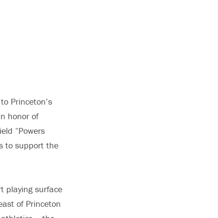
to Princeton’s
In honor of
ield “Powers
s to support the
rt playing surface
east of Princeton