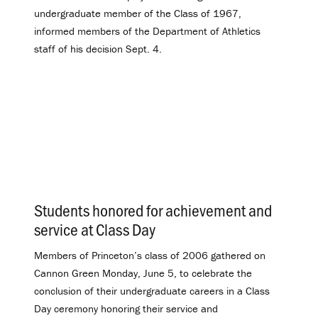
undergraduate member of the Class of 1967,
informed members of the Department of Athletics
staff of his decision Sept. 4.
Students honored for achievement and
service at Class Day
.
Members of Princeton’s class of 2006 gathered on
Cannon Green Monday, June 5, to celebrate the
conclusion of their undergraduate careers in a Class
Day ceremony honoring their service and