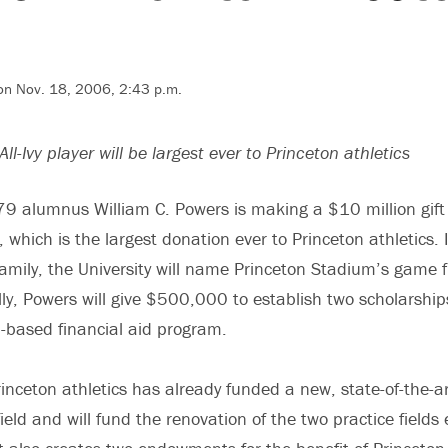
 on Nov. 18, 2006, 2:43 p.m.
All-Ivy player will be largest ever to Princeton athletics
9 alumnus William C. Powers is making a $10 million gift 
 which is the largest donation ever to Princeton athletics. 
amily, the University will name Princeton Stadium’s game f
ally, Powers will give $500,000 to establish two scholarship
d-based financial aid program.
rinceton athletics has already funded a new, state-of-the-a
ield and will fund the renovation of the two practice fields 