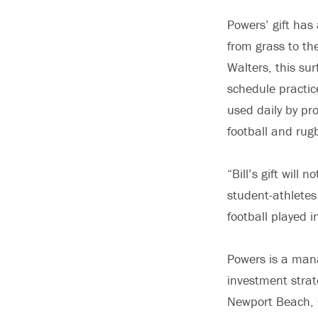
Powers’ gift has
from grass to the
Walters, this sur
schedule practice
used daily by pr
football and rug
“Bill’s gift will
student-athletes 
football played 
Powers is a man
investment stra
Newport Beach, 