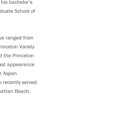
 his bachelor’s
duate School of
ave ranged from
inceton Varsity
d the Princeton
Coast appearance
zz Aspen
 recently served
nhattan Beach,