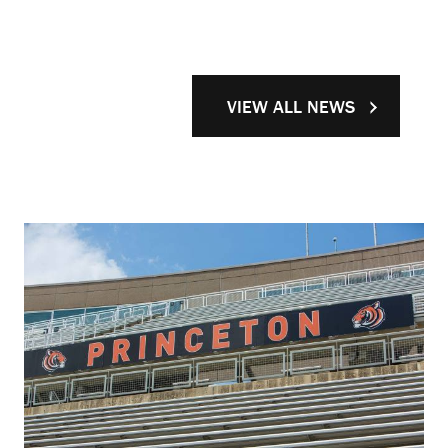
VIEW ALL NEWS