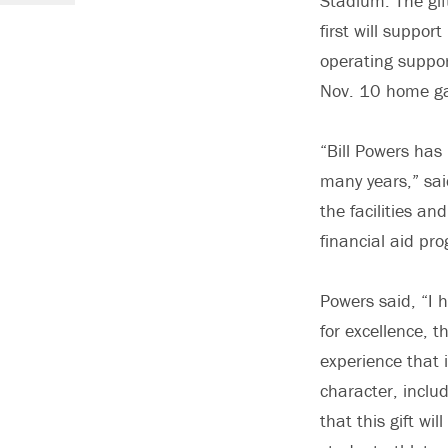
Stadium. The gif
first will suppor
operating suppor
Nov. 10 home g
“Bill Powers has
many years,” sai
the facilities an
financial aid pr
Powers said, “I h
for excellence, 
experience that 
character, inclu
that this gift wi