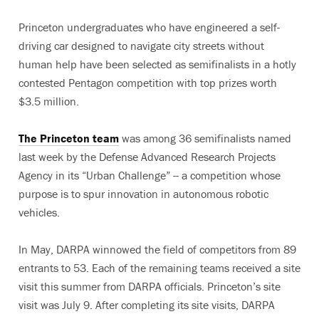
Princeton undergraduates who have engineered a self-
driving car designed to navigate city streets without
human help have been selected as semifinalists in a hotly
contested Pentagon competition with top prizes worth
$3.5 million.
The Princeton team
was among 36 semifinalists named
last week by the Defense Advanced Research Projects
Agency in its “Urban Challenge” -- a competition whose
purpose is to spur innovation in autonomous robotic
vehicles.
In May, DARPA winnowed the field of competitors from 89
entrants to 53. Each of the remaining teams received a site
visit this summer from DARPA officials. Princeton’s site
visit was July 9. After completing its site visits, DARPA