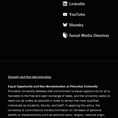
media
LinkedIn
YouTube
Bluesky
Social Media Directory
Diversity and Non-discrimination
Equal Opportunity and Non-discrimination at Princeton University:
Princeton University believes that commitment to equal opportunity for all is
favorable to the free and open exchange of ideas, and the University seeks to
reach out as widely as possible in order to attract the most qualified
individuals as students, faculty, and staff. In applying this policy, the
University is committed to nondiscrimination on the basis of personal
beliefs or characteristics such as political views, religion, national origin,