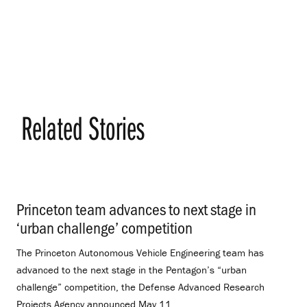
Related Stories
Princeton team advances to next stage in
‘urban challenge’ competition
.
The Princeton Autonomous Vehicle Engineering team has
advanced to the next stage in the Pentagon’s “urban
challenge” competition, the Defense Advanced Research
Projects Agency announced May 11.