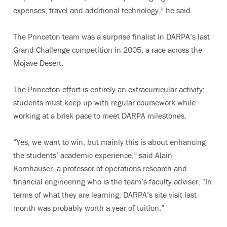
expenses, travel and additional technology,” he said.
The Princeton team was a surprise finalist in DARPA’s last
Grand Challenge competition in 2005, a race across the
Mojave Desert.
The Princeton effort is entirely an extracurricular activity;
students must keep up with regular coursework while
working at a brisk pace to meet DARPA milestones.
“Yes, we want to win, but mainly this is about enhancing
the students’ academic experience,” said Alain
Kornhauser, a professor of operations research and
financial engineering who is the team’s faculty adviser. “In
terms of what they are learning, DARPA’s site visit last
month was probably worth a year of tuition.”