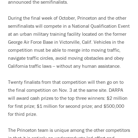
announced the semifinalists.
During the final week of October, Princeton and the other
semifinalists will compete in a National Qualification Event
at an urban military training facility located on the former
George Air Force Base in Victorville, Calif. Vehicles in the
competition must be able to merge into moving traffic,
navigate traffic circles, avoid moving obstacles and obey
California traffic laws -- without any human assistance.
Twenty finalists from that competition will then go on to
the final competition on Nov. 3 at the same site. DARPA
will award cash prizes to the top three winners: $2 million
for first prize; $1 million for second prize; and $500,000
for third prize.
The Princeton team is unique among the other competitors