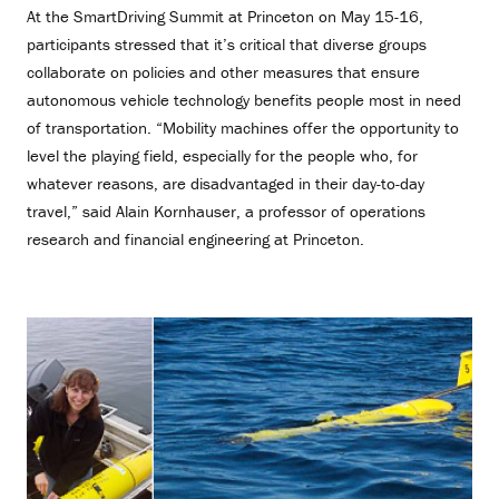
At the SmartDriving Summit at Princeton on May 15-16,
participants stressed that it’s critical that diverse groups
collaborate on policies and other measures that ensure
autonomous vehicle technology benefits people most in need
of transportation. “Mobility machines offer the opportunity to
level the playing field, especially for the people who, for
whatever reasons, are disadvantaged in their day-to-day
travel,” said Alain Kornhauser, a professor of operations
research and financial engineering at Princeton.