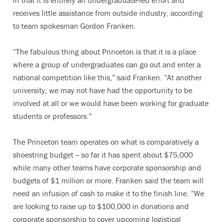
in that it is entirely an undergraduate-led effort and
receives little assistance from outside industry, according
to team spokesman Gordon Franken.
“The fabulous thing about Princeton is that it is a place
where a group of undergraduates can go out and enter a
national competition like this,” said Franken. “At another
university, we may not have had the opportunity to be
involved at all or we would have been working for graduate
students or professors.”
The Princeton team operates on what is comparatively a
shoestring budget -- so far it has spent about $75,000
while many other teams have corporate sponsorship and
budgets of $1 million or more. Franken said the team will
need an infusion of cash to make it to the finish line. “We
are looking to raise up to $100,000 in donations and
corporate sponsorship to cover upcoming logistical