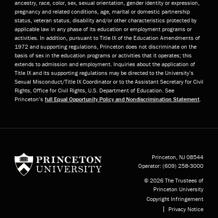
ancestry, race, color, sex, sexual orientation, gender identity or expression,
pregnancy and related conditions, age, marital or domestic partnership
status, veteran status, disability and/or other characteristics protected by
applicable law in any phase of its education or employment programs or
activities. In addition, pursuant to Title IX of the Education Amendments of
1972 and supporting regulations, Princeton does not discriminate on the
basis of sex in the education programs or activities that it operates; this
extends to admission and employment. Inquiries about the application of
Title IX and its supporting regulations may be directed to the University’s
Sexual Misconduct/Title IX Coordinator or to the Assistant Secretary for Civil
Rights, Office for Civil Rights, U.S. Department of Education. See
Princeton’s
full Equal Opportunity Policy and Nondiscrimination Statement
.
Princeton University
Princeton, NJ
08544
Operator:
(609) 258-3000
© 2026 The Trustees of
Princeton University
Copyright Infringement
Privacy Notice