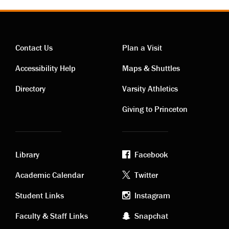
Contact Us
Plan a Visit
Contact
Visiting
Accessibility Help
Maps & Shuttles
links
links
Directory
Varsity Athletics
Giving to Princeton
Library
Facebook
Academic
Footer
Academic Calendar
Twitter
links
social
Student Links
Instagram
Faculty & Staff Links
Snapchat