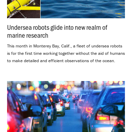
Undersea robots glide into new realm of
marine research
.
This month in Monterey Bay, Calif., a fleet of undersea robots
is for the first time working together without the aid of humans
to make detailed and efficient observations of the ocean.