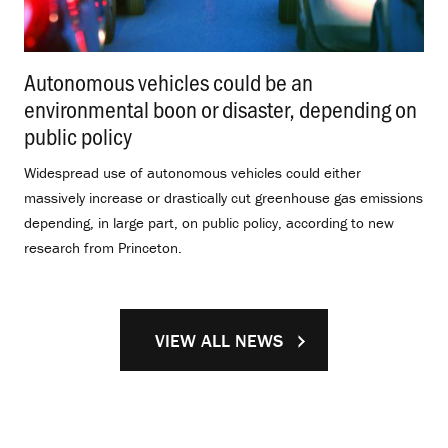
Autonomous vehicles could be an
environmental boon or disaster, depending on
public policy
.
Widespread use of autonomous vehicles could either
massively increase or drastically cut greenhouse gas emissions
depending, in large part, on public policy, according to new
research from Princeton.
VIEW ALL NEWS