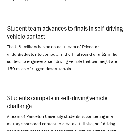
Student team advances to finals in self-driving
vehicle contest
.
The U.S. military has selected a team of Princeton
undergraduates to compete in the final round of a $2 million
contest to engineer a self-driving vehicle that can negotiate
150 miles of rugged desert terrain.
Students compete in self-driving vehicle
challenge
.
A team of Princeton University students is competing in a
military-sponsored contest to create a full-size, self-driving
vehicle that negotiates rugged terrain with no human input.