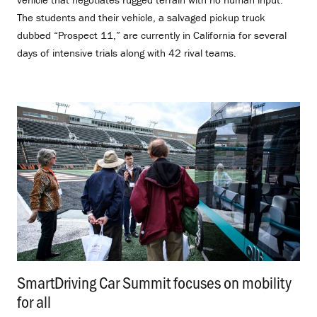
The students and their vehicle, a salvaged pickup truck
dubbed “Prospect 11,” are currently in California for several
days of intensive trials along with 42 rival teams.
SmartDriving Car Summit focuses on mobility
for all
.