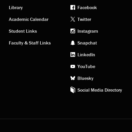
Library
Facebook
Academic
Footer
Academic Calendar
Twitter
links
social
Student Links
Instagram
Faculty & Staff Links
Snapchat
media
LinkedIn
YouTube
Bluesky
Social Media Directory