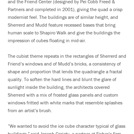
and the Friend Center (designed by Pei Cobb Freed &
Partners and completed in 2001), giving the quad a crisp
modernist feel. The buildings are of similar height, and
Sherrerd and Mudd feature recessed bases that bring
human scale to Shapiro Walk and give the buildings the
impression of cubes floating in mid-air.
The cubist theme repeats in the rectangles of Sherrerd and
Friend’s windows and of Mudd’s bricks, a consistency of
shape and proportion that lends the quadrangle a fractal
quality. To soften the hard lines and blunt the glare of
sunlight inside the building, the architects covered
Sherrerd with a mix of frosted glass panels and custom
windows fritted with white marks that resemble splashes
from an artist’s brush.
“We wanted to avoid the ice cube character typical of glass
buildings,” said Joseph Coriaty, a partner at Fisher’s firm.