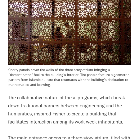
Cherry panels cover the walls of the three-story atrium bringing a
“domesticated” feel to the building’s interior. The panels feature a geometric
pattern from Islamic culture that resonates with the building’s dedication to
mathematics and learning.
The collaborative nature of these programs, which break
down traditional barriers between engineering and the
humanities, inspired Fisher to create a building that
facilitates interaction among its work-week inhabitants.
The main entrance opens to a three-story atrium, tiled with