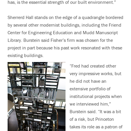
has, is the essential strength of our built environment.”
Sherrerd Hall stands on the edge of a quadrangle bordered
by several other modernist buildings, including the Friend
Center for Engineering Education and Mudd Manuscript
Library. Burstein said Fisher’s firm was chosen for the
project in part because his past work resonated with these
existing buildings.
“Fred had created other
very impressive works, but
he did not have an
extensive portfolio of
institutional projects when
we interviewed him,”
Burstein said. “It was a bit
of a risk, but Princeton
takes its role as a patron of