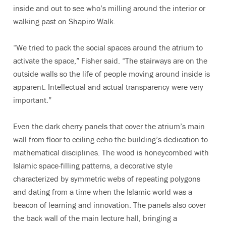
inside and out to see who’s milling around the interior or
walking past on Shapiro Walk.
“We tried to pack the social spaces around the atrium to
activate the space,” Fisher said. “The stairways are on the
outside walls so the life of people moving around inside is
apparent. Intellectual and actual transparency were very
important.”
Even the dark cherry panels that cover the atrium’s main
wall from floor to ceiling echo the building’s dedication to
mathematical disciplines. The wood is honeycombed with
Islamic space-filling patterns, a decorative style
characterized by symmetric webs of repeating polygons
and dating from a time when the Islamic world was a
beacon of learning and innovation. The panels also cover
the back wall of the main lecture hall, bringing a