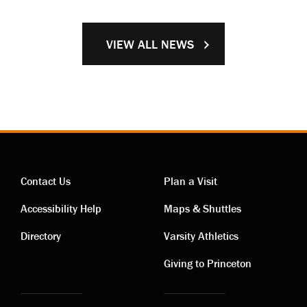
VIEW ALL NEWS
Contact Us
Plan a Visit
Contact
Visiting
Accessibility Help
Maps & Shuttles
links
links
Directory
Varsity Athletics
Giving to Princeton