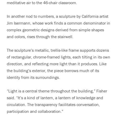
meditative air to the 46-chair classroom.
In another nod to numbers, a sculpture by California artist
Jim Isermann, whose work finds a common denominator in
complex geometric designs derived from simple shapes
and colors, rises through the stairwell.
The sculpture’s metallic, trellis-like frame supports dozens
of rectangular, chrome-framed lights, each tilting in its own
direction, and reflecting more light than it produces. Like
the building’s exterior, the piece borrows much of its
identity from its surroundings.
“Light is a central theme throughout the building,” Fisher
said. “It’s a kind of lantern, a lantern of knowledge and
circulation. The transparency facilitates conversation,
participation and collaboration.”