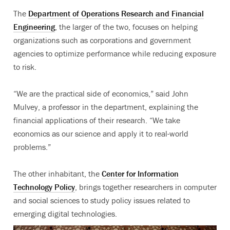
The
Department of Operations Research and Financial
Engineering
, the larger of the two, focuses on helping
organizations such as corporations and government
agencies to optimize performance while reducing exposure
to risk.
“We are the practical side of economics,” said John
Mulvey, a professor in the department, explaining the
financial applications of their research. “We take
economics as our science and apply it to real-world
problems.”
The other inhabitant, the
Center for Information
Technology Policy
, brings together researchers in computer
and social sciences to study policy issues related to
emerging digital technologies.