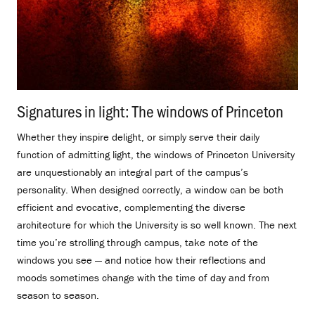
Signatures in light: The windows of Princeton
.
Whether they inspire delight, or simply serve their daily
function of admitting light, the windows of Princeton University
are unquestionably an integral part of the campus’s
personality. When designed correctly, a window can be both
efficient and evocative, complementing the diverse
architecture for which the University is so well known. The next
time you’re strolling through campus, take note of the
windows you see — and notice how their reflections and
moods sometimes change with the time of day and from
season to season.