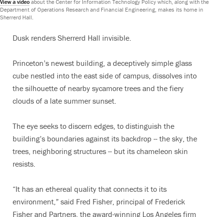
View a video
about the Center for Information Technology Policy which, along with the
Department of Operations Research and Financial Engineering, makes its home in
Sherrerd Hall.
Dusk renders Sherrerd Hall invisible.
Princeton’s newest building, a deceptively simple glass
cube nestled into the east side of campus, dissolves into
the silhouette of nearby sycamore trees and the fiery
clouds of a late summer sunset.
The eye seeks to discern edges, to distinguish the
building’s boundaries against its backdrop -- the sky, the
trees, neighboring structures -- but its chameleon skin
resists.
“It has an ethereal quality that connects it to its
environment,” said Fred Fisher, principal of Frederick
Fisher and Partners, the award-winning Los Angeles firm