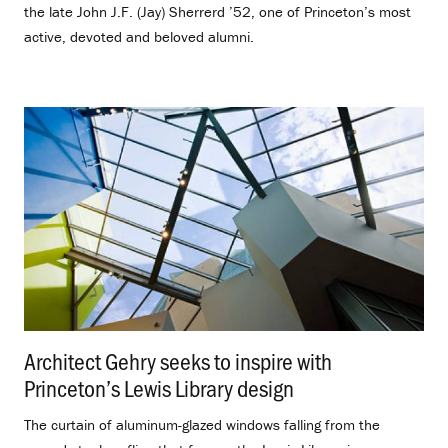
the late John J.F. (Jay) Sherrerd ’52, one of Princeton’s most
active, devoted and beloved alumni.
Architect Gehry seeks to inspire with
Princeton’s Lewis Library design
.
The curtain of aluminum-glazed windows falling from the