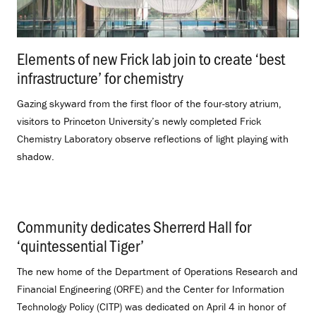
Elements of new Frick lab join to create ‘best
infrastructure’ for chemistry
.
Gazing skyward from the first floor of the four-story atrium,
visitors to Princeton University’s newly completed Frick
Chemistry Laboratory observe reflections of light playing with
shadow.
Community dedicates Sherrerd Hall for
‘quintessential Tiger’
.
The new home of the Department of Operations Research and
Financial Engineering (ORFE) and the Center for Information
Technology Policy (CITP) was dedicated on April 4 in honor of