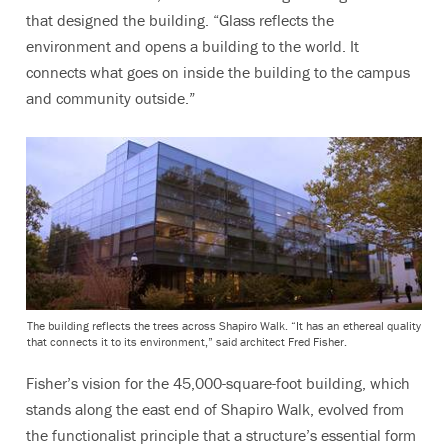
that designed the building. “Glass reflects the
environment and opens a building to the world. It
connects what goes on inside the building to the campus
and community outside.”
The building reflects the trees across Shapiro Walk. “It has an ethereal quality
that connects it to its environment,” said architect Fred Fisher.
Fisher’s vision for the 45,000-square-foot building, which
stands along the east end of Shapiro Walk, evolved from
the functionalist principle that a structure’s essential form