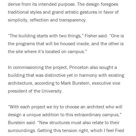
derive from its intended purpose. The design foregoes
traditional styles and grand artistic gestures in favor of
simplicity, reflection and transparency.
“The building starts with two things,” Fisher said. “One is
the programs that will be housed inside, and the other is
the site where it’s located on campus.”
In commissioning the project, Princeton also sought a
building that was distinctive yet in harmony with existing
architecture, according to Mark Burstein, executive vice
president of the University.
“With each project we try to choose an architect who will
design a unique addition to this extraordinary campus,”
Burstein said. “New structures must also relate to their
surroundings. Getting this tension right, which I feel Fred