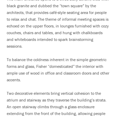
black granite and dubbed the “town square” by the
architects, that provides café-style seating area for people
to relax and chat. The theme of informal meeting spaces is
echoed on the upper floors, in lounges furnished with cozy
couches, chairs and tables, and hung with chalkboards
and whiteboards intended to spark brainstorming
sessions.
To balance the coldness inherent in the simple geometric
forms and glass, Fisher “domesticated” the interior with
ample use of wood in office and classroom doors and other
accents.
Two decorative elements bring vertical cohesion to the
atrium and stairway as they traverse the building’s strata.
An open stairway climbs through a glass enclosure
extending from the front of the building, allowing people