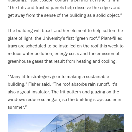
“The frits and frosted panels help dissolve the edges and
get away from the sense of the building as a solid object.”
The building will boast another element to help soften the
glare of light: the University’s first “green roof.” Plant-filled
trays are scheduled to be installed on the roof this week to
reduce water pollution, energy costs and the emission of
greenhouse gases that result from heating and cooling.
“Many little strategies go into making a sustainable
building,” Fisher said. “The roof absorbs rain runoff. It’s
also a great insulator. The frit pattern and glazing on the
windows reduce solar gain, so the building stays cooler in
summer.”