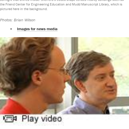
the Friend Center for Engineering Education and Mudd Manuscript Library, which is
pictured here in the background.
Photos: Brian Wilson
Images for news media