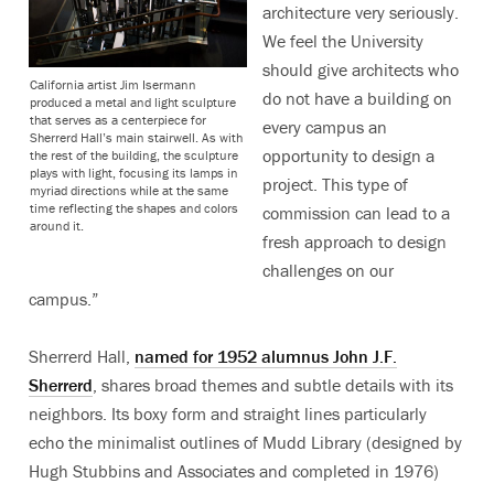
architecture very seriously.
We feel the University
should give architects who
California artist Jim Isermann
do not have a building on
produced a metal and light sculpture
that serves as a centerpiece for
every campus an
Sherrerd Hall’s main stairwell. As with
opportunity to design a
the rest of the building, the sculpture
plays with light, focusing its lamps in
project. This type of
myriad directions while at the same
time reflecting the shapes and colors
commission can lead to a
around it.
fresh approach to design
challenges on our
campus.”
Sherrerd Hall,
named for 1952 alumnus John J.F.
Sherrerd
, shares broad themes and subtle details with its
neighbors. Its boxy form and straight lines particularly
echo the minimalist outlines of Mudd Library (designed by
Hugh Stubbins and Associates and completed in 1976)