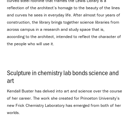
curved steel roofline that frames the Lewis Library is a
reflection of the architect’s homage to the beauty of the lines
and curves he sees in everyday life. After almost four years of
construction, the library brings together science libraries from
across campus in a research and study space that is,
according to the architect, intended to reflect the character of
the people who will use it.
Sculpture in chemistry lab bonds science and
art
.
Kendall Buster has delved into art and science over the course
of her career. The work she created for Princeton University’s
new Frick Chemistry Laboratory has emerged from both of her
worlds.