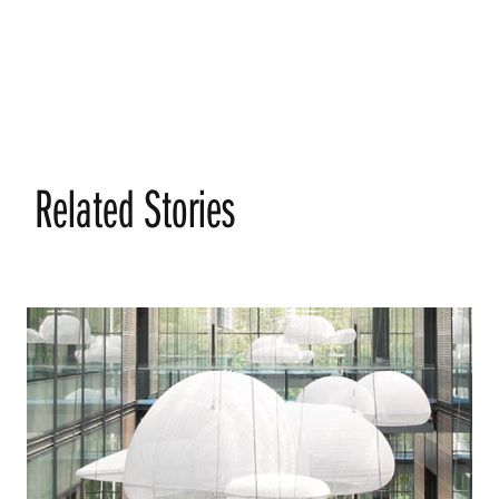
Related Stories