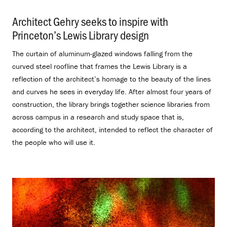
Architect Gehry seeks to inspire with
Princeton’s Lewis Library design
.
The curtain of aluminum-glazed windows falling from the
curved steel roofline that frames the Lewis Library is a
reflection of the architect’s homage to the beauty of the lines
and curves he sees in everyday life. After almost four years of
construction, the library brings together science libraries from
across campus in a research and study space that is,
according to the architect, intended to reflect the character of
the people who will use it.