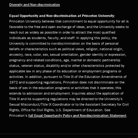
Diversity and Non-discrimination
Equal Opportunity and Non-discrimination at Princeton University:
Princeton University believes that commitment to equal opportunity for all is
favorable to the free and open exchange of ideas, and the University seeks to
reach out as widely as possible in order to attract the most qualified
individuals as students, faculty, and staff. In applying this policy, the
University is committed to nondiscrimination on the basis of personal
beliefs or characteristics such as political views, religion, national origin,
ancestry, race, color, sex, sexual orientation, gender identity or expression,
pregnancy and related conditions, age, marital or domestic partnership
status, veteran status, disability and/or other characteristics protected by
applicable law in any phase of its education or employment programs or
activities. In addition, pursuant to Title IX of the Education Amendments of
1972 and supporting regulations, Princeton does not discriminate on the
basis of sex in the education programs or activities that it operates; this
extends to admission and employment. Inquiries about the application of
Title IX and its supporting regulations may be directed to the University’s
Sexual Misconduct/Title IX Coordinator or to the Assistant Secretary for Civil
Rights, Office for Civil Rights, U.S. Department of Education. See
Princeton’s
full Equal Opportunity Policy and Nondiscrimination Statement
.