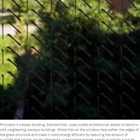
Princeton’s newest building, Sherrerd Hall, uses subtle architectural details to blend in
with neighboring campus buildings. White frits on the windows help soften the edges of
the glass structure and make it more energy efficient by reducing the amount of
sunlight that shines inside. Sherrerd’s cubed shape echoes nearby buildings such as