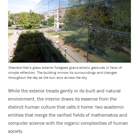
Sherrerd Hall’s glass exterior foregoes grand artistic gestures in favor of
simple reflection. The building mirrors its surroundings and changes
throughout the day as the sun arcs across the sky.
While the exterior treads gently in its built and natural
environment, the interior draws its essence from the
distinct human culture that calls it home: two academic
entities that merge the rarified fields of mathematics and
computer science with the organic complexities of human
society.