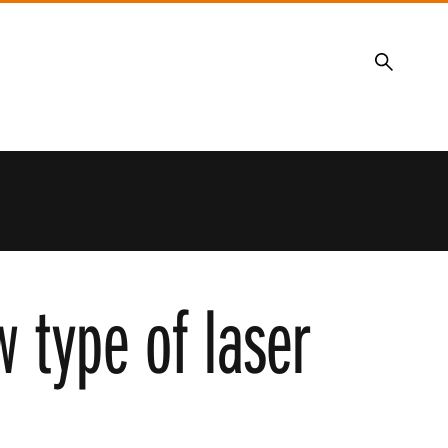
Search
 type of laser