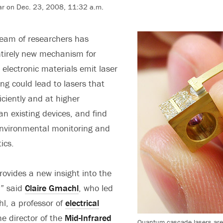
r on Dec. 23, 2008, 11:32 a.m.
team of researchers has
ntirely new mechanism for
lectronic materials emit laser
ng could lead to lasers that
iciently and at higher
n existing devices, and find
environmental monitoring and
ics.
rovides a new insight into the
,” said
Claire Gmachl
, who led
l, a professor of
electrical
the director of the
Mid-Infrared
Quantum cascade lasers are 