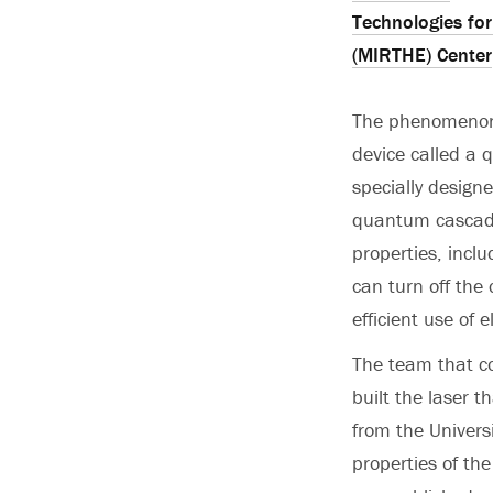
Technologies fo
(MIRTHE) Center
The phenomenon 
device called a 
specially design
quantum cascade
properties, incl
can turn off the
efficient use of 
The team that c
built the laser
from the Univers
properties of th