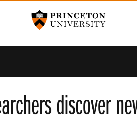
Princeton University
earchers discover new