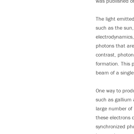
was published on
The light emitte
such as the sun, 
electrodynamics,
photons that are
contrast, photon
formation. This p
beam of a single,
One way to produ
such as gallium 
large number of 
these electrons d
synchronized pho