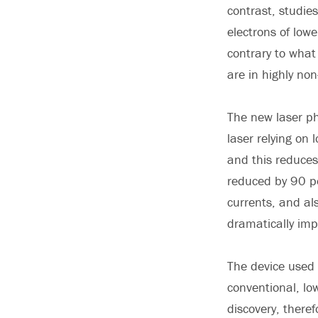
contrast, studie
electrons of low
contrary to what
are in highly non
The new laser ph
laser relying on
and this reduces 
reduced by 90 pe
currents, and al
dramatically imp
The device used 
conventional, lo
discovery, there