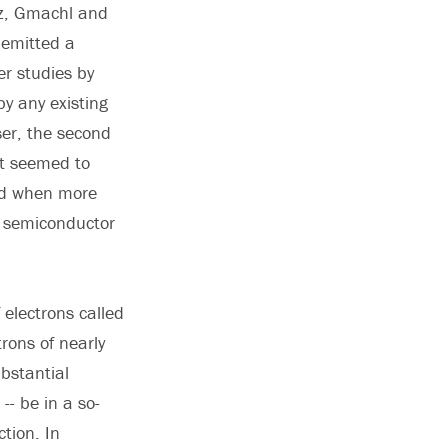
nz, Gmachl and
 emitted a
er studies by
y any existing
ser, the second
it seemed to
ned when more
m semiconductor
electrons called
rons of nearly
ubstantial
- be in a so-
ction. In