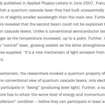
udy published in Applied Physics Letters in June 2007, Fra
that a quantum cascade laser they had built unexpectedly
m of slightly smaller wavelength than the main one. Furth
s revealed that the second beam could not be explained b
m cascade lasers. Unlike a conventional semiconductor la
er as the temperature increased, up to a point. Further, 
e “normal” laser, growing weaker as the latter strengthe
 was supplied. “It’s a new mechanism of light emission fro
nz.
mechanism, the researchers invoked a quantum property of 
 conventional view of quantum cascade lasers, only elect
rticipate in “lasing” (producing laser light). Further, a s
ons has to attain the same level of energy and momentum -
ilibrium” condition -- before they can participate in laser a