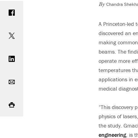
Chandra Shekha
Share on Facebook
By
A Princeton-led 
Share on Twitter
discovered an e
making common e
Share on LinkedIn
beams. The findi
operate more eff
temperatures tha
Email
applications in 
medical diagnost
Print
“This discovery p
physics of lasers
the study. Gmach
engineering
, is 