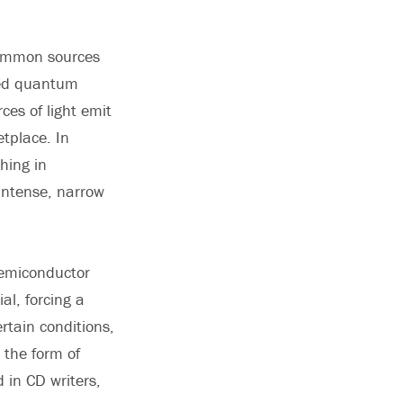
 common sources
lled quantum
ces of light emit
tplace. In
hing in
 intense, narrow
semiconductor
al, forcing a
rtain conditions,
 the form of
 in CD writers,