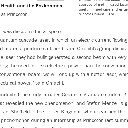
sources of mid-infrared las
r Health and the Environment
useful in medicine and envi
at Princeton.
(Photo: Gmachl Lab)
was discovered in a type of
quantum cascade laser, in which an electric current flowin
ed material produces a laser beam. Gmachl’s group discov
 laser they had built generated a second beam with very
uding the need for less electrical power than the convention
 conventional beam, we will end up with a better laser, w
electrical power,” said Gmachl.
onducted the study includes Gmachl’s graduate student K
 that revealed the new phenomenon, and Stefan Menzel, a 
ity of Sheffield in the United Kingdom, who unearthed the
e phenomenon during an internship at Princeton last summ