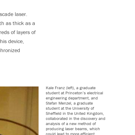
scade laser.
nth as thick as a
eds of layers of
his device,
chronized
Kale Franz (left), a graduate
student at Princeton’s electrical
engineering department, and
Stefan Menzel, a graduate
student at the University of
Sheffield in the United Kingdom,
collaborated in the discovery and
analysis of a new method of
producing laser beams, which
could lead to more efficient