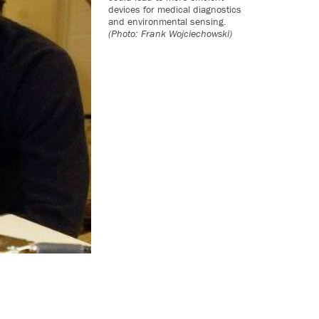
devices for medical diagnostics
and environmental sensing.
(Photo: Frank Wojciechowski)