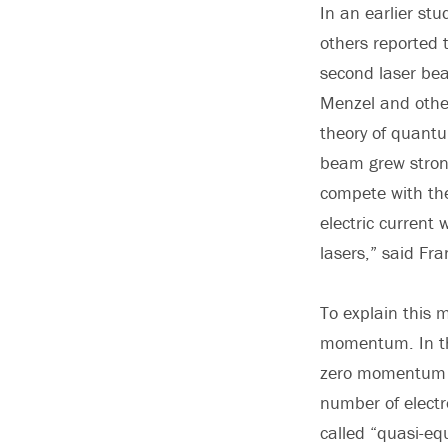
In an earlier st
others reported 
second laser bea
Menzel and other
theory of quantu
beam grew strong
compete with th
electric current
lasers,” said Fra
To explain this 
momentum. In the
zero momentum pa
number of electr
called “quasi-equ