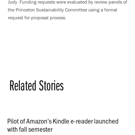
Judy. Funding requests were evaluated by review panels of
the Princeton Sustainability Committee using a formal
request for proposal process.
Related Stories
Pilot of Amazon’s Kindle e-reader launched
with fall semester
.