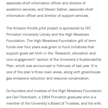
associate chief information officer and director of
academic services, and Steven Sather, associate chief
information officer and director of support services.
The Amazon Kindle pilot project is sponsored by OIT,
Princeton University Library and the High Meadows
Foundation. The High Meadows Foundation gift of term
funds over four years was given to fund initiatives that
support goals set forth in the “Research, education and
civic engagement” section of the University’s Sustainability
Plan, which was announced in February of last year. It is
one of the plan’s three main areas, along with greenhouse
gas emissions reduction and resource conservation.
Co-founders and trustees of the High Meadows Foundation
are Carl Ferenbach, a 1964 Princeton graduate who is a
member of the University’s Board of Trustees, and his wife,