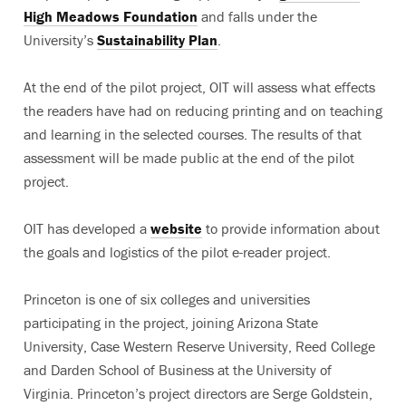
High Meadows Foundation
and falls under the
University’s
Sustainability Plan
.
At the end of the pilot project, OIT will assess what effects
the readers have had on reducing printing and on teaching
and learning in the selected courses. The results of that
assessment will be made public at the end of the pilot
project.
OIT has developed a
website
to provide information about
the goals and logistics of the pilot e-reader project.
Princeton is one of six colleges and universities
participating in the project, joining Arizona State
University, Case Western Reserve University, Reed College
and Darden School of Business at the University of
Virginia. Princeton’s project directors are Serge Goldstein,