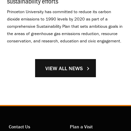
sustainability efforts
.
Princeton University has committed to reduce its carbon
dioxide emissions to 1990 levels by 2020 as part of a
comprehensive Sustainability Plan that sets ambitious goals in
the areas of greenhouse gas emissions reduction, resource
conservation, and research, education and civic engagement.
VIEW ALL NEWS
Contact Us
Plan a Visit