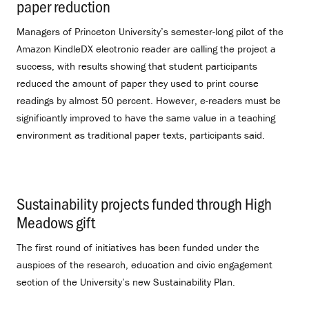
paper reduction
.
Managers of Princeton University’s semester-long pilot of the
Amazon KindleDX electronic reader are calling the project a
success, with results showing that student participants
reduced the amount of paper they used to print course
readings by almost 50 percent. However, e-readers must be
significantly improved to have the same value in a teaching
environment as traditional paper texts, participants said.
Sustainability projects funded through High
Meadows gift
.
The first round of initiatives has been funded under the
auspices of the research, education and civic engagement
section of the University’s new Sustainability Plan.