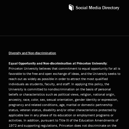
Social Media Directory
Diversity and Non-discrimination
Equal Opportunity and Non-discrimination at Princeton University:
Princeton University believes that commitment to equal opportunity for all is
favorable to the free and open exchange of ideas, and the University seeks to
reach out as widely as possible in order to attract the most qualified
individuals as students, faculty, and staff. In applying this policy, the
University is committed to nondiscrimination on the basis of personal
beliefs or characteristics such as political views, religion, national origin,
ancestry, race, color, sex, sexual orientation, gender identity or expression,
pregnancy and related conditions, age, marital or domestic partnership
status, veteran status, disability and/or other characteristics protected by
applicable law in any phase of its education or employment programs or
activities. In addition, pursuant to Title IX of the Education Amendments of
1972 and supporting regulations, Princeton does not discriminate on the