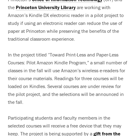
the
Princeton University Library
are working with
Amazon’s Kindle DX electronic reader in a pilot project to
study if using an electronic reader can reduce the use of
paper at Princeton while preserving the benefits of the
traditional classroom experience.
In the project titled “Toward Print-Less and Paper-Less
Courses: Pilot Amazon Kindle Program,” a small number of
classes in the fall will use Amazon’s wireless e-readers for
their course materials. Readings for three courses will be
loaded on Kindles. Several courses are under review for
the pilot project, and the selections will be announced in
the fall.
Participating students and faculty members in the
selected courses will receive a free device that they may
keep. The project is being supported by a
gift from the