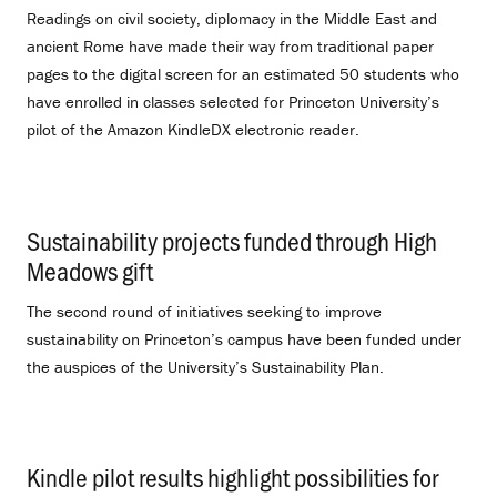
Readings on civil society, diplomacy in the Middle East and
ancient Rome have made their way from traditional paper
pages to the digital screen for an estimated 50 students who
have enrolled in classes selected for Princeton University’s
pilot of the Amazon KindleDX electronic reader.
Sustainability projects funded through High
Meadows gift
.
The second round of initiatives seeking to improve
sustainability on Princeton’s campus have been funded under
the auspices of the University’s Sustainability Plan.
Kindle pilot results highlight possibilities for