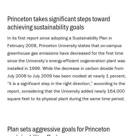
Princeton takes significant steps toward
achieving sustainability goals
.
In its first report since adopting a Sustainability Plan in
February 2008, Princeton University states that on-campus
greenhouse gas emissions have decreased for the first time
since the University’s energy-efficient cogeneration plant was
installed in 1996. While the decrease in carbon dioxide from
July 2008 to July 2009 has been modest at nearly 1 percent,
“it is a significant step in the right direction,” according to the
report, considering that the University added nearly 164,000
square feet to its physical plant during the same time period.
Plan sets aggressive goals for Princeton