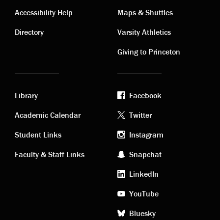
Contact
Visiting
Accessibility Help
Maps & Shuttles
links
links
Directory
Varsity Athletics
Giving to Princeton
Library
Facebook
Academic
Footer
Academic Calendar
Twitter
links
social
Student Links
Instagram
Faculty & Staff Links
Snapchat
media
LinkedIn
YouTube
Bluesky