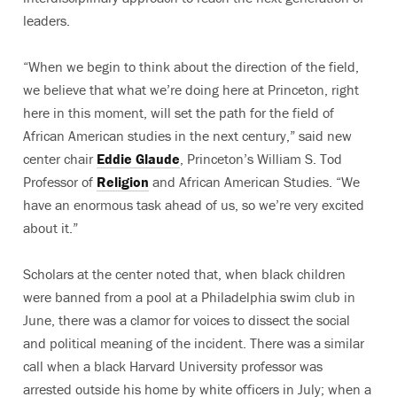
leaders.
“When we begin to think about the direction of the field,
we believe that what we’re doing here at Princeton, right
here in this moment, will set the path for the field of
African American studies in the next century,” said new
center chair
Eddie Glaude
, Princeton’s William S. Tod
Professor of
Religion
and African American Studies. “We
have an enormous task ahead of us, so we’re very excited
about it.”
Scholars at the center noted that, when black children
were banned from a pool at a Philadelphia swim club in
June, there was a clamor for voices to dissect the social
and political meaning of the incident. There was a similar
call when a black Harvard University professor was
arrested outside his home by white officers in July; when a