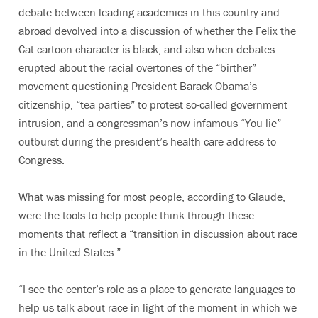
debate between leading academics in this country and
abroad devolved into a discussion of whether the Felix the
Cat cartoon character is black; and also when debates
erupted about the racial overtones of the “birther”
movement questioning President Barack Obama’s
citizenship, “tea parties” to protest so-called government
intrusion, and a congressman’s now infamous “You lie”
outburst during the president’s health care address to
Congress.
What was missing for most people, according to Glaude,
were the tools to help people think through these
moments that reflect a “transition in discussion about race
in the United States.”
“I see the center’s role as a place to generate languages to
help us talk about race in light of the moment in which we