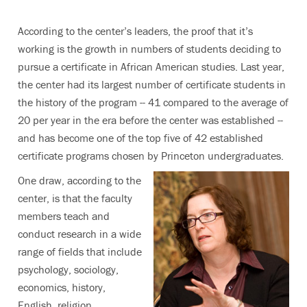
According to the center’s leaders, the proof that it’s
working is the growth in numbers of students deciding to
pursue a certificate in African American studies. Last year,
the center had its largest number of certificate students in
the history of the program -- 41 compared to the average of
20 per year in the era before the center was established --
and has become one of the top five of 42 established
certificate programs chosen by Princeton undergraduates.
One draw, according to the
center, is that the faculty
members teach and
conduct research in a wide
range of fields that include
psychology, sociology,
economics, history,
English, religion,