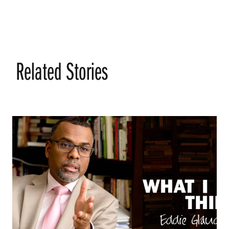
Related Stories