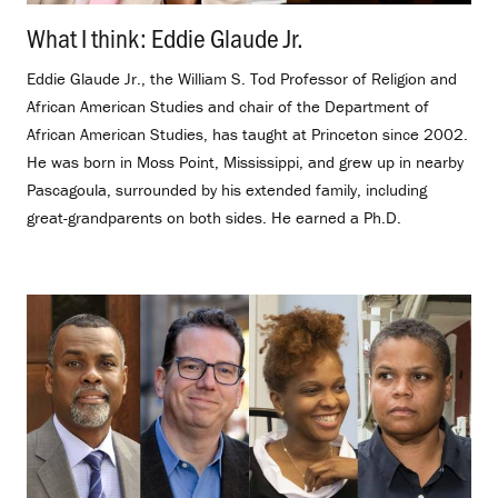
What I think: Eddie Glaude Jr.
.
Eddie Glaude Jr., the William S. Tod Professor of Religion and
African American Studies and chair of the Department of
African American Studies, has taught at Princeton since 2002.
He was born in Moss Point, Mississippi, and grew up in nearby
Pascagoula, surrounded by his extended family, including
great-grandparents on both sides. He earned a Ph.D.