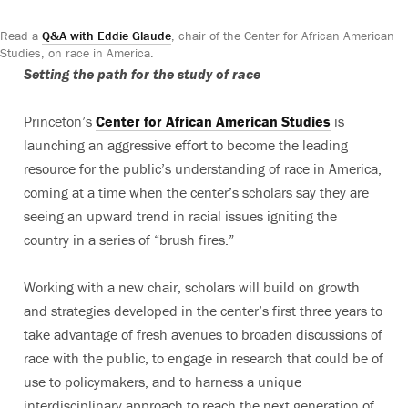
Read a
Q&A with Eddie Glaude
, chair of the Center for African American
Studies, on race in America.
Setting the path for the study of race
Princeton’s
Center for African American Studies
is
launching an aggressive effort to become the leading
resource for the public’s understanding of race in America,
coming at a time when the center’s scholars say they are
seeing an upward trend in racial issues igniting the
country in a series of “brush fires.”
Working with a new chair, scholars will build on growth
and strategies developed in the center’s first three years to
take advantage of fresh avenues to broaden discussions of
race with the public, to engage in research that could be of
use to policymakers, and to harness a unique
interdisciplinary approach to reach the next generation of