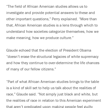
“The field of African American studies allows us to
investigate and provide potential answers to these and
other important questions,” Perry explained. “More than
that, African American studies is a lens through which to
understand how societies categorize themselves, how we
make meaning, how we produce culture.”
Glaude echoed that the election of President Obama
“doesn’t erase the structural legacies of white supremacy
and how they continue to over-determine the life chances
of many of our fellow citizens.”
“Part of what African American studies brings to the table
is a kind of skill set to help us talk about the realities of
race,” Glaude said. “Not simply just black and white, but
the realities of race in relation to this American experiment
that aren’t predicated upon making people feel guilty