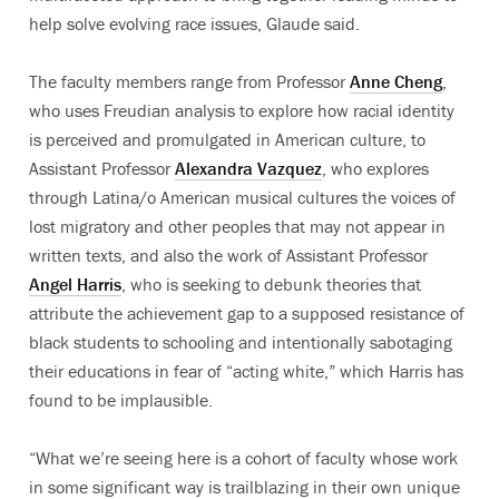
help solve evolving race issues, Glaude said.
The faculty members range from Professor
Anne Cheng
,
who uses Freudian analysis to explore how racial identity
is perceived and promulgated in American culture, to
Assistant Professor
Alexandra Vazquez
, who explores
through Latina/o American musical cultures the voices of
lost migratory and other peoples that may not appear in
written texts, and also the work of Assistant Professor
Angel Harris
, who is seeking to debunk theories that
attribute the achievement gap to a supposed resistance of
black students to schooling and intentionally sabotaging
their educations in fear of “acting white,” which Harris has
found to be implausible.
“What we’re seeing here is a cohort of faculty whose work
in some significant way is trailblazing in their own unique