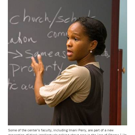
Some of the center’s faculty, including Imani Perry, are part of a new
generation of black intellectuals talking about race in the “era of Obama.” “In