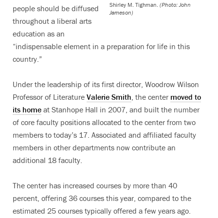
Shirley M. Tighman.
(Photo: John
people should be diffused
Jameson)
throughout a liberal arts
education as an
“indispensable element in a preparation for life in this
country.”
Under the leadership of its first director, Woodrow Wilson
Professor of Literature
Valerie Smith
, the center
moved to
its home
at Stanhope Hall in 2007, and built the number
of core faculty positions allocated to the center from two
members to today’s 17. Associated and affiliated faculty
members in other departments now contribute an
additional 18 faculty.
The center has increased courses by more than 40
percent, offering 36 courses this year, compared to the
estimated 25 courses typically offered a few years ago.