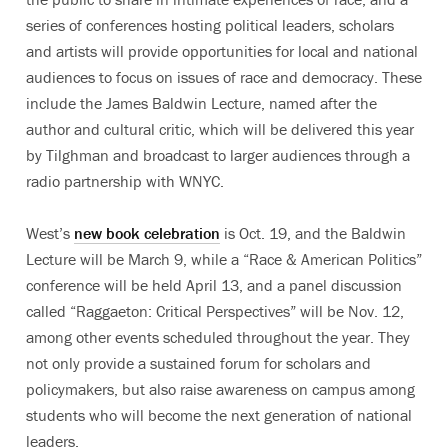
series of conferences hosting political leaders, scholars
and artists will provide opportunities for local and national
audiences to focus on issues of race and democracy. These
include the James Baldwin Lecture, named after the
author and cultural critic, which will be delivered this year
by Tilghman and broadcast to larger audiences through a
radio partnership with WNYC.
West’s
new book celebration
is Oct. 19, and the Baldwin
Lecture will be March 9, while a “Race & American Politics”
conference will be held April 13, and a panel discussion
called “Raggaeton: Critical Perspectives” will be Nov. 12,
among other events scheduled throughout the year. They
not only provide a sustained forum for scholars and
policymakers, but also raise awareness on campus among
students who will become the next generation of national
leaders.