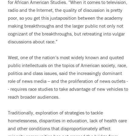
for African American Studies. “When it comes to television,
radio and the Internet, the quality of discussion is pretty
poor, so you get this juxtaposition between the academy
making breakthroughs and the larger public not only not
cognizant of the breakthroughs, but retreating into vulgar
discussions about race.”
West, one of the nation’s most widely known and quoted
public intellectuals on the topics of American society, race,
politics and class issues, said the increasingly dominant
role of news media -- and the proliferation of news outlets -
- requires race studies to take advantage of new vehicles to
reach broader audiences.
Traditionally, exploration of strategies to tackle
homelessness, disparities in education, lack of health care
and other conditions that disproportionately affect