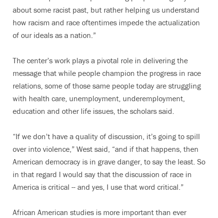
about some racist past, but rather helping us understand
how racism and race oftentimes impede the actualization
of our ideals as a nation.”
The center’s work plays a pivotal role in delivering the
message that while people champion the progress in race
relations, some of those same people today are struggling
with health care, unemployment, underemployment,
education and other life issues, the scholars said.
“If we don’t have a quality of discussion, it’s going to spill
over into violence,” West said, “and if that happens, then
American democracy is in grave danger, to say the least. So
in that regard I would say that the discussion of race in
America is critical -- and yes, I use that word critical.”
African American studies is more important than ever