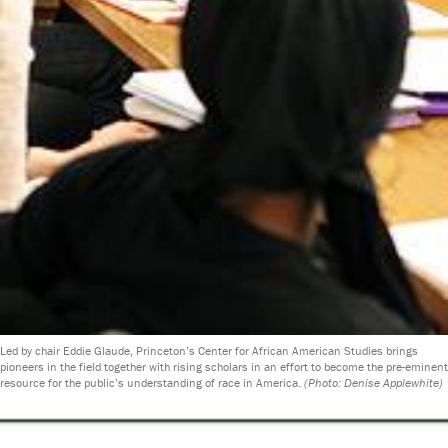
Led by chair Eddie Glaude, Princeton’s Center for African American Studies brings
pioneers in the field together with rising scholars in an effort to become the pre-eminent
resource for the public’s understanding of race in America.
(Photo: Denise Applewhite)