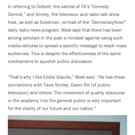
In referring to Colbert, the satirist of TV’s “Comedy
Central,” and Smiley, the television and radio talk show
host, as well as Goodman, co-host of the “DemocracyNow!”
daily radio news program, West said that there has been
among scholars in the past a mindset against using such
media vehicles to spread a specific message to reach mass
audiences. This is despite the effectiveness of the same
mechanisms to squelch public discussion.
“That’s why I like Eddie Glaude,” West said. “He has these
connections with Tavis Smiley, Gwen Ifill (of public
television) and others. The movement of quality discourse
in the academy into the general public is very important
for the vitality of our future and our nation.”