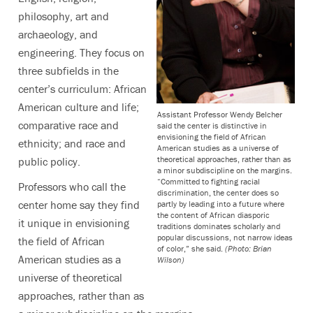
philosophy, art and
archaeology, and
engineering. They focus on
three subfields in the
center’s curriculum: African
American culture and life;
Assistant Professor Wendy Belcher
comparative race and
said the center is distinctive in
envisioning the field of African
ethnicity; and race and
American studies as a universe of
theoretical approaches, rather than as
public policy.
a minor subdiscipline on the margins.
“Committed to fighting racial
Professors who call the
discrimination, the center does so
center home say they find
partly by leading into a future where
the content of African diasporic
it unique in envisioning
traditions dominates scholarly and
popular discussions, not narrow ideas
the field of African
of color,” she said.
(Photo: Brian
American studies as a
Wilson)
universe of theoretical
approaches, rather than as