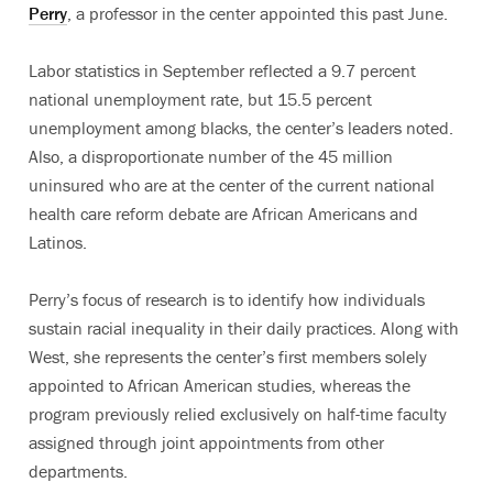
Perry
, a professor in the center appointed this past June.
Labor statistics in September reflected a 9.7 percent
national unemployment rate, but 15.5 percent
unemployment among blacks, the center’s leaders noted.
Also, a disproportionate number of the 45 million
uninsured who are at the center of the current national
health care reform debate are African Americans and
Latinos.
Perry’s focus of research is to identify how individuals
sustain racial inequality in their daily practices. Along with
West, she represents the center’s first members solely
appointed to African American studies, whereas the
program previously relied exclusively on half-time faculty
assigned through joint appointments from other
departments.