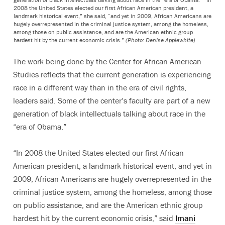
2008 the United States elected our first African American president, a
landmark historical event,” she said, “and yet in 2009, African Americans are
hugely overrepresented in the criminal justice system, among the homeless,
among those on public assistance, and are the American ethnic group
hardest hit by the current economic crisis.”
(Photo: Denise Applewhite)
The work being done by the Center for African American
Studies reflects that the current generation is experiencing
race in a different way than in the era of civil rights,
leaders said. Some of the center’s faculty are part of a new
generation of black intellectuals talking about race in the
“era of Obama.”
“In 2008 the United States elected our first African
American president, a landmark historical event, and yet in
2009, African Americans are hugely overrepresented in the
criminal justice system, among the homeless, among those
on public assistance, and are the American ethnic group
hardest hit by the current economic crisis,” said
Imani