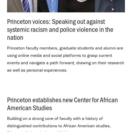
Princeton voices: Speaking out against
systemic racism and police violence in the
nation
.
Princeton faculty members, graduate students and alumni are
using online media and social platforms to grasp current
events and navigate a path forward, drawing on their research
as well as personal experiences.
Princeton establishes new Center for African
American Studies
.
Building on a strong core of faculty with a history of
distinguished contributions to African American studies,