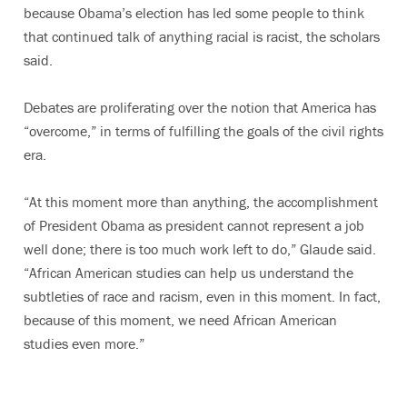
because Obama’s election has led some people to think
that continued talk of anything racial is racist, the scholars
said.
Debates are proliferating over the notion that America has
“overcome,” in terms of fulfilling the goals of the civil rights
era.
“At this moment more than anything, the accomplishment
of President Obama as president cannot represent a job
well done; there is too much work left to do,” Glaude said.
“African American studies can help us understand the
subtleties of race and racism, even in this moment. In fact,
because of this moment, we need African American
studies even more.”