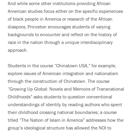
And while some other institutions providing African
American studies focus either on the specific experiences
of black people in America or research of the African
diaspora, Princeton encourages students of varying
backgrounds to encounter and reflect on the history of
race in the nation through a unique interdisciplinary
approach.
Students in the course “Chinatown USA,” for example,
explore issues of American integration and nationalism
through the construction of Chinatown. The course
“Growing Up Global: Novels and Memoirs of Transnational
Childhoods” asks students to question conventional
understandings of identity by reading authors who spent
their childhood crossing national boundaries; a course
titled “The Nation of Islam in America” addresses how the
group’s ideological structure has allowed the NOI to