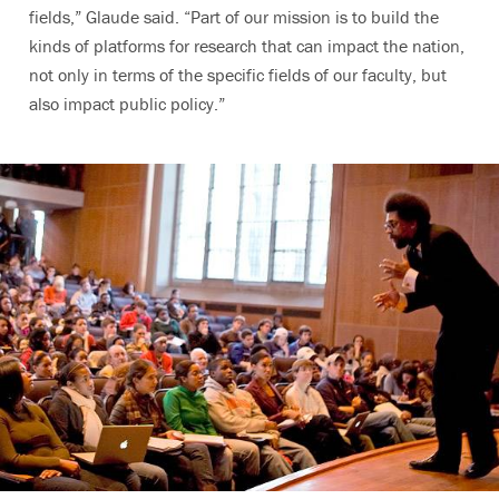
fields,” Glaude said. “Part of our mission is to build the
kinds of platforms for research that can impact the nation,
not only in terms of the specific fields of our faculty, but
also impact public policy.”