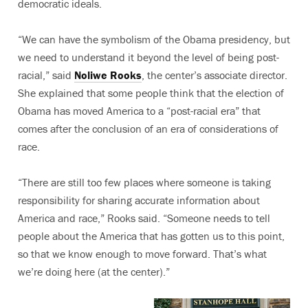
democratic ideals.
“We can have the symbolism of the Obama presidency, but
we need to understand it beyond the level of being post-
racial,” said
Noliwe Rooks
, the center’s associate director.
She explained that some people think that the election of
Obama has moved America to a “post-racial era” that
comes after the conclusion of an era of considerations of
race.
“There are still too few places where someone is taking
responsibility for sharing accurate information about
America and race,” Rooks said. “Someone needs to tell
people about the America that has gotten us to this point,
so that we know enough to move forward. That’s what
we’re doing here (at the center).”