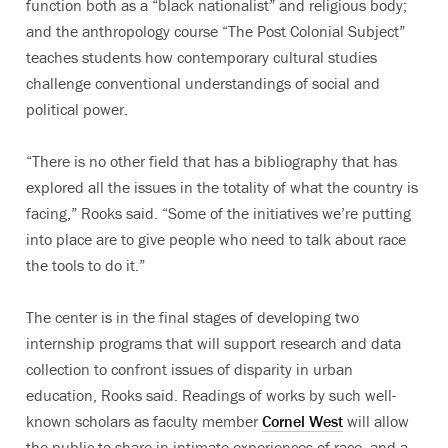
function both as a “black nationalist” and religious body;
and the anthropology course “The Post Colonial Subject”
teaches students how contemporary cultural studies
challenge conventional understandings of social and
political power.
“There is no other field that has a bibliography that has
explored all the issues in the totality of what the country is
facing,” Rooks said. “Some of the initiatives we’re putting
into place are to give people who need to talk about race
the tools to do it.”
The center is in the final stages of developing two
internship programs that will support research and data
collection to confront issues of disparity in urban
education, Rooks said. Readings of works by such well-
known scholars as faculty member
Cornel West
will allow
the public to share in intimate experiences of race, and a