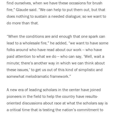
find ourselves, when we have these occasions for brush
fire,” Glaude said. “We can help to put them out, but that
does nothing to sustain a needed dialogue; so we want to
do more than that.
“When the conditions are arid enough that one spark can
lead to a wholesale fire,” he added, “we want to have some
folks around who have read about our work -- who have
paid attention to what we do -- who can say, ‘Well, wait a
minute; there’s another way in which we can think about
these issues,’ to get us out of this kind of simplistic and
somewhat melodramatic framework.”
A new era of leading scholars in the center have joined
pioneers in the field to help the country have results-
oriented discussions about race at what the scholars say is
a critical time that is testing the nation’s commitment to