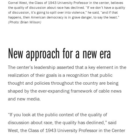
Cornel West, the Class of 1943 University Professor in the center, believes
the quality of discussion about race has declined. “If we don’t have a quality
of discussion, it’s going to spill over into violence,” he said, “and if that
happens, then American democracy is in grave danger, to say the least.”
(Photo: Brian Wilson)
New approach for a new era
The center’s leadership asserted that a key element in the
realization of their goals is a recognition that public
thought and policies throughout the country are being
shaped by the ever-expanding framework of cable news
and new media.
“If you look at the public context of the quality of
discussion about race, the quality has declined,” said
West, the Class of 1943 University Professor in the Center