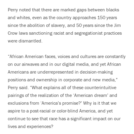
Perry noted that there are marked gaps between blacks
and whites, even as the country approaches 150 years
since the abolition of slavery, and 50 years since the Jim
Crow laws sanctioning racist and segregationist practices
were dismantled.
“African American faces, voices and cultures are constantly
on our airwaves and in our digital media, and yet African
Americans are underrepresented in decision-making
positions and ownership in corporate and new media,”
Perry said. “What explains all of these counterintuitive
pairings of the realization of the ‘American dream’ and
exclusions from ‘America’s promise?’ Why is it that we
aspire to a post-racial or color-blind America, and yet
continue to see that race has a significant impact on our
lives and experiences?