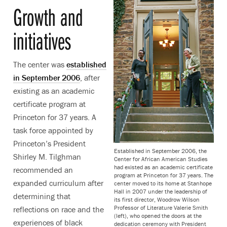
Growth and
initiatives
The center was
established
in September 2006
, after
existing as an academic
certificate program at
Princeton for 37 years. A
task force appointed by
Princeton’s President
Established in September 2006, the
Shirley M. Tilghman
Center for African American Studies
had existed as an academic certificate
recommended an
program at Princeton for 37 years. The
expanded curriculum after
center moved to its home at Stanhope
Hall in 2007 under the leadership of
determining that
its first director, Woodrow Wilson
Professor of Literature Valerie Smith
reflections on race and the
(left), who opened the doors at the
experiences of black
dedication ceremony with President