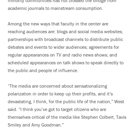
minority communities has not crossed the bridge from
academic journals to mainstream consumption.
Among the new ways that faculty in the center are
reaching audiences are: blogs and social media websites;
partnerships with broadcast channels to distribute public
debates and events to wider audiences; agreements for
regular appearances on TV and radio news shows; and
scheduled appearances on talk shows to speak directly to
the public and people of influence.
“The media are concerned about sensationalizing
polarization in order to keep up their profits, and it’s
devastating, I think, for the public life of the nation,” West
said. “I think you’ve got to target citizens who are
themselves critical of the media like Stephen Colbert, Tavis
Smiley and Amy Goodman.”