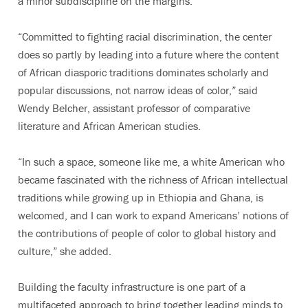
a minor subdiscipline on the margins.
“Committed to fighting racial discrimination, the center
does so partly by leading into a future where the content
of African diasporic traditions dominates scholarly and
popular discussions, not narrow ideas of color,” said
Wendy Belcher, assistant professor of comparative
literature and African American studies.
“In such a space, someone like me, a white American who
became fascinated with the richness of African intellectual
traditions while growing up in Ethiopia and Ghana, is
welcomed, and I can work to expand Americans’ notions of
the contributions of people of color to global history and
culture,” she added.
Building the faculty infrastructure is one part of a
multifaceted approach to bring together leading minds to