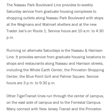
The Nassau Park Boulevard Line provides bi-weekly
Saturday service from graduate housing complexes to
shopping outlets along Nassau Park Boulevard with stops
at the Wegmans and Walmart shelters and at the new
Trader Joe’s on Route 1. Service hours are 10 a.m. to 4:30
p.m.
Running on alternate Saturdays is the Nassau & Harrison
Line. It provides service from graduate housing locations to
shops and restaurants along Nassau and Harrison streets,
including the Whole Earth Center, the Princeton Shopping
Center, the Blue Point Grill and Palmer Square. Service
hours are 3 p.m. to 9:30 p.m.
Other TigerTransit lines run through the center of campus,
on the east side of campus and to the Forrestal Campus.
Many connect with New Jersey Transit and the Princeton