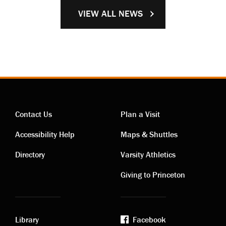
VIEW ALL NEWS
Contact Us
Plan a Visit
Contact
Visiting
Accessibility Help
Maps & Shuttles
links
links
Directory
Varsity Athletics
Giving to Princeton
Library
Facebook