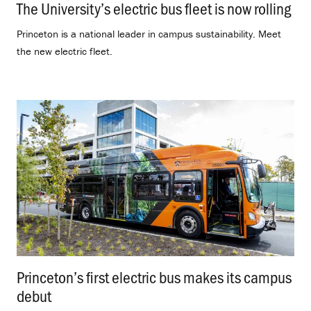
The University’s electric bus fleet is now rolling
.
Princeton is a national leader in campus sustainability. Meet
the new electric fleet.
Princeton’s first electric bus makes its campus
debut
.