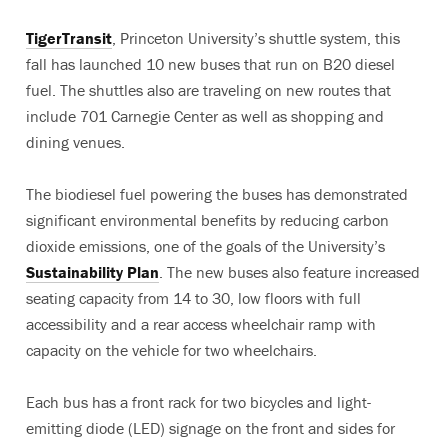
TigerTransit
, Princeton University’s shuttle system, this
fall has launched 10 new buses that run on B20 diesel
fuel. The shuttles also are traveling on new routes that
include 701 Carnegie Center as well as shopping and
dining venues.
The biodiesel fuel powering the buses has demonstrated
significant environmental benefits by reducing carbon
dioxide emissions, one of the goals of the University’s
Sustainability Plan
. The new buses also feature increased
seating capacity from 14 to 30, low floors with full
accessibility and a rear access wheelchair ramp with
capacity on the vehicle for two wheelchairs.
Each bus has a front rack for two bicycles and light-
emitting diode (LED) signage on the front and sides for