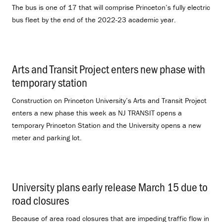
The bus is one of 17 that will comprise Princeton’s fully electric
bus fleet by the end of the 2022-23 academic year.
Arts and Transit Project enters new phase with
temporary station
.
Construction on Princeton University’s Arts and Transit Project
enters a new phase this week as NJ TRANSIT opens a
temporary Princeton Station and the University opens a new
meter and parking lot.
University plans early release March 15 due to
road closures
.
Because of area road closures that are impeding traffic flow in