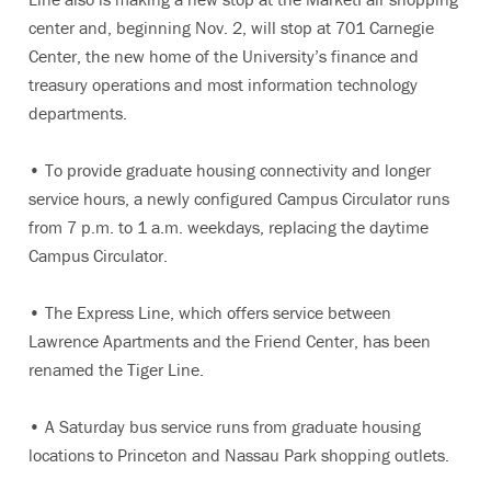
center and, beginning Nov. 2, will stop at 701 Carnegie
Center, the new home of the University’s finance and
treasury operations and most information technology
departments.
• To provide graduate housing connectivity and longer
service hours, a newly configured Campus Circulator runs
from 7 p.m. to 1 a.m. weekdays, replacing the daytime
Campus Circulator.
• The Express Line, which offers service between
Lawrence Apartments and the Friend Center, has been
renamed the Tiger Line.
• A Saturday bus service runs from graduate housing
locations to Princeton and Nassau Park shopping outlets.