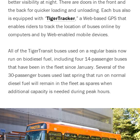
better visibility at night. There are doors in the front and
the back for quicker loading and unloading. Each bus also
is equipped with “
TigerTracker
,” a Web-based GPS that
enables riders to track the location of buses online by
computers and by Web-enabled mobile devices.
All of the TigerTransit buses used on a regular basis now
run on biodiesel fuel, including four 14-passenger buses
that have been in the fleet since January. Several of the
30-passenger buses used last spring that run on normal
diesel fuel will remain in the fleet as spares when
additional capacity is needed during peak hours.