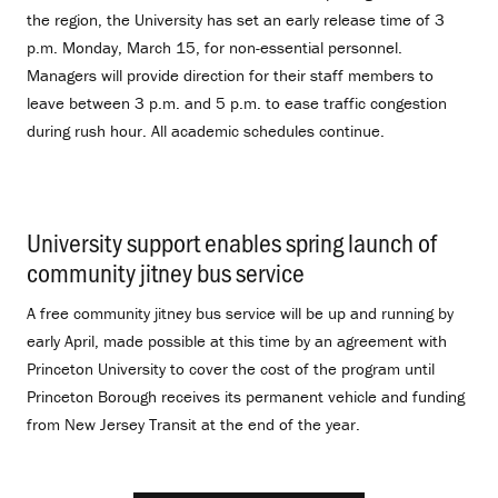
the region, the University has set an early release time of 3
p.m. Monday, March 15, for non-essential personnel.
Managers will provide direction for their staff members to
leave between 3 p.m. and 5 p.m. to ease traffic congestion
during rush hour. All academic schedules continue.
University support enables spring launch of
community jitney bus service
.
A free community jitney bus service will be up and running by
early April, made possible at this time by an agreement with
Princeton University to cover the cost of the program until
Princeton Borough receives its permanent vehicle and funding
from New Jersey Transit at the end of the year.