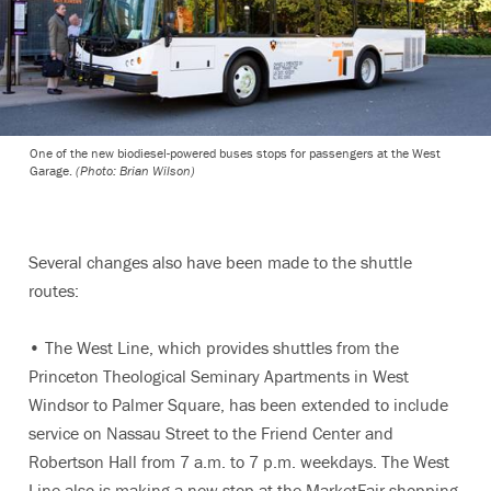
One of the new biodiesel-powered buses stops for passengers at the West
Garage.
(Photo: Brian Wilson)
Several changes also have been made to the shuttle
routes:
• The West Line, which provides shuttles from the
Princeton Theological Seminary Apartments in West
Windsor to Palmer Square, has been extended to include
service on Nassau Street to the Friend Center and
Robertson Hall from 7 a.m. to 7 p.m. weekdays. The West
Line also is making a new stop at the MarketFair shopping