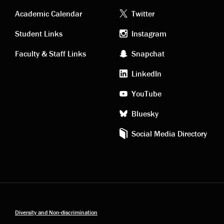
Academic
Footer
Academic Calendar
Twitter
links
social
Student Links
Instagram
Faculty & Staff Links
Snapchat
media
LinkedIn
YouTube
Bluesky
Social Media Directory
Diversity and Non-discrimination