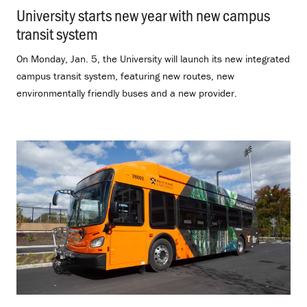
University starts new year with new campus
transit system
.
On Monday, Jan. 5, the University will launch its new integrated
campus transit system, featuring new routes, new
environmentally friendly buses and a new provider.