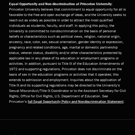
Equal Opportunity and Non-discrimination at Princeton University:
Princeton University believes that commitment to equal opportunity for all is
favorable to the free and open exchange of ideas, and the University seeks to
reach out as widely as possible in order to attract the most qualified
individuals as students, faculty, and staff. In applying this policy, the
University is committed to nondiscrimination on the basis of personal
beliefs or characteristics such as political views, religion, national origin,
ancestry, race, color, sex, sexual orientation, gender identity or expression,
pregnancy and related conditions, age, marital or domestic partnership
status, veteran status, disability and/or other characteristics protected by
applicable law in any phase of its education or employment programs or
activities. In addition, pursuant to Title IX of the Education Amendments of
1972 and supporting regulations, Princeton does not discriminate on the
basis of sex in the education programs or activities that it operates; this
extends to admission and employment. Inquiries about the application of
Title IX and its supporting regulations may be directed to the University’s
Sexual Misconduct/Title IX Coordinator or to the Assistant Secretary for Civil
Rights, Office for Civil Rights, U.S. Department of Education. See
Princeton’s
full Equal Opportunity Policy and Nondiscrimination Statement
.