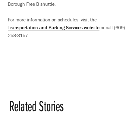
Borough Free B shuttle.
For more information on schedules, visit the
Transportation and Parking Services website
or call (609)
258-3157.
Related Stories