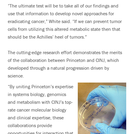
“The ultimate test will be to take all of our findings and
use that information to develop novel approaches for
eradicating cancer,” White said. “If we can prevent tumor
cells from utilizing this altered metabolic state then that
should be the Achilles’ heel of tumors.”
The cutting-edge research effort demonstrates the merits
of the collaboration between Princeton and CINJ, which
developed through a natural progression driven by
science.
“By uniting Princeton’s expertise
in systems biology, genomics
and metabolism with CINJ’s top-
rate cancer molecular biology
and clinical expertise, these
collaborations provide
opportunities for interaction that