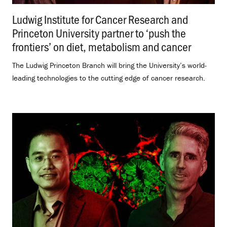
Ludwig Institute for Cancer Research and
Princeton University partner to ‘push the
frontiers’ on diet, metabolism and cancer
.
The Ludwig Princeton Branch will bring the University’s world-
leading technologies to the cutting edge of cancer research.