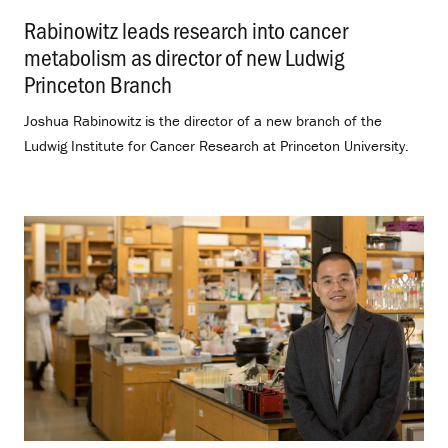
Rabinowitz leads research into cancer
metabolism as director of new Ludwig
Princeton Branch
.
Joshua Rabinowitz is the director of a new branch of the
Ludwig Institute for Cancer Research at Princeton University.