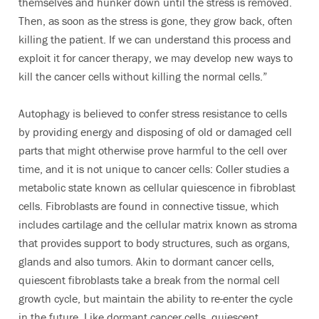
themselves and hunker down until the stress is removed.
Then, as soon as the stress is gone, they grow back, often
killing the patient. If we can understand this process and
exploit it for cancer therapy, we may develop new ways to
kill the cancer cells without killing the normal cells.”
Autophagy is believed to confer stress resistance to cells
by providing energy and disposing of old or damaged cell
parts that might otherwise prove harmful to the cell over
time, and it is not unique to cancer cells: Coller studies a
metabolic state known as cellular quiescence in fibroblast
cells. Fibroblasts are found in connective tissue, which
includes cartilage and the cellular matrix known as stroma
that provides support to body structures, such as organs,
glands and also tumors. Akin to dormant cancer cells,
quiescent fibroblasts take a break from the normal cell
growth cycle, but maintain the ability to re-enter the cycle
in the future. Like dormant cancer cells, quiescent