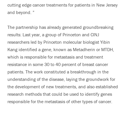
cutting edge cancer treatments for patients in New Jersey
and beyond. ”
The partnership has already generated groundbreaking
results: Last year, a group of Princeton and CINJ
researchers led by Princeton molecular biologist Yibin
Kang identified a gene, known as Metadherin or MTDH,
which is responsible for metastasis and treatment
resistance in some 30 to 40 percent of breast cancer
patients. The work constituted a breakthrough in the
understanding of the disease, laying the groundwork for
the development of new treatments, and also established
research methods that could be used to identify genes
responsible for the metastasis of other types of cancer.