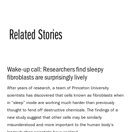
Related Stories
Wake-up call: Researchers find sleepy
fibroblasts are surprisingly lively
.
After years of research, a team of Princeton University
scientists has discovered that cells known as fibroblasts when
in “sleep” mode are working much harder than previously
thought to fend off destructive chemicals. The findings of a
new study suggest that other cells may be similarly
misunderstood and more important to the human body’s
longevity than scientists have realized.