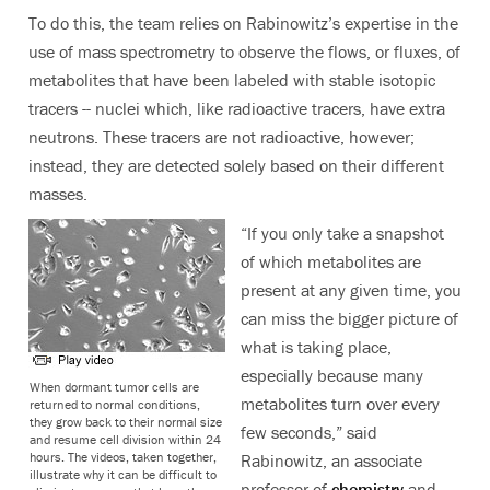
To do this, the team relies on Rabinowitz’s expertise in the
use of mass spectrometry to observe the flows, or fluxes, of
metabolites that have been labeled with stable isotopic
tracers -- nuclei which, like radioactive tracers, have extra
neutrons. These tracers are not radioactive, however;
instead, they are detected solely based on their different
masses.
“If you only take a snapshot
of which metabolites are
present at any given time, you
can miss the bigger picture of
what is taking place,
especially because many
When dormant tumor cells are
metabolites turn over every
returned to normal conditions,
they grow back to their normal size
few seconds,” said
and resume cell division within 24
hours. The videos, taken together,
Rabinowitz, an associate
illustrate why it can be difficult to
professor of
chemistry
and