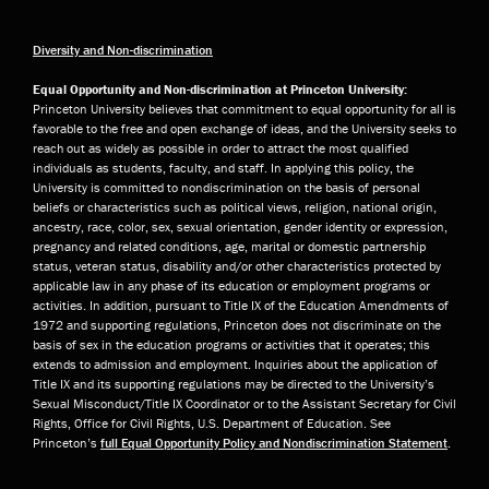
Diversity and Non-discrimination
Equal Opportunity and Non-discrimination at Princeton University:
Princeton University believes that commitment to equal opportunity for all is
favorable to the free and open exchange of ideas, and the University seeks to
reach out as widely as possible in order to attract the most qualified
individuals as students, faculty, and staff. In applying this policy, the
University is committed to nondiscrimination on the basis of personal
beliefs or characteristics such as political views, religion, national origin,
ancestry, race, color, sex, sexual orientation, gender identity or expression,
pregnancy and related conditions, age, marital or domestic partnership
status, veteran status, disability and/or other characteristics protected by
applicable law in any phase of its education or employment programs or
activities. In addition, pursuant to Title IX of the Education Amendments of
1972 and supporting regulations, Princeton does not discriminate on the
basis of sex in the education programs or activities that it operates; this
extends to admission and employment. Inquiries about the application of
Title IX and its supporting regulations may be directed to the University’s
Sexual Misconduct/Title IX Coordinator or to the Assistant Secretary for Civil
Rights, Office for Civil Rights, U.S. Department of Education. See
Princeton’s
full Equal Opportunity Policy and Nondiscrimination Statement
.