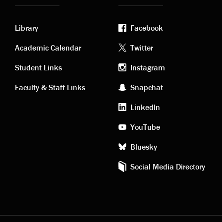
Library
Facebook
Academic
Footer
Academic Calendar
Twitter
links
social
Student Links
Instagram
Faculty & Staff Links
Snapchat
media
LinkedIn
YouTube
Bluesky
Social Media Directory