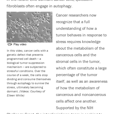
fibroblasts often engage in autophagy.
Cancer researchers now
recognize that a full
understanding of how a
tumor behaves in response to
stress requires knowledge
about the metabolism of the
In this video, cancer cells with a
cancerous cells and the
genetic defect that prevents
programmed cell death -- a
stromal cells in the tumor,
biological tumor suppression
mechanism -- are subjected to
which often constitute a large
stressful conditions. Over the
percentage of the tumor
course of a week, the cells stop
dividing and consume themselves
itself, as well as an awareness
through autophagy to survive the
stress, ultimately becoming
of how the metabolism of
dormant.
(Videos: Courtesy of
cancerous and noncancerous
Eileen White)
cells affect one another.
Supported by the NIH