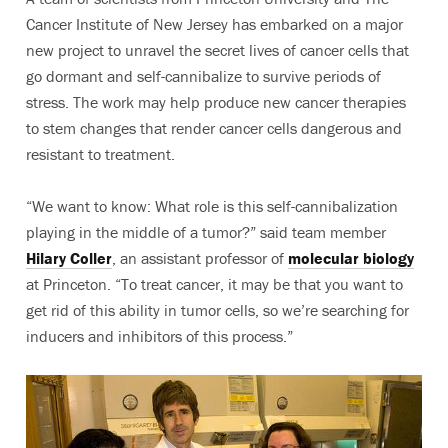
Cancer Institute of New Jersey has embarked on a major
new project to unravel the secret lives of cancer cells that
go dormant and self-cannibalize to survive periods of
stress. The work may help produce new cancer therapies
to stem changes that render cancer cells dangerous and
resistant to treatment.
“We want to know: What role is this self-cannibalization
playing in the middle of a tumor?” said team member
Hilary Coller
, an assistant professor of
molecular biology
at Princeton. “To treat cancer, it may be that you want to
get rid of this ability in tumor cells, so we’re searching for
inducers and inhibitors of this process.”