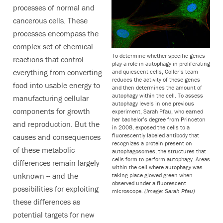
processes of normal and
cancerous cells. These
processes encompass the
complex set of chemical
To determine whether specific genes
reactions that control
play a role in autophagy in proliferating
everything from converting
and quiescent cells, Coller’s team
reduces the activity of these genes
food into usable energy to
and then determines the amount of
autophagy within the cell. To assess
manufacturing cellular
autophagy levels in one previous
components for growth
experiment, Sarah Pfau, who earned
her bachelor’s degree from Princeton
and reproduction. But the
in 2008, exposed the cells to a
fluorescently labeled antibody that
causes and consequences
recognizes a protein present on
of these metabolic
autophagosomes, the structures that
cells form to perform autophagy. Areas
differences remain largely
within the cell where autophagy was
unknown -- and the
taking place glowed green when
observed under a fluorescent
possibilities for exploiting
microscope.
(Image: Sarah Pfau)
these differences as
potential targets for new