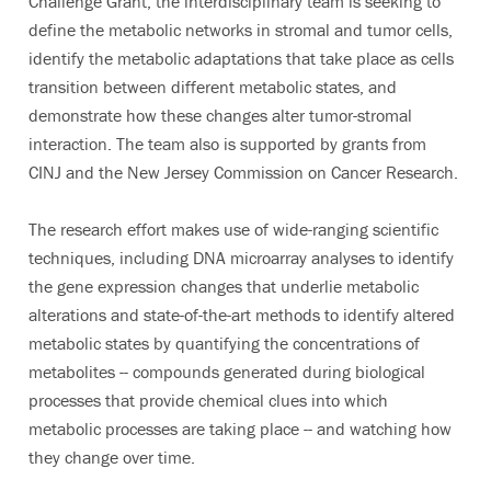
Challenge Grant, the interdisciplinary team is seeking to
define the metabolic networks in stromal and tumor cells,
identify the metabolic adaptations that take place as cells
transition between different metabolic states, and
demonstrate how these changes alter tumor-stromal
interaction. The team also is supported by grants from
CINJ and the New Jersey Commission on Cancer Research.
The research effort makes use of wide-ranging scientific
techniques, including DNA microarray analyses to identify
the gene expression changes that underlie metabolic
alterations and state-of-the-art methods to identify altered
metabolic states by quantifying the concentrations of
metabolites -- compounds generated during biological
processes that provide chemical clues into which
metabolic processes are taking place -- and watching how
they change over time.