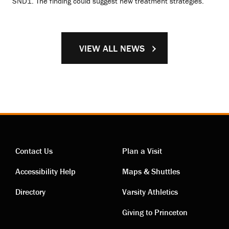
SND1. The finding could suggest new treatment strategies.
VIEW ALL NEWS
Contact Us
Plan a Visit
Contact
Visiting
Accessibility Help
Maps & Shuttles
links
links
Directory
Varsity Athletics
Giving to Princeton