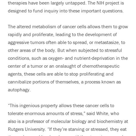
therapies have been largely untapped. The NIH project is
designed to fund inquiry into these important questions.
The altered metabolism of cancer cells allows them to grow
rapidly and proliferate, leading to the development of
aggressive tumors often able to spread, or metastasize, to
other areas of the body. But when subjected to stressful
conditions, such as oxygen- and nutrient-deprivation in the
center of a tumor or an onslaught of chemotherapeutic
agents, these cells are able to stop proliferating and
cannibalize portions of themselves, a process known as
autophagy.
“This ingenious property allows these cancer cells to
tolerate enormous amounts of stress,” said White, who
also is a professor of molecular biology and biochemistry at
Rutgers University. “If they’re starving or stressed, they eat