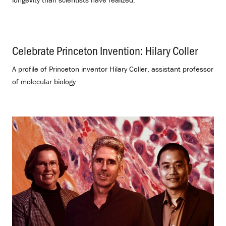
Celebrate Princeton Invention: Hilary Coller
.
A profile of Princeton inventor Hilary Coller, assistant professor
of molecular biology