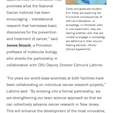
promises what the National
Coller and graduate student
Cancer Institute has been
Erin Haley are exploring the
functional consequences of
encouraging – translational
self-cannibalization, or
autophagy, in fibroblast cells.
research that harnesses basic
In one experiment, they are
discoveries for the prevention
testing whether cells that are
unable to engage in autophagy
and treatment of cancer,” said
are defective in their wound-
James Broach
, a Princeton
healing abilities.
(Photo:
Denise Applewhite)
professor of molecular biology
who directs the partnership in
collaboration with CINJ Deputy Director Edmund Lattime.
“For years our world-class scientists at both facilities have
been collaborating on individual cancer research projects,”
Lattime said. “By entering into a formal partnership, we
are strengthening our team science approach so that we
can collectively advance cancer research in New Jersey.
This will enhance the development of the most innovative,