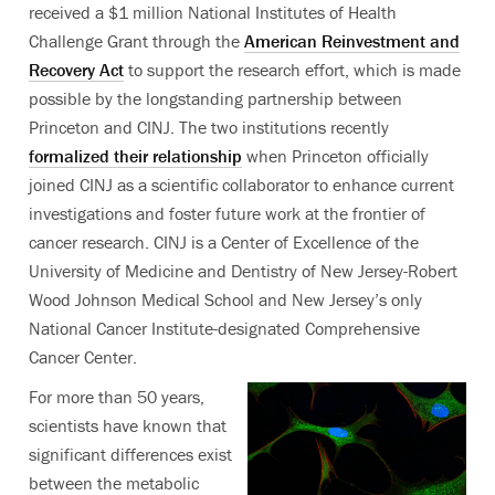
received a $1 million National Institutes of Health
Challenge Grant through the
American Reinvestment and
Recovery Act
to support the research effort, which is made
possible by the longstanding partnership between
Princeton and CINJ. The two institutions recently
formalized their relationship
when Princeton officially
joined CINJ as a scientific collaborator to enhance current
investigations and foster future work at the frontier of
cancer research. CINJ is a Center of Excellence of the
University of Medicine and Dentistry of New Jersey-Robert
Wood Johnson Medical School and New Jersey’s only
National Cancer Institute-designated Comprehensive
Cancer Center.
For more than 50 years,
scientists have known that
significant differences exist
between the metabolic