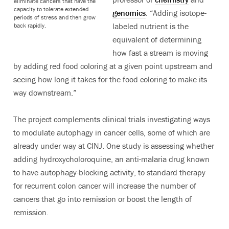
eliminate cancers that have the
capacity to tolerate extended
genomics
. “Adding isotope-
periods of stress and then grow
labeled nutrient is the
back rapidly.
equivalent of determining
how fast a stream is moving
by adding red food coloring at a given point upstream and
seeing how long it takes for the food coloring to make its
way downstream.”
The project complements clinical trials investigating ways
to modulate autophagy in cancer cells, some of which are
already under way at CINJ. One study is assessing whether
adding hydroxycholoroquine, an anti-malaria drug known
to have autophagy-blocking activity, to standard therapy
for recurrent colon cancer will increase the number of
cancers that go into remission or boost the length of
remission.