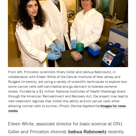
From left, Princeton scientists Hilary Coller and Joshua Rabinowitz, in
collaboration with Eileen White of the Cancer Institute of New Jersey and
Rutgers University, are using a variety of scientific techniques to explore how
some cancer cells self-cannibalize and go dormant to tolerate extreme
stress. Funded by a $1 million National Institutes of Health Challenge Grant
through the American Reinvestment and Recovery Act, the project may lead to
new treatment regimes that inhibit this ability and kill cancer cells while
allowing normal cells to survive.
(Photo: Denise Applewhite)
Images for news
media
Eileen White, associate director for basic science at CINJ,
Coller and Princeton chemist
Joshua Rabinowitz
recently