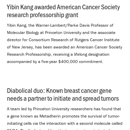
Yibin Kang awarded American Cancer Society
research professorship grant
.
Yibin Kang, the Warner-Lambert/Parke Davis Professor of
Molecular Biology at Princeton University and the associate
director for Consortium Research of Rutgers Cancer Institute
of New Jersey, has been awarded an American Cancer Society
Research Professorship, receiving a lifelong designation
accompanied by a five-year $400,000 commitment.
Diabolical duo: Known breast cancer gene
needs a partner to initiate and spread tumors
.
A team led by Princeton University researchers has found that
a gene known as Metadherin promotes the survival of tumor-
initiating cells via the interaction with a second molecule called