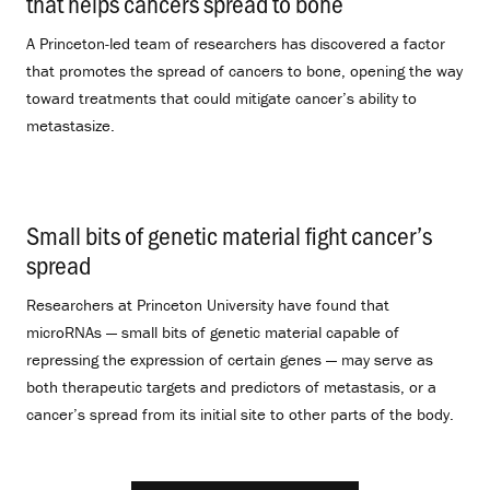
that helps cancers spread to bone
.
A Princeton-led team of researchers has discovered a factor
that promotes the spread of cancers to bone, opening the way
toward treatments that could mitigate cancer’s ability to
metastasize.
Small bits of genetic material fight cancer’s
spread
.
Researchers at Princeton University have found that
microRNAs — small bits of genetic material capable of
repressing the expression of certain genes — may serve as
both therapeutic targets and predictors of metastasis, or a
cancer’s spread from its initial site to other parts of the body.