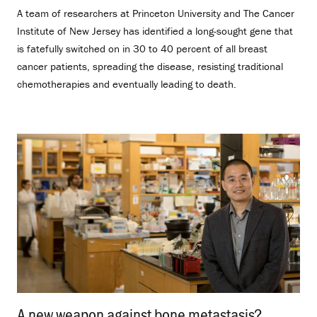
A team of researchers at Princeton University and The Cancer
Institute of New Jersey has identified a long-sought gene that
is fatefully switched on in 30 to 40 percent of all breast
cancer patients, spreading the disease, resisting traditional
chemotherapies and eventually leading to death.
A new weapon against bone metastasis?