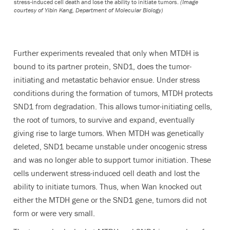
stress-induced cell death and lose the ability to initiate tumors.
(Image
courtesy of Yibin Kang, Department of Molecular Biology)
Further experiments revealed that only when MTDH is
bound to its partner protein, SND1, does the tumor-
initiating and metastatic behavior ensue. Under stress
conditions during the formation of tumors, MTDH protects
SND1 from degradation. This allows tumor-initiating cells,
the root of tumors, to survive and expand, eventually
giving rise to large tumors. When MTDH was genetically
deleted, SND1 became unstable under oncogenic stress
and was no longer able to support tumor initiation. These
cells underwent stress-induced cell death and lost the
ability to initiate tumors. Thus, when Wan knocked out
either the MTDH gene or the SND1 gene, tumors did not
form or were very small.