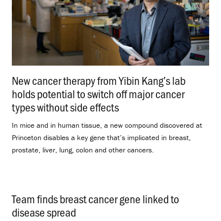
New cancer therapy from Yibin Kang’s lab
holds potential to switch off major cancer
types without side effects
.
In mice and in human tissue, a new compound discovered at
Princeton disables a key gene that’s implicated in breast,
prostate, liver, lung, colon and other cancers.
Team finds breast cancer gene linked to
disease spread
.