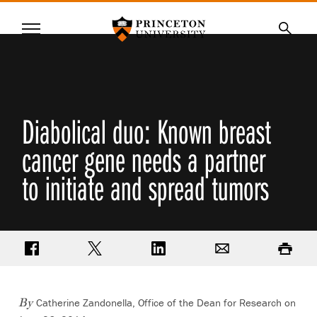
Princeton University
Menu
SKIP
Searc
TO
MAIN
CONTENT
Diabolical duo: Known breast
cancer gene needs a partner
to initiate and spread tumors
Share on Facebook
Share on Twitter
Share on LinkedIn
Email
Print
Catherine Zandonella, Office of the Dean for Research on
By