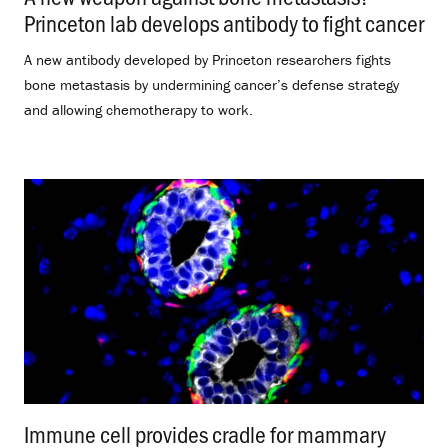
Princeton lab develops antibody to fight cancer
.
A new antibody developed by Princeton researchers fights
bone metastasis by undermining cancer’s defense strategy
and allowing chemotherapy to work.
Immune cell provides cradle for mammary