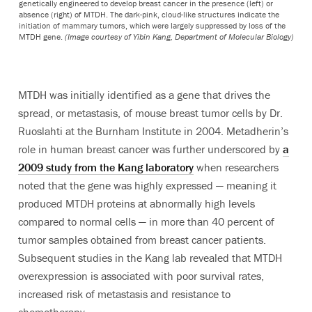
genetically engineered to develop breast cancer in the presence (left) or
absence (right) of MTDH. The dark-pink, cloud-like structures indicate the
initiation of mammary tumors, which were largely suppressed by loss of the
MTDH gene.
(Image courtesy of Yibin Kang, Department of Molecular Biology)
MTDH was initially identified as a gene that drives the
spread, or metastasis, of mouse breast tumor cells by Dr.
Ruoslahti at the Burnham Institute in 2004. Metadherin’s
role in human breast cancer was further underscored by
a
2009 study from the Kang laboratory
when researchers
noted that the gene was highly expressed — meaning it
produced MTDH proteins at abnormally high levels
compared to normal cells — in more than 40 percent of
tumor samples obtained from breast cancer patients.
Subsequent studies in the Kang lab revealed that MTDH
overexpression is associated with poor survival rates,
increased risk of metastasis and resistance to