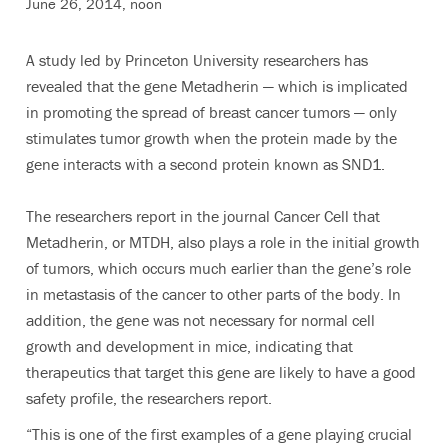
June 26, 2014, noon
A study led by Princeton University researchers has
revealed that the gene Metadherin — which is implicated
in promoting the spread of breast cancer tumors — only
stimulates tumor growth when the protein made by the
gene interacts with a second protein known as SND1.
The researchers report in the journal Cancer Cell that
Metadherin, or MTDH, also plays a role in the initial growth
of tumors, which occurs much earlier than the gene’s role
in metastasis of the cancer to other parts of the body. In
addition, the gene was not necessary for normal cell
growth and development in mice, indicating that
therapeutics that target this gene are likely to have a good
safety profile, the researchers report.
“This is one of the first examples of a gene playing crucial