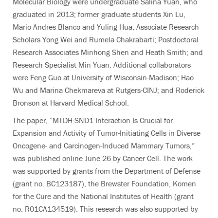
Molecular Biology were undergraduate Salina Yuan, who
graduated in 2013; former graduate students Xin Lu,
Mario Andres Blanco and Yuling Hua; Associate Research
Scholars Yong Wei and Rumela Chakrabarti; Postdoctoral
Research Associates Minhong Shen and Heath Smith; and
Research Specialist Min Yuan. Additional collaborators
were Feng Guo at University of Wisconsin-Madison; Hao
Wu and Marina Chekmareva at Rutgers-CINJ; and Roderick
Bronson at Harvard Medical School.
The paper, “MTDH-SND1 Interaction Is Crucial for
Expansion and Activity of Tumor-Initiating Cells in Diverse
Oncogene- and Carcinogen-Induced Mammary Tumors,”
was published online June 26 by Cancer Cell. The work
was supported by grants from the Department of Defense
(grant no. BC123187), the Brewster Foundation, Komen
for the Cure and the National Institutes of Health (grant
no. R01CA134519). This research was also supported by