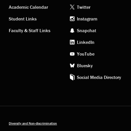
Academic
Footer
Academic Calendar
Twitter
links
social
Student Links
Instagram
Faculty & Staff Links
Snapchat
media
LinkedIn
YouTube
Bluesky
Social Media Directory
Diversity and Non-discrimination