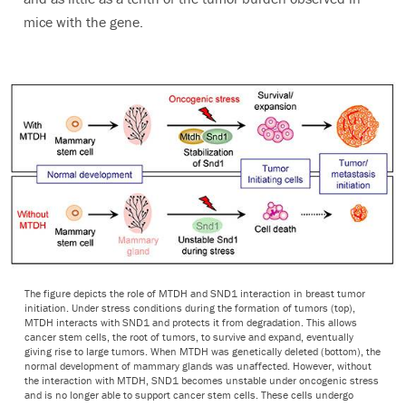
mice with the gene.
The figure depicts the role of MTDH and SND1 interaction in breast tumor
initiation. Under stress conditions during the formation of tumors (top),
MTDH interacts with SND1 and protects it from degradation. This allows
cancer stem cells, the root of tumors, to survive and expand, eventually
giving rise to large tumors. When MTDH was genetically deleted (bottom), the
normal development of mammary glands was unaffected. However, without
the interaction with MTDH, SND1 becomes unstable under oncogenic stress
and is no longer able to support cancer stem cells. These cells undergo