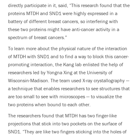
directly participate in it, said, “This research found that the
proteins MTDH and SND1 were highly expressed in a
battery of different breast cancers, so interfering with
these two proteins might have anti-cancer activity in a
spectrum of breast cancers.”
To learn more about the physical nature of the interaction
of MTDH with SND1 and to find a way to block this cancer-
promoting interaction, the Kang lab enlisted the help of
researchers led by Yongna Xing at the University of
Wisconsin-Madison. The team used X-ray crystallography —
a technique that enables researchers to see structures that
are too small to see with microscopes — to visualize the
two proteins when bound to each other.
The researchers found that MTDH has two finger-like
projections that stick into two pockets on the surface of
SND1. “They are like two fingers sticking into the holes of