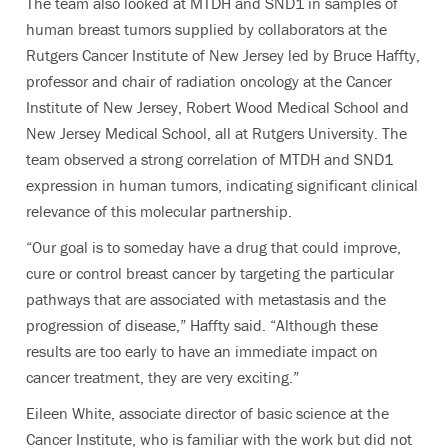
The team also looked at MTDH and SND1 in samples of
human breast tumors supplied by collaborators at the
Rutgers Cancer Institute of New Jersey led by Bruce Haffty,
professor and chair of radiation oncology at the Cancer
Institute of New Jersey, Robert Wood Medical School and
New Jersey Medical School, all at Rutgers University. The
team observed a strong correlation of MTDH and SND1
expression in human tumors, indicating significant clinical
relevance of this molecular partnership.
“Our goal is to someday have a drug that could improve,
cure or control breast cancer by targeting the particular
pathways that are associated with metastasis and the
progression of disease,” Haffty said. “Although these
results are too early to have an immediate impact on
cancer treatment, they are very exciting.”
Eileen White, associate director of basic science at the
Cancer Institute, who is familiar with the work but did not