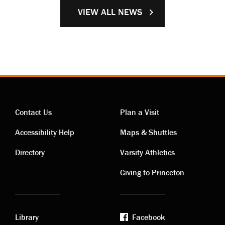
VIEW ALL NEWS
Contact Us
Plan a Visit
Contact
Visiting
Accessibility Help
Maps & Shuttles
links
links
Directory
Varsity Athletics
Giving to Princeton
Library
Facebook