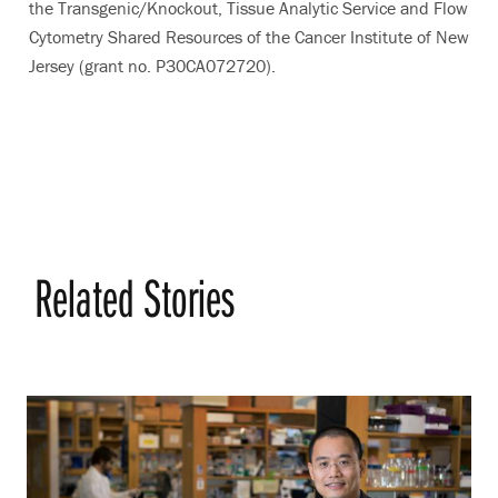
the Transgenic/Knockout, Tissue Analytic Service and Flow
Cytometry Shared Resources of the Cancer Institute of New
Jersey (grant no. P30CA072720).
Related Stories