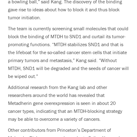
a bowling ball,” said Kang. The discovery of the binding
gave rise to ideas about how to block it and thus block
tumor initiation.
The team is currently screening small molecules that could
block the binding of MTDH to SND1 and curtail its tumor-
promoting functions. “MTDH stabilizes SND1 and that is
the lifeboat for the so-called cancer stem cells that initiate
primary tumors and metastasis,” Kang said. “Without
MTDH, SND1 will be degraded and the seeds of cancer will
be wiped out.”
Additional research from the Kang lab and other
researchers around the world has revealed that
Metadherin gene overexpression is seen in about 20
cancer types, indicating that an MTDH-blocking strategy
may be able to overcome a variety of cancers.
Other contributors from Princeton’s Department of