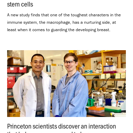
stem cells
.
A new study finds that one of the toughest characters in the
immune system, the macrophage, has a nurturing side, at
least when it comes to guarding the developing breast.
Princeton scientists discover an interaction