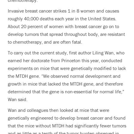
chemotherapy.
Invasive breast cancer strikes 1 in 8 women and causes
roughly 40,000 deaths each year in the United States.
About 20 percent of women with breast cancer go on to
develop tumors that spread throughout body, are resistant
to chemotherapy, and are often fatal.
To carry out the current study, first author Liling Wan, who
earned her doctorate from Princeton this year, conducted
experiments on mice that were genetically modified to lack
the MTDH gene. “We observed normal development and
growth in mice that lacked the MTDH gene, and therefore
determined that the gene is non-essential for normal life,”
Wan said.
Wan and colleagues then looked at mice that were
genetically engineered to develop breast cancer and found
that the mice without MTDH had significantly fewer tumors
and as little as a tenth of the tumor burden observed in