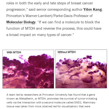
roles in both the early and late steps of breast cancer
progression,” said senior corresponding author
Yibin Kang
,
Princeton’s Warner-Lambert/Parke-Davis Professor of
Molecular Biology
. “If we can find a molecule to block the
function of MTDH and reverse the process, this could have
a broad impact on many types of cancer.”
A team led by researchers at Princeton University has found that a gene
known as Metadherin, or MTDH, promotes the survival of tumor-initiating
cells via the interaction with a second molecule called SND1. Mammary
tissue was taken from mice (stained red for visualization) that were