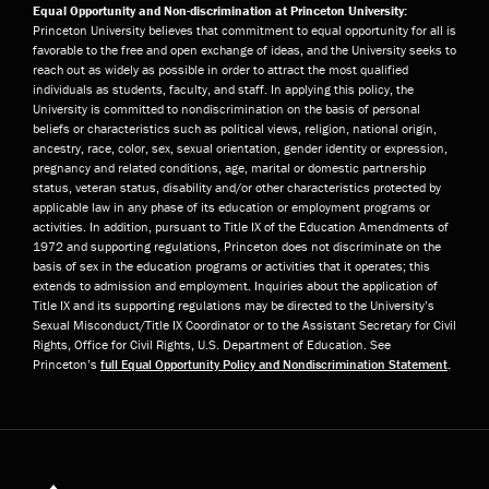
Equal Opportunity and Non-discrimination at Princeton University:
Princeton University believes that commitment to equal opportunity for all is
favorable to the free and open exchange of ideas, and the University seeks to
reach out as widely as possible in order to attract the most qualified
individuals as students, faculty, and staff. In applying this policy, the
University is committed to nondiscrimination on the basis of personal
beliefs or characteristics such as political views, religion, national origin,
ancestry, race, color, sex, sexual orientation, gender identity or expression,
pregnancy and related conditions, age, marital or domestic partnership
status, veteran status, disability and/or other characteristics protected by
applicable law in any phase of its education or employment programs or
activities. In addition, pursuant to Title IX of the Education Amendments of
1972 and supporting regulations, Princeton does not discriminate on the
basis of sex in the education programs or activities that it operates; this
extends to admission and employment. Inquiries about the application of
Title IX and its supporting regulations may be directed to the University’s
Sexual Misconduct/Title IX Coordinator or to the Assistant Secretary for Civil
Rights, Office for Civil Rights, U.S. Department of Education. See
Princeton’s
full Equal Opportunity Policy and Nondiscrimination Statement
.