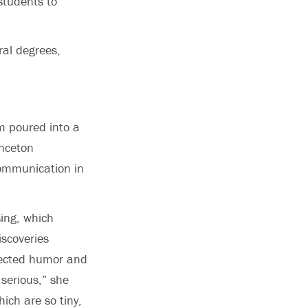
students to
ral degrees,
m poured into a
inceton
 Communication in
sing, which
scoveries
jected humor and
 serious,” she
ich are so tiny,