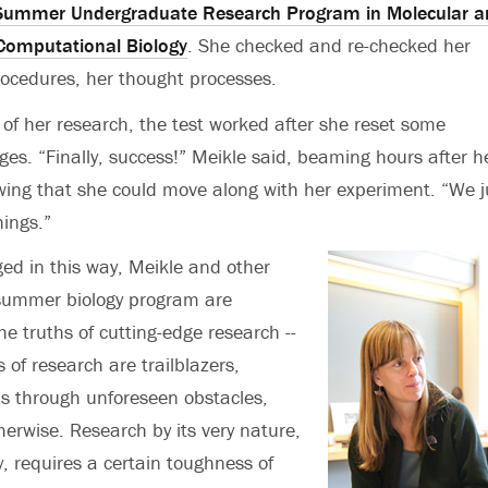
Summer Undergraduate Research Program in Molecular a
 Computational Biology
. She checked and re-checked her
rocedures, her thought processes.
of her research, the test worked after she reset some
es. “Finally, success!” Meikle said, beaming hours after h
wing that she could move along with her experiment. “We j
hings.”
ged in this way, Meikle and other
 summer biology program are
he truths of cutting-edge research --
s of research are trailblazers,
s through unforeseen obstacles,
herwise. Research by its very nature,
y, requires a certain toughness of