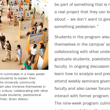
be part of something that is 
a real project that they can b
about -- we don’t want to gi
something pedestrian.”
Students in the program als
themselves in the campus’ sci
collaborating with other und
graduate students, postdocto
faculty. In ongoing discussion
learn how to analyze and pre
m culminates in a mass poster
students to explain their
attend weekly seminars given
the University community.
ram also immerse themselves in
faculty and also career forum
 culture, collaborating with other
uate students, postdoctoral
interact with former program 
Photo: Brian Wilson)
The nine-week program culmi