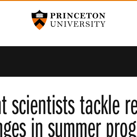
Princeton University
t scientists tackle r
nges in summer pro