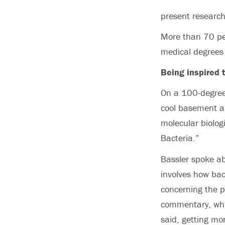
present researc
More than 70 per
medical degrees
Being inspired 
On a 100-degree
cool basement au
molecular biolog
Bacteria.”
Bassler spoke ab
involves how bac
concerning the 
commentary, which
said, getting mo