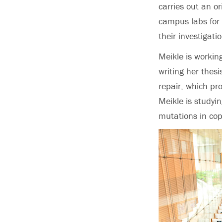
carries out an or
campus labs for 
their investigati
Meikle is workin
writing her thes
repair, which pr
Meikle is studyi
mutations in copi