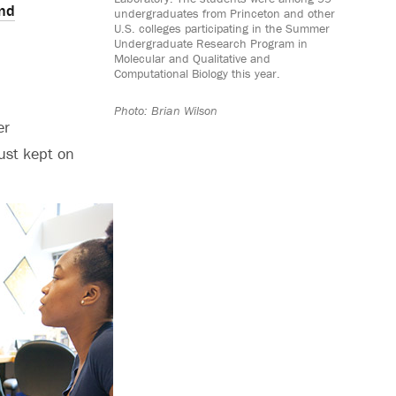
nd
undergraduates from Princeton and other
U.S. colleges participating in the Summer
Undergraduate Research Program in
Molecular and Qualitative and
Computational Biology this year.
Photo: Brian Wilson
er
ust kept on