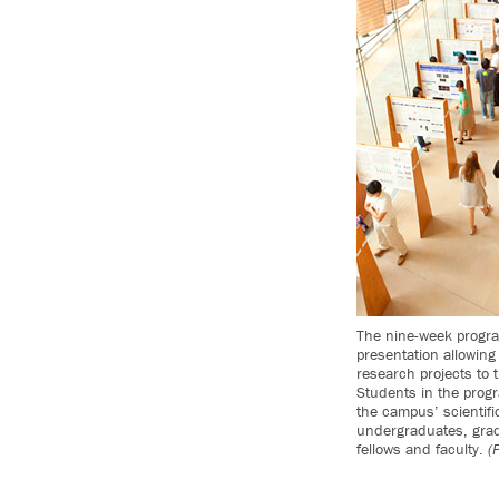
The nine-week progra
presentation allowing 
research projects to 
Students in the prog
the campus’ scientific
undergraduates, grad
fellows and faculty.
(