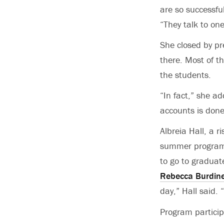
are so successfu
“They talk to one
She closed by pr
there. Most of t
the students.
“In fact,” she a
accounts is done
Albreia Hall, a r
summer program, 
to go to graduat
Rebecca Burdin
day,” Hall said. 
Program particip