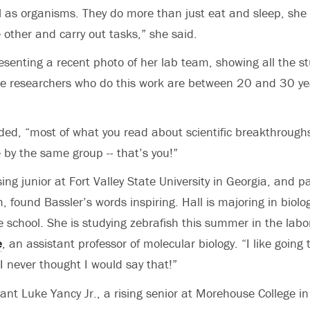
l as organisms. They do more than just eat and sleep, she
 other and carry out tasks,” she said.
esenting a recent photo of her lab team, showing all the s
he researchers who do this work are between 20 and 30 yea
dded, “most of what you read about scientific breakthrough
 by the same group -- that’s you!”
ising junior at Fort Valley State University in Georgia, and pa
found Bassler’s words inspiring. Hall is majoring in biolo
e school. She is studying zebrafish this summer in the labo
e
, an assistant professor of molecular biology. “I like going 
“I never thought I would say that!”
ant Luke Yancy Jr., a rising senior at Morehouse College in