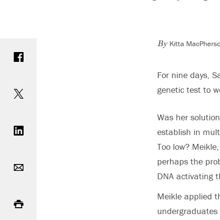
Kitta MacPhers
Share on Facebook
By
For nine days, S
Share on Twitter
genetic test to w
Was her solution
Share on LinkedIn
establish in mul
Too low? Meikle, 
Email
perhaps the prob
DNA activating t
Print
Meikle applied t
undergraduates f