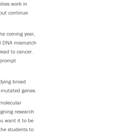
ities work in
but continue
the coming year,
led DNA mismatch
lead to cancer.
 prompt
udying broad
e mutated genes.
 molecular
signing research
u want it to be
the students to