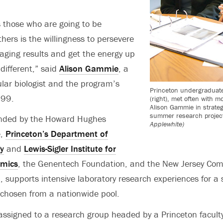
 those who are going to be
thers is the willingness to persevere
aging results and get the energy up
different,” said
Alison Gammie
, a
lar biologist and the program’s
Princeton undergraduate
999.
(right), met often with mo
Alison Gammie in strate
summer research projec
nded by the Howard Hughes
Applewhite)
e,
Princeton’s Department of
y
and
Lewis-Sigler Institute for
omics
, the Genentech Foundation, and the New Jersey Co
 supports intensive laboratory research experiences for a 
chosen from a nationwide pool.
assigned to a research group headed by a Princeton facul