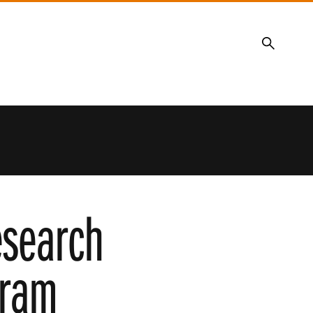
Search
esearch
gram