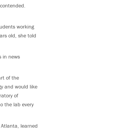
 contended.
tudents working
rs old, she told
s in news
rt of the
gy and would like
ratory of
to the lab every
 Atlanta, learned