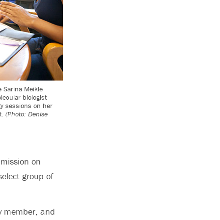
 Sarina Meikle
lecular biologist
gy sessions on her
t.
(Photo: Denise
mmission on
select group of
ty member, and