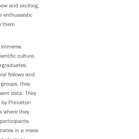
new and exciting,
e enthusiastic
ve them
o immerse
entific culture,
ergraduates,
ral fellows and
 groups, they
sent data. They
 by Princeton
s where they
participants.
nates in a mass