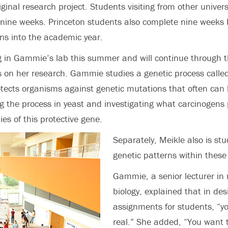
iginal research project. Students visiting from other univers
nine weeks. Princeton students also complete nine weeks 
ons into the academic year.
g in Gammie’s lab this summer and will continue through 
is on her research. Gammie studies a genetic process cal
otects organisms against genetic mutations that often can 
ng the process in yeast and investigating what carcinogens
es of this protective gene.
Separately, Meikle also is st
genetic patterns within thes
Gammie, a senior lecturer in
biology, explained that in de
assignments for students, “yo
real.” She added, “You want 