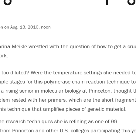
on on Aug. 13, 2010, noon
arina Meikle wrestled with the question of how to get a cruc
ork.
 too diluted? Were the temperature settings she needed t
tiple stages for this polymerase chain reaction technique t
a rising senior in molecular biology at Princeton, thought 
lem rested with her primers, which are the short fragment
his technique that amplifies pieces of genetic material.
he research techniques she is refining as one of 99
rom Princeton and other U.S. colleges participating this ye