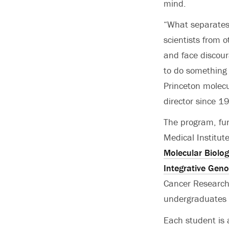
mind.
“What separates
scientists from o
and face discour
to do something 
Princeton molecu
director since 1
The program, fu
Medical Institut
Molecular Biolog
Integrative Gen
Cancer Research,
undergraduates 
Each student is 