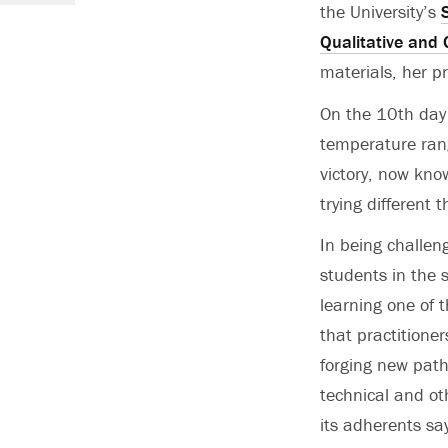
the University’s
Qualitative and
materials, her p
On the 10th day 
temperature rang
victory, now kno
trying different t
In being challen
students in the
learning one of t
that practitioner
forging new path
technical and ot
its adherents sa