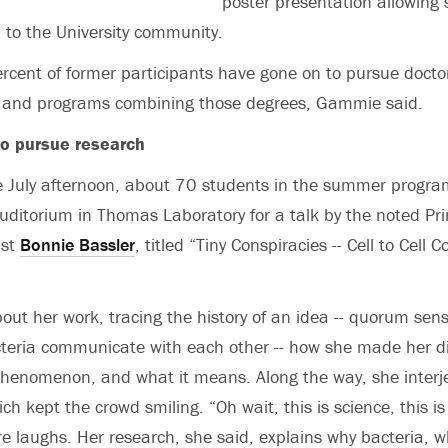
poster presentation allowing 
h to the University community.
cent of former participants have gone on to pursue docto
 and programs combining those degrees, Gammie said.
to pursue research
 July afternoon, about 70 students in the summer progra
ditorium in Thomas Laboratory for a talk by the noted Pr
ist
Bonnie Bassler
, titled “Tiny Conspiracies -- Cell to Cell
out her work, tracing the history of an idea -- quorum sen
teria communicate with each other -- how she made her di
phenomenon, and what it means. Along the way, she inter
 kept the crowd smiling. “Oh wait, this is science, this is
re laughs. Her research, she said, explains why bacteria, wh