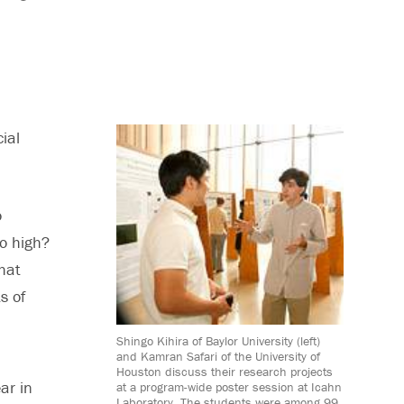
ial
o
oo high?
that
s of
Shingo Kihira of Baylor University (left)
and Kamran Safari of the University of
Houston discuss their research projects
ar in
at a program-wide poster session at Icahn
Laboratory. The students were among 99