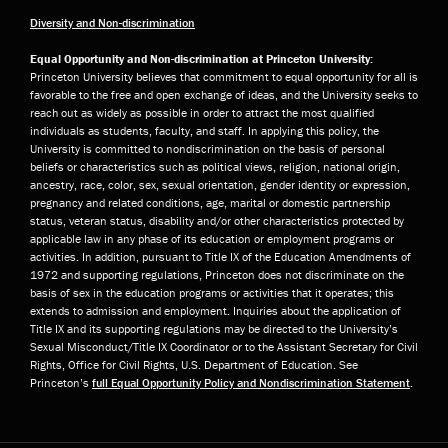
Diversity and Non-discrimination
Equal Opportunity and Non-discrimination at Princeton University:
Princeton University believes that commitment to equal opportunity for all is
favorable to the free and open exchange of ideas, and the University seeks to
reach out as widely as possible in order to attract the most qualified
individuals as students, faculty, and staff. In applying this policy, the
University is committed to nondiscrimination on the basis of personal
beliefs or characteristics such as political views, religion, national origin,
ancestry, race, color, sex, sexual orientation, gender identity or expression,
pregnancy and related conditions, age, marital or domestic partnership
status, veteran status, disability and/or other characteristics protected by
applicable law in any phase of its education or employment programs or
activities. In addition, pursuant to Title IX of the Education Amendments of
1972 and supporting regulations, Princeton does not discriminate on the
basis of sex in the education programs or activities that it operates; this
extends to admission and employment. Inquiries about the application of
Title IX and its supporting regulations may be directed to the University’s
Sexual Misconduct/Title IX Coordinator or to the Assistant Secretary for Civil
Rights, Office for Civil Rights, U.S. Department of Education. See
Princeton’s
full Equal Opportunity Policy and Nondiscrimination Statement
.