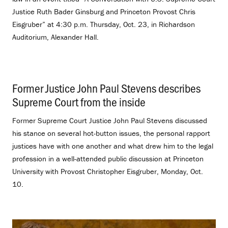
Justice Ruth Bader Ginsburg and Princeton Provost Chris
Eisgruber” at 4:30 p.m. Thursday, Oct. 23, in Richardson
Auditorium, Alexander Hall.
Former Justice John Paul Stevens describes
Supreme Court from the inside
.
Former Supreme Court Justice John Paul Stevens discussed
his stance on several hot-button issues, the personal rapport
justices have with one another and what drew him to the legal
profession in a well-attended public discussion at Princeton
University with Provost Christopher Eisgruber, Monday, Oct.
10.