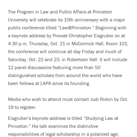
The Program in Law and Public Affairs at Princeton
University will celebrate its 10th anniversary with a major
public conference titled “Law@Princeton.” Beginning with
a keynote address by Provost Christopher Eisgruber on at
4:30 p.m. Thursday, Oct. 21 in McCormick Hall, Room 101,
the conference will continue all day Friday and much of
Saturday, Oct. 22 and 23, in Robertson Hall. It will include
12 panel discussions featuring more than 50
distinguished scholars from around the world who have
been fellows at LAPA since its founding.
Media who wish to attend must contact Judi Rivkin by Oct.
19 to register.
Eisgruber’s keynote address is titled “Studying Law at
Princeton.” His talk examines the distinctive
responsibilities of legal scholarship in a polarized age,