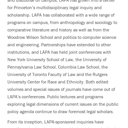
and discourse on campus, LAPA has grown into a center
for Princeton’s multidisciplinary legal inquiry and
scholarship. LAPA has collaborated with a wide range of
programs on campus, from anthropology and sociology to
comparative literature and history as well as from the
Woodrow Wilson School and politics to computer science
and engineering. Partnerships have extended to other
institutions, and LAPA has held joint conferences with
New York University School of Law, the University of
Pennsylvania Law School, Columbia Law School, the
University of Toronto Faculty of Law and the Rutgers
University Center for Race and Ethnicity. Both edited
volumes and special issues of journals have come out of
LAPA’s conferences. Public lectures and programs
exploring legal dimensions of current issues on the public
policy agenda continue to draw foremost legal scholars.
From its inception, LAPA-sponsored inquiries have