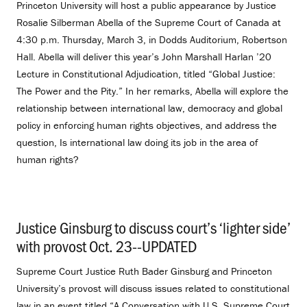
Princeton University will host a public appearance by Justice
Rosalie Silberman Abella of the Supreme Court of Canada at
4:30 p.m. Thursday, March 3, in Dodds Auditorium, Robertson
Hall. Abella will deliver this year’s John Marshall Harlan ’20
Lecture in Constitutional Adjudication, titled “Global Justice:
The Power and the Pity.” In her remarks, Abella will explore the
relationship between international law, democracy and global
policy in enforcing human rights objectives, and address the
question, Is international law doing its job in the area of
human rights?
Justice Ginsburg to discuss court’s ‘lighter side’
with provost Oct. 23--UPDATED
.
Supreme Court Justice Ruth Bader Ginsburg and Princeton
University’s provost will discuss issues related to constitutional
law in an event titled “A Conversation with U.S. Supreme Court