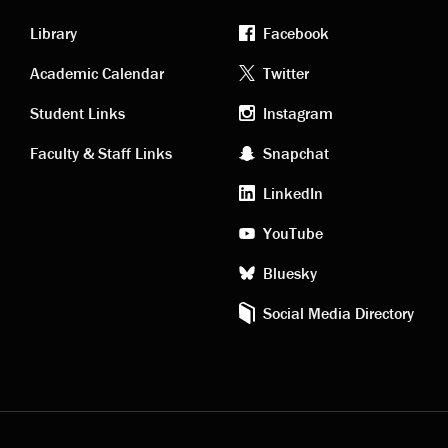
Library
Facebook
Academic
Footer
Academic Calendar
Twitter
links
social
Student Links
Instagram
Faculty & Staff Links
Snapchat
media
LinkedIn
YouTube
Bluesky
Social Media Directory