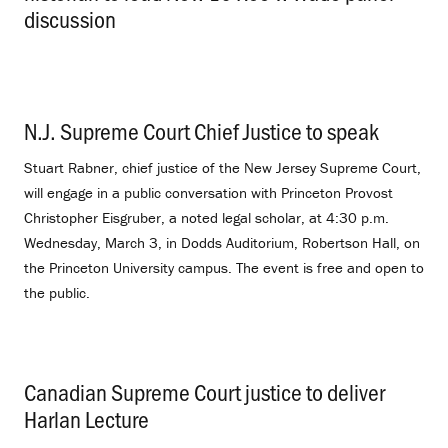
discussion
.
N.J. Supreme Court Chief Justice to speak
.
Stuart Rabner, chief justice of the New Jersey Supreme Court,
will engage in a public conversation with Princeton Provost
Christopher Eisgruber, a noted legal scholar, at 4:30 p.m.
Wednesday, March 3, in Dodds Auditorium, Robertson Hall, on
the Princeton University campus. The event is free and open to
the public.
Canadian Supreme Court justice to deliver
Harlan Lecture
.