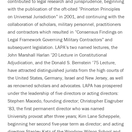
contributed to legal research and jurisprudence, beginning
with the publication of the oft-cited “Princeton Principles
on Universal Jurisdiction” in 2001, and continuing with the
collaboration of scholars, military personnel, practitioners
and contractors which resulted in “Consensus Findings on
Legal Framework Governing Military Contractors” and
subsequent legislation. LAPA’s two named lectures, the
John Marshall Harlan ’20 Lecture in Constitutional
Adjudication, and the Donald S. Bernstein ’75 Lecture,
have attracted distinguished jurists from the high courts of
the United States, Germany, Israel and New Jersey, as well
as renowned scholars and advocates. LAPA has prospered
under the leadership of five directors or acting directors:
Stephen Macedo, founding director; Christopher Eisgruber
’83, the first permanent director who was named
University provost after three years; Kim Lane Scheppele,
beginning her second five-year term as director; and acting
directors Stanley Katz of the Woodrow Wilson School and