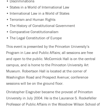
• Discriminations
• States in a World of International Law
• International Law in a World of States
• Terrorism and Human Rights
• The History of Constitutional Government
• Comparative Constitutionalism
• The Legal Constitution of Europe
This event is presented by the Princeton University’s
Program in Law and Public Affairs; all sessions are free
and open to the public. McCormick Hall is on the central
campus, and is home to the Princeton University Art
Museum. Robertson Hall is located at the corner of
Washington Road and Prospect Avenue; conference
sessions will be on the ground floor.
Christopher Eisgruber became the provost of Princeton
University in July 2004. He is the Laurance S. Rockefeller
Professor of Public Affairs in the Woodrow Wilson School of