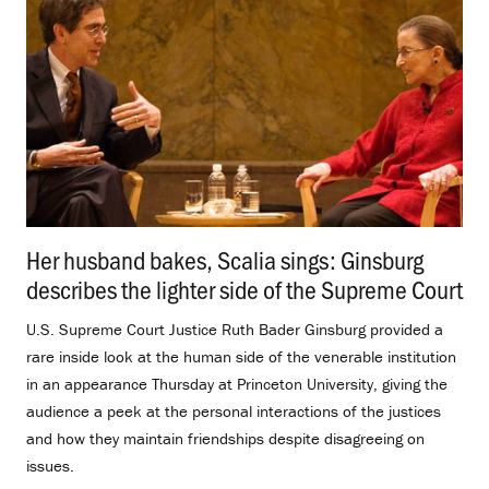
Her husband bakes, Scalia sings: Ginsburg
describes the lighter side of the Supreme Court
.
U.S. Supreme Court Justice Ruth Bader Ginsburg provided a
rare inside look at the human side of the venerable institution
in an appearance Thursday at Princeton University, giving the
audience a peek at the personal interactions of the justices
and how they maintain friendships despite disagreeing on
issues.