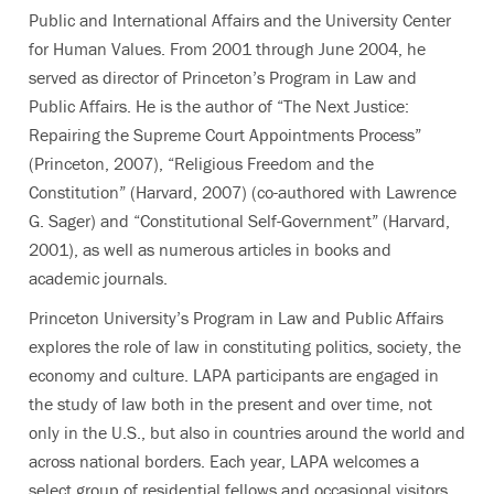
Public and International Affairs and the University Center
for Human Values. From 2001 through June 2004, he
served as director of Princeton’s Program in Law and
Public Affairs. He is the author of “The Next Justice:
Repairing the Supreme Court Appointments Process”
(Princeton, 2007), “Religious Freedom and the
Constitution” (Harvard, 2007) (co-authored with Lawrence
G. Sager) and “Constitutional Self-Government” (Harvard,
2001), as well as numerous articles in books and
academic journals.
Princeton University’s Program in Law and Public Affairs
explores the role of law in constituting politics, society, the
economy and culture. LAPA participants are engaged in
the study of law both in the present and over time, not
only in the U.S., but also in countries around the world and
across national borders. Each year, LAPA welcomes a
select group of residential fellows and occasional visitors