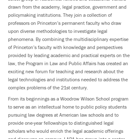
drawn from the academy, legal practice, government and
policymaking institutions. They join a collection of
professors on Princeton’s permanent faculty who draw
upon diverse methodologies to investigate legal
phenomena. By combining the multidisciplinary expertise
of Princeton’s faculty with knowledge and perspectives
provided by leading academic and practical experts on the
law, the Program in Law and Public Affairs has created an
exciting new forum for teaching and research about the
legal technologies and institutions needed to address the
complex problems of the 21st century.
From its beginnings as a Woodrow Wilson School program
to serve as an intellectual home to public policy students
pursuing law degrees at American law schools and to
provide one-year fellowships to distinguished legal
scholars who would enrich the legal academic offerings