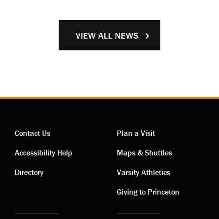
VIEW ALL NEWS
Contact Us
Plan a Visit
Contact
Visiting
Accessibility Help
Maps & Shuttles
links
links
Directory
Varsity Athletics
Giving to Princeton