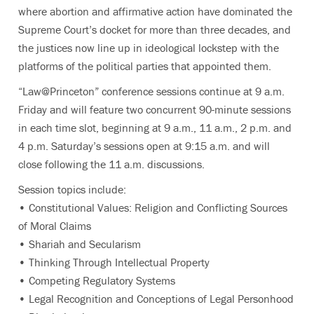
where abortion and affirmative action have dominated the
Supreme Court’s docket for more than three decades, and
the justices now line up in ideological lockstep with the
platforms of the political parties that appointed them.
“Law@Princeton” conference sessions continue at 9 a.m.
Friday and will feature two concurrent 90-minute sessions
in each time slot, beginning at 9 a.m., 11 a.m., 2 p.m. and
4 p.m. Saturday’s sessions open at 9:15 a.m. and will
close following the 11 a.m. discussions.
Session topics include:
• Constitutional Values: Religion and Conflicting Sources
of Moral Claims
• Shariah and Secularism
• Thinking Through Intellectual Property
• Competing Regulatory Systems
• Legal Recognition and Conceptions of Legal Personhood