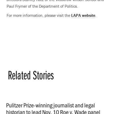
Paul Frymer of the Department of Politics.
For more information, please visit the
LAPA website
.
Related Stories
Pulitzer Prize-winning journalist and legal
historian to lead Nov. 10 Roe v. Wade panel