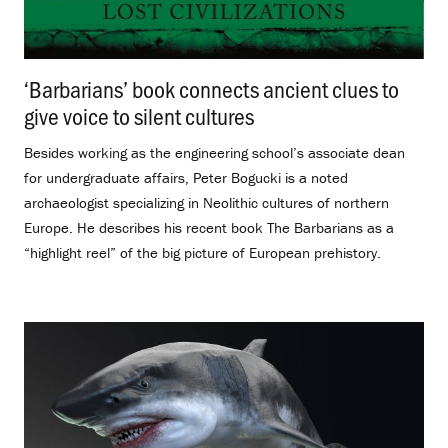
‘Barbarians’ book connects ancient clues to
give voice to silent cultures
.
Besides working as the engineering school’s associate dean
for undergraduate affairs, Peter Bogucki is a noted
archaeologist specializing in Neolithic cultures of northern
Europe. He describes his recent book The Barbarians as a
“highlight reel” of the big picture of European prehistory.