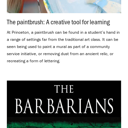
The paintbrush: A creative tool for learning
.
At Princeton, a paintbrush can be found in a student’s hand in
a range of settings far from the traditional art class. It can be
seen being used to paint a mural as part of a community
service initiative, or removing dust from an ancient relic, or
recreating a form of lettering.