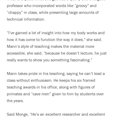
professor who incorporated words like “groovy” and
“chappy” in class, while presenting large amounts of
technical information.
“I’ve gained a lot of insight into how my body works and
how it has come to function the way it does,” she said.
Mann’s style of teaching makes the material more
accessible, she said, “because he doesn’t lecture, he just
really wants to show you something fascinating.”
Mann takes pride in his teaching, saying he can’t lead a
class without enthusiasm. He keeps his six framed
teaching awards in his office, along with figures of
primates and “cave men” given to him by students over
the years.
Said Monge, “He’s an excellent researcher and excellent