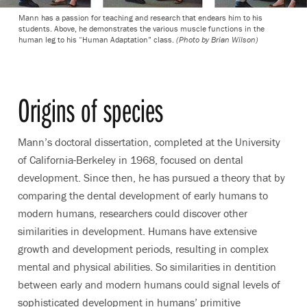
Mann has a passion for teaching and research that endears him to his
students. Above, he demonstrates the various muscle functions in the
human leg to his “Human Adaptation” class.
(Photo by Brian Wilson)
Origins of species
Mann’s doctoral dissertation, completed at the University
of California-Berkeley in 1968, focused on dental
development. Since then, he has pursued a theory that by
comparing the dental development of early humans to
modern humans, researchers could discover other
similarities in development. Humans have extensive
growth and development periods, resulting in complex
mental and physical abilities. So similarities in dentition
between early and modern humans could signal levels of
sophisticated development in humans’ primitive