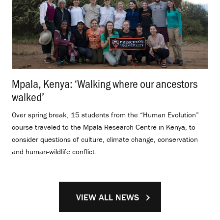
Mpala, Kenya: ‘Walking where our ancestors
walked’
.
Over spring break, 15 students from the “Human Evolution”
course traveled to the Mpala Research Centre in Kenya, to
consider questions of culture, climate change, conservation
and human-wildlife conflict.
VIEW ALL NEWS