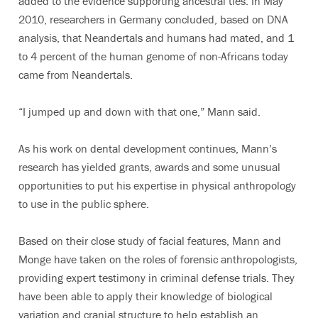
added to the evidence supporting ancestral ties. In May
2010, researchers in Germany concluded, based on DNA
analysis, that Neandertals and humans had mated, and 1
to 4 percent of the human genome of non-Africans today
came from Neandertals.
“I jumped up and down with that one,” Mann said.
As his work on dental development continues, Mann’s
research has yielded grants, awards and some unusual
opportunities to put his expertise in physical anthropology
to use in the public sphere.
Based on their close study of facial features, Mann and
Monge have taken on the roles of forensic anthropologists,
providing expert testimony in criminal defense trials. They
have been able to apply their knowledge of biological
variation and cranial structure to help establish an