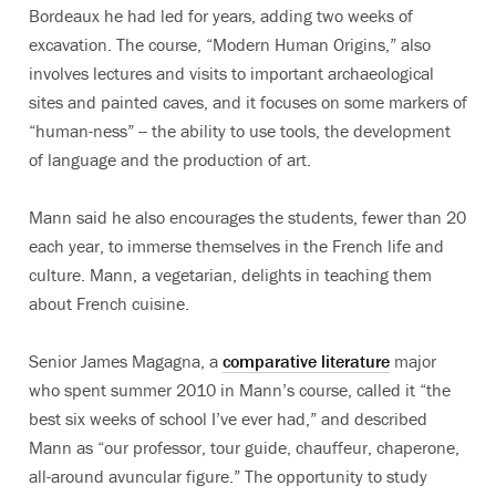
Bordeaux he had led for years, adding two weeks of
excavation. The course, “Modern Human Origins,” also
involves lectures and visits to important archaeological
sites and painted caves, and it focuses on some markers of
“human-ness” -- the ability to use tools, the development
of language and the production of art.
Mann said he also encourages the students, fewer than 20
each year, to immerse themselves in the French life and
culture. Mann, a vegetarian, delights in teaching them
about French cuisine.
Senior James Magagna, a
comparative literature
major
who spent summer 2010 in Mann’s course, called it “the
best six weeks of school I’ve ever had,” and described
Mann as “our professor, tour guide, chauffeur, chaperone,
all-around avuncular figure.” The opportunity to study