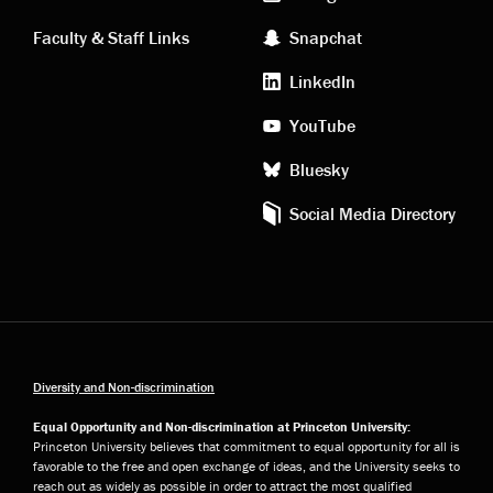
links
social
Faculty & Staff Links
Snapchat
media
LinkedIn
YouTube
Bluesky
Social Media Directory
Diversity and Non-discrimination
Equal Opportunity and Non-discrimination at Princeton University:
Princeton University believes that commitment to equal opportunity for all is
favorable to the free and open exchange of ideas, and the University seeks to
reach out as widely as possible in order to attract the most qualified