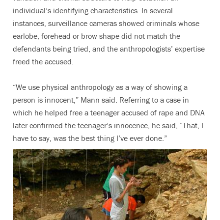
individual’s identifying characteristics. In several
instances, surveillance cameras showed criminals whose
earlobe, forehead or brow shape did not match the
defendants being tried, and the anthropologists’ expertise
freed the accused.
“We use physical anthropology as a way of showing a
person is innocent,” Mann said. Referring to a case in
which he helped free a teenager accused of rape and DNA
later confirmed the teenager’s innocence, he said, “That, I
have to say, was the best thing I’ve ever done.”