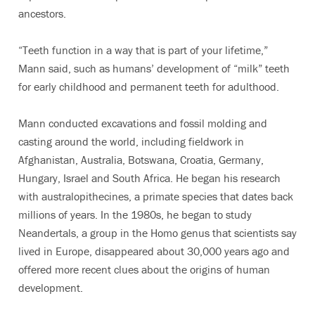
ancestors.
“Teeth function in a way that is part of your lifetime,”
Mann said, such as humans’ development of “milk” teeth
for early childhood and permanent teeth for adulthood.
Mann conducted excavations and fossil molding and
casting around the world, including fieldwork in
Afghanistan, Australia, Botswana, Croatia, Germany,
Hungary, Israel and South Africa. He began his research
with australopithecines, a primate species that dates back
millions of years. In the 1980s, he began to study
Neandertals, a group in the Homo genus that scientists say
lived in Europe, disappeared about 30,000 years ago and
offered more recent clues about the origins of human
development.