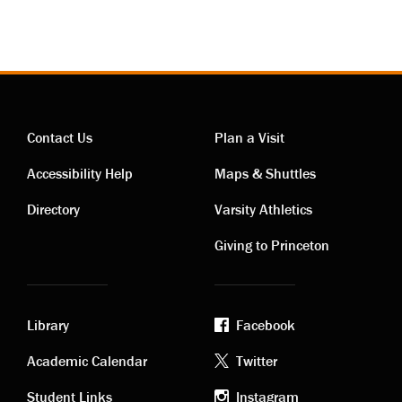
Contact Us
Plan a Visit
Contact
Visiting
Accessibility Help
Maps & Shuttles
links
links
Directory
Varsity Athletics
Giving to Princeton
Library
Facebook
Academic
Footer
Academic Calendar
Twitter
Student Links
Instagram