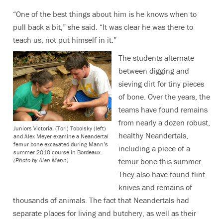
“One of the best things about him is he knows when to
pull back a bit,” she said. “It was clear he was there to
teach us, not put himself in it.”
The students alternate
between digging and
sieving dirt for tiny pieces
of bone. Over the years, the
teams have found remains
from nearly a dozen robust,
Juniors Victorial (Tori) Tobolsky (left)
healthy Neandertals,
and Alex Meyer examine a Neandertal
femur bone excavated during Mann’s
including a piece of a
summer 2010 course in Bordeaux.
femur bone this summer.
(Photo by Alan Mann)
They also have found flint
knives and remains of
thousands of animals. The fact that Neandertals had
separate places for living and butchery, as well as their