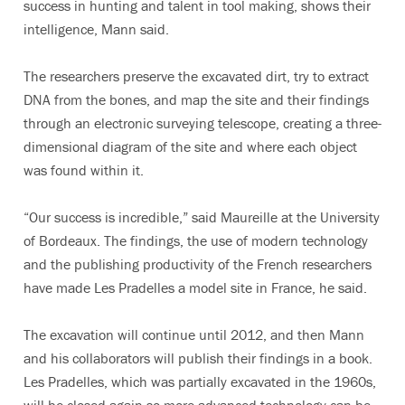
success in hunting and talent in tool making, shows their
intelligence, Mann said.
The researchers preserve the excavated dirt, try to extract
DNA from the bones, and map the site and their findings
through an electronic surveying telescope, creating a three-
dimensional diagram of the site and where each object
was found within it.
“Our success is incredible,” said Maureille at the University
of Bordeaux. The findings, the use of modern technology
and the publishing productivity of the French researchers
have made Les Pradelles a model site in France, he said.
The excavation will continue until 2012, and then Mann
and his collaborators will publish their findings in a book.
Les Pradelles, which was partially excavated in the 1960s,
will be closed again so more advanced technology can be