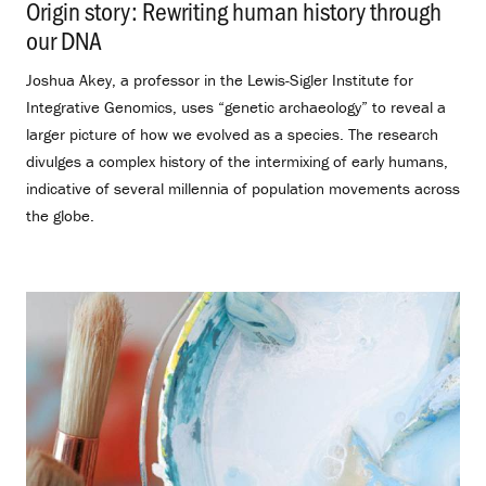
Origin story: Rewriting human history through
our DNA
.
Joshua Akey, a professor in the Lewis-Sigler Institute for
Integrative Genomics, uses “genetic archaeology” to reveal a
larger picture of how we evolved as a species. The research
divulges a complex history of the intermixing of early humans,
indicative of several millennia of population movements across
the globe.