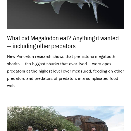
What did Megalodon eat? Anything it wanted
— including other predators
.
New Princeton research shows that prehistoric megatooth
sharks — the biggest sharks that ever lived — were apex
predators at the highest level ever measured, feeding on other
predators and predators-of-predators in a complicated food
web.