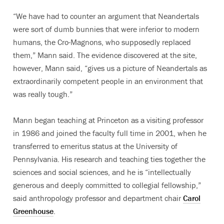
“We have had to counter an argument that Neandertals
were sort of dumb bunnies that were inferior to modern
humans, the Cro-Magnons, who supposedly replaced
them,” Mann said. The evidence discovered at the site,
however, Mann said, “gives us a picture of Neandertals as
extraordinarily competent people in an environment that
was really tough.”
Mann began teaching at Princeton as a visiting professor
in 1986 and joined the faculty full time in 2001, when he
transferred to emeritus status at the University of
Pennsylvania. His research and teaching ties together the
sciences and social sciences, and he is “intellectually
generous and deeply committed to collegial fellowship,”
said anthropology professor and department chair
Carol
Greenhouse
.