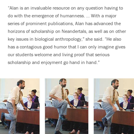
“Alan is an invaluable resource on any question having to
do with the emergence of humanness. … With a major
series of prominent publications, Alan has advanced the
horizons of scholarship on Neandertals, as well as on other
key issues in biological anthropology,” she said. “He also
has a contagious good humor that I can only imagine gives
our students welcome and living proof that serious
scholarship and enjoyment go hand in hand.”