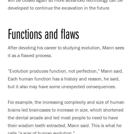
developed to continue the excavation in the future.
Functions and flaws
After devoting his career to studying evolution, Mann sees
it as a flawed process.
“Evolution produces function, not perfection,” Mann said.
Each human function has a history and reason, he said,
but it also may have some unexpected consequences.
For example, the increasing complexity and size of human
brains led braincases to increase in size, which shortened
the dental arcade and led most people to need to have
their wisdom teeth extracted, Mann said. This is what he
calls “a scar of human evolution.”