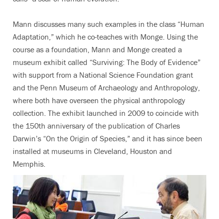
Mann discusses many such examples in the class “Human
Adaptation,” which he co-teaches with Monge. Using the
course as a foundation, Mann and Monge created a
museum exhibit called “Surviving: The Body of Evidence”
with support from a National Science Foundation grant
and the Penn Museum of Archaeology and Anthropology,
where both have overseen the physical anthropology
collection. The exhibit launched in 2009 to coincide with
the 150th anniversary of the publication of Charles
Darwin’s “On the Origin of Species,” and it has since been
installed at museums in Cleveland, Houston and
Memphis.