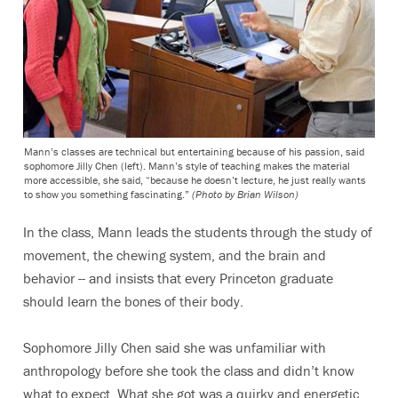
Mann’s classes are technical but entertaining because of his passion, said
sophomore Jilly Chen (left). Mann’s style of teaching makes the material
more accessible, she said, “because he doesn’t lecture, he just really wants
to show you something fascinating.”
(Photo by Brian Wilson)
In the class, Mann leads the students through the study of
movement, the chewing system, and the brain and
behavior -- and insists that every Princeton graduate
should learn the bones of their body.
Sophomore Jilly Chen said she was unfamiliar with
anthropology before she took the class and didn’t know
what to expect. What she got was a quirky and energetic