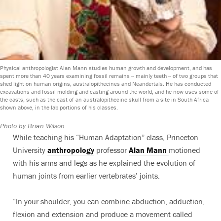
Physical anthropologist Alan Mann studies human growth and development, and has
spent more than 40 years examining fossil remains -- mainly teeth -- of two groups that
shed light on human origins, australopithecines and Neandertals. He has conducted
excavations and fossil molding and casting around the world, and he now uses some of
the casts, such as the cast of an australopithecine skull from a site in South Africa
shown above, in the lab portions of his classes.
Photo by Brian Wilson
While teaching his “Human Adaptation” class, Princeton
University
anthropology
professor
Alan Mann
motioned
with his arms and legs as he explained the evolution of
human joints from earlier vertebrates’ joints.
“In your shoulder, you can combine abduction, adduction,
flexion and extension and produce a movement called