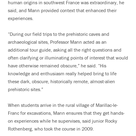
human origins in southwest France was extraordinary, he
said, and Mann provided context that enhanced their
experiences.
“During our field trips to the prehistoric caves and
archaeological sites, Professor Mann acted as an
additional tour guide, asking all the right questions and
often clarifying or illuminating points of interest that would
have otherwise remained obscure,” he said. “His
knowledge and enthusiasm really helped bring to life
these dark, obscure, historically remote, almost-alien
prehistoric sites.”
When students arrive in the rural village of Marillac-le-
Franc for excavations, Mann ensures that they get hands-
on experiences while he supervises, said junior Rocky
Rothenberg, who took the course in 2009.