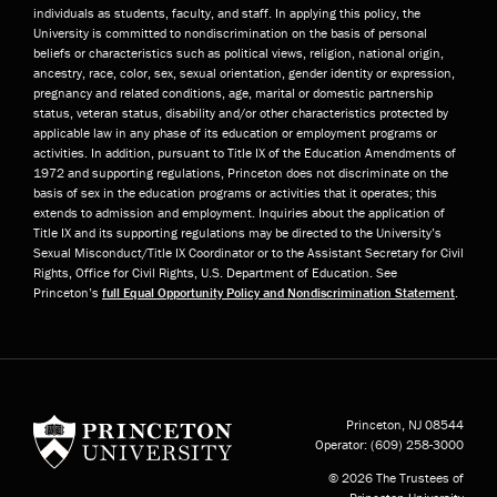
individuals as students, faculty, and staff. In applying this policy, the
University is committed to nondiscrimination on the basis of personal
beliefs or characteristics such as political views, religion, national origin,
ancestry, race, color, sex, sexual orientation, gender identity or expression,
pregnancy and related conditions, age, marital or domestic partnership
status, veteran status, disability and/or other characteristics protected by
applicable law in any phase of its education or employment programs or
activities. In addition, pursuant to Title IX of the Education Amendments of
1972 and supporting regulations, Princeton does not discriminate on the
basis of sex in the education programs or activities that it operates; this
extends to admission and employment. Inquiries about the application of
Title IX and its supporting regulations may be directed to the University’s
Sexual Misconduct/Title IX Coordinator or to the Assistant Secretary for Civil
Rights, Office for Civil Rights, U.S. Department of Education. See
Princeton’s
full Equal Opportunity Policy and Nondiscrimination Statement
.
Princeton University
Princeton, NJ
08544
Operator:
(609) 258-3000
© 2026 The Trustees of