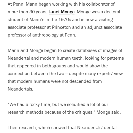
At Penn, Mann began working with his collaborator of
more than 30 years,
Janet Monge
. Monge was a doctoral
student of Mann’s in the 1970s and is now a visiting
associate professor at Princeton and an adjunct associate
professor of anthropology at Penn.
Mann and Monge began to create databases of images of
Neandertal and modern human teeth, looking for patterns
that appeared in both groups and would show the
connection between the two -- despite many experts’ view
that modern humans were not descended from
Neandertals.
“We had a rocky time, but we solidified a lot of our
research methods because of the critiques,” Monge said.
Their research, which showed that Neandertals’ dental