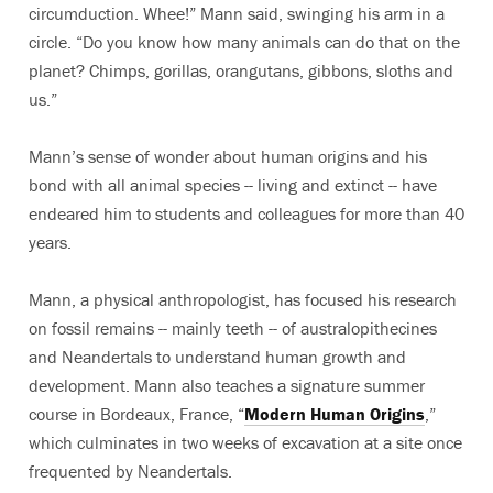
circumduction. Whee!” Mann said, swinging his arm in a
circle. “Do you know how many animals can do that on the
planet? Chimps, gorillas, orangutans, gibbons, sloths and
us.”
Mann’s sense of wonder about human origins and his
bond with all animal species -- living and extinct -- have
endeared him to students and colleagues for more than 40
years.
Mann, a physical anthropologist, has focused his research
on fossil remains -- mainly teeth -- of australopithecines
and Neandertals to understand human growth and
development. Mann also teaches a signature summer
course in Bordeaux, France, “
Modern Human Origins
,”
which culminates in two weeks of excavation at a site once
frequented by Neandertals.