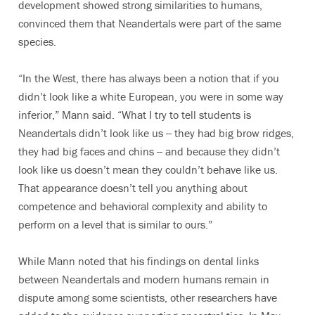
development showed strong similarities to humans,
convinced them that Neandertals were part of the same
species.
“In the West, there has always been a notion that if you
didn’t look like a white European, you were in some way
inferior,” Mann said. “What I try to tell students is
Neandertals didn’t look like us -- they had big brow ridges,
they had big faces and chins -- and because they didn’t
look like us doesn’t mean they couldn’t behave like us.
That appearance doesn’t tell you anything about
competence and behavioral complexity and ability to
perform on a level that is similar to ours.”
While Mann noted that his findings on dental links
between Neandertals and modern humans remain in
dispute among some scientists, other researchers have