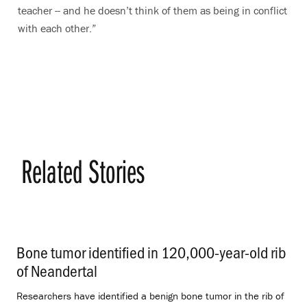
teacher -- and he doesn’t think of them as being in conflict
with each other.”
Related Stories
Bone tumor identified in 120,000-year-old rib
of Neandertal
.
Researchers have identified a benign bone tumor in the rib of