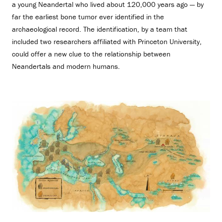
a young Neandertal who lived about 120,000 years ago — by
far the earliest bone tumor ever identified in the
archaeological record. The identification, by a team that
included two researchers affiliated with Princeton University,
could offer a new clue to the relationship between
Neandertals and modern humans.