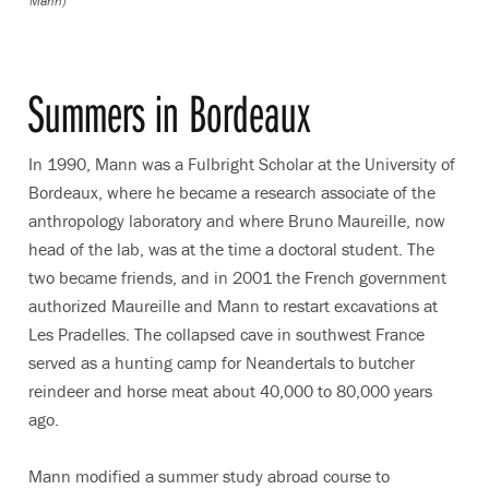
Mann)
Summers in Bordeaux
In 1990, Mann was a Fulbright Scholar at the University of
Bordeaux, where he became a research associate of the
anthropology laboratory and where Bruno Maureille, now
head of the lab, was at the time a doctoral student. The
two became friends, and in 2001 the French government
authorized Maureille and Mann to restart excavations at
Les Pradelles. The collapsed cave in southwest France
served as a hunting camp for Neandertals to butcher
reindeer and horse meat about 40,000 to 80,000 years
ago.
Mann modified a summer study abroad course to