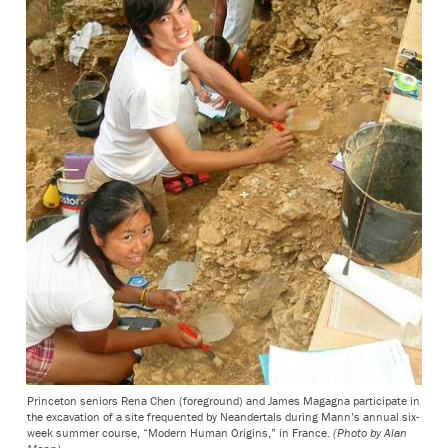
Princeton seniors Rena Chen (foreground) and James Magagna participate in
the excavation of a site frequented by Neandertals during Mann’s annual six-
week summer course, “Modern Human Origins,” in France.
(Photo by Alan